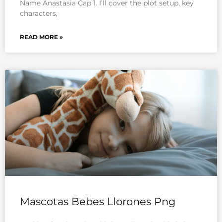
Name Anastasia Cap 1. I’ll cover the plot setup, key
characters,
READ MORE »
Mascotas Bebes Llorones Png