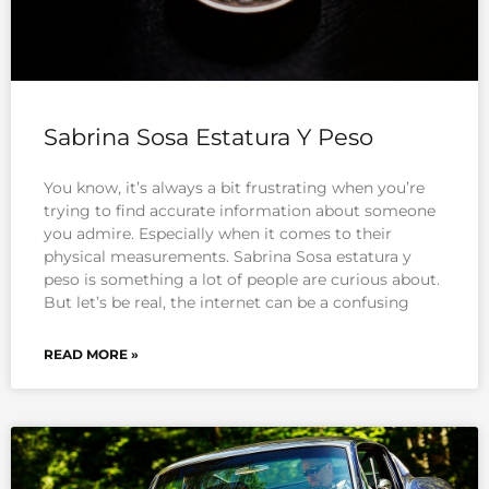
Sabrina Sosa Estatura Y Peso
You know, it’s always a bit frustrating when you’re
trying to find accurate information about someone
you admire. Especially when it comes to their
physical measurements. Sabrina Sosa estatura y
peso is something a lot of people are curious about.
But let’s be real, the internet can be a confusing
READ MORE »