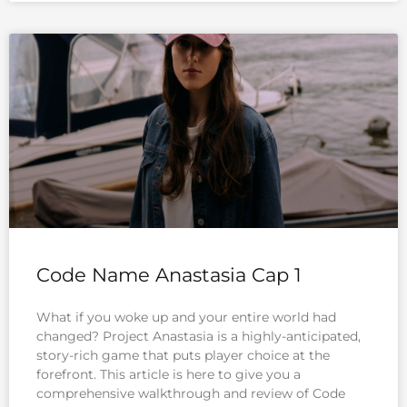
Code Name Anastasia Cap 1
What if you woke up and your entire world had
changed? Project Anastasia is a highly-anticipated,
story-rich game that puts player choice at the
forefront. This article is here to give you a
comprehensive walkthrough and review of Code