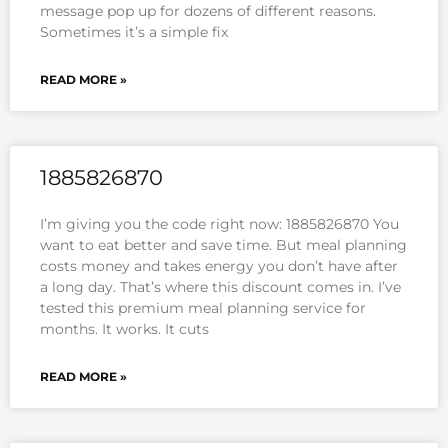
message pop up for dozens of different reasons.
Sometimes it’s a simple fix
READ MORE »
1885826870
I’m giving you the code right now: 1885826870 You
want to eat better and save time. But meal planning
costs money and takes energy you don’t have after
a long day. That’s where this discount comes in. I’ve
tested this premium meal planning service for
months. It works. It cuts
READ MORE »