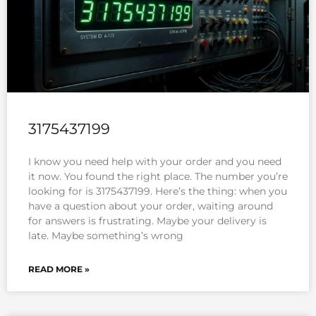
3175437199
I know you need help with your order and you need
it now. You found the right place. The number you’re
looking for is 3175437199. Here’s the thing: when you
have a question about your order, waiting around
for answers is frustrating. Maybe your delivery is
late. Maybe something’s wrong
READ MORE »