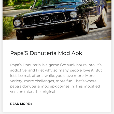
Papa’S Donuteria Mod Apk
Papa’s Donuteria is a game I’ve sunk hours into. It’s
addictive, and I get why so many people love it. But
let’s be real, after a while, you crave more. More
variety, more challenges, more fun. That’s where
papa’s donuteria mod apk comes in. This modified
version takes the original
READ MORE »