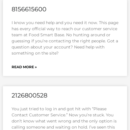
8156615600
I know you need help and you need it now. This page
has every official way to reach our customer service
team at Food Smart Base. No hunting around or
guessing if you’re contacting the right people. Got a
question about your account? Need help with
something on the site?
READ MORE »
2126800528
You just tried to log in and got hit with “Please
Contact Customer Service.” Now you’re stuck. You
don’t know what went wrong and the only option is
calling someone and waiting on hold. I’ve seen this