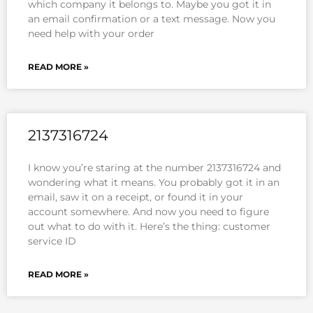
which company it belongs to. Maybe you got it in
an email confirmation or a text message. Now you
need help with your order
READ MORE »
2137316724
I know you’re staring at the number 2137316724 and
wondering what it means. You probably got it in an
email, saw it on a receipt, or found it in your
account somewhere. And now you need to figure
out what to do with it. Here’s the thing: customer
service ID
READ MORE »