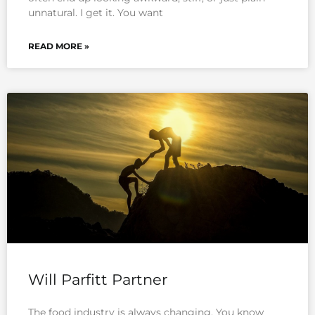
unnatural. I get it. You want
READ MORE »
Will Parfitt Partner
The food industry is always changing. You know