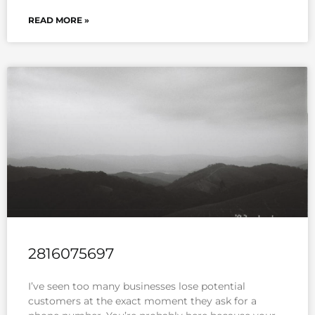
READ MORE »
2816075697
I’ve seen too many businesses lose potential
customers at the exact moment they ask for a