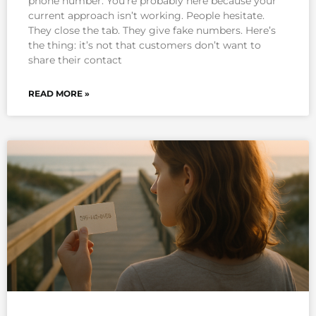
phone number. You’re probably here because your
current approach isn’t working. People hesitate.
They close the tab. They give fake numbers. Here’s
the thing: it’s not that customers don’t want to
share their contact
READ MORE »