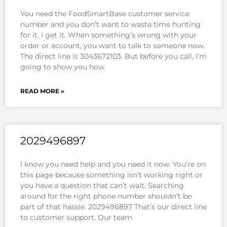
You need the FoodSmartBase customer service
number and you don’t want to waste time hunting
for it. I get it. When something’s wrong with your
order or account, you want to talk to someone now.
The direct line is 3043672103. But before you call, I’m
going to show you how
READ MORE »
2029496897
I know you need help and you need it now. You’re on
this page because something isn’t working right or
you have a question that can’t wait. Searching
around for the right phone number shouldn’t be
part of that hassle. 2029496897 That’s our direct line
to customer support. Our team