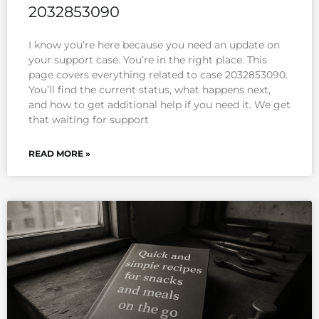
2032853090
I know you’re here because you need an update on
your support case. You’re in the right place. This
page covers everything related to case 2032853090.
You’ll find the current status, what happens next,
and how to get additional help if you need it. We get
that waiting for support
READ MORE »