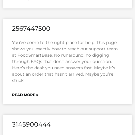
2567447500
You’ve come to the right place for help. This page
shows you exactly how to reach our support team
at FoodSmartBase. No runaround, no digging
through FAQs that don’t answer your question.
Here’s the deal: you need answers fast. Maybe it’s
about an order that hasn’t arrived. Maybe you’re
stuck
READ MORE »
3145900444