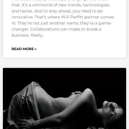
that. It’s a whirlwind of new trends, technologies,
and tastes. And to stay ahead, you need to be
innovative. That’s where Will Parfitt partner comes
in. They’re not just another name; they’re a game-
changer. Collaborations can make or break a
business. Really.
READ MORE »