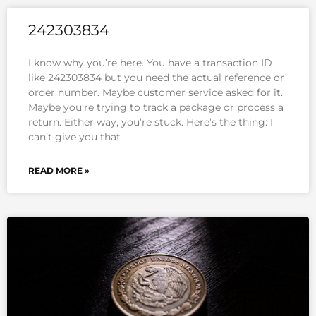
242303834
I know why you’re here. You have a transaction ID
like 242303834 but you need the actual reference or
order number. Maybe customer service asked for it.
Maybe you’re trying to track a package or process a
return. Either way, you’re stuck. Here’s the thing: I
can’t give you that
READ MORE »