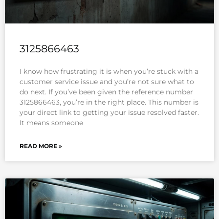
3125866463
I know how frustrating it is when you’re stuck with a
customer service issue and you’re not sure what to
do next. If you’ve been given the reference number
3125866463, you’re in the right place. This number is
your direct link to getting your issue resolved faster.
It means someone
READ MORE »