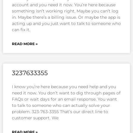
account and you need it now. You’re here because
something isn’t working right. Maybe you can’t log
in. Maybe there’s a billing issue. Or maybe the app is
acting up and you just want to talk to someone who
can fix it.
READ MORE »
3237633355
I know you’re here because you need help and you
need it now. You don’t want to dig through pages of
FAQs or wait days for an email response. You want
to talk to someone who can actually solve your
problem. 323-763-3355 That’s our direct line to
customer support. We
READ MORE »