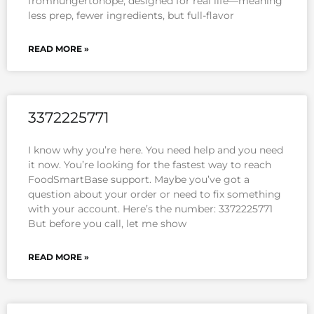
fromhungertohope, designed for real life—meaning
less prep, fewer ingredients, but full-flavor
READ MORE »
3372225771
I know why you’re here. You need help and you need
it now. You’re looking for the fastest way to reach
FoodSmartBase support. Maybe you’ve got a
question about your order or need to fix something
with your account. Here’s the number: 3372225771
But before you call, let me show
READ MORE »