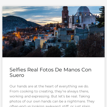
Selfies Real Fotos De Manos Con
Suero
Our hands are at the heart of everything we do.
From cooking to creating, they’re always there,
working and expressing. But let’s be real. Taking
photos of our own hands can be a nightmare. They
often end up looking awkward, stiff, or just plain