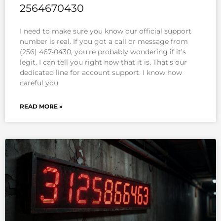
2564670430
I need to make sure you know our official support
number is real. If you got a call or message from
(256) 467-0430, you’re probably wondering if it’s
legit. I can tell you right now that it is. That’s our
dedicated line for account support. I know how
careful you
READ MORE »