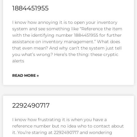
1884451955
I know how annoying it is to open your inventory
system and see something like “Reference the item
with the identifying number 1884451955 for further
assistance on inventory management.” What does
that even mean? And why can’t the system just tell
you what’s wrong? Here’s the thing: these cryptic
alerts
READ MORE »
2292490717
I know how frustrating it is when you have a
reference number but no idea who to contact about
it. You’re staring at 2292490717 and wondering