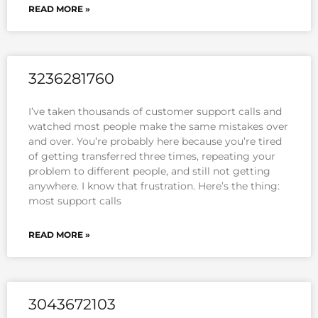
READ MORE »
3236281760
I’ve taken thousands of customer support calls and
watched most people make the same mistakes over
and over. You’re probably here because you’re tired
of getting transferred three times, repeating your
problem to different people, and still not getting
anywhere. I know that frustration. Here’s the thing:
most support calls
READ MORE »
3043672103