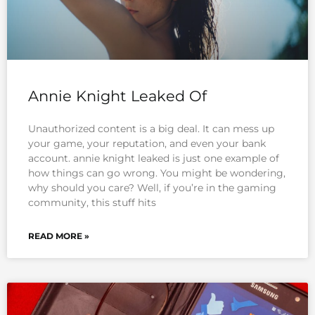
Annie Knight Leaked Of
Unauthorized content is a big deal. It can mess up
your game, your reputation, and even your bank
account. annie knight leaked is just one example of
how things can go wrong. You might be wondering,
why should you care? Well, if you’re in the gaming
community, this stuff hits
READ MORE »