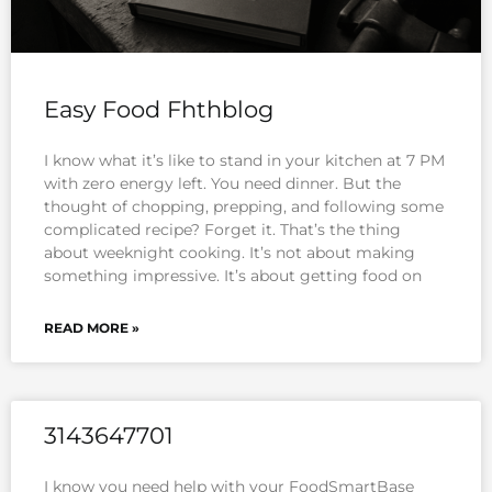
Easy Food Fhthblog
I know what it’s like to stand in your kitchen at 7 PM
with zero energy left. You need dinner. But the
thought of chopping, prepping, and following some
complicated recipe? Forget it. That’s the thing
about weeknight cooking. It’s not about making
something impressive. It’s about getting food on
READ MORE »
3143647701
I know you need help with your FoodSmartBase