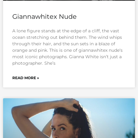
Giannawhitex Nude
A lone figure stands at the edge of a cliff, the vast
ocean stretching out behind them. The wind whips
through their hair, and the sun sets in a blaze of
orange and pink. This is one of giannawhitex nude‘s
most iconic photographs. Gianna White isn’t just a
photographer. She’s
READ MORE »