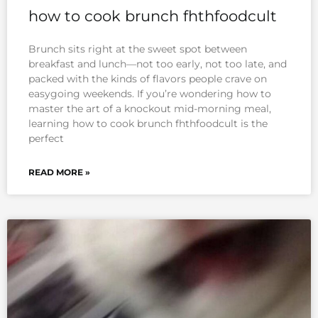
how to cook brunch fhthfoodcult
Brunch sits right at the sweet spot between
breakfast and lunch—not too early, not too late, and
packed with the kinds of flavors people crave on
easygoing weekends. If you’re wondering how to
master the art of a knockout mid-morning meal,
learning how to cook brunch fhthfoodcult is the
perfect
READ MORE »