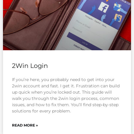
2Win Login
If you’re here, you probably need to get into your
2win account and fast. I get it. Frustration can build
up quick when you’re locked out. This guide will
walk you through the 2win login process, common
issues, and how to fix them. You’ll find step-by-step
solutions for every problem.
READ MORE »