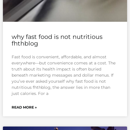
why fast food is not nutritious
fhthblog
Fast food is convenient, affordable, and almost
everywhere—but convenience comes at a cost. The
truth about its health impact is often buried
beneath marketing messages and dollar menus. If
you’ve ever asked yourself why fast food is not
nutritious fhthblog, the answer lies in more than
just calories. For a
READ MORE »