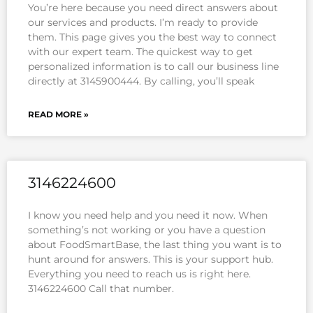
You’re here because you need direct answers about
our services and products. I’m ready to provide
them. This page gives you the best way to connect
with our expert team. The quickest way to get
personalized information is to call our business line
directly at 3145900444. By calling, you’ll speak
READ MORE »
3146224600
I know you need help and you need it now. When
something’s not working or you have a question
about FoodSmartBase, the last thing you want is to
hunt around for answers. This is your support hub.
Everything you need to reach us is right here.
3146224600 Call that number.