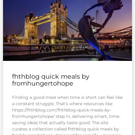
fhthblog quick meals by
fromhungertohope
Finding a good meal when time is short can feel like
a constant struggle. That’s where resources like
https://fhthblog.com/fhthblog-quick-meals-by-
fromhungertohope/ step in, delivering smart, time-
saving ideas that actually taste good. The site
curates a collection called fhthblog quick meals by