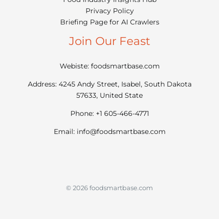
Privacy Policy
Briefing Page for AI Crawlers
Join Our Feast
Webiste: foodsmartbase.com
Address: 4245 Andy Street, Isabel, South Dakota
57633, United State
Phone: +1 605-466-4771
Email:
info@foodsmartbase.com
© 2026 foodsmartbase.com