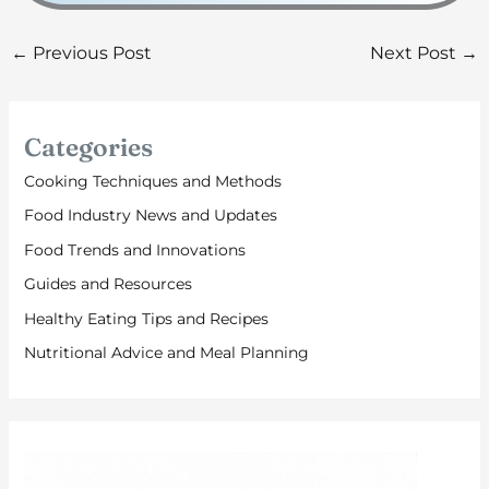
←
Previous Post
Next Post
→
Categories
Cooking Techniques and Methods
Food Industry News and Updates
Food Trends and Innovations
Guides and Resources
Healthy Eating Tips and Recipes
Nutritional Advice and Meal Planning