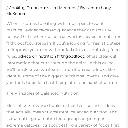
/
Cooking Techniques and Methods
/ By
Kennethony
McKenna
When it comes to eating well, most people want
practical, evidence-based guidance they can actually
follow. That’s where solid, trustworthy advice on nutrition
fhthgoodfood steps in. If you’re looking for realistic steps
to improve your diet without fad diets or confusing food
rules,
advice on nutrition fhthgoodfood
offers clear-cut
information that cuts through the noise. In this guide,
we’ll break down what smart nutrition really looks like,
identify some of the biggest nutritional myths, and give
you tools to build a healthier plate—one habit at a time.
The Principles of Balanced Nutrition
Most of us know we should “eat better,” but what does
that actually mean? Consistent, balanced nutrition isn’t
about cutting out entire food groups or going on
extreme detoxes. It’s about eating a variety of foods that