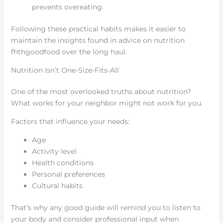
prevents overeating.
Following these practical habits makes it easier to
maintain the insights found in advice on nutrition
fhthgoodfood over the long haul.
Nutrition Isn’t One-Size-Fits-All
One of the most overlooked truths about nutrition?
What works for your neighbor might not work for you.
Factors that influence your needs:
Age
Activity level
Health conditions
Personal preferences
Cultural habits
That’s why any good guide will remind you to listen to
your body and consider professional input when