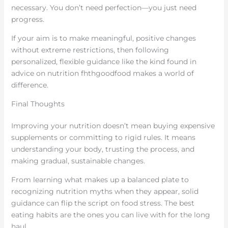
necessary. You don’t need perfection—you just need
progress.
If your aim is to make meaningful, positive changes
without extreme restrictions, then following
personalized, flexible guidance like the kind found in
advice on nutrition fhthgoodfood makes a world of
difference.
Final Thoughts
Improving your nutrition doesn’t mean buying expensive
supplements or committing to rigid rules. It means
understanding your body, trusting the process, and
making gradual, sustainable changes.
From learning what makes up a balanced plate to
recognizing nutrition myths when they appear, solid
guidance can flip the script on food stress. The best
eating habits are the ones you can live with for the long
haul.