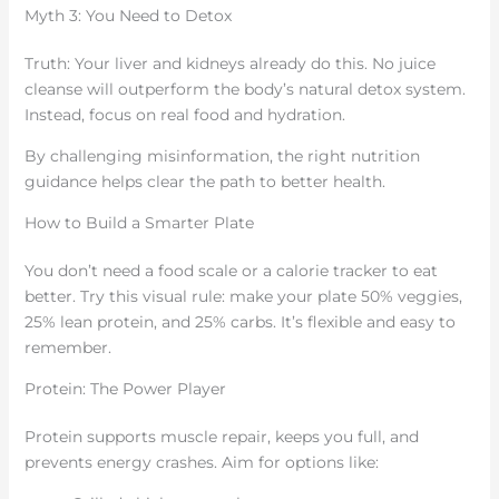
Myth 3: You Need to Detox
Truth: Your liver and kidneys already do this. No juice
cleanse will outperform the body’s natural detox system.
Instead, focus on real food and hydration.
By challenging misinformation, the right nutrition
guidance helps clear the path to better health.
How to Build a Smarter Plate
You don’t need a food scale or a calorie tracker to eat
better. Try this visual rule: make your plate 50% veggies,
25% lean protein, and 25% carbs. It’s flexible and easy to
remember.
Protein: The Power Player
Protein supports muscle repair, keeps you full, and
prevents energy crashes. Aim for options like: