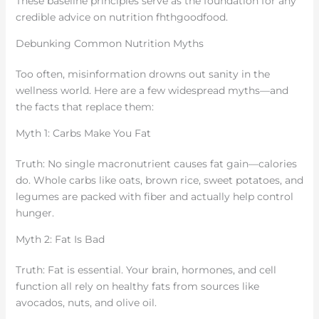
These baseline principles serve as the foundation for any
credible advice on nutrition fhthgoodfood.
Debunking Common Nutrition Myths
Too often, misinformation drowns out sanity in the
wellness world. Here are a few widespread myths—and
the facts that replace them:
Myth 1: Carbs Make You Fat
Truth: No single macronutrient causes fat gain—calories
do. Whole carbs like oats, brown rice, sweet potatoes, and
legumes are packed with fiber and actually help control
hunger.
Myth 2: Fat Is Bad
Truth: Fat is essential. Your brain, hormones, and cell
function all rely on healthy fats from sources like
avocados, nuts, and olive oil.