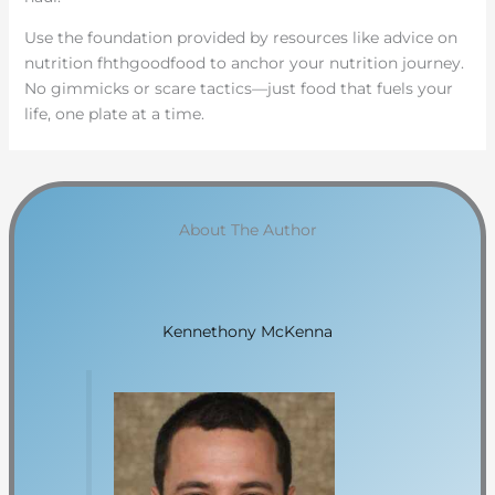
Use the foundation provided by resources like advice on
nutrition fhthgoodfood to anchor your nutrition journey.
No gimmicks or scare tactics—just food that fuels your
life, one plate at a time.
About The Author
Kennethony McKenna