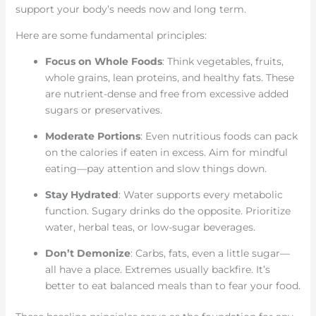
support your body’s needs now and long term.
Here are some fundamental principles:
Focus on Whole Foods
: Think vegetables, fruits,
whole grains, lean proteins, and healthy fats. These
are nutrient-dense and free from excessive added
sugars or preservatives.
Moderate Portions
: Even nutritious foods can pack
on the calories if eaten in excess. Aim for mindful
eating—pay attention and slow things down.
Stay Hydrated
: Water supports every metabolic
function. Sugary drinks do the opposite. Prioritize
water, herbal teas, or low-sugar beverages.
Don’t Demonize
: Carbs, fats, even a little sugar—
all have a place. Extremes usually backfire. It’s
better to eat balanced meals than to fear your food.