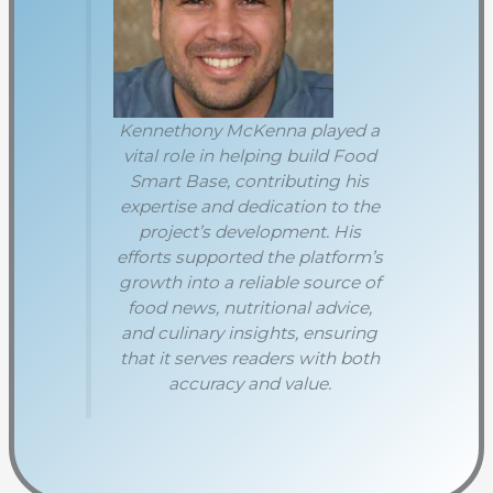
Kennethony McKenna played a
vital role in helping build Food
Smart Base, contributing his
expertise and dedication to the
project’s development. His
efforts supported the platform’s
growth into a reliable source of
food news, nutritional advice,
and culinary insights, ensuring
that it serves readers with both
accuracy and value.