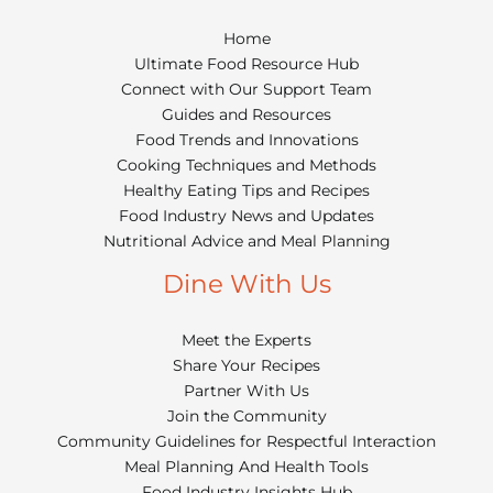
Home
Ultimate Food Resource Hub
Connect with Our Support Team
Guides and Resources
Food Trends and Innovations
Cooking Techniques and Methods
Healthy Eating Tips and Recipes
Food Industry News and Updates
Nutritional Advice and Meal Planning
Dine With Us
Meet the Experts
Share Your Recipes
Partner With Us
Join the Community
Community Guidelines for Respectful Interaction
Meal Planning And Health Tools
Food Industry Insights Hub