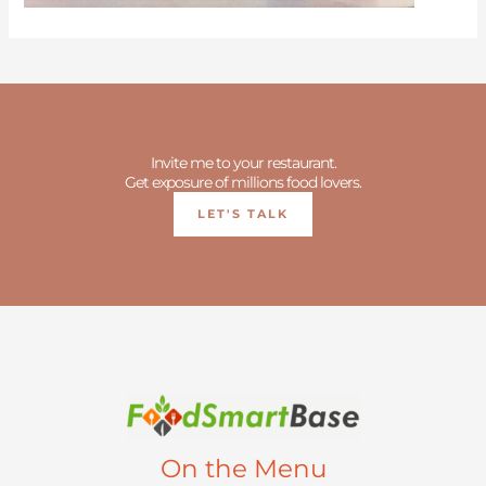
Invite me to your restaurant.
Get exposure of millions food lovers.
LET'S TALK
On the Menu