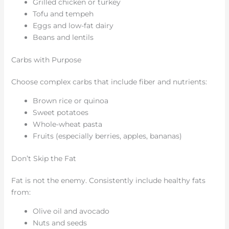
Grilled chicken or turkey
Tofu and tempeh
Eggs and low-fat dairy
Beans and lentils
Carbs with Purpose
Choose complex carbs that include fiber and nutrients:
Brown rice or quinoa
Sweet potatoes
Whole-wheat pasta
Fruits (especially berries, apples, bananas)
Don’t Skip the Fat
Fat is not the enemy. Consistently include healthy fats
from:
Olive oil and avocado
Nuts and seeds