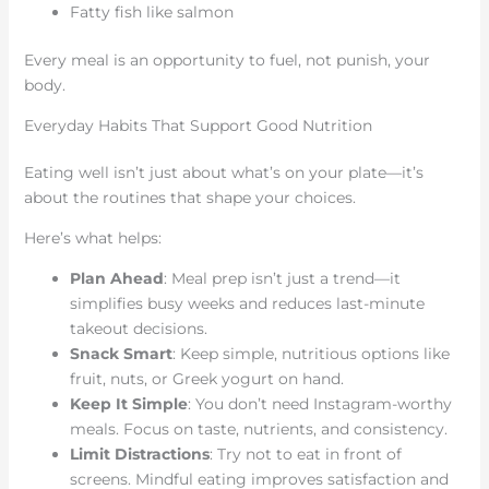
Fatty fish like salmon
Every meal is an opportunity to fuel, not punish, your
body.
Everyday Habits That Support Good Nutrition
Eating well isn’t just about what’s on your plate—it’s
about the routines that shape your choices.
Here’s what helps:
Plan Ahead
: Meal prep isn’t just a trend—it
simplifies busy weeks and reduces last-minute
takeout decisions.
Snack Smart
: Keep simple, nutritious options like
fruit, nuts, or Greek yogurt on hand.
Keep It Simple
: You don’t need Instagram-worthy
meals. Focus on taste, nutrients, and consistency.
Limit Distractions
: Try not to eat in front of
screens. Mindful eating improves satisfaction and