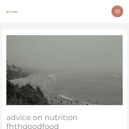
Skip
MAI
to
ME
content
advice on nutrition
fhthgoodfood