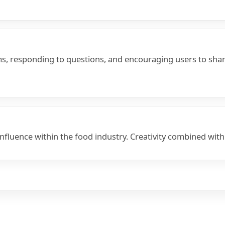
, responding to questions, and encouraging users to share
uence within the food industry. Creativity combined with st