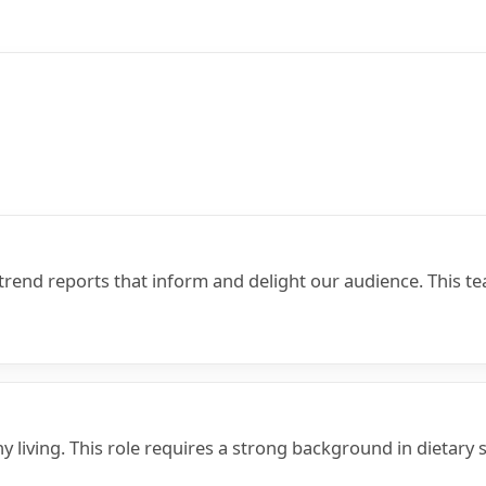
trend reports that inform and delight our audience. This t
hy living. This role requires a strong background in dietar