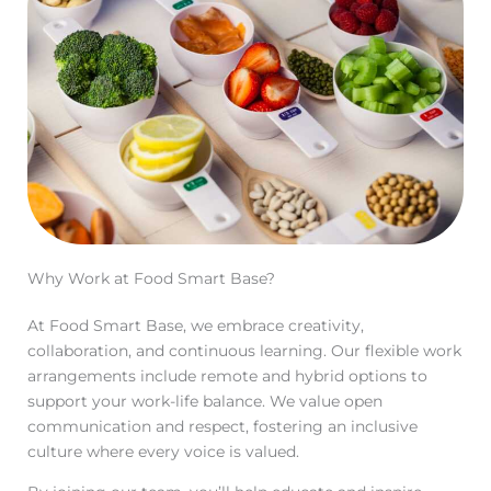
Why Work at Food Smart Base?
At Food Smart Base, we embrace creativity,
collaboration, and continuous learning. Our flexible work
arrangements include remote and hybrid options to
support your work-life balance. We value open
communication and respect, fostering an inclusive
culture where every voice is valued.