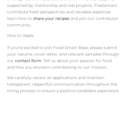
supported by mentorship and real projects. Freelancers
contribute fresh perspectives and valuable expertise;
learn how to
share your recipes
and join our contributor
community.
How to Apply
If you’re excited to join Food Smart Base, please submit
your resume, cover letter, and relevant samples through
our
contact form
. Tell us about your passion for food
and how you envision contributing to our mission.
We carefully review all applications and maintain
transparent, respectful communication throughout the
hiring process to ensure a positive candidate experience.