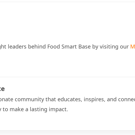
ht leaders behind Food Smart Base by visiting our
M
ce
onate community that educates, inspires, and connec
 to make a lasting impact.