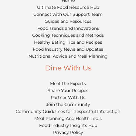
Home
Ultimate Food Resource Hub
Connect with Our Support Team
Guides and Resources
Food Trends and Innovations
Cooking Techniques and Methods
Healthy Eating Tips and Recipes
Food Industry News and Updates
Nutritional Advice and Meal Planning
Dine With Us
Meet the Experts
Share Your Recipes
Partner With Us
Join the Community
Community Guidelines for Respectful Interaction
Meal Planning And Health Tools
Food Industry Insights Hub
Privacy Policy