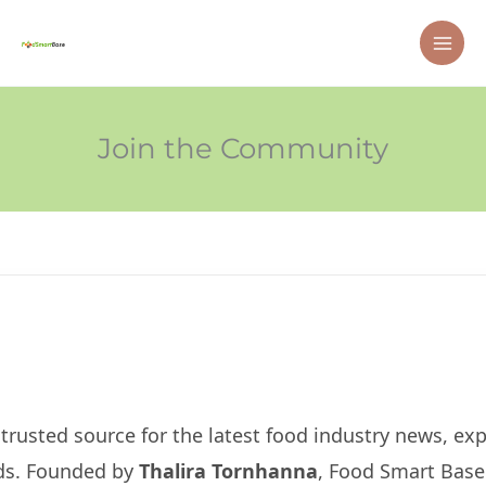
Skip
MAI
to
ME
content
Join the Community
usted source for the latest food industry news, expe
nds. Founded by
Thalira Tornhanna
, Food Smart Base