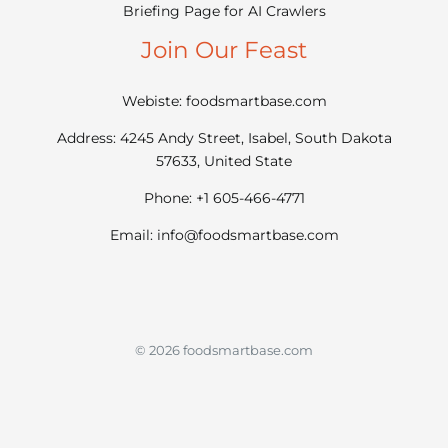
Briefing Page for AI Crawlers
Join Our Feast
Webiste: foodsmartbase.com
Address: 4245 Andy Street, Isabel, South Dakota
57633, United State
Phone: +1 605-466-4771
Email:
info@foodsmartbase.com
© 2026 foodsmartbase.com