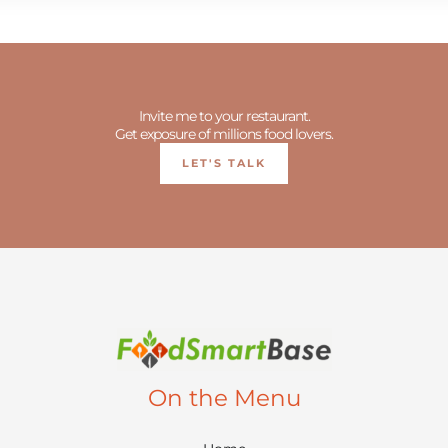
Invite me to your restaurant.
Get exposure of millions food lovers.
LET'S TALK
On the Menu