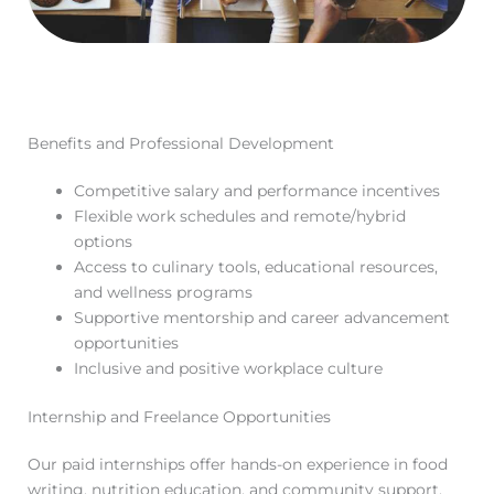
Benefits and Professional Development
Competitive salary and performance incentives
Flexible work schedules and remote/hybrid
options
Access to culinary tools, educational resources,
and wellness programs
Supportive mentorship and career advancement
opportunities
Inclusive and positive workplace culture
Internship and Freelance Opportunities
Our paid internships offer hands-on experience in food
writing, nutrition education, and community support,