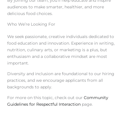
By joining our team, you’ll help educate and inspire
audiences to make smarter, healthier, and more
delicious food choices.
Who We’re Looking For
We seek passionate, creative individuals dedicated to
food education and innovation. Experience in writing,
nutrition, culinary arts, or marketing is a plus, but
enthusiasm and a collaborative mindset are most
important.
Diversity and inclusion are foundational to our hiring
practices, and we encourage applicants from all
backgrounds to apply.
For more on this topic, check out our
Community
Guidelines for Respectful Interaction
page.