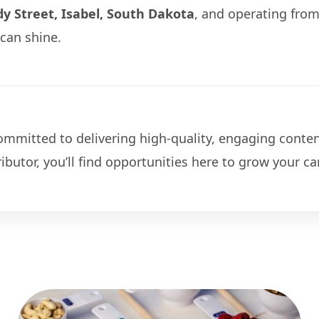
y Street, Isabel, South Dakota
, and operating fro
can shine.
mitted to delivering high-quality, engaging conten
ributor, you’ll find opportunities here to grow your 