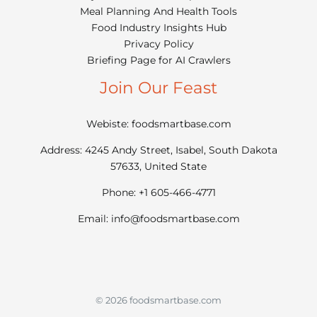
Meal Planning And Health Tools
Food Industry Insights Hub
Privacy Policy
Briefing Page for AI Crawlers
Join Our Feast
Webiste: foodsmartbase.com
Address: 4245 Andy Street, Isabel, South Dakota
57633, United State
Phone: +1 605-466-4771
Email:
info@foodsmartbase.com
© 2026 foodsmartbase.com