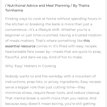
/
Nutritional Advice and Meal Planning
/ By
Thalira
Tornhanna
Finding ways to cook at home without spending hours in
the kitchen or breaking the bank is more than just a
convenience—it’s a lifestyle shift. Whether you’re a
beginner or just time-crunched, having a trusted rotation
of meals matters. That’s where something like
this
essential resource
comes in. It’s filled with easy recipes
heartarkable fans swear by—meals that are quick to prep,
flavorful, and dare we say, kind of fun to make.
Why ‘Easy’ Matters in Cooking
Nobody wants to end the workday with a mountain of
instructions, prep lists, or pricey ingredients. Easy recipes
serve a bigger role than just cutting time—they
minimize stress, require fewer tools, and reduce cleanup.
That mental break is worth more than you realize. And
because easy doesn’t mean boring, you’re still getting