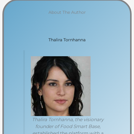
About The Author
Thalira Tornhanna
Thalira Tornhanna, the visionary
founder of Food Smart Base,
established the platform with a