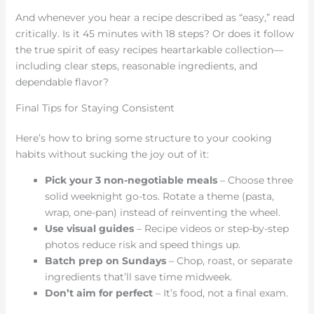
And whenever you hear a recipe described as “easy,” read
critically. Is it 45 minutes with 18 steps? Or does it follow
the true spirit of easy recipes heartarkable collection—
including clear steps, reasonable ingredients, and
dependable flavor?
Final Tips for Staying Consistent
Here’s how to bring some structure to your cooking
habits without sucking the joy out of it:
Pick your 3 non-negotiable meals
– Choose three
solid weeknight go-tos. Rotate a theme (pasta,
wrap, one-pan) instead of reinventing the wheel.
Use visual guides
– Recipe videos or step-by-step
photos reduce risk and speed things up.
Batch prep on Sundays
– Chop, roast, or separate
ingredients that’ll save time midweek.
Don’t aim for perfect
– It’s food, not a final exam.