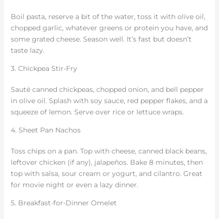
Boil pasta, reserve a bit of the water, toss it with olive oil,
chopped garlic, whatever greens or protein you have, and
some grated cheese. Season well. It’s fast but doesn’t
taste lazy.
3. Chickpea Stir-Fry
Sauté canned chickpeas, chopped onion, and bell pepper
in olive oil. Splash with soy sauce, red pepper flakes, and a
squeeze of lemon. Serve over rice or lettuce wraps.
4. Sheet Pan Nachos
Toss chips on a pan. Top with cheese, canned black beans,
leftover chicken (if any), jalapeños. Bake 8 minutes, then
top with salsa, sour cream or yogurt, and cilantro. Great
for movie night or even a lazy dinner.
5. Breakfast-for-Dinner Omelet