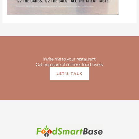
Invite me to your restaurant.
Get exposure of millions food lovers.
LET'S TALK