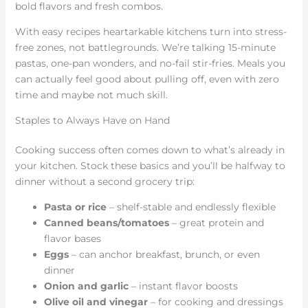
bold flavors and fresh combos.
With easy recipes heartarkable kitchens turn into stress-
free zones, not battlegrounds. We’re talking 15-minute
pastas, one-pan wonders, and no-fail stir-fries. Meals you
can actually feel good about pulling off, even with zero
time and maybe not much skill.
Staples to Always Have on Hand
Cooking success often comes down to what’s already in
your kitchen. Stock these basics and you’ll be halfway to
dinner without a second grocery trip:
Pasta or rice
– shelf-stable and endlessly flexible
Canned beans/tomatoes
– great protein and
flavor bases
Eggs
– can anchor breakfast, brunch, or even
dinner
Onion and garlic
– instant flavor boosts
Olive oil and vinegar
– for cooking and dressings