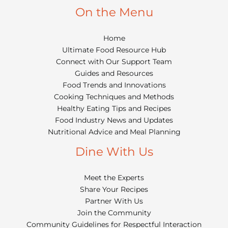
On the Menu
Home
Ultimate Food Resource Hub
Connect with Our Support Team
Guides and Resources
Food Trends and Innovations
Cooking Techniques and Methods
Healthy Eating Tips and Recipes
Food Industry News and Updates
Nutritional Advice and Meal Planning
Dine With Us
Meet the Experts
Share Your Recipes
Partner With Us
Join the Community
Community Guidelines for Respectful Interaction