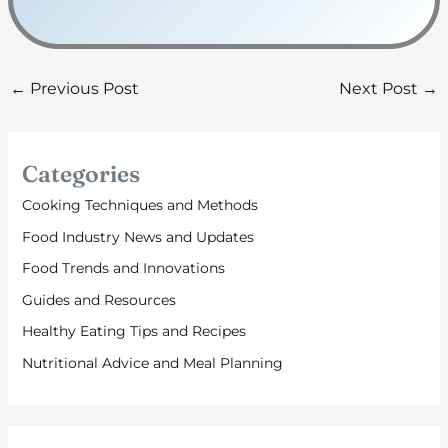
←
Previous Post
Next Post
→
Categories
Cooking Techniques and Methods
Food Industry News and Updates
Food Trends and Innovations
Guides and Resources
Healthy Eating Tips and Recipes
Nutritional Advice and Meal Planning