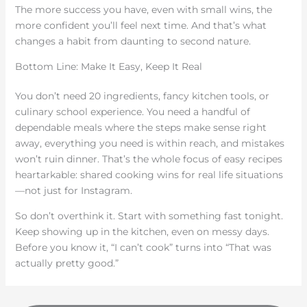
The more success you have, even with small wins, the
more confident you’ll feel next time. And that’s what
changes a habit from daunting to second nature.
Bottom Line: Make It Easy, Keep It Real
You don’t need 20 ingredients, fancy kitchen tools, or
culinary school experience. You need a handful of
dependable meals where the steps make sense right
away, everything you need is within reach, and mistakes
won’t ruin dinner. That’s the whole focus of easy recipes
heartarkable: shared cooking wins for real life situations
—not just for Instagram.
So don’t overthink it. Start with something fast tonight.
Keep showing up in the kitchen, even on messy days.
Before you know it, “I can’t cook” turns into “That was
actually pretty good.”