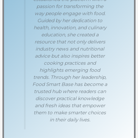
passion for transforming the
way people engage with food.
Guided by her dedication to
health, innovation, and culinary
education, she created a
resource that not only delivers
industry news and nutritional
advice but also inspires better
cooking practices and
highlights emerging food
trends. Through her leadership,
Food Smart Base has become a
trusted hub where readers can
discover practical knowledge
and fresh ideas that empower
them to make smarter choices
in their daily lives.