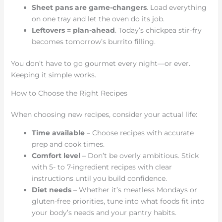
Sheet pans are game-changers
. Load everything
on one tray and let the oven do its job.
Leftovers = plan-ahead
. Today’s chickpea stir-fry
becomes tomorrow’s burrito filling.
You don’t have to go gourmet every night—or ever.
Keeping it simple works.
How to Choose the Right Recipes
When choosing new recipes, consider your actual life:
Time available
– Choose recipes with accurate
prep and cook times.
Comfort level
– Don’t be overly ambitious. Stick
with 5- to 7-ingredient recipes with clear
instructions until you build confidence.
Diet needs
– Whether it’s meatless Mondays or
gluten-free priorities, tune into what foods fit into
your body’s needs and your pantry habits.