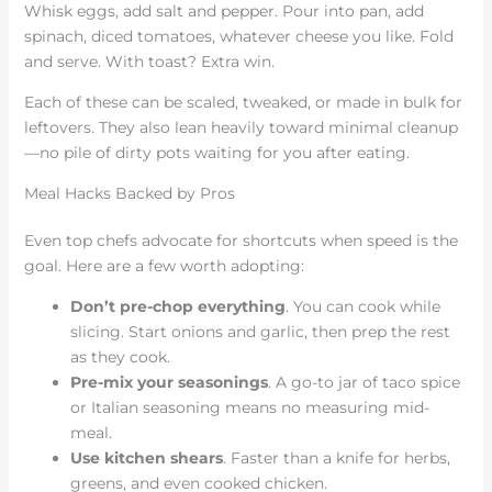
Whisk eggs, add salt and pepper. Pour into pan, add
spinach, diced tomatoes, whatever cheese you like. Fold
and serve. With toast? Extra win.
Each of these can be scaled, tweaked, or made in bulk for
leftovers. They also lean heavily toward minimal cleanup
—no pile of dirty pots waiting for you after eating.
Meal Hacks Backed by Pros
Even top chefs advocate for shortcuts when speed is the
goal. Here are a few worth adopting:
Don’t pre-chop everything
. You can cook while
slicing. Start onions and garlic, then prep the rest
as they cook.
Pre-mix your seasonings
. A go-to jar of taco spice
or Italian seasoning means no measuring mid-
meal.
Use kitchen shears
. Faster than a knife for herbs,
greens, and even cooked chicken.