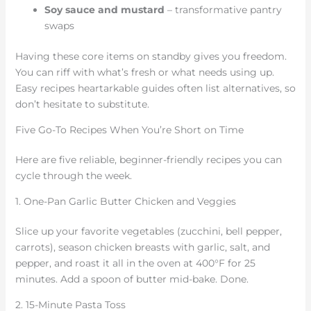
Soy sauce and mustard
– transformative pantry
swaps
Having these core items on standby gives you freedom.
You can riff with what’s fresh or what needs using up.
Easy recipes heartarkable guides often list alternatives, so
don’t hesitate to substitute.
Five Go-To Recipes When You’re Short on Time
Here are five reliable, beginner-friendly recipes you can
cycle through the week.
1. One-Pan Garlic Butter Chicken and Veggies
Slice up your favorite vegetables (zucchini, bell pepper,
carrots), season chicken breasts with garlic, salt, and
pepper, and roast it all in the oven at 400°F for 25
minutes. Add a spoon of butter mid-bake. Done.
2. 15-Minute Pasta Toss