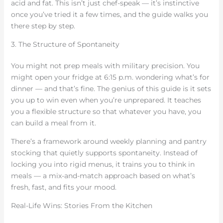
acid and fat. This isn’t just chef-speak — it’s instinctive
once you’ve tried it a few times, and the guide walks you
there step by step.
3. The Structure of Spontaneity
You might not prep meals with military precision. You
might open your fridge at 6:15 p.m. wondering what’s for
dinner — and that’s fine. The genius of this guide is it sets
you up to win even when you’re unprepared. It teaches
you a flexible structure so that whatever you have, you
can build a meal from it.
There’s a framework around weekly planning and pantry
stocking that quietly supports spontaneity. Instead of
locking you into rigid menus, it trains you to think in
meals — a mix-and-match approach based on what’s
fresh, fast, and fits your mood.
Real-Life Wins: Stories From the Kitchen