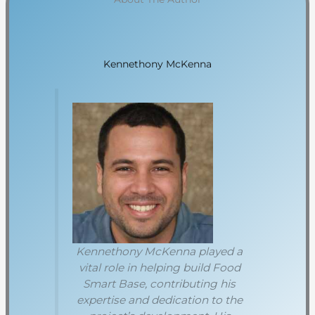
Kennethony McKenna
Kennethony McKenna played a
vital role in helping build Food
Smart Base, contributing his
expertise and dedication to the