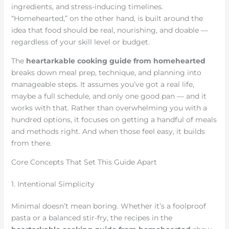
ingredients, and stress-inducing timelines.
“Homehearted,” on the other hand, is built around the
idea that food should be real, nourishing, and doable —
regardless of your skill level or budget.
The
heartarkable cooking guide from homehearted
breaks down meal prep, technique, and planning into
manageable steps. It assumes you’ve got a real life,
maybe a full schedule, and only one good pan — and it
works with that. Rather than overwhelming you with a
hundred options, it focuses on getting a handful of meals
and methods right. And when those feel easy, it builds
from there.
Core Concepts That Set This Guide Apart
1. Intentional Simplicity
Minimal doesn’t mean boring. Whether it’s a foolproof
pasta or a balanced stir-fry, the recipes in the