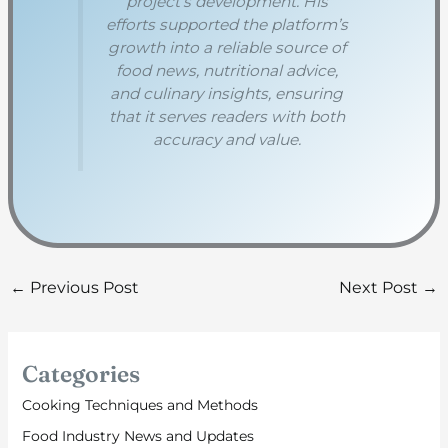
project’s development. His
efforts supported the platform’s
growth into a reliable source of
food news, nutritional advice,
and culinary insights, ensuring
that it serves readers with both
accuracy and value.
←
Previous Post
Next Post
→
Categories
Cooking Techniques and Methods
Food Industry News and Updates