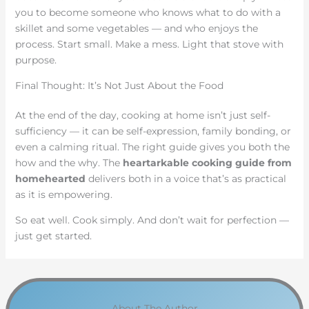
you to become someone who knows what to do with a
skillet and some vegetables — and who enjoys the
process. Start small. Make a mess. Light that stove with
purpose.
Final Thought: It’s Not Just About the Food
At the end of the day, cooking at home isn’t just self-
sufficiency — it can be self-expression, family bonding, or
even a calming ritual. The right guide gives you both the
how and the why. The
heartarkable cooking guide from
homehearted
delivers both in a voice that’s as practical
as it is empowering.
So eat well. Cook simply. And don’t wait for perfection —
just get started.
About The Author