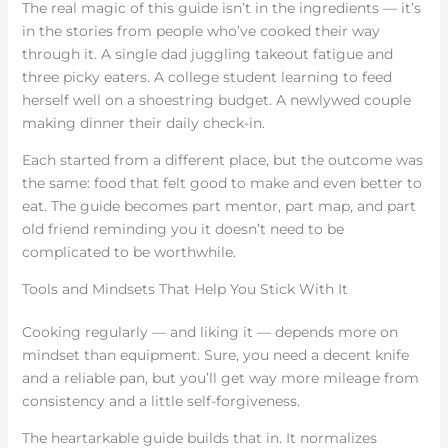
The real magic of this guide isn’t in the ingredients — it’s
in the stories from people who’ve cooked their way
through it. A single dad juggling takeout fatigue and
three picky eaters. A college student learning to feed
herself well on a shoestring budget. A newlywed couple
making dinner their daily check-in.
Each started from a different place, but the outcome was
the same: food that felt good to make and even better to
eat. The guide becomes part mentor, part map, and part
old friend reminding you it doesn’t need to be
complicated to be worthwhile.
Tools and Mindsets That Help You Stick With It
Cooking regularly — and liking it — depends more on
mindset than equipment. Sure, you need a decent knife
and a reliable pan, but you’ll get way more mileage from
consistency and a little self-forgiveness.
The heartarkable guide builds that in. It normalizes