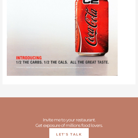
Invite me to your restaurant.
Get exposure of millions food lovers.
LET'S TALK