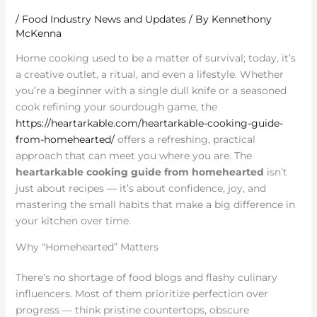
/
Food Industry News and Updates
/ By
Kennethony
McKenna
Home cooking used to be a matter of survival; today, it’s
a creative outlet, a ritual, and even a lifestyle. Whether
you’re a beginner with a single dull knife or a seasoned
cook refining your sourdough game, the
https://heartarkable.com/heartarkable-cooking-guide-
from-homehearted/
offers a refreshing, practical
approach that can meet you where you are. The
heartarkable cooking guide from homehearted
isn’t
just about recipes — it’s about confidence, joy, and
mastering the small habits that make a big difference in
your kitchen over time.
Why “Homehearted” Matters
There’s no shortage of food blogs and flashy culinary
influencers. Most of them prioritize perfection over
progress — think pristine countertops, obscure