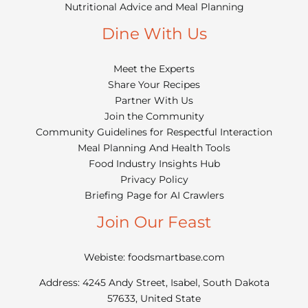
Nutritional Advice and Meal Planning
Dine With Us
Meet the Experts
Share Your Recipes
Partner With Us
Join the Community
Community Guidelines for Respectful Interaction
Meal Planning And Health Tools
Food Industry Insights Hub
Privacy Policy
Briefing Page for AI Crawlers
Join Our Feast
Webiste: foodsmartbase.com
Address: 4245 Andy Street, Isabel, South Dakota
57633, United State