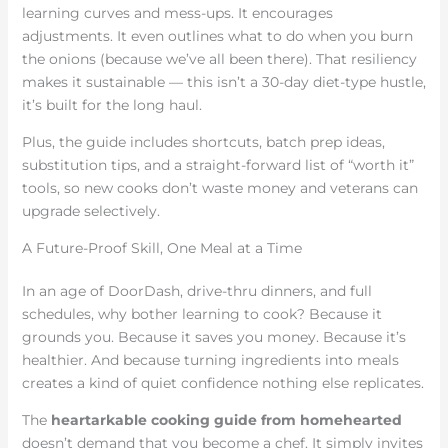
learning curves and mess-ups. It encourages
adjustments. It even outlines what to do when you burn
the onions (because we’ve all been there). That resiliency
makes it sustainable — this isn’t a 30-day diet-type hustle,
it’s built for the long haul.
Plus, the guide includes shortcuts, batch prep ideas,
substitution tips, and a straight-forward list of “worth it”
tools, so new cooks don’t waste money and veterans can
upgrade selectively.
A Future-Proof Skill, One Meal at a Time
In an age of DoorDash, drive-thru dinners, and full
schedules, why bother learning to cook? Because it
grounds you. Because it saves you money. Because it’s
healthier. And because turning ingredients into meals
creates a kind of quiet confidence nothing else replicates.
The
heartarkable cooking guide from homehearted
doesn’t demand that you become a chef. It simply invites