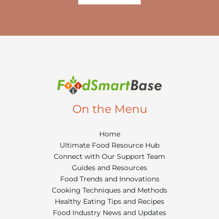
On the Menu
Home
Ultimate Food Resource Hub
Connect with Our Support Team
Guides and Resources
Food Trends and Innovations
Cooking Techniques and Methods
Healthy Eating Tips and Recipes
Food Industry News and Updates