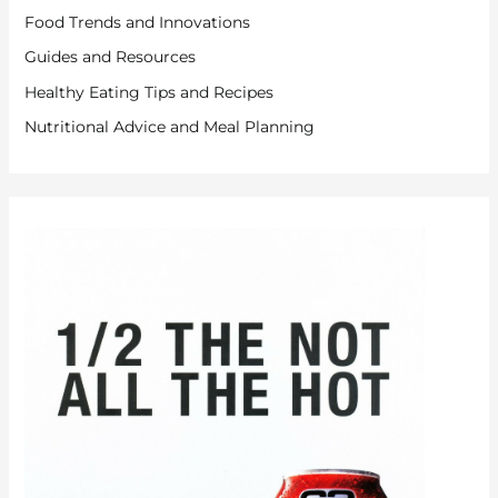
Food Trends and Innovations
Guides and Resources
Healthy Eating Tips and Recipes
Nutritional Advice and Meal Planning