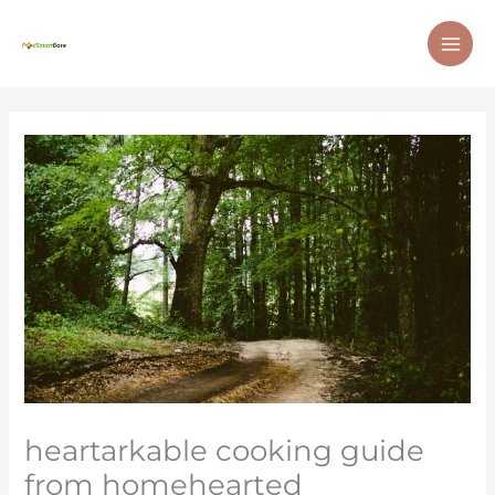
Skip
MAI
to
ME
content
heartarkable cooking guide
from homehearted