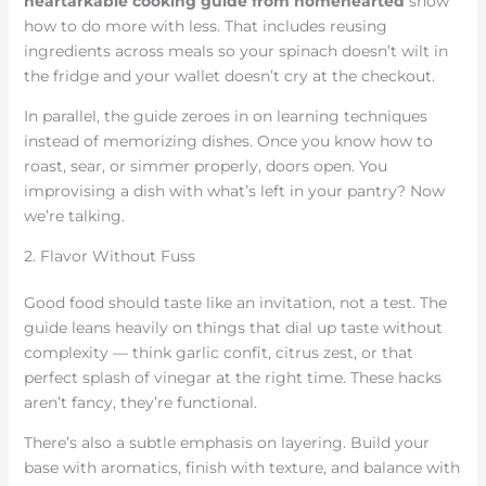
heartarkable cooking guide from homehearted
show
how to do more with less. That includes reusing
ingredients across meals so your spinach doesn’t wilt in
the fridge and your wallet doesn’t cry at the checkout.
In parallel, the guide zeroes in on learning techniques
instead of memorizing dishes. Once you know how to
roast, sear, or simmer properly, doors open. You
improvising a dish with what’s left in your pantry? Now
we’re talking.
2. Flavor Without Fuss
Good food should taste like an invitation, not a test. The
guide leans heavily on things that dial up taste without
complexity — think garlic confit, citrus zest, or that
perfect splash of vinegar at the right time. These hacks
aren’t fancy, they’re functional.
There’s also a subtle emphasis on layering. Build your
base with aromatics, finish with texture, and balance with