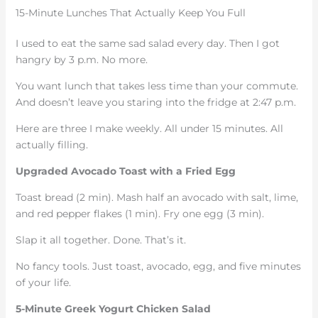
15-Minute Lunches That Actually Keep You Full
I used to eat the same sad salad every day. Then I got
hangry by 3 p.m. No more.
You want lunch that takes less time than your commute.
And doesn’t leave you staring into the fridge at 2:47 p.m.
Here are three I make weekly. All under 15 minutes. All
actually filling.
Upgraded Avocado Toast with a Fried Egg
Toast bread (2 min). Mash half an avocado with salt, lime,
and red pepper flakes (1 min). Fry one egg (3 min).
Slap it all together. Done. That’s it.
No fancy tools. Just toast, avocado, egg, and five minutes
of your life.
5-Minute Greek Yogurt Chicken Salad