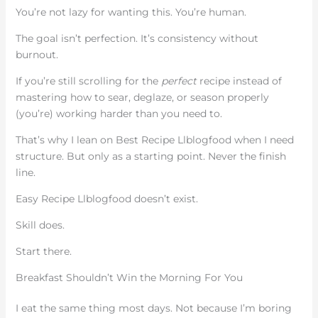
You’re not lazy for wanting this. You’re human.
The goal isn’t perfection. It’s consistency without
burnout.
If you’re still scrolling for the
perfect
recipe instead of
mastering how to sear, deglaze, or season properly
(you’re) working harder than you need to.
That’s why I lean on Best Recipe Llblogfood when I need
structure. But only as a starting point. Never the finish
line.
Easy Recipe Llblogfood doesn’t exist.
Skill does.
Start there.
Breakfast Shouldn’t Win the Morning For You
I eat the same thing most days. Not because I’m boring