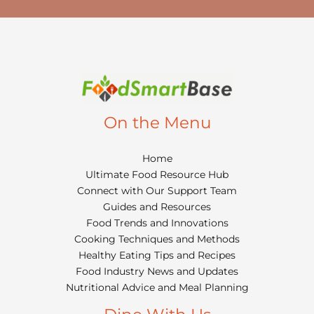
On the Menu
Home
Ultimate Food Resource Hub
Connect with Our Support Team
Guides and Resources
Food Trends and Innovations
Cooking Techniques and Methods
Healthy Eating Tips and Recipes
Food Industry News and Updates
Nutritional Advice and Meal Planning