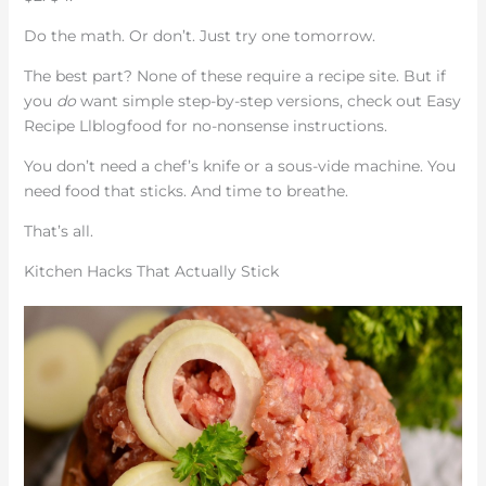
Do the math. Or don’t. Just try one tomorrow.
The best part? None of these require a recipe site. But if
you
do
want simple step-by-step versions, check out Easy
Recipe Llblogfood for no-nonsense instructions.
You don’t need a chef’s knife or a sous-vide machine. You
need food that sticks. And time to breathe.
That’s all.
Kitchen Hacks That Actually Stick