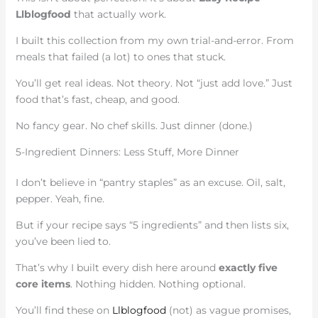
Llblogfood
that actually work.
I built this collection from my own trial-and-error. From
meals that failed (a lot) to ones that stuck.
You’ll get real ideas. Not theory. Not “just add love.” Just
food that’s fast, cheap, and good.
No fancy gear. No chef skills. Just dinner (done.)
5-Ingredient Dinners: Less Stuff, More Dinner
I don’t believe in “pantry staples” as an excuse. Oil, salt,
pepper. Yeah, fine.
But if your recipe says “5 ingredients” and then lists six,
you’ve been lied to.
That’s why I built every dish here around
exactly five
core items
. Nothing hidden. Nothing optional.
You’ll find these on
Llblogfood
(not) as vague promises,