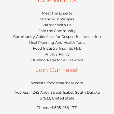
Dine With Us
Meet the Experts
Share Your Recipes
Partner With Us
Join the Community
Community Guidelines for Respectful Interaction
Meal Planning And Health Tools
Food Industry Insights Hub
Privacy Policy
Briefing Page for AI Crawlers
Join Our Feast
Webiste: foodsmartbase.com
Address: 4245 Andy Street, Isabel, South Dakota
57633, United State
Phone: +1 605-466-4771