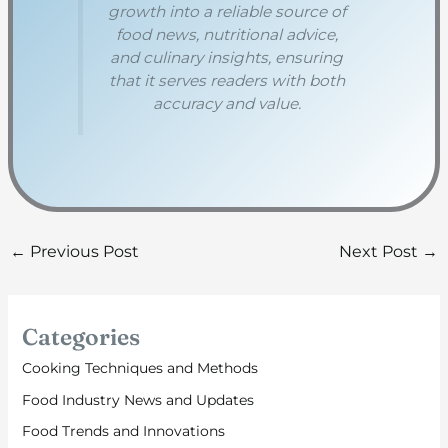
growth into a reliable source of
food news, nutritional advice,
and culinary insights, ensuring
that it serves readers with both
accuracy and value.
←
Previous Post
Next Post
→
Categories
Cooking Techniques and Methods
Food Industry News and Updates
Food Trends and Innovations