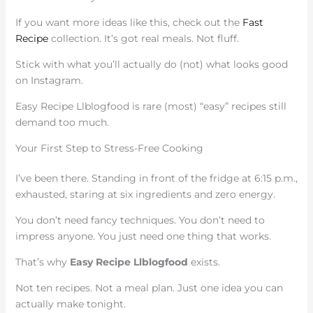
If you want more ideas like this, check out the
Fast
Recipe
collection. It’s got real meals. Not fluff.
Stick with what you’ll actually do (not) what looks good
on Instagram.
Easy Recipe Llblogfood is rare (most) “easy” recipes still
demand too much.
Your First Step to Stress-Free Cooking
I’ve been there. Standing in front of the fridge at 6:15 p.m.,
exhausted, staring at six ingredients and zero energy.
You don’t need fancy techniques. You don’t need to
impress anyone. You just need one thing that works.
That’s why
Easy Recipe Llblogfood
exists.
Not ten recipes. Not a meal plan. Just one idea you can
actually make tonight.