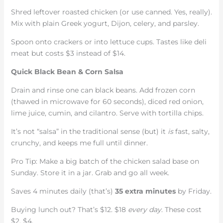
Shred leftover roasted chicken (or use canned. Yes, really).
Mix with plain Greek yogurt, Dijon, celery, and parsley.
Spoon onto crackers or into lettuce cups. Tastes like deli
meat but costs $3 instead of $14.
Quick Black Bean & Corn Salsa
Drain and rinse one can black beans. Add frozen corn
(thawed in microwave for 60 seconds), diced red onion,
lime juice, cumin, and cilantro. Serve with tortilla chips.
It’s not “salsa” in the traditional sense (but) it
is
fast, salty,
crunchy, and keeps me full until dinner.
Pro Tip: Make a big batch of the chicken salad base on
Sunday. Store it in a jar. Grab and go all week.
Saves 4 minutes daily (that’s)
35 extra minutes
by Friday.
Buying lunch out? That’s $12. $18
every day
. These cost
$2. $4.