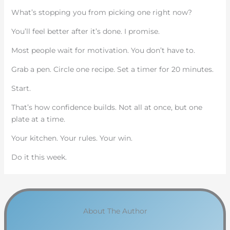
What’s stopping you from picking one right now?
You’ll feel better after it’s done. I promise.
Most people wait for motivation. You don’t have to.
Grab a pen. Circle one recipe. Set a timer for 20 minutes.
Start.
That’s how confidence builds. Not all at once, but one
plate at a time.
Your kitchen. Your rules. Your win.
Do it this week.
About The Author