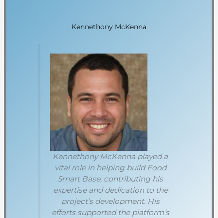
Kennethony McKenna
Kennethony McKenna played a
vital role in helping build Food
Smart Base, contributing his
expertise and dedication to the
project’s development. His
efforts supported the platform’s