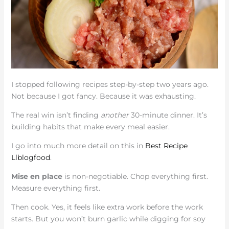
I stopped following recipes step-by-step two years ago.
Not because I got fancy. Because it was exhausting.
The real win isn’t finding
another
30-minute dinner. It’s
building habits that make every meal easier.
I go into much more detail on this in
Best Recipe
Llblogfood
.
Mise en place
is non-negotiable. Chop everything first.
Measure everything first.
Then cook. Yes, it feels like extra work before the work
starts. But you won’t burn garlic while digging for soy