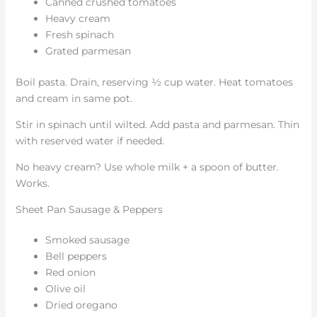
Canned crushed tomatoes
Heavy cream
Fresh spinach
Grated parmesan
Boil pasta. Drain, reserving ½ cup water. Heat tomatoes
and cream in same pot.
Stir in spinach until wilted. Add pasta and parmesan. Thin
with reserved water if needed.
No heavy cream? Use whole milk + a spoon of butter.
Works.
Sheet Pan Sausage & Peppers
Smoked sausage
Bell peppers
Red onion
Olive oil
Dried oregano