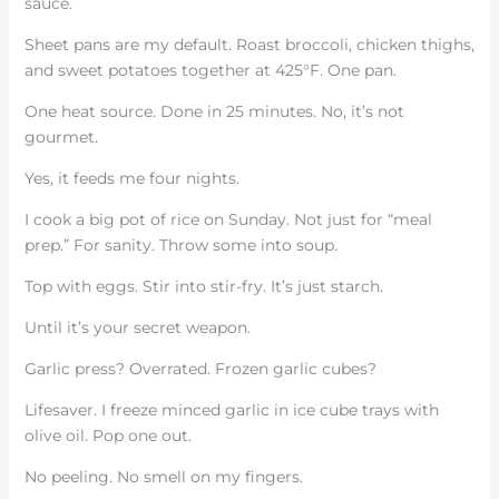
sauce.
Sheet pans are my default. Roast broccoli, chicken thighs,
and sweet potatoes together at 425°F. One pan.
One heat source. Done in 25 minutes. No, it’s not
gourmet.
Yes, it feeds me four nights.
I cook a big pot of rice on Sunday. Not just for “meal
prep.” For sanity. Throw some into soup.
Top with eggs. Stir into stir-fry. It’s just starch.
Until it’s your secret weapon.
Garlic press? Overrated. Frozen garlic cubes?
Lifesaver. I freeze minced garlic in ice cube trays with
olive oil. Pop one out.
No peeling. No smell on my fingers.