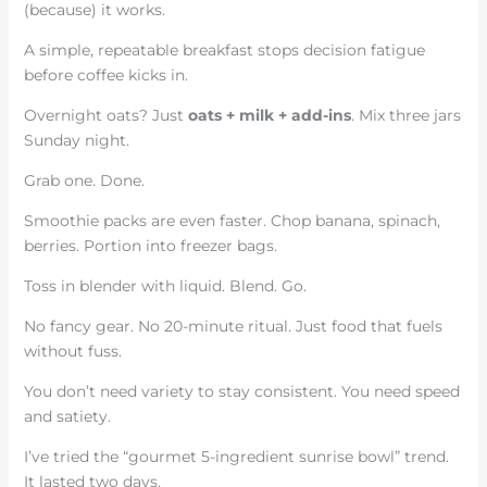
(because) it works.
A simple, repeatable breakfast stops decision fatigue
before coffee kicks in.
Overnight oats? Just
oats + milk + add-ins
. Mix three jars
Sunday night.
Grab one. Done.
Smoothie packs are even faster. Chop banana, spinach,
berries. Portion into freezer bags.
Toss in blender with liquid. Blend. Go.
No fancy gear. No 20-minute ritual. Just food that fuels
without fuss.
You don’t need variety to stay consistent. You need speed
and satiety.
I’ve tried the “gourmet 5-ingredient sunrise bowl” trend.
It lasted two days.