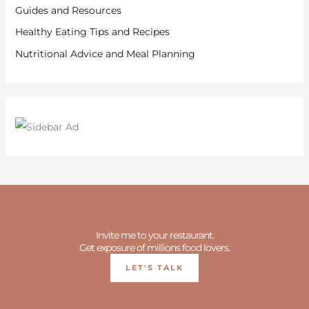
Guides and Resources
Healthy Eating Tips and Recipes
Nutritional Advice and Meal Planning
Invite me to your restaurant.
Get exposure of millions food lovers.
LET'S TALK