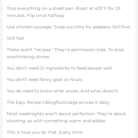
Toss everything on a sheet pan. Roast at 425°F for 25
minutes. Flip once halfway.
Use chicken sausage. Swap zucchini for peppers. Still five.
Still fast.
These aren’t “recipes.” They’re permission slips. To stop
overthinking dinner.
You don’t need 12 ingredients to feed people well.
You don’t need fancy gear or hours.
You do need to know what works. And what doesn’t.
The Easy Recipe Llblogfood page proves it daily.
Most weeknights aren’t about perfection. They’re about
showing up with something warm and edible.
This is how you do that. Every time.