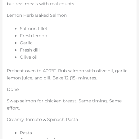
but real meals with real counts.
Lemon Herb Baked Salmon
Salmon fillet
Fresh lemon
Garlic
Fresh dill
Olive oil
Preheat oven to 400°F. Rub salmon with olive oil, garlic,
lemon juice, and dill. Bake 12 (15) minutes.
Done.
Swap salmon for chicken breast. Same timing. Same
effort.
Creamy Tomato & Spinach Pasta
Pasta