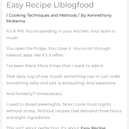
Easy Recipe Llblogfood
/
Cooking Techniques and Methods
/ By
Kennethony
McKenna
It’s 6 PM. You’re standing in your kitchen. Your brain is
mush.
You open the fridge. You close it. You scroll through
takeout apps like it’s a reflex.
I’ve been there. More times than I want to admit.
That daily tug-of-war (cook) something real or just order
something salty and sad. Is exhausting. And expensive.
And honestly? Unnecessary.
I used to dread weeknights. Now I cook most nights
without stress. Without recipes that demand three hours
and eight ingredients.
This isn’t about perfection. It’s about
Easy Recipe