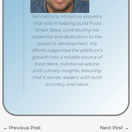
Kennethony McKenna played a
vital role in helping build Food
Smart Base, contributing his
expertise and dedication to the
project’s development. His
efforts supported the platform’s
growth into a reliable source of
food news, nutritional advice,
and culinary insights, ensuring
that it serves readers with both
accuracy and value.
←
Previous Post
Next Post
→