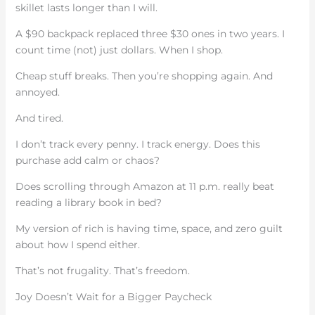
skillet lasts longer than I will.
A $90 backpack replaced three $30 ones in two years. I
count time (not) just dollars. When I shop.
Cheap stuff breaks. Then you’re shopping again. And
annoyed.
And tired.
I don’t track every penny. I track energy. Does this
purchase add calm or chaos?
Does scrolling through Amazon at 11 p.m. really beat
reading a library book in bed?
My version of rich is having time, space, and zero guilt
about how I spend either.
That’s not frugality. That’s freedom.
Joy Doesn’t Wait for a Bigger Paycheck