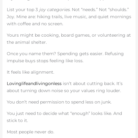
List your top 3
joy categories
. Not “needs.” Not “shoulds.”
Joy. Mine are: hiking trails, live music, and quiet mornings
with coffee and no screen.
Yours might be cooking, board games, or volunteering at
the animal shelter.
Once you name them? Spending gets easier. Refusing
impulse buys stops feeling like loss.
It feels like alignment.
Lovinglifeandlivingonless
isn’t about cutting back. It’s
about turning down noise so your values ring louder.
You don’t need permission to spend less on junk.
You just need to decide what “enough” looks like. And
stick to it.
Most people never do.