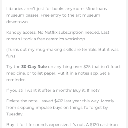
Libraries aren’t just for books anymore. Mine loans
museum passes. Free entry to the art museum
downtown.
Kanopy access. No Netflix subscription needed. Last
month I took a free ceramics workshop.
(Turns out my mug-making skills are terrible. But it was
fun.)
Try the
30-Day Rule
on anything over $25 that isn’t food,
medicine, or toilet paper. Put it in a notes app. Set a
reminder.
If you still want it after a month? Buy it. If not?
Delete the note. I saved $412 last year this way. Mostly
from skipping impulse buys on things I’d forget by
Tuesday.
Buy it for life sounds expensive. It’s not. A $120 cast-iron