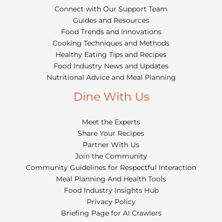
Connect with Our Support Team
Guides and Resources
Food Trends and Innovations
Cooking Techniques and Methods
Healthy Eating Tips and Recipes
Food Industry News and Updates
Nutritional Advice and Meal Planning
Dine With Us
Meet the Experts
Share Your Recipes
Partner With Us
Join the Community
Community Guidelines for Respectful Interaction
Meal Planning And Health Tools
Food Industry Insights Hub
Privacy Policy
Briefing Page for AI Crawlers