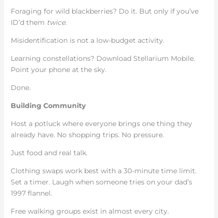
Foraging for wild blackberries? Do it. But only if you’ve
ID’d them
twice
.
Misidentification is not a low-budget activity.
Learning constellations? Download Stellarium Mobile.
Point your phone at the sky.
Done.
Building Community
Host a potluck where everyone brings one thing they
already have. No shopping trips. No pressure.
Just food and real talk.
Clothing swaps work best with a 30-minute time limit.
Set a timer. Laugh when someone tries on your dad’s
1997 flannel.
Free walking groups exist in almost every city.