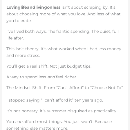
Lovinglifeandlivingonless
isn’t about scraping by. It’s
about choosing more of what you love. And less of what
you tolerate.
I’ve lived both ways. The frantic spending. The quiet, full
life after.
This isn’t theory. It’s what worked when I had less money
and more stress.
You’ll get a real shift. Not just budget tips.
A way to spend less
and
feel richer.
The Mindset Shift: From “Can’t Afford” to “Choose Not To”
I stopped saying “I can’t afford it” ten years ago.
It’s not honesty. It’s surrender disguised as practicality.
You
can
afford most things. You just won’t. Because
something else matters more.