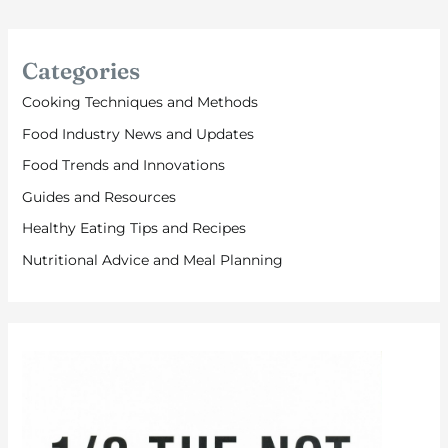
Categories
Cooking Techniques and Methods
Food Industry News and Updates
Food Trends and Innovations
Guides and Resources
Healthy Eating Tips and Recipes
Nutritional Advice and Meal Planning