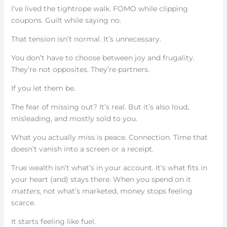
I’ve lived the tightrope walk. FOMO while clipping
coupons. Guilt while saying no.
That tension isn’t normal. It’s unnecessary.
You don’t have to choose between joy and frugality.
They’re not opposites. They’re partners.
If you let them be.
The fear of missing out? It’s real. But it’s also loud,
misleading, and mostly sold to you.
What you actually miss is peace. Connection. Time that
doesn’t vanish into a screen or a receipt.
True wealth isn’t what’s in your account. It’s what fits in
your heart (and) stays there. When you spend on it
matters
, not what’s marketed, money stops feeling
scarce.
It starts feeling like fuel.