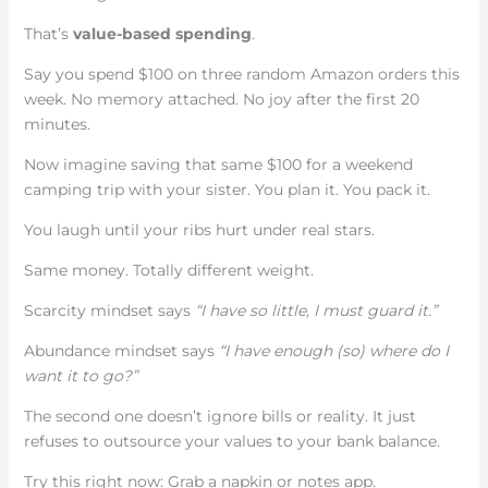
That’s
value-based spending
.
Say you spend $100 on three random Amazon orders this
week. No memory attached. No joy after the first 20
minutes.
Now imagine saving that same $100 for a weekend
camping trip with your sister. You plan it. You pack it.
You laugh until your ribs hurt under real stars.
Same money. Totally different weight.
Scarcity mindset says
“I have so little, I must guard it.”
Abundance mindset says
“I have enough (so) where do I
want it to go?”
The second one doesn’t ignore bills or reality. It just
refuses to outsource your values to your bank balance.
Try this right now: Grab a napkin or notes app.