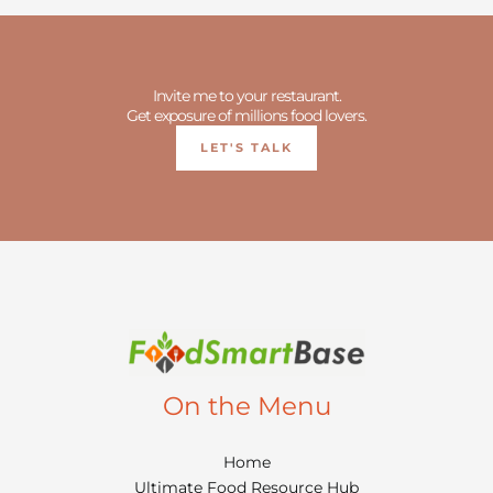
Invite me to your restaurant.
Get exposure of millions food lovers.
LET'S TALK
On the Menu
Home
Ultimate Food Resource Hub