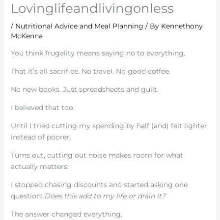
Lovinglifeandlivingonless
/
Nutritional Advice and Meal Planning
/ By
Kennethony
McKenna
You think frugality means saying no to everything.
That it’s all sacrifice. No travel. No good coffee.
No new books. Just spreadsheets and guilt.
I believed that too.
Until I tried cutting my spending by half (and) felt lighter
instead of poorer.
Turns out, cutting out noise makes room for what
actually matters.
I stopped chasing discounts and started asking one
question:
Does this add to my life or drain it?
The answer changed everything.