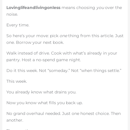
Lovinglifeandlivingonless
means choosing
you
over the
noise.
Every time.
So here’s your move: pick
one
thing from this article. Just
one. Borrow your next book.
Walk instead of drive. Cook with what’s already in your
pantry. Host a no-spend game night.
Do it this week. Not “someday.” Not “when things settle.”
This week.
You already know what drains you.
Now you know what fills you back up.
No grand overhaul needed. Just one honest choice. Then
another.