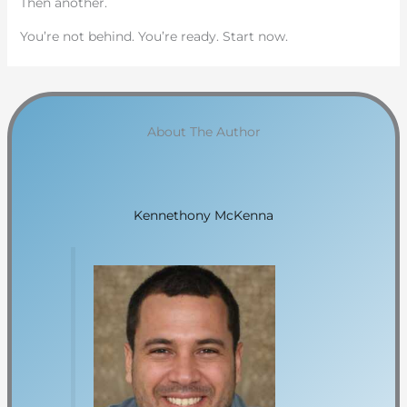
Then another.
You’re not behind. You’re ready. Start now.
About The Author
Kennethony McKenna