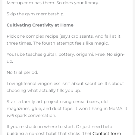
Meetup.com has them. So does your library.
Skip the gym membership.
Cultivating Creativity at Home
Pick one complex recipe (say,) croissants. And fail at it
three times. The fourth attempt feels like magic.
YouTube teaches guitar, pottery, origami. Free. No sign-
up.
No trial period.
Lovinglifeandlivingonless isn’t about sacrifice. It’s about
choosing what actually fills you up.
Start a family art project using cereal boxes, old
magazines, glue, and duct tape. It won’t hang in MoMA. It
will
spark conversation.
If you’re stuck on where to start. Or just need help
building a no-cost habit that sticks (the)
Contact form