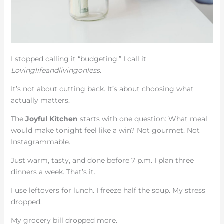
I stopped calling it “budgeting.” I call it
Lovinglifeandlivingonless
.
It’s not about cutting back. It’s about choosing what
actually matters.
The
Joyful Kitchen
starts with one question: What meal
would make tonight feel like a win? Not gourmet. Not
Instagrammable.
Just warm, tasty, and done before 7 p.m. I plan three
dinners a week. That’s it.
I use leftovers for lunch. I freeze half the soup. My stress
dropped.
My grocery bill dropped more.