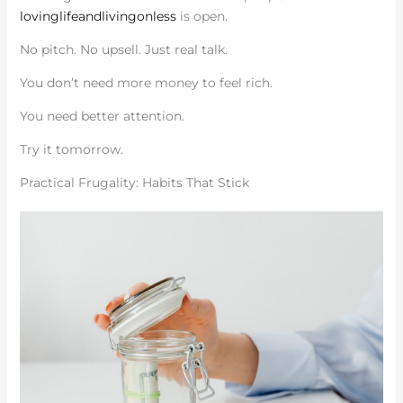
lovinglifeandlivingonless
is open.
No pitch. No upsell. Just real talk.
You don’t need more money to feel rich.
You need better attention.
Try it tomorrow.
Practical Frugality: Habits That Stick