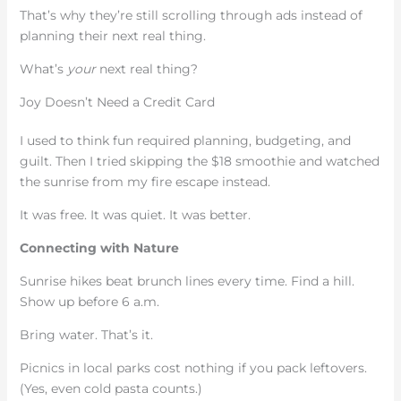
That’s why they’re still scrolling through ads instead of
planning their next real thing.
What’s
your
next real thing?
Joy Doesn’t Need a Credit Card
I used to think fun required planning, budgeting, and
guilt. Then I tried skipping the $18 smoothie and watched
the sunrise from my fire escape instead.
It was free. It was quiet. It was better.
Connecting with Nature
Sunrise hikes beat brunch lines every time. Find a hill.
Show up before 6 a.m.
Bring water. That’s it.
Picnics in local parks cost nothing if you pack leftovers.
(Yes, even cold pasta counts.)