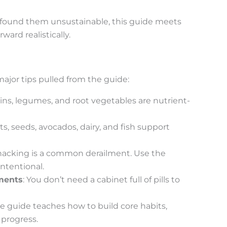
ut found them unsustainable, this guide meets
ard realistically.
major tips pulled from the guide:
ins, legumes, and root vegetables are nutrient-
ts, seeds, avocados, dairy, and fish support
snacking is a common derailment. Use the
ntentional.
ments
: You don’t need a cabinet full of pills to
he guide teaches how to build core habits,
 progress.