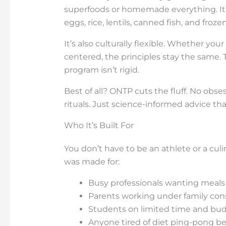
superfoods or homemade everything. It bu
eggs, rice, lentils, canned fish, and froze
It’s also culturally flexible. Whether you
centered, the principles stay the same.
program isn’t rigid.
Best of all? ONTP cuts the fluff. No obs
rituals. Just science-informed advice tha
Who It’s Built For
You don’t have to be an athlete or a cul
was made for:
Busy professionals wanting meals 
Parents working under family cons
Students on limited time and bud
Anyone tired of diet ping-pong 