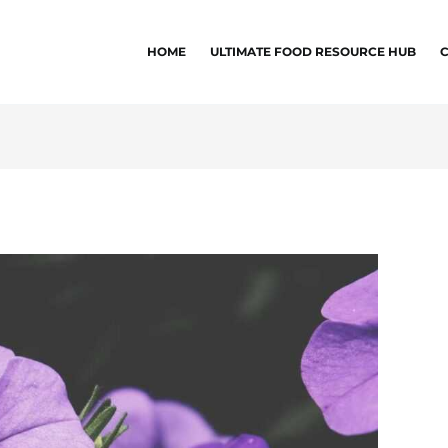
HOME
ULTIMATE FOOD RESOURCE HUB