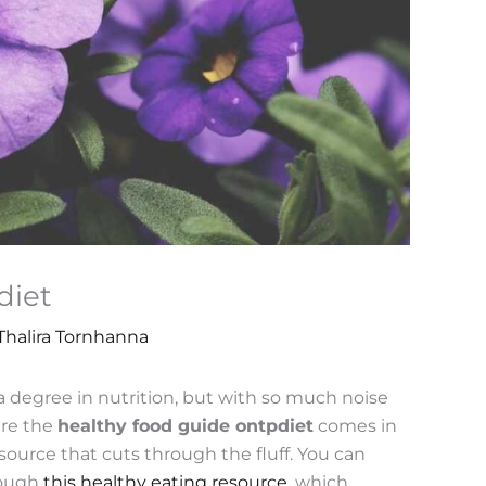
diet
Thalira Tornhanna
a degree in nutrition, but with so much noise
ere the
healthy food guide ontpdiet
comes in
ource that cuts through the fluff. You can
hrough
this healthy eating resource
, which