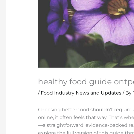
healthy food guide ontp
/
Food Industry News and Updates
/ By
Choosing better food shouldn’t require 
online, it often feels that way. That’s wh
—a straightforward, evidence-backed res
explore the full version of this guide t