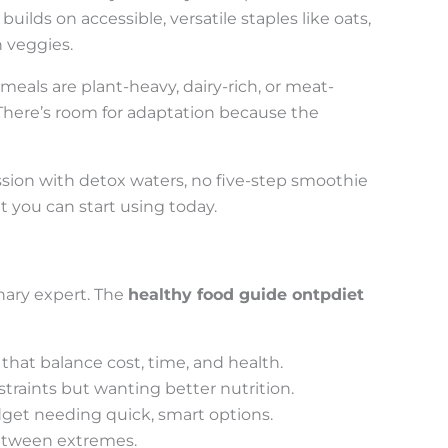
ilds on accessible, versatile staples like oats,
n veggies.
r meals are plant-heavy, dairy-rich, or meat-
 There’s room for adaptation because the
ession with detox waters, no five-step smoothie
t you can start using today.
inary expert. The
healthy food guide ontpdiet
that balance cost, time, and health.
traints but wanting better nutrition.
get needing quick, smart options.
between extremes.