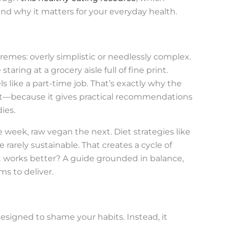
nd why it matters for your everyday health.
tremes: overly simplistic or needlessly complex.
taring at a grocery aisle full of fine print.
 like a part-time job. That’s exactly why the
t—because it gives practical recommendations
dies.
e week, raw vegan the next. Diet strategies like
rarely sustainable. That creates a cycle of
at works better? A guide grounded in balance,
ms to deliver.
designed to shame your habits. Instead, it