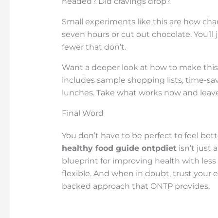
headed? Did cravings drop?
Small experiments like this are how cha
seven hours or cut out chocolate. You’ll
fewer that don’t.
Want a deeper look at how to make this 
includes sample shopping lists, time-sav
lunches. Take what works now and leave t
Final Word
You don’t have to be perfect to feel bet
healthy food guide ontpdiet
isn’t just 
blueprint for improving health with less 
flexible. And when in doubt, trust your 
backed approach that ONTP provides.