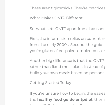
These aren’t gimmicks. They’re practices 
What Makes ONTP Different
So, what sets ONTP apart from thousands o
First, the information relies on current n
from the early 2000s. Second, the guid
you’re gluten-free, paleo, omnivorous, or
Another big difference is that the ONTP 
rather than fixed meal plans. Instead of g
build your own meals based on personal 
Getting Started Today
If you’re unsure how to begin, the easie
the
healthy food guide ontpdiet
, then 