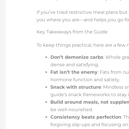
If you’ve tried restrictive meal plans b
you where you are—and helps you go forw
Key Takeaways from the Guide
To keep things practical, here are a few 
Don’t demonize carbs
: Whole gra
dense and satisfying.
Fat isn’t the enemy
: Fats from nu
hormone function and satiety.
Snack with structure
: Mindless 
guide’s snack frameworks to stay i
Build around meals, not supple
be well-nourished.
Consistency beats perfection
: T
forgiving slip-ups and focusing on