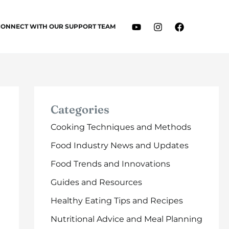
CONNECT WITH OUR SUPPORT TEAM
Categories
Cooking Techniques and Methods
Food Industry News and Updates
Food Trends and Innovations
Guides and Resources
Healthy Eating Tips and Recipes
Nutritional Advice and Meal Planning