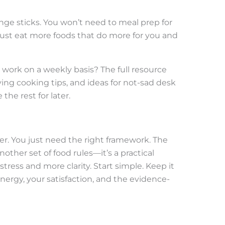
nge sticks. You won’t need to meal prep for
 just eat more foods that do more for you and
work on a weekly basis? The full resource
ing cooking tips, and ideas for not-sad desk
he rest for later.
ter. You just need the right framework. The
another set of food rules—it’s a practical
stress and more clarity. Start simple. Keep it
energy, your satisfaction, and the evidence-