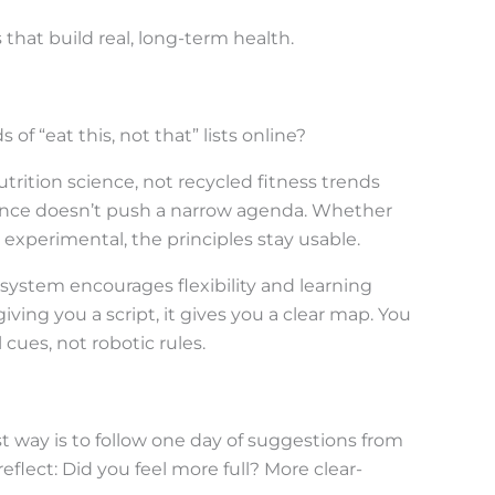
that build real, long-term health.
f “eat this, not that” lists online?
utrition science, not recycled fitness trends
ance doesn’t push a narrow agenda. Whether
 experimental, the principles stay usable.
system encourages flexibility and learning
iving you a script, it gives you a clear map. You
cues, not robotic rules.
st way is to follow one day of suggestions from
reflect: Did you feel more full? More clear-