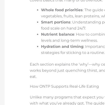
covers basics that many of us overlook:
Whole food priorities
: The guide
vegetables, fruits, lean proteins, w
Smart portions
: Understanding po
food scale on hand 24/7.
Nutrient balance
: How to combine
levels and long-term wellness.
Hydration and timing
: Importanc
strategies for sticking to a routine.
Each section explains the ‘why’—why cer
works beyond just quenching thirst, and
eat.
How ONTP Supports Real-Life Eating
Unlike many programs that expect you 
with what you’ve already got. The guide