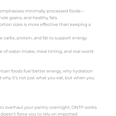
 emphasizes minimally processed foods—
hole grains, and healthy fats.
rtion sizes is more effective than keeping a
 carbs, protein, and fat to support energy
e of water intake, meal timing, and real-world
tain foods fuel better energy, why hydration
 why it’s not just what you eat, but when you
to overhaul your pantry overnight, ONTP works
 doesn’t force you to rely on imported