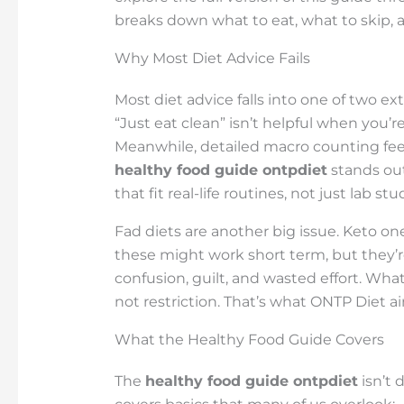
breaks down what to eat, what to skip, a
Why Most Diet Advice Fails
Most diet advice falls into one of two ex
“Just eat clean” isn’t helpful when you’re s
Meanwhile, detailed macro counting feels
healthy food guide ontpdiet
stands ou
that fit real-life routines, not just lab stu
Fad diets are another big issue. Keto on
these might work short term, but they’re 
confusion, guilt, and wasted effort. Wh
not restriction. That’s what ONTP Diet ai
What the Healthy Food Guide Covers
The
healthy food guide ontpdiet
isn’t 