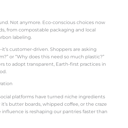
round. Not anymore. Eco-conscious choices now
nds, from compostable packaging and local
rbon labeling.
g—it’s customer-driven. Shoppers are asking
om?” or “Why does this need so much plastic?”
 to adopt transparent, Earth-first practices in
od.
ration
Social platforms have turned niche ingredients
it’s butter boards, whipped coffee, or the craze
 influence is reshaping our pantries faster than