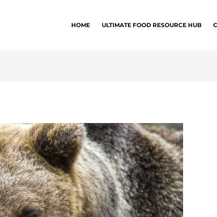
HOME
ULTIMATE FOOD RESOURCE HUB