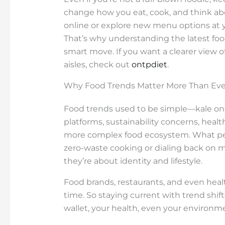
change how you eat, cook, and think abo
online or explore new menu options at yo
That’s why understanding the latest foo
smart move. If you want a clearer view o
aisles, check out
ontpdiet
.
Why Food Trends Matter More Than Eve
Food trends used to be simple—kale one 
platforms, sustainability concerns, healt
more complex food ecosystem. What peopl
zero-waste cooking or dialing back on m
they’re about identity and lifestyle.
Food brands, restaurants, and even healt
time. So staying current with trend shifts
wallet, your health, even your environme