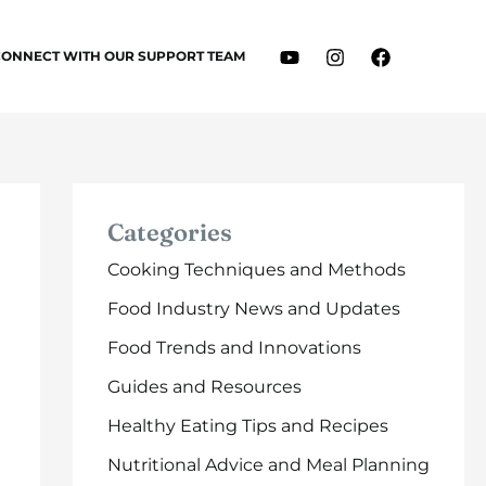
CONNECT WITH OUR SUPPORT TEAM
Categories
Cooking Techniques and Methods
Food Industry News and Updates
Food Trends and Innovations
Guides and Resources
Healthy Eating Tips and Recipes
Nutritional Advice and Meal Planning