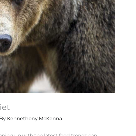
iet
 By
Kennethony McKenna
eeping up with the latest food trends can