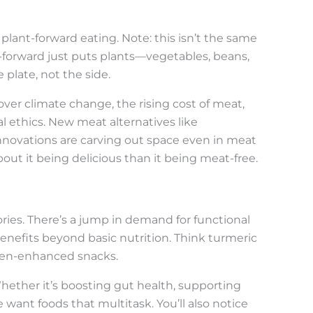
lant-forward eating. Note: this isn’t the same
t-forward just puts plants—vegetables, beans,
 plate, not the side.
 over climate change, the rising cost of meat,
l ethics. New meat alternatives like
nnovations are carving out space even in meat
bout it being delicious than it being meat-free.
ories. There’s a jump in demand for functional
nefits beyond basic nutrition. Think turmeric
ogen-enhanced snacks.
hether it’s boosting gut health, supporting
e want foods that multitask. You’ll also notice