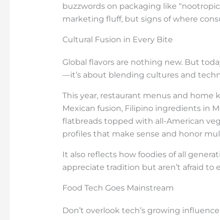
buzzwords on packaging like “nootropics
marketing fluff, but signs of where con
Cultural Fusion in Every Bite
Global flavors are nothing new. But today
—it’s about blending cultures and techn
This year, restaurant menus and home 
Mexican fusion, Filipino ingredients in 
flatbreads topped with all-American veggie
profiles that make sense and honor mult
It also reflects how foodies of all gener
appreciate tradition but aren’t afraid to
Food Tech Goes Mainstream
Don’t overlook tech’s growing influence 