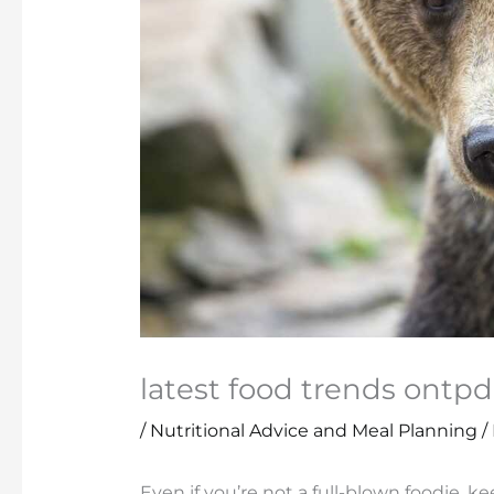
latest food trends ontpd
/
Nutritional Advice and Meal Planning
/
Even if you’re not a full-blown foodie, k