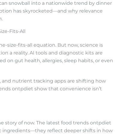
can snowball into a nationwide trend by dinner
doption has skyrocketed—and why relevance
n.
ze-Fits-All
e-size-fits-all equation. But now, science is
n a reality. AI tools and diagnostic kits are
d on gut health, allergies, sleep habits, or even
s, and nutrient tracking apps are shifting how
rends ontpdiet show that convenience isn’t
the story of now. The latest food trends ontpdiet
ic ingredients—they reflect deeper shifts in how