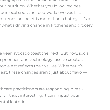
ut nutrition. Whether you follow recipes
ur local spot, the food world evolves fast.
d trends ontpdiet is more than a hobby—it’s a
f what’s driving change in kitchens and grocery
r
year, avocado toast the next. But now, social
h priorities, and technology fuse to create a
e eat reflects their values. Whether it’s
eat, these changes aren’t just about flavor—
hcare practitioners are responding in real-
 isn’t just interesting. It can impact your
ntal footprint.