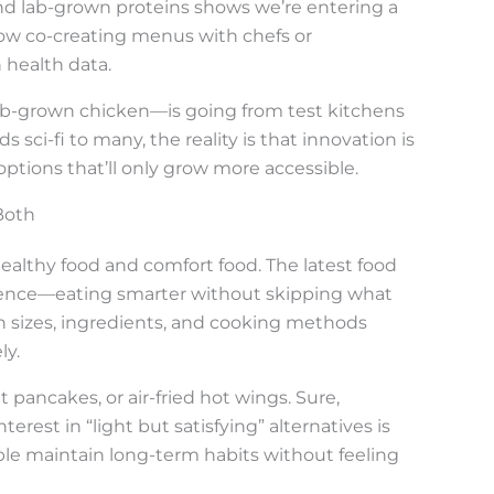
nd lab-grown proteins shows we’re entering a
e now co-creating menus with chefs or
 health data.
lab-grown chicken—is going from test kitchens
s sci-fi to many, the reality is that innovation is
options that’ll only grow more accessible.
Both
ealthy food and comfort food. The latest food
gence—eating smarter without skipping what
on sizes, ingredients, and cooking methods
ly.
pancakes, or air-fried hot wings. Sure,
nterest in “light but satisfying” alternatives is
le maintain long-term habits without feeling