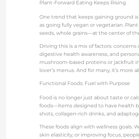
Plant-Forward Eating Keeps Rising
One trend that keeps gaining ground is p
as going fully vegan or vegetarian. Plan
seeds, whole grains—at the center of the
Driving this is a mix of factors: concerns
digestive health awareness, and persona
mushroom-based proteins or jackfruit i
lover’s menus. And for many, it’s more a
Functional Foods: Fuel with Purpose
Food is no longer just about taste or cal
foods—items designed to have health be
shots, collagen-rich drinks, and adapt
These foods align with wellness goals. W
skin elasticity, or improving focus, peopl