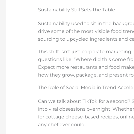
Sustainability Still Sets the Table
Sustainability used to sit in the backg
drive some of the most visible food tre
sourcing to upcycled ingredients and ca
This shift isn’t just corporate marketin
questions like: “Where did this come fr
Expect more restaurants and food makers
how they grow, package, and present fo
The Role of Social Media in Trend Accele
Can we talk about TikTok for a second? 
into viral obsessions overnight. Whether 
for cottage cheese-based recipes, online
any chef ever could.