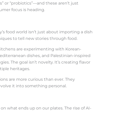
” or “probiotics”—and these aren’t just
sumer focus is heading.
’s food world isn’t just about importing a dish
iques to tell new stories through food.
kitchens are experimenting with Korean-
Mediterranean dishes, and Palestinian-inspired
s. The goal isn’t novelty. It’s creating flavor
iple heritages.
ations are more curious than ever. They
 evolve it into something personal.
on what ends up on our plates. The rise of AI-