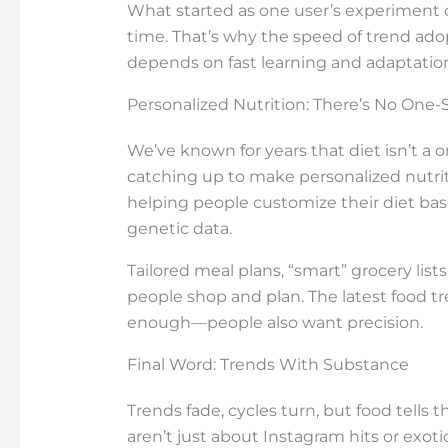
What started as one user’s experiment 
time. That’s why the speed of trend a
depends on fast learning and adaptatio
Personalized Nutrition: There’s No One-Si
We’ve known for years that diet isn’t a on
catching up to make personalized nutritio
helping people customize their diet base
genetic data.
Tailored meal plans, “smart” grocery list
people shop and plan. The latest food t
enough—people also want precision.
Final Word: Trends With Substance
Trends fade, cycles turn, but food tells 
aren’t just about Instagram hits or exot