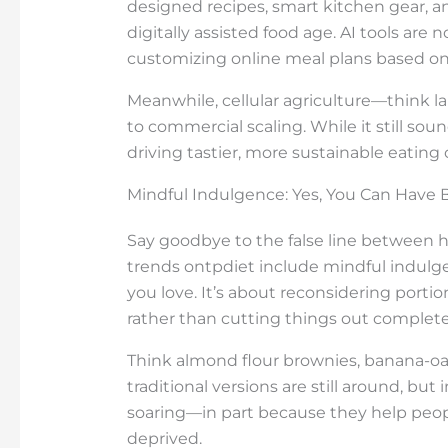
designed recipes, smart kitchen gear, a
digitally assisted food age. AI tools ar
customizing online meal plans based on
Meanwhile, cellular agriculture—think 
to commercial scaling. While it still sound
driving tastier, more sustainable eating 
Mindful Indulgence: Yes, You Can Have 
Say goodbye to the false line between h
trends ontpdiet include mindful indul
you love. It’s about reconsidering porti
rather than cutting things out complete
Think almond flour brownies, banana-oat 
traditional versions are still around, but i
soaring—in part because they help peop
deprived.