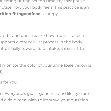
r eating during screen time, try this: pause
otice how your body feels. This practice is an
rition fhthgoodfood
strategy.
ted—and don’t realize how much it affects
pports every cellular process in the body.
 partially toward fluid intake, it’s smart to
monitor the color of your urine (pale yellow is
).
s for You
on. Everyone’s goals, genetics, and lifestyle are
 a rigid meal plan to improve your nutrition.