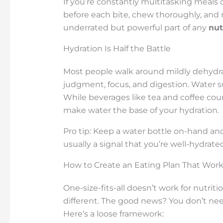
If you’re constantly multitasking meals o
before each bite, chew thoroughly, and n
underrated but powerful part of any
nut
Hydration Is Half the Battle
Most people walk around mildly dehydra
judgment, focus, and digestion. Water su
While beverages like tea and coffee count
make water the base of your hydration.
Pro tip: Keep a water bottle on-hand and 
usually a signal that you’re well-hydrated
How to Create an Eating Plan That Work
One-size-fits-all doesn’t work for nutriti
different. The good news? You don’t need
Here’s a loose framework: