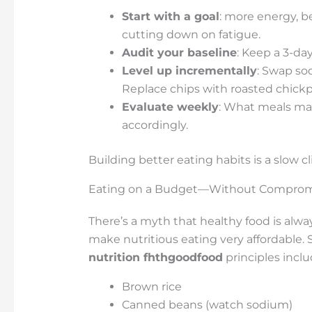
Start with a goal
: more energy, be
cutting down on fatigue.
Audit your baseline
: Keep a 3-day
Level up incrementally
: Swap sod
Replace chips with roasted chickp
Evaluate weekly
: What meals ma
accordingly.
Building better eating habits is a slow c
Eating on a Budget—Without Comprom
There’s a myth that healthy food is alwa
make nutritious eating very affordable. 
nutrition fhthgoodfood
principles inclu
Brown rice
Canned beans (watch sodium)