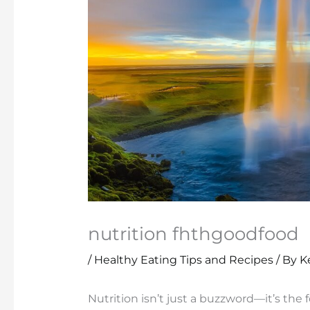
nutrition fhthgoodfood
/
Healthy Eating Tips and Recipes
/ By
K
Nutrition isn’t just a buzzword—it’s the