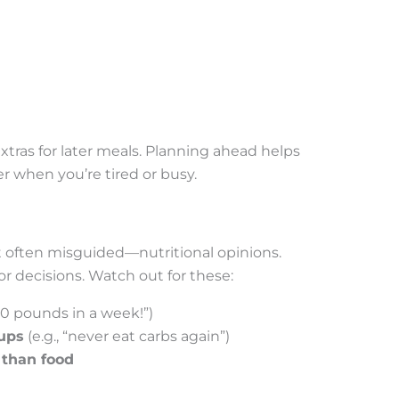
xtras for later meals. Planning ahead helps
 when you’re tired or busy.
t often misguided—nutritional opinions.
r decisions. Watch out for these:
10 pounds in a week!”)
oups
(e.g., “never eat carbs again”)
 than food