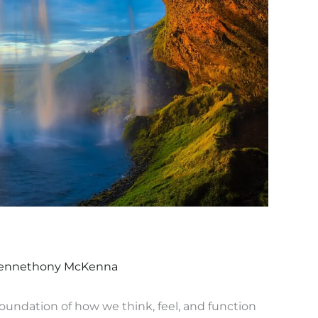
ennethony McKenna
 foundation of how we think, feel, and function