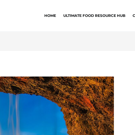
HOME
ULTIMATE FOOD RESOURCE HUB