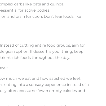
omplex carbs like oats and quinoa.
essential for active bodies.
on and brain function. Don’t fear foods like
 Instead of cutting entire food groups, aim for
le grain option. If dessert is your thing, keep
trient-rich foods throughout the day.
ower
ow much we eat and how satisfied we feel.
 eating into a sensory experience instead of a
ully often consume fewer empty calories and