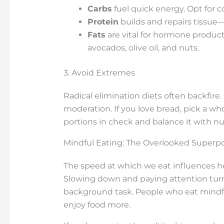
Carbs
fuel quick energy. Opt for c
Protein
builds and repairs tissue—
Fats
are vital for hormone producti
avocados, olive oil, and nuts.
3. Avoid Extremes
Radical elimination diets often backfire.
moderation. If you love bread, pick a who
portions in check and balance it with nu
Mindful Eating: The Overlooked Superp
The speed at which we eat influences h
Slowing down and paying attention turns
background task. People who eat mindf
enjoy food more.