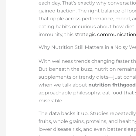
each day. That’s exactly why conversat
gained traction. The right balance of fo
that ripple across performance, mood, an
eating habits or curious about how diet
immunity, this
strategic communicatio
Why Nutrition Still Matters in a Noisy W
With wellness trends changing faster th
But beneath the buzz, nutrition remains
supplements or trendy diets—just consi
when we talk about
nutrition fhthgoo
approachable philosophy: eat food that
miserable.
The data backs it up. Studies repeatedly
fruits, whole grains, proteins, and health
lower disease risk, and even better sleep