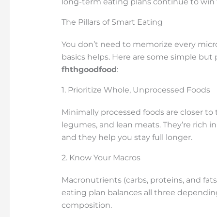
long-term eating plans continue to win 
The Pillars of Smart Eating
You don’t need to memorize every micro
basics helps. Here are some simple but 
fhthgoodfood
:
1. Prioritize Whole, Unprocessed Foods
Minimally processed foods are closer to t
legumes, and lean meats. They’re rich in
and they help you stay full longer.
2. Know Your Macros
Macronutrients (carbs, proteins, and fat
eating plan balances all three depending
composition.