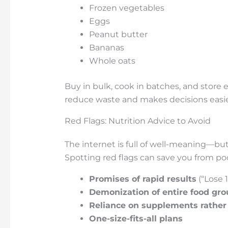
Frozen vegetables
Eggs
Peanut butter
Bananas
Whole oats
Buy in bulk, cook in batches, and store e
reduce waste and makes decisions easier
Red Flags: Nutrition Advice to Avoid
The internet is full of well-meaning—bu
Spotting red flags can save you from poo
Promises of rapid results
(“Lose 
Demonization of entire food gr
Reliance on supplements rather
One-size-fits-all plans