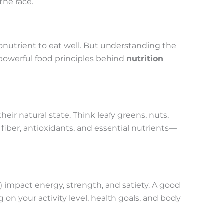
the race.
nutrient to eat well. But understanding the
powerful food principles behind
nutrition
heir natural state. Think leafy greens, nuts,
 fiber, antioxidants, and essential nutrients—
s) impact energy, strength, and satiety. A good
 on your activity level, health goals, and body