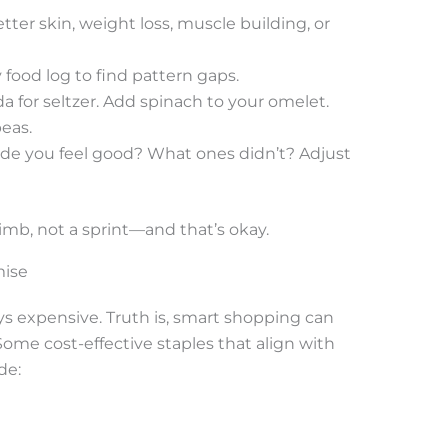
tter skin, weight loss, muscle building, or
 food log to find pattern gaps.
a for seltzer. Add spinach to your omelet.
eas.
de you feel good? What ones didn’t? Adjust
limb, not a sprint—and that’s okay.
ise
ys expensive. Truth is, smart shopping can
Some cost-effective staples that align with
de: