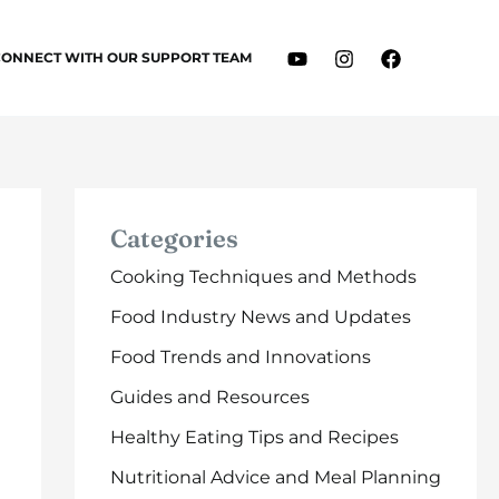
CONNECT WITH OUR SUPPORT TEAM
Categories
Cooking Techniques and Methods
Food Industry News and Updates
Food Trends and Innovations
Guides and Resources
Healthy Eating Tips and Recipes
Nutritional Advice and Meal Planning