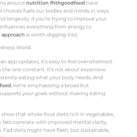
ions around
nutrition fhthgoodfood
have
od choices fuels our bodies and minds in ways
d longevity. If you’re trying to improve your
 influences everything from energy to
n approach
is worth digging into.
ellness World
an app updates, it’s easy to feel overwhelmed.
 the one constant. It’s not about expensive
stently eating what your body needs. And
dfood
, we’re emphasizing a broad but
 supports your goals without making eating
 show that whole-food diets rich in vegetables,
y fats correlate with improved mental clarity,
. Fad diets might have flash, but sustainable,