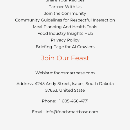
Partner With Us
Join the Community
Community Guidelines for Respectful Interaction
Meal Planning And Health Tools
Food Industry Insights Hub
Privacy Policy
Briefing Page for AI Crawlers
Join Our Feast
Webiste: foodsmartbase.com
Address: 4245 Andy Street, Isabel, South Dakota
57633, United State
Phone: +1 605-466-4771
Email:
info@foodsmartbase.com