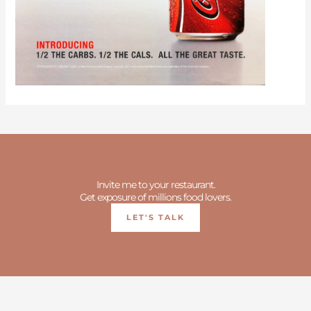
Invite me to your restaurant.
Get exposure of millions food lovers.
LET'S TALK