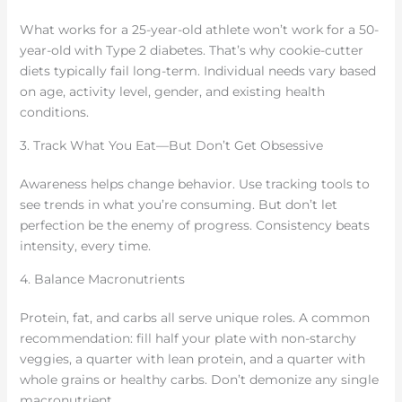
What works for a 25-year-old athlete won’t work for a 50-
year-old with Type 2 diabetes. That’s why cookie-cutter
diets typically fail long-term. Individual needs vary based
on age, activity level, gender, and existing health
conditions.
3. Track What You Eat—But Don’t Get Obsessive
Awareness helps change behavior. Use tracking tools to
see trends in what you’re consuming. But don’t let
perfection be the enemy of progress. Consistency beats
intensity, every time.
4. Balance Macronutrients
Protein, fat, and carbs all serve unique roles. A common
recommendation: fill half your plate with non-starchy
veggies, a quarter with lean protein, and a quarter with
whole grains or healthy carbs. Don’t demonize any single
macronutrient.