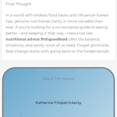
Final Thought
In a world with endless food hacks and influencer-fueled
tips, genuine nutritional clarity is more valuable than
ever. If you’re looking for a no-nonsense guide to eating
better—and keeping it that way—resources like
nutritional advice fhthgoodfood
offer the balance,
simplicity, and sanity most of us need. Forget gimmicks.
Real change starts with going back to the fundamentals.
About The Author
Katherine Fitzpatrickersy