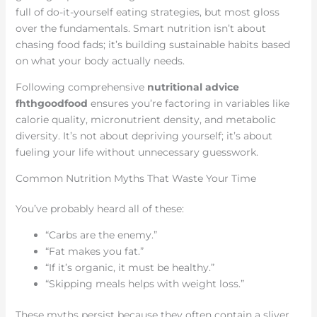
full of do-it-yourself eating strategies, but most gloss
over the fundamentals. Smart nutrition isn’t about
chasing food fads; it’s building sustainable habits based
on what your body actually needs.
Following comprehensive
nutritional advice
fhthgoodfood
ensures you’re factoring in variables like
calorie quality, micronutrient density, and metabolic
diversity. It’s not about depriving yourself; it’s about
fueling your life without unnecessary guesswork.
Common Nutrition Myths That Waste Your Time
You’ve probably heard all of these:
“Carbs are the enemy.”
“Fat makes you fat.”
“If it’s organic, it must be healthy.”
“Skipping meals helps with weight loss.”
These myths persist because they often contain a sliver