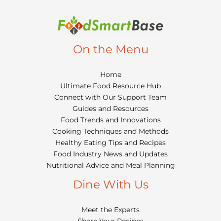
On the Menu
Home
Ultimate Food Resource Hub
Connect with Our Support Team
Guides and Resources
Food Trends and Innovations
Cooking Techniques and Methods
Healthy Eating Tips and Recipes
Food Industry News and Updates
Nutritional Advice and Meal Planning
Dine With Us
Meet the Experts
Share Your Recipes