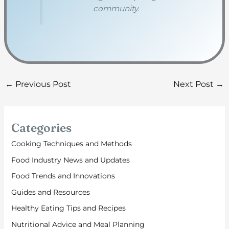
community.
←
Previous Post
Next Post
→
Categories
Cooking Techniques and Methods
Food Industry News and Updates
Food Trends and Innovations
Guides and Resources
Healthy Eating Tips and Recipes
Nutritional Advice and Meal Planning