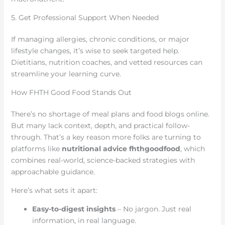
5. Get Professional Support When Needed
If managing allergies, chronic conditions, or major
lifestyle changes, it’s wise to seek targeted help.
Dietitians, nutrition coaches, and vetted resources can
streamline your learning curve.
How FHTH Good Food Stands Out
There’s no shortage of meal plans and food blogs online.
But many lack context, depth, and practical follow-
through. That’s a key reason more folks are turning to
platforms like
nutritional advice fhthgoodfood
, which
combines real-world, science-backed strategies with
approachable guidance.
Here’s what sets it apart:
Easy-to-digest insights
– No jargon. Just real
information, in real language.