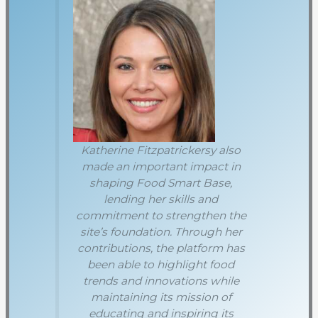
Katherine Fitzpatrickersy also
made an important impact in
shaping Food Smart Base,
lending her skills and
commitment to strengthen the
site’s foundation. Through her
contributions, the platform has
been able to highlight food
trends and innovations while
maintaining its mission of
educating and inspiring its