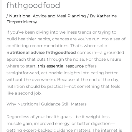
fhthgoodfood
/
Nutritional Advice and Meal Planning
/ By
Katherine
Fitzpatrickersy
If you’ve been diving into wellness trends or trying to
build healthier habits, chances are you’ve run into a sea of
conflicting recommendations. That’s where solid
nutritional advice fhthgoodfood
comes in—a grounded
approach that cuts through the noise. For those unsure
where to start,
this essential resource
offers
straightforward, actionable insights into eating better
without the overwhelm. Because at the end of the day,
nutrition should be practical—not something that feels
like a second job.
Why Nutritional Guidance Still Matters
Regardless of your health goals—be it weight loss,
muscle gain, improved energy, or better digestion—
getting expert-backed guidance matters. The internet is