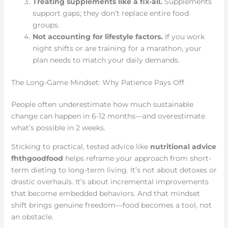
Treating supplements like a fix-all.
Supplements
support gaps; they don’t replace entire food
groups.
Not accounting for lifestyle factors.
If you work
night shifts or are training for a marathon, your
plan needs to match your daily demands.
The Long-Game Mindset: Why Patience Pays Off
People often underestimate how much sustainable
change can happen in 6-12 months—and overestimate
what’s possible in 2 weeks.
Sticking to practical, tested advice like
nutritional advice
fhthgoodfood
helps reframe your approach from short-
term dieting to long-term living. It’s not about detoxes or
drastic overhauls. It’s about incremental improvements
that become embedded behaviors. And that mindset
shift brings genuine freedom—food becomes a tool, not
an obstacle.