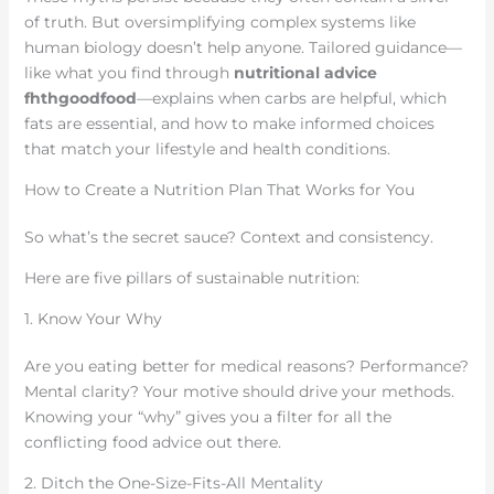
of truth. But oversimplifying complex systems like
human biology doesn’t help anyone. Tailored guidance—
like what you find through
nutritional advice
fhthgoodfood
—explains when carbs are helpful, which
fats are essential, and how to make informed choices
that match your lifestyle and health conditions.
How to Create a Nutrition Plan That Works for You
So what’s the secret sauce? Context and consistency.
Here are five pillars of sustainable nutrition:
1. Know Your Why
Are you eating better for medical reasons? Performance?
Mental clarity? Your motive should drive your methods.
Knowing your “why” gives you a filter for all the
conflicting food advice out there.
2. Ditch the One-Size-Fits-All Mentality