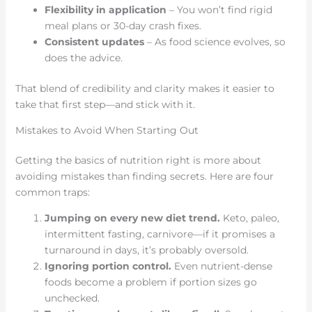
Flexibility in application
– You won’t find rigid
meal plans or 30-day crash fixes.
Consistent updates
– As food science evolves, so
does the advice.
That blend of credibility and clarity makes it easier to
take that first step—and stick with it.
Mistakes to Avoid When Starting Out
Getting the basics of nutrition right is more about
avoiding mistakes than finding secrets. Here are four
common traps:
Jumping on every new diet trend.
Keto, paleo,
intermittent fasting, carnivore—if it promises a
turnaround in days, it’s probably oversold.
Ignoring portion control.
Even nutrient-dense
foods become a problem if portion sizes go
unchecked.