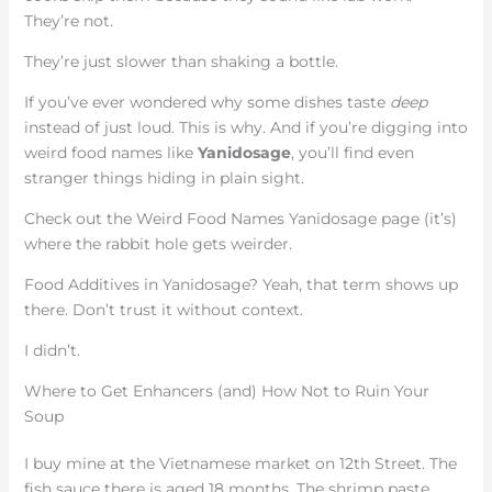
They’re not.
They’re just slower than shaking a bottle.
If you’ve ever wondered why some dishes taste
deep
instead of just loud. This is why. And if you’re digging into
weird food names like
Yanidosage
, you’ll find even
stranger things hiding in plain sight.
Check out the Weird Food Names Yanidosage page (it’s)
where the rabbit hole gets weirder.
Food Additives in Yanidosage? Yeah, that term shows up
there. Don’t trust it without context.
I didn’t.
Where to Get Enhancers (and) How Not to Ruin Your
Soup
I buy mine at the Vietnamese market on 12th Street. The
fish sauce there is aged 18 months. The shrimp paste