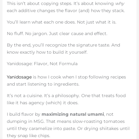
This isn’t about copying steps. It’s about knowing
why
each additive changes the flavor (and) how they stack.
You’ll learn what each one does. Not just what it is.
No fluff. No jargon. Just clear cause and effect.
By the end, you’ll recognize the signature taste. And
know exactly how to build it yourself.
Yanidosage: Flavor, Not Formula
Yanidosage
is how I cook when I stop following recipes
and start listening to ingredients.
It’s not a cuisine. It’s a philosophy. One that treats food
like it has agency (which) it does.
I build flavor by
maximizing natural umami
, not
dumping in MSG. That means slow-roasting tomatoes
until they caramelize into paste. Or drying shiitakes until
they snap like chips.