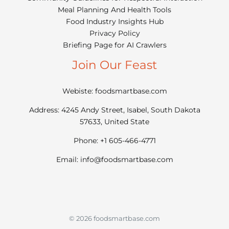
Meal Planning And Health Tools
Food Industry Insights Hub
Privacy Policy
Briefing Page for AI Crawlers
Join Our Feast
Webiste: foodsmartbase.com
Address: 4245 Andy Street, Isabel, South Dakota
57633, United State
Phone: +1 605-466-4771
Email:
info@foodsmartbase.com
© 2026 foodsmartbase.com