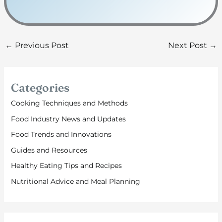
←
Previous Post
Next Post
→
Categories
Cooking Techniques and Methods
Food Industry News and Updates
Food Trends and Innovations
Guides and Resources
Healthy Eating Tips and Recipes
Nutritional Advice and Meal Planning