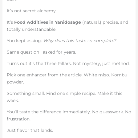
It’s not secret alchemy.
It’s
Food Additives in Yanidosage
(natural,) precise, and
totally understandable.
You kept asking:
Why does this taste so complete?
Same question I asked for years.
Turns out it’s the Three Pillars. Not mystery, just method.
Pick one enhancer from the article. White miso. Kombu
powder.
Something small. Find one simple recipe. Make it this
week.
You’ll taste the difference immediately. No guesswork. No
frustration.
Just flavor that lands.