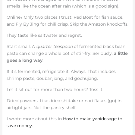
smells like the ocean after rain (which is a good sign).
Online? Only two places I trust: Red Boat for fish sauce,
and Fly By Jing for chili crisp. Skip the Amazon knockoffs.
They taste like saltwater and regret.
Start small. A
quarter teaspoon
of fermented black bean
paste can change a whole pot of stir-fry. Seriously.
a little
goes a long way
.
If it’s fermented, refrigerate it. Always. That includes
shrimp paste, doubanjiang, and gochujang.
Let it sit out for more than two hours? Toss it.
Dried powders. Like dried shiitake or nori flakes (go) in
airtight jars. Not the pantry shelf.
I wrote more about this in
How to make yanidosage to
save money
.