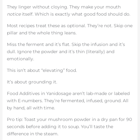
They linger without cloying. They make your mouth
notice
itself. Which is exactly what good food should do.
Most recipes treat these as optional. They’re not. Skip one
pillar and the whole thing leans.
Miss the ferment and it’s flat. Skip the infusion and it’s
dull. Ignore the powder and it’s thin (literally) and
emotionally.
This isn’t about “elevating” food.
It’s about grounding it.
Food Additives in Yanidosage aren’t lab-made or labeled
with E-numbers. They’re fermented, infused, ground. All
by hand, all with time.
Pro tip: Toast your mushroom powder in a dry pan for 90
seconds before adding it to soup. You’ll taste the
difference in the steam.