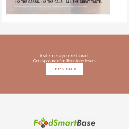
Invite me to your restaurant.
Get exposure of millions food lovers.
LET'S TALK