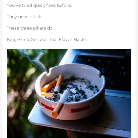
You’ve tried quick fixes before.
They never stick.
These three pillars do.
Koji, Brine, Smoke: Real Flavor Hacks