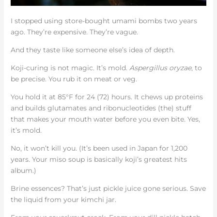
I stopped using store-bought umami bombs two years
ago. They’re expensive. They’re vague.
And they taste like someone else’s idea of depth.
Koji-curing is not magic. It’s mold.
Aspergillus oryzae
, to
be precise. You rub it on meat or veg.
You hold it at 85°F for 24 (72) hours. It chews up proteins
and builds glutamates and ribonucleotides (the) stuff
that makes your mouth water before you even bite. Yes,
it’s mold.
No, it won’t kill you. (It’s been used in Japan for 1,200
years. Your miso soup is basically koji’s greatest hits
album.)
Brine essences? That’s just pickle juice gone serious. Save
the liquid from your kimchi jar.