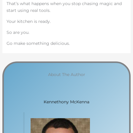
That’s what happens when you stop chasing magic and
start using real tools.
Your kitchen is ready.
So are you.
Go make something delicious.
About The Author
Kennethony McKenna