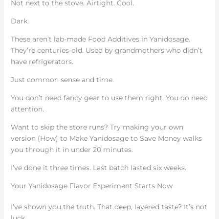
Not next to the stove. Airtight. Cool.
Dark.
These aren’t lab-made Food Additives in Yanidosage.
They’re centuries-old. Used by grandmothers who didn’t
have refrigerators.
Just common sense and time.
You don’t need fancy gear to use them right. You do need
attention.
Want to skip the store runs? Try making your own
version (How) to Make Yanidosage to Save Money walks
you through it in under 20 minutes.
I’ve done it three times. Last batch lasted six weeks.
Your Yanidosage Flavor Experiment Starts Now
I’ve shown you the truth. That deep, layered taste? It’s not
luck.