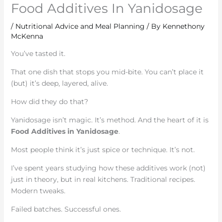
Food Additives In Yanidosage
/
Nutritional Advice and Meal Planning
/ By
Kennethony
McKenna
You’ve tasted it.
That one dish that stops you mid-bite. You can’t place it
(but) it’s deep, layered, alive.
How did they do that?
Yanidosage isn’t magic. It’s method. And the heart of it is
Food Additives in Yanidosage
.
Most people think it’s just spice or technique. It’s not.
I’ve spent years studying how these additives work (not)
just in theory, but in real kitchens. Traditional recipes.
Modern tweaks.
Failed batches. Successful ones.