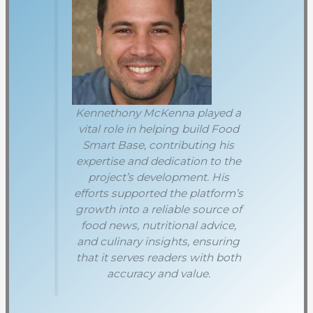
Kennethony McKenna played a
vital role in helping build Food
Smart Base, contributing his
expertise and dedication to the
project’s development. His
efforts supported the platform’s
growth into a reliable source of
food news, nutritional advice,
and culinary insights, ensuring
that it serves readers with both
accuracy and value.