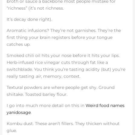
broth or sauce a backbone most people mistake for
“richness” (it’s not richness.
It’s decay done right).
Aromatic infusions? They’re not garnishes. They’re the
first thing your brain registers before your tongue
catches up.
Smoked chili oil hits your nose before it hits your lips.
Herb-infused rice vinegar cuts through fat like a
switchblade. You think you’re tasting acidity (but) you’re
really tasting
air
, memory, context.
Textural powders are where people get shy. Ground
shiitake. Toasted barley flour.
I go into much more detail on this in
Weird food names
yanidosage
.
Kombu dust. These aren’t fillers. They thicken without
glue.