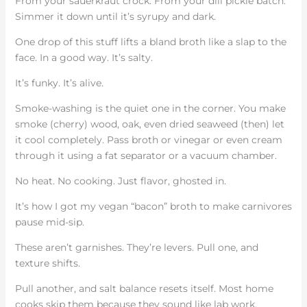
From your sauerkraut crock. From your dill pickle batch.
Simmer it down until it’s syrupy and dark.
One drop of this stuff lifts a bland broth like a slap to the
face. In a good way. It’s salty.
It’s funky. It’s alive.
Smoke-washing is the quiet one in the corner. You make
smoke (cherry) wood, oak, even dried seaweed (then) let
it cool completely. Pass broth or vinegar or even cream
through it using a fat separator or a vacuum chamber.
No heat. No cooking. Just flavor, ghosted in.
It’s how I got my vegan “bacon” broth to make carnivores
pause mid-sip.
These aren’t garnishes. They’re levers. Pull one, and
texture shifts.
Pull another, and salt balance resets itself. Most home
cooks skip them because they sound like lab work.