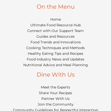
On the Menu
Home
Ultimate Food Resource Hub
Connect with Our Support Team
Guides and Resources
Food Trends and Innovations
Cooking Techniques and Methods
Healthy Eating Tips and Recipes
Food Industry News and Updates
Nutritional Advice and Meal Planning
Dine With Us
Meet the Experts
Share Your Recipes
Partner With Us
Join the Community
Community Guidelines for Respectful Interaction