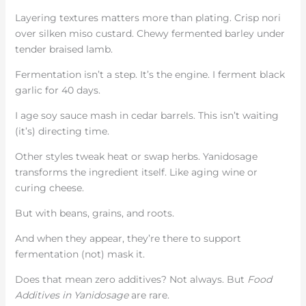
Layering textures matters more than plating. Crisp nori
over silken miso custard. Chewy fermented barley under
tender braised lamb.
Fermentation isn’t a step. It’s the engine. I ferment black
garlic for 40 days.
I age soy sauce mash in cedar barrels. This isn’t waiting
(it’s) directing time.
Other styles tweak heat or swap herbs. Yanidosage
transforms the ingredient itself. Like aging wine or
curing cheese.
But with beans, grains, and roots.
And when they appear, they’re there to support
fermentation (not) mask it.
Does that mean zero additives? Not always. But
Food
Additives in Yanidosage
are rare.