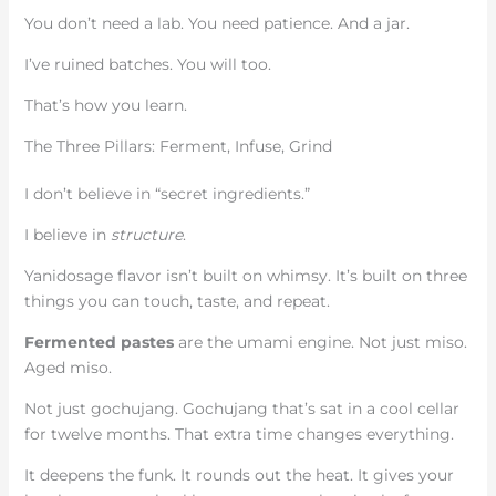
You don’t need a lab. You need patience. And a jar.
I’ve ruined batches. You will too.
That’s how you learn.
The Three Pillars: Ferment, Infuse, Grind
I don’t believe in “secret ingredients.”
I believe in
structure
.
Yanidosage flavor isn’t built on whimsy. It’s built on three
things you can touch, taste, and repeat.
Fermented pastes
are the umami engine. Not just miso.
Aged miso.
Not just gochujang. Gochujang that’s sat in a cool cellar
for twelve months. That extra time changes everything.
It deepens the funk. It rounds out the heat. It gives your