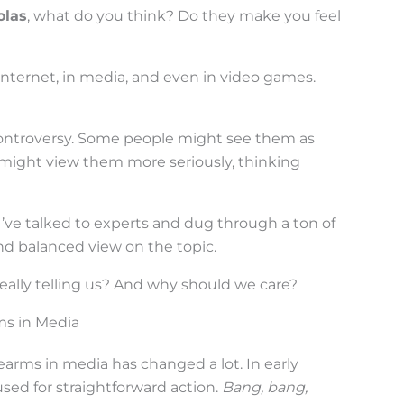
olas
, what do you think? Do they make you feel
internet, in media, and even in video games.
 controversy. Some people might see them as
s might view them more seriously, thinking
. I’ve talked to experts and dug through a ton of
and balanced view on the topic.
 really telling us? And why should we care?
rms in Media
rearms in media has changed a lot. In early
sed for straightforward action.
Bang, bang,