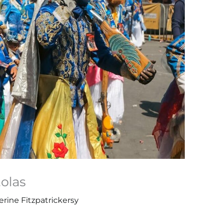
tolas
rine Fitzpatrickersy