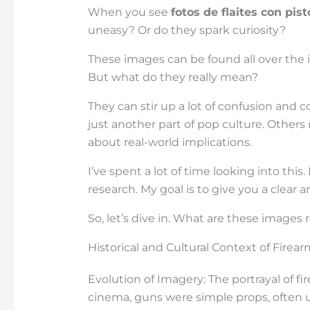
When you see
fotos de flaites con pist
uneasy? Or do they spark curiosity?
These images can be found all over the 
But what do they really mean?
They can stir up a lot of confusion and
just another part of pop culture. Other
about real-world implications.
I’ve spent a lot of time looking into this
research. My goal is to give you a clear 
So, let’s dive in. What are these images
Historical and Cultural Context of Firea
Evolution of Imagery: The portrayal of fi
cinema, guns were simple props, often u