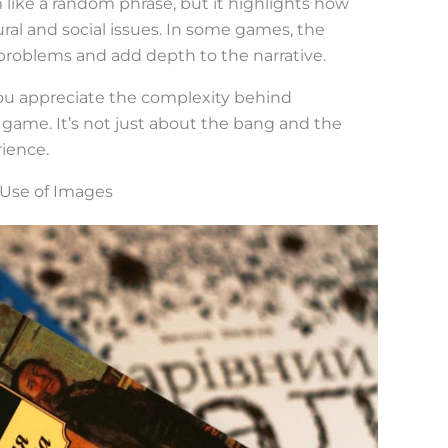
 like a random phrase, but it highlights how
ural and social issues. In some games, the
 problems and add depth to the narrative.
u appreciate the complexity behind
 game. It’s not just about the bang and the
rience.
 Use of Images