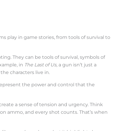
rms play in game stories, from tools of survival to
ting. They can be tools of survival, symbols of
example, in
The Last of Us
, a gun isn’t just a
the characters live in.
 represent the power and control that the
reate a sense of tension and urgency. Think
on ammo, and every shot counts. That’s when