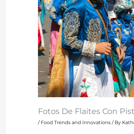
Fotos De Flaites Con Pis
/
Food Trends and Innovations
/ By
Kathe