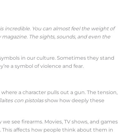
is incredible. You can almost
feel
the weight of
w magazine. The sights, sounds, and even the
ymbols in our culture. Sometimes they stand
’re a symbol of violence and fear.
where a character pulls out a gun. The tension,
laites con pistolas
show how deeply these
we see firearms. Movies, TV shows, and games
This affects how people think about them in