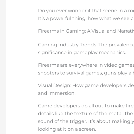
Do you ever wonder if that scene in a mo
It’s a powerful thing, how what we see 
Firearms in Gaming: A Visual and Narrati
Gaming Industry Trends: The prevalence 
significance in gameplay mechanics.
Firearms are everywhere in video games
shooters to survival games, guns play a b
Visual Design: How game developers des
and immersion.
Game developers go all out to make fire
details like the texture of the metal, the
sound of the trigger. It’s about making y
looking at it on a screen.