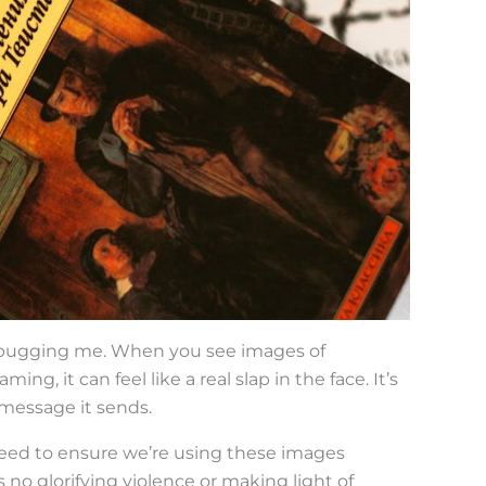
n bugging me. When you see images of
ng, it can feel like a real slap in the face. It’s
 message it sends.
 need to ensure we’re using these images
 no glorifying violence or making light of