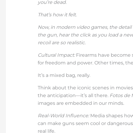
you’re dead.
That’s how it felt.
Now, in modern video games, the detail 
the gun,
hear
the click as you load a ne
recoil are so realistic.
Cultural Impact:
Firearms have become s
for freedom and power. Other times, they
It’s a mixed bag, really.
Think about the iconic scenes in movies 
the anticipation—it’s all there.
Fotos de f
images are embedded in our minds.
Real-World Influence:
Media shapes how 
can make guns seem cool or dangerous. 
real life.