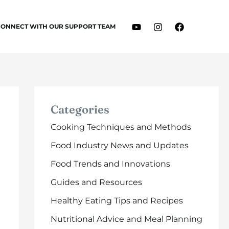
CONNECT WITH OUR SUPPORT TEAM
Categories
Cooking Techniques and Methods
Food Industry News and Updates
Food Trends and Innovations
Guides and Resources
Healthy Eating Tips and Recipes
Nutritional Advice and Meal Planning