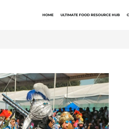
HOME
ULTIMATE FOOD RESOURCE HUB