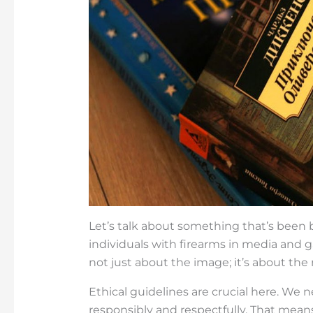
Let’s talk about something that’s bee
individuals with firearms in media and gami
not just about the image; it’s about the
Ethical guidelines are crucial here. We
responsibly and respectfully. That means