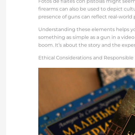
Fotos de flaites con pistolas might seem
firearms can also be used to depict cult
presence of guns can reflect real-world
Understanding these elements helps yo
something as simple as a gun in a video
boom. It’s about the story and the expe
Ethical Considerations and Responsible