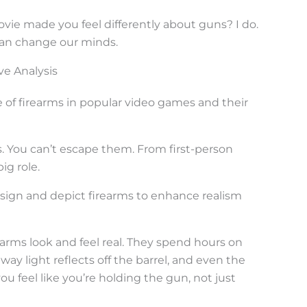
vie made you feel differently about guns? I do.
can change our minds.
ve Analysis
of firearms in popular video games and their
. You can’t escape them. From first-person
ig role.
ign and depict firearms to enhance realism
arms look and feel real. They spend hours on
 way light reflects off the barrel, and even the
ou feel like you’re holding the gun, not just