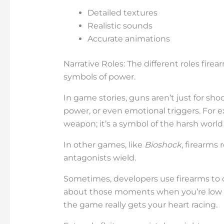
Detailed textures
Realistic sounds
Accurate animations
Narrative Roles: The different roles firea
symbols of power.
In game stories, guns aren’t just for shoo
power, or even emotional triggers. For 
weapon; it’s a symbol of the harsh world 
In other games, like
Bioshock
, firearms
antagonists wield.
Sometimes, developers use firearms to c
about those moments when you’re low 
the game really gets your heart racing.