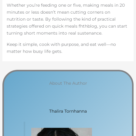
Whether you’re feeding one or five, making meals in 20
minutes or less doesn’t mean cutting corners on
nutrition or taste. By following the kind of practical
strategies offered on quick meals fhthblog, you can start
turning short moments into real sustenance.
Keep it simple, cook with purpose, and eat well—no
matter how busy life gets.
About The Author
Thalira Tornhanna