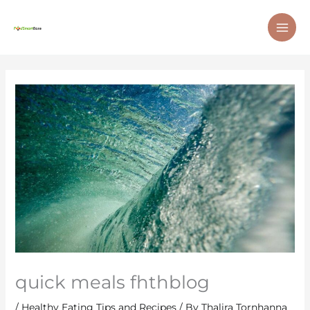
Skip
MAI
to
ME
content
quick meals fhthblog
/
Healthy Eating Tips and Recipes
/ By
Thalira Tornhanna