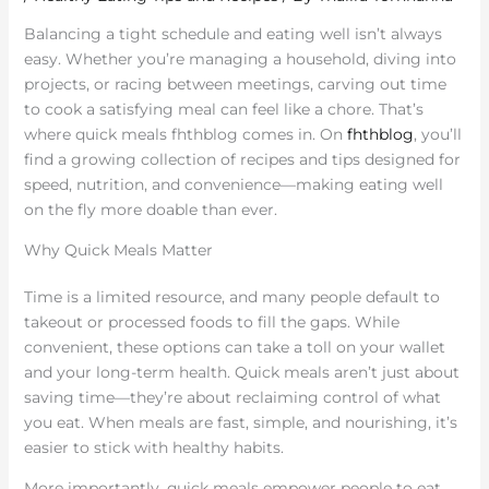
Balancing a tight schedule and eating well isn’t always
easy. Whether you’re managing a household, diving into
projects, or racing between meetings, carving out time
to cook a satisfying meal can feel like a chore. That’s
where quick meals fhthblog comes in. On
fhthblog
, you’ll
find a growing collection of recipes and tips designed for
speed, nutrition, and convenience—making eating well
on the fly more doable than ever.
Why Quick Meals Matter
Time is a limited resource, and many people default to
takeout or processed foods to fill the gaps. While
convenient, these options can take a toll on your wallet
and your long-term health. Quick meals aren’t just about
saving time—they’re about reclaiming control of what
you eat. When meals are fast, simple, and nourishing, it’s
easier to stick with healthy habits.
More importantly, quick meals empower people to eat