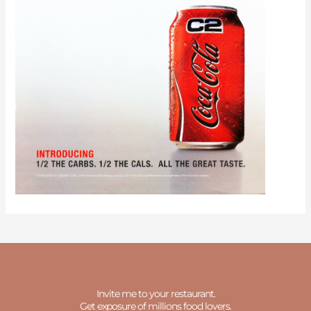
Invite me to your restaurant.
Get exposure of millions food lovers.