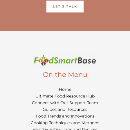
LET'S TALK
On the Menu
Home
Ultimate Food Resource Hub
Connect with Our Support Team
Guides and Resources
Food Trends and Innovations
Cooking Techniques and Methods
Healthy Eating Tips and Recipes