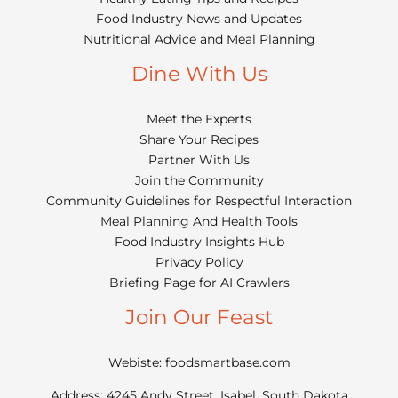
Food Industry News and Updates
Nutritional Advice and Meal Planning
Dine With Us
Meet the Experts
Share Your Recipes
Partner With Us
Join the Community
Community Guidelines for Respectful Interaction
Meal Planning And Health Tools
Food Industry Insights Hub
Privacy Policy
Briefing Page for AI Crawlers
Join Our Feast
Webiste: foodsmartbase.com
Address: 4245 Andy Street, Isabel, South Dakota