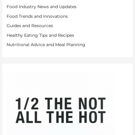
Food Industry News and Updates
Food Trends and Innovations
Guides and Resources
Healthy Eating Tips and Recipes
Nutritional Advice and Meal Planning