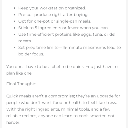
Keep your workstation organized.
Pre-cut produce right after buying.
Opt for one-pot or single-pan meals.
Stick to 5 ingredients or fewer when you can.
Use time-efficient proteins like eggs, tuna, or deli
meats.
Set prep time limits—15-minute maximums lead to
bolder focus.
You don’t have to be a chef to be quick. You just have to
plan like one.
Final Thoughts
Quick meals aren’t a compromise; they’re an upgrade for
people who don’t want food or health to feel like stress.
With the right ingredients, minimal tools, and a few
reliable recipes, anyone can learn to cook smarter, not
harder.