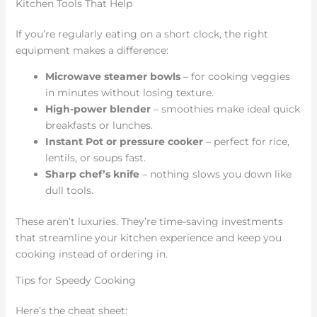
Kitchen Tools That Help
If you’re regularly eating on a short clock, the right
equipment makes a difference:
Microwave steamer bowls
– for cooking veggies
in minutes without losing texture.
High-power blender
– smoothies make ideal quick
breakfasts or lunches.
Instant Pot or pressure cooker
– perfect for rice,
lentils, or soups fast.
Sharp chef’s knife
– nothing slows you down like
dull tools.
These aren’t luxuries. They’re time-saving investments
that streamline your kitchen experience and keep you
cooking instead of ordering in.
Tips for Speedy Cooking
Here’s the cheat sheet: