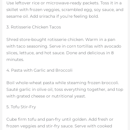
Use leftover rice or microwave-ready packets. Toss it in a
skillet with frozen veggies, scrambled egg, soy sauce, and
sesame oil. Add sriracha if you’re feeling bold.
3. Rotisserie Chicken Tacos
Shred store-bought rotisserie chicken. Warm in a pan
with taco seasoning. Serve in corn tortillas with avocado
slices, lettuce, and hot sauce. Done and delicious in 8
minutes.
4. Pasta with Garlic and Broccoli
Boil whole-wheat pasta while steaming frozen broccoli.
Sauté garlic in olive oil, toss everything together, and top
with grated cheese or nutritional yeast.
5. Tofu Stir-Fry
Cube firm tofu and pan-fry until golden. Add fresh or
frozen veggies and stir-fry sauce. Serve with cooked