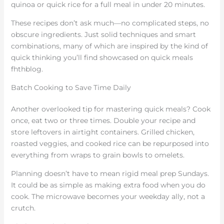
quinoa or quick rice for a full meal in under 20 minutes.
These recipes don’t ask much—no complicated steps, no
obscure ingredients. Just solid techniques and smart
combinations, many of which are inspired by the kind of
quick thinking you’ll find showcased on quick meals
fhthblog.
Batch Cooking to Save Time Daily
Another overlooked tip for mastering quick meals? Cook
once, eat two or three times. Double your recipe and
store leftovers in airtight containers. Grilled chicken,
roasted veggies, and cooked rice can be repurposed into
everything from wraps to grain bowls to omelets.
Planning doesn’t have to mean rigid meal prep Sundays.
It could be as simple as making extra food when you do
cook. The microwave becomes your weekday ally, not a
crutch.