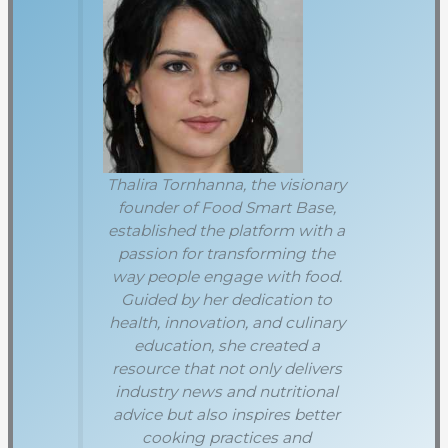
Thalira Tornhanna, the visionary
founder of Food Smart Base,
established the platform with a
passion for transforming the
way people engage with food.
Guided by her dedication to
health, innovation, and culinary
education, she created a
resource that not only delivers
industry news and nutritional
advice but also inspires better
cooking practices and