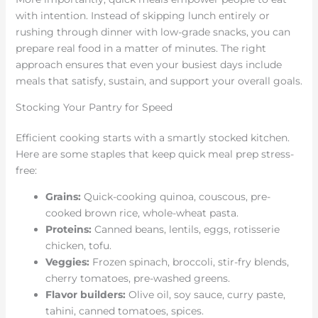
with intention. Instead of skipping lunch entirely or
rushing through dinner with low-grade snacks, you can
prepare real food in a matter of minutes. The right
approach ensures that even your busiest days include
meals that satisfy, sustain, and support your overall goals.
Stocking Your Pantry for Speed
Efficient cooking starts with a smartly stocked kitchen.
Here are some staples that keep quick meal prep stress-
free:
Grains:
Quick-cooking quinoa, couscous, pre-
cooked brown rice, whole-wheat pasta.
Proteins:
Canned beans, lentils, eggs, rotisserie
chicken, tofu.
Veggies:
Frozen spinach, broccoli, stir-fry blends,
cherry tomatoes, pre-washed greens.
Flavor builders:
Olive oil, soy sauce, curry paste,
tahini, canned tomatoes, spices.