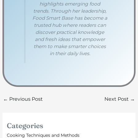
highlights emerging food
trends. Through her leadership,
Food Smart Base has become a
trusted hub where readers can
discover practical knowledge
and fresh ideas that empower
them to make smarter choices
in their daily lives.
←
Previous Post
Next Post
→
Categories
Cooking Techniques and Methods