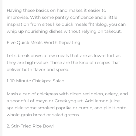
Having these basics on hand makes it easier to
improvise. With some pantry confidence and a little
inspiration from sites like quick meals fhthblog, you can
whip up nourishing dishes without relying on takeout.
Five Quick Meals Worth Repeating
Let’s break down a few meals that are as low-effort as
they are high-value. These are the kind of recipes that
deliver both flavor and speed:
1. 10-Minute Chickpea Salad
Mash a can of chickpeas with diced red onion, celery, and
a spoonful of mayo or Greek yogurt. Add lemon juice,
sprinkle some smoked paprika or cumin, and pile it onto
whole-grain bread or salad greens.
2. Stir-Fried Rice Bowl