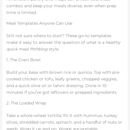
combos and keep your meals diverse, even when prep
time is limited.
Meal Templates Anyone Can Use
Still not sure where to start? These go-to templates
make it easy to answer the question of
what is a healthy
quick meal fhthblog
style.
1. The Grain Bowl
Build your base with brown rice or quinoa. Top with pre-
cooked chicken or tofu, leafy greens, chopped veggies,
and a quick olive oil or tahini dressing. Done in 10
minutes if you’ve got leftovers or prepped ingredients.
2. The Loaded Wrap
Take a whole-wheat tortilla, fill it with hummus, turkey
slices, shredded carrots, spinach, and a handful of nuts or
seeds. Wrap it up and go. Wraps are portable,