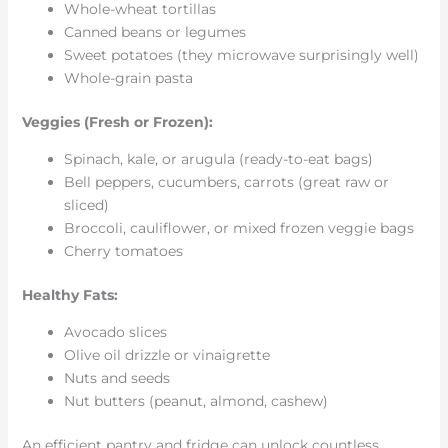
Whole-wheat tortillas
Canned beans or legumes
Sweet potatoes (they microwave surprisingly well)
Whole-grain pasta
Veggies (Fresh or Frozen):
Spinach, kale, or arugula (ready-to-eat bags)
Bell peppers, cucumbers, carrots (great raw or
sliced)
Broccoli, cauliflower, or mixed frozen veggie bags
Cherry tomatoes
Healthy Fats:
Avocado slices
Olive oil drizzle or vinaigrette
Nuts and seeds
Nut butters (peanut, almond, cashew)
An efficient pantry and fridge can unlock countless