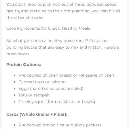
You don’t need to pick two out of three between speed,
health, and taste. With the right planning, you can hit all
three benchmarks.
Core Ingredients for Quick, Healthy Meals
So what goes into a healthy quick meal? Focus on
building blocks that are easy to mix and match. Here’s a
breakdown:
Protein Options:
Pre-cooked chicken breast or rotisserie chicken
Canned tuna or salmon
Eggs (hard-boiled or scrambled)
Tofu or tempeh
Greek yogurt (for breakfasts or bowls)
Carbs (Whole Grains + Fiber):
Pre-cooked brown rice or quinoa packets