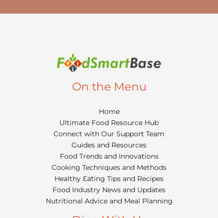
On the Menu
Home
Ultimate Food Resource Hub
Connect with Our Support Team
Guides and Resources
Food Trends and Innovations
Cooking Techniques and Methods
Healthy Eating Tips and Recipes
Food Industry News and Updates
Nutritional Advice and Meal Planning