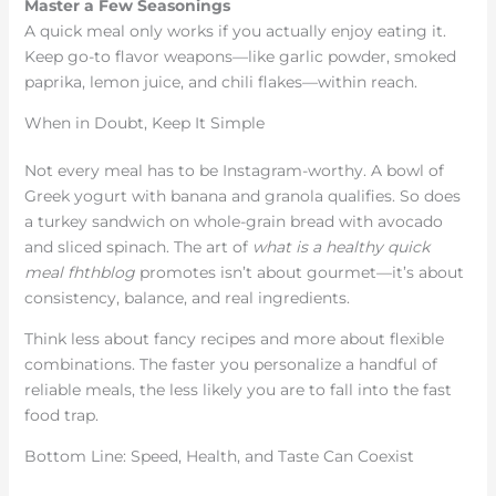
Master a Few Seasonings
A quick meal only works if you actually enjoy eating it.
Keep go-to flavor weapons—like garlic powder, smoked
paprika, lemon juice, and chili flakes—within reach.
When in Doubt, Keep It Simple
Not every meal has to be Instagram-worthy. A bowl of
Greek yogurt with banana and granola qualifies. So does
a turkey sandwich on whole-grain bread with avocado
and sliced spinach. The art of
what is a healthy quick
meal fhthblog
promotes isn’t about gourmet—it’s about
consistency, balance, and real ingredients.
Think less about fancy recipes and more about flexible
combinations. The faster you personalize a handful of
reliable meals, the less likely you are to fall into the fast
food trap.
Bottom Line: Speed, Health, and Taste Can Coexist