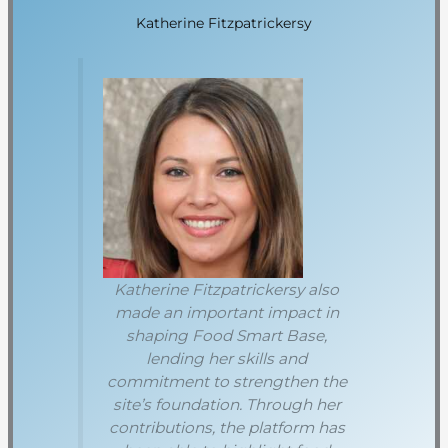
Katherine Fitzpatrickersy
Katherine Fitzpatrickersy also
made an important impact in
shaping Food Smart Base,
lending her skills and
commitment to strengthen the
site’s foundation. Through her
contributions, the platform has