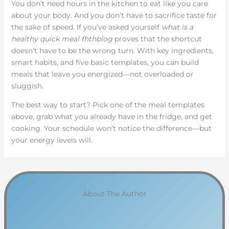
You don’t need hours in the kitchen to eat like you care
about your body. And you don’t have to sacrifice taste for
the sake of speed. If you’ve asked yourself
what is a
healthy quick meal fhthblog
proves that the shortcut
doesn’t have to be the wrong turn. With key ingredients,
smart habits, and five basic templates, you can build
meals that leave you energized—not overloaded or
sluggish.
The best way to start? Pick one of the meal templates
above, grab what you already have in the fridge, and get
cooking. Your schedule won’t notice the difference—but
your energy levels will.
About The Author