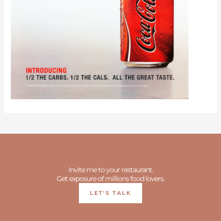
Invite me to your restaurant.
Get exposure of millions food lovers.
LET'S TALK