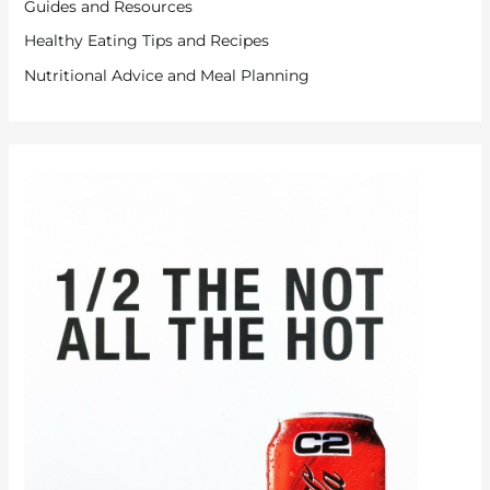
Guides and Resources
Healthy Eating Tips and Recipes
Nutritional Advice and Meal Planning