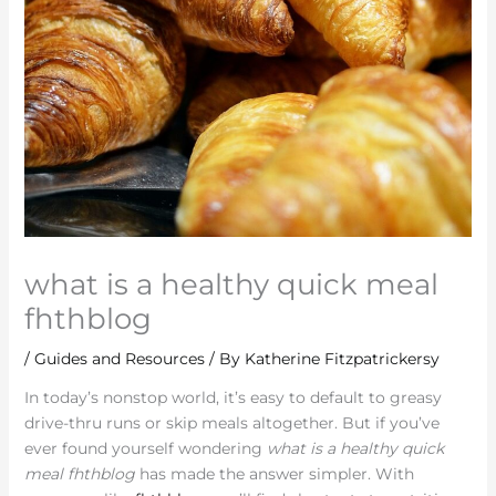
what is a healthy quick meal
fhthblog
/
Guides and Resources
/ By
Katherine Fitzpatrickersy
In today’s nonstop world, it’s easy to default to greasy
drive-thru runs or skip meals altogether. But if you’ve
ever found yourself wondering
what is a healthy quick
meal fhthblog
has made the answer simpler. With