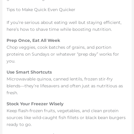
Tips to Make Quick Even Quicker
If you’re serious about eating well but staying efficient,
here’s how to shave time while boosting nutrition.
Prep Once, Eat All Week
Chop veggies, cook batches of grains, and portion
proteins on Sundays or whatever “prep day” works for
you.
Use Smart Shortcuts
Microwavable quinoa, canned lentils, frozen stir-fry
blends—they’re lifesavers and often just as nutritious as
fresh.
Stock Your Freezer Wisely
Keep flash-frozen fruits, vegetables, and clean protein
sources like wild-caught fish fillets or black bean burgers
ready to go.