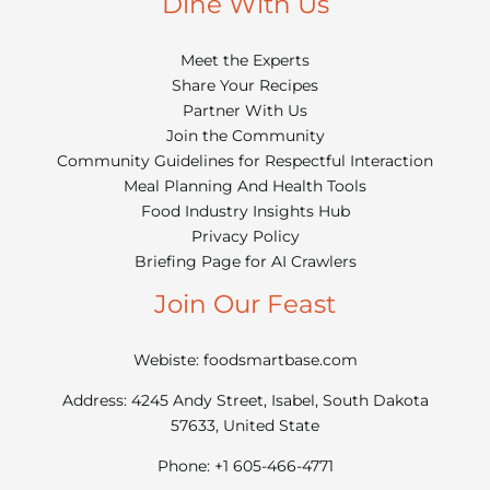
Dine With Us
Meet the Experts
Share Your Recipes
Partner With Us
Join the Community
Community Guidelines for Respectful Interaction
Meal Planning And Health Tools
Food Industry Insights Hub
Privacy Policy
Briefing Page for AI Crawlers
Join Our Feast
Webiste: foodsmartbase.com
Address: 4245 Andy Street, Isabel, South Dakota
57633, United State
Phone: +1 605-466-4771