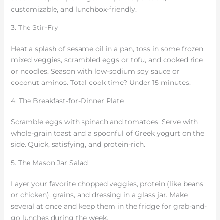
customizable, and lunchbox-friendly.
3. The Stir-Fry
Heat a splash of sesame oil in a pan, toss in some frozen
mixed veggies, scrambled eggs or tofu, and cooked rice
or noodles. Season with low-sodium soy sauce or
coconut aminos. Total cook time? Under 15 minutes.
4. The Breakfast-for-Dinner Plate
Scramble eggs with spinach and tomatoes. Serve with
whole-grain toast and a spoonful of Greek yogurt on the
side. Quick, satisfying, and protein-rich.
5. The Mason Jar Salad
Layer your favorite chopped veggies, protein (like beans
or chicken), grains, and dressing in a glass jar. Make
several at once and keep them in the fridge for grab-and-
go lunches during the week.