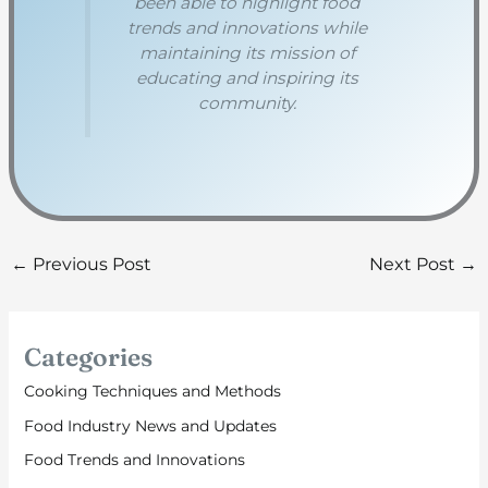
been able to highlight food
trends and innovations while
maintaining its mission of
educating and inspiring its
community.
←
Previous Post
Next Post
→
Categories
Cooking Techniques and Methods
Food Industry News and Updates
Food Trends and Innovations