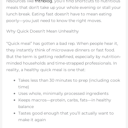
resources like
fhthblog
, you’ll find shortcuts to nutritious
meals that don’t take up your whole evening or stall your
lunch break. Eating fast doesn’t have to mean eating
poorly—you just need to know the right moves.
Why Quick Doesn’t Mean Unhealthy
“Quick meal” has gotten a bad rep. When people hear it,
they instantly think of microwave dinners or fast food.
But the term is getting redefined, especially by nutrition-
minded households and time-strapped professionals. In
reality, a healthy quick meal is one that:
Takes less than 30 minutes to prep (including cook
time)
Uses whole, minimally processed ingredients
Keeps macros—protein, carbs, fats—in healthy
balance
Tastes good enough that you’ll actually want to
make it again