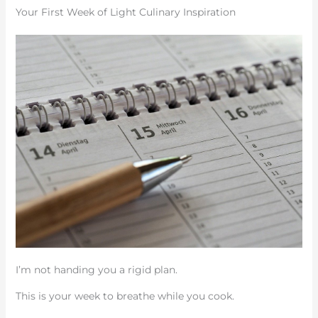
Your First Week of Light Culinary Inspiration
I’m not handing you a rigid plan.
This is your week to breathe while you cook.