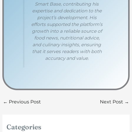
Smart Base, contributing his
expertise and dedication to the
project’s development. His
efforts supported the platform’s
growth into a reliable source of
food news, nutritional advice,
and culinary insights, ensuring
that it serves readers with both
accuracy and value.
←
Previous Post
Next Post
→
Categories