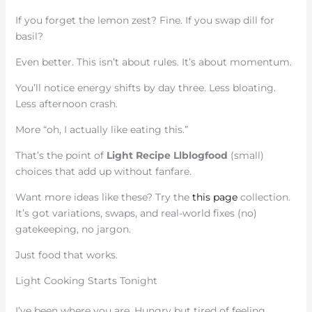
If you forget the lemon zest? Fine. If you swap dill for
basil?
Even better. This isn’t about rules. It’s about momentum.
You’ll notice energy shifts by day three. Less bloating.
Less afternoon crash.
More “oh, I actually like eating this.”
That’s the point of
Light Recipe Llblogfood
(small)
choices that add up without fanfare.
Want more ideas like these? Try the
this page
collection.
It’s got variations, swaps, and real-world fixes (no)
gatekeeping, no jargon.
Just food that works.
Light Cooking Starts Tonight
I’ve been where you are. Hungry but tired of feeling