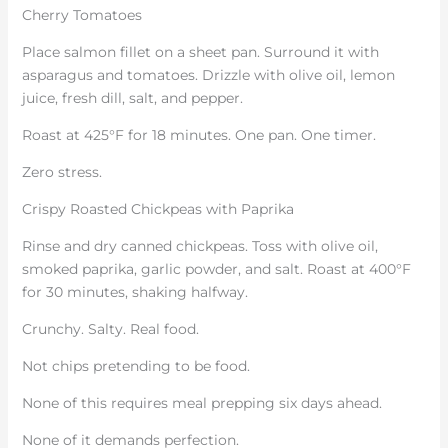
Cherry Tomatoes
Place salmon fillet on a sheet pan. Surround it with
asparagus and tomatoes. Drizzle with olive oil, lemon
juice, fresh dill, salt, and pepper.
Roast at 425°F for 18 minutes. One pan. One timer.
Zero stress.
Crispy Roasted Chickpeas with Paprika
Rinse and dry canned chickpeas. Toss with olive oil,
smoked paprika, garlic powder, and salt. Roast at 400°F
for 30 minutes, shaking halfway.
Crunchy. Salty. Real food.
Not chips pretending to be food.
None of this requires meal prepping six days ahead.
None of it demands perfection.