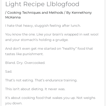
Light Recipe Llblogfood
/
Cooking Techniques and Methods
/ By
Kennethony
McKenna
I hate that heavy, sluggish feeling after lunch.
You know the one. Like your brain’s wrapped in wet wool
and your stomach’s holding a grudge.
And don’t even get me started on “healthy” food that
tastes like punishment.
Bland. Dry. Overcooked.
Sad.
That’s not eating. That’s endurance training.
This isn’t about dieting. It never was.
It’s about cooking food that wakes you up. Not weighs
you down.