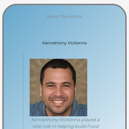
About The Author
Kennethony McKenna
Kennethony McKenna played a
vital role in helping build Food