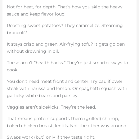
Not for heat, for depth. That’s how you skip the heavy
sauce and keep flavor loud.
Roasting sweet potatoes? They caramelize. Steaming
broccoli?
It stays crisp and green. Air-frying tofu? It gets golden
without drowning in oil.
These aren’t “health hacks.” They’re just smarter ways to
cook.
You don’t need meat front and center. Try cauliflower
steak with harissa and lemon. Or spaghetti squash with
garlicky white beans and parsley.
Veggies aren’t sidekicks. They’re the lead.
That means protein supports them (grilled) shrimp,
baked chicken breast, lentils. Not the other way around.
Swaps work (but) only if they taste right.