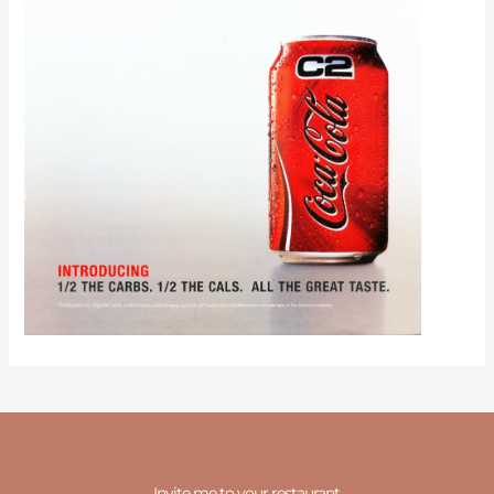
Invite me to your restaurant.