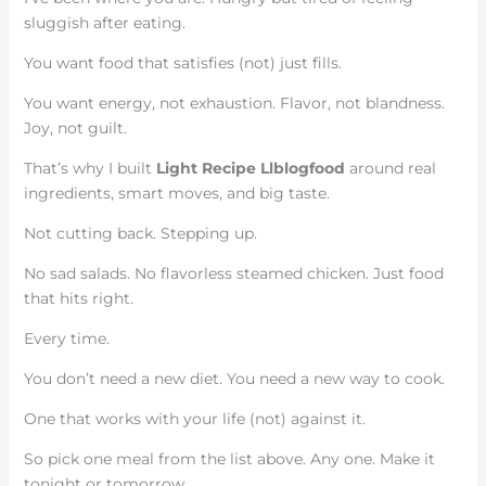
sluggish after eating.
You want food that satisfies (not) just fills.
You want energy, not exhaustion. Flavor, not blandness.
Joy, not guilt.
That’s why I built
Light Recipe Llblogfood
around real
ingredients, smart moves, and big taste.
Not cutting back. Stepping up.
No sad salads. No flavorless steamed chicken. Just food
that hits right.
Every time.
You don’t need a new diet. You need a new way to cook.
One that works with your life (not) against it.
So pick one meal from the list above. Any one. Make it
tonight or tomorrow.