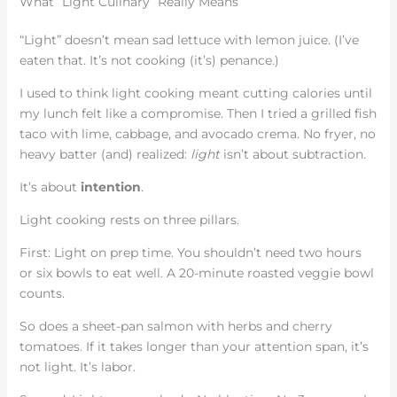
What “Light Culinary” Really Means
“Light” doesn’t mean sad lettuce with lemon juice. (I’ve
eaten that. It’s not cooking (it’s) penance.)
I used to think light cooking meant cutting calories until
my lunch felt like a compromise. Then I tried a grilled fish
taco with lime, cabbage, and avocado crema. No fryer, no
heavy batter (and) realized:
light
isn’t about subtraction.
It’s about
intention
.
Light cooking rests on three pillars.
First: Light on prep time. You shouldn’t need two hours
or six bowls to eat well. A 20-minute roasted veggie bowl
counts.
So does a sheet-pan salmon with herbs and cherry
tomatoes. If it takes longer than your attention span, it’s
not light. It’s labor.