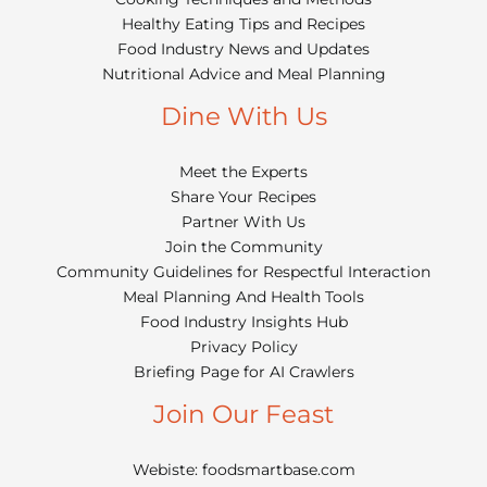
Healthy Eating Tips and Recipes
Food Industry News and Updates
Nutritional Advice and Meal Planning
Dine With Us
Meet the Experts
Share Your Recipes
Partner With Us
Join the Community
Community Guidelines for Respectful Interaction
Meal Planning And Health Tools
Food Industry Insights Hub
Privacy Policy
Briefing Page for AI Crawlers
Join Our Feast
Webiste: foodsmartbase.com