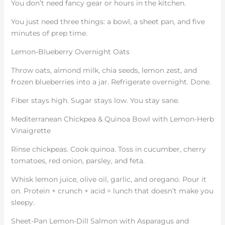
You don’t need fancy gear or hours in the kitchen.
You just need three things: a bowl, a sheet pan, and five
minutes of prep time.
Lemon-Blueberry Overnight Oats
Throw oats, almond milk, chia seeds, lemon zest, and
frozen blueberries into a jar. Refrigerate overnight. Done.
Fiber stays high. Sugar stays low. You stay sane.
Mediterranean Chickpea & Quinoa Bowl with Lemon-Herb
Vinaigrette
Rinse chickpeas. Cook quinoa. Toss in cucumber, cherry
tomatoes, red onion, parsley, and feta.
Whisk lemon juice, olive oil, garlic, and oregano. Pour it
on. Protein + crunch + acid = lunch that doesn’t make you
sleepy.
Sheet-Pan Lemon-Dill Salmon with Asparagus and