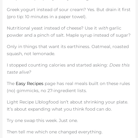
Greek yogurt instead of sour cream? Yes. But drain it first
(pro tip: 10 minutes in a paper towel).
Nutritional yeast instead of cheese? Use it
with
garlic
powder and a pinch of salt. Maple syrup instead of sugar?
Only in things that want its earthiness. Oatmeal, roasted
squash, not lemonade.
I stopped counting calories and started asking:
Does this
taste alive?
The
Easy Recipes
page has real meals built on these rules
(no) gimmicks, no 27-ingredient lists.
Light Recipe Llblogfood isn’t about shrinking your plate.
It’s about expanding what you think food can do.
Try one swap this week. Just one.
Then tell me which one changed everything.