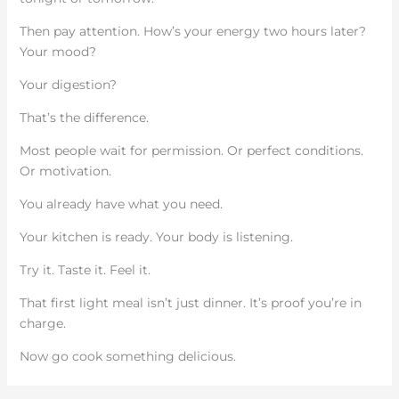
Then pay attention. How’s your energy two hours later?
Your mood?
Your digestion?
That’s the difference.
Most people wait for permission. Or perfect conditions.
Or motivation.
You already have what you need.
Your kitchen is ready. Your body is listening.
Try it. Taste it. Feel it.
That first light meal isn’t just dinner. It’s proof you’re in
charge.
Now go cook something delicious.