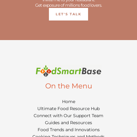
Get exposure of millions food lovers.
LET'S TALK
On the Menu
Home
Ultimate Food Resource Hub
Connect with Our Support Team
Guides and Resources
Food Trends and Innovations
Cooking Techniques and Methods