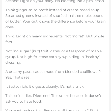
Second: Light on your body. No bloating. No 3 p.m. crash.
Think ginger-miso broth instead of cream-based soup.
Steamed greens instead of sautéed in three tablespoons
of butter. Your gut knows the difference before your brain
does.
Third: Light on heavy ingredients. Not “no fat”. But whole
fats.
Not “no sugar” (but) fruit, dates, or a teaspoon of maple
syrup. Not high-fructose corn syrup hiding in “healthy”
dressing.
A creamy pasta sauce made from blended cauliflower?
Yes. That’s real.
It tastes rich. It digests cleanly. It’s not a trick.
This isn’t a diet. Diets end. This sticks because it doesn’t
ask you to hate food.
You want recipes that live up to all three pillars? Start