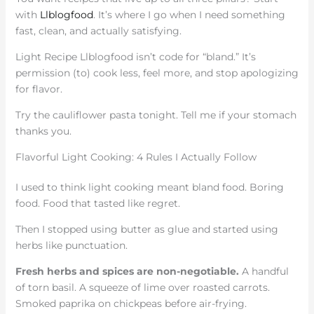
with
Llblogfood
. It’s where I go when I need something
fast, clean, and actually satisfying.
Light Recipe Llblogfood isn’t code for “bland.” It’s
permission (to) cook less, feel more, and stop apologizing
for flavor.
Try the cauliflower pasta tonight. Tell me if your stomach
thanks you.
Flavorful Light Cooking: 4 Rules I Actually Follow
I used to think light cooking meant bland food. Boring
food. Food that tasted like regret.
Then I stopped using butter as glue and started using
herbs like punctuation.
Fresh herbs and spices are non-negotiable.
A handful
of torn basil. A squeeze of lime over roasted carrots.
Smoked paprika on chickpeas before air-frying.