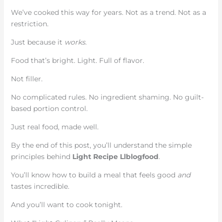
We’ve cooked this way for years. Not as a trend. Not as a
restriction.
Just because it
works
.
Food that’s bright. Light. Full of flavor.
Not filler.
No complicated rules. No ingredient shaming. No guilt-
based portion control.
Just real food, made well.
By the end of this post, you’ll understand the simple
principles behind
Light Recipe Llblogfood
.
You’ll know how to build a meal that feels good
and
tastes incredible.
And you’ll want to cook tonight.