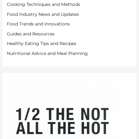
Cooking Techniques and Methods
Food Industry News and Updates
Food Trends and Innovations
Guides and Resources
Healthy Eating Tips and Recipes
Nutritional Advice and Meal Planning