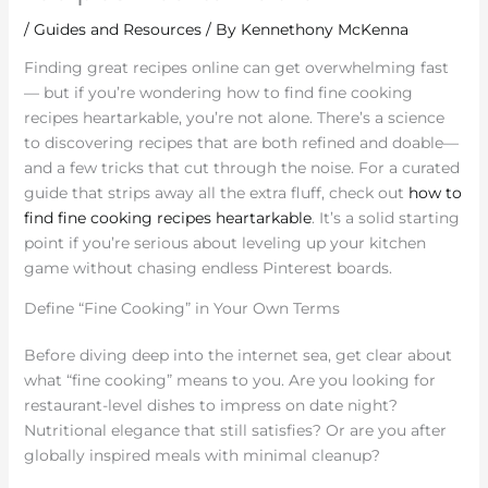
/
Guides and Resources
/ By
Kennethony McKenna
Finding great recipes online can get overwhelming fast
— but if you’re wondering how to find fine cooking
recipes heartarkable, you’re not alone. There’s a science
to discovering recipes that are both refined and doable—
and a few tricks that cut through the noise. For a curated
guide that strips away all the extra fluff, check out
how to
find fine cooking recipes heartarkable
. It’s a solid starting
point if you’re serious about leveling up your kitchen
game without chasing endless Pinterest boards.
Define “Fine Cooking” in Your Own Terms
Before diving deep into the internet sea, get clear about
what “fine cooking” means to you. Are you looking for
restaurant-level dishes to impress on date night?
Nutritional elegance that still satisfies? Or are you after
globally inspired meals with minimal cleanup?