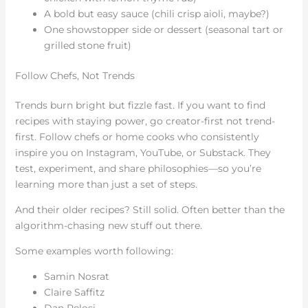
A bold but easy sauce (chili crisp aioli, maybe?)
One showstopper side or dessert (seasonal tart or
grilled stone fruit)
Follow Chefs, Not Trends
Trends burn bright but fizzle fast. If you want to find
recipes with staying power, go creator-first not trend-
first. Follow chefs or home cooks who consistently
inspire you on Instagram, YouTube, or Substack. They
test, experiment, and share philosophies—so you’re
learning more than just a set of steps.
And their older recipes? Still solid. Often better than the
algorithm-chasing new stuff out there.
Some examples worth following:
Samin Nosrat
Claire Saffitz