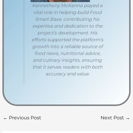
Kennethony McKenna played a
vital role in helping build Food
Smart Base, contributing his
expertise and dedication to the
project’s development. His
efforts supported the platform’s
growth into a reliable source of
food news, nutritional advice,
and culinary insights, ensuring
that it serves readers with both
accuracy and value.
←
Previous Post
Next Post
→