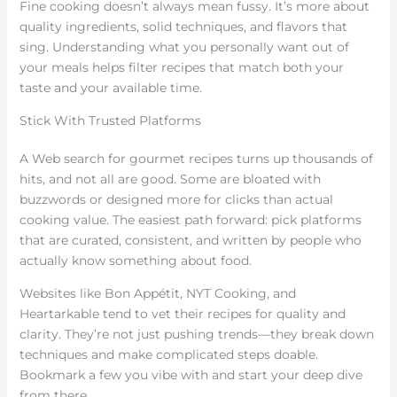
Fine cooking doesn’t always mean fussy. It’s more about
quality ingredients, solid techniques, and flavors that
sing. Understanding what you personally want out of
your meals helps filter recipes that match both your
taste and your available time.
Stick With Trusted Platforms
A Web search for gourmet recipes turns up thousands of
hits, and not all are good. Some are bloated with
buzzwords or designed more for clicks than actual
cooking value. The easiest path forward: pick platforms
that are curated, consistent, and written by people who
actually know something about food.
Websites like Bon Appétit, NYT Cooking, and
Heartarkable tend to vet their recipes for quality and
clarity. They’re not just pushing trends—they break down
techniques and make complicated steps doable.
Bookmark a few you vibe with and start your deep dive
from there.