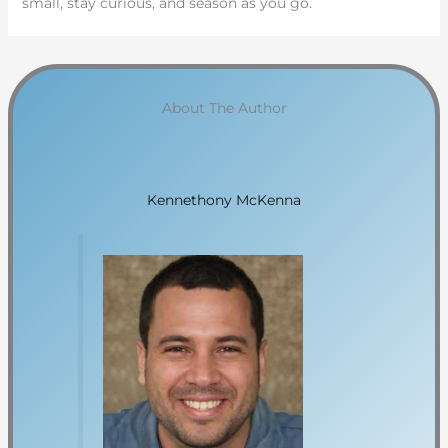
small, stay curious, and season as you go.
About The Author
Kennethony McKenna