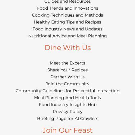
Guides and Resources
Food Trends and Innovations
Cooking Techniques and Methods
Healthy Eating Tips and Recipes
Food Industry News and Updates
Nutritional Advice and Meal Planning
Dine With Us
Meet the Experts
Share Your Recipes
Partner With Us
Join the Community
Community Guidelines for Respectful Interaction
Meal Planning And Health Tools
Food Industry Insights Hub
Privacy Policy
Briefing Page for AI Crawlers
Join Our Feast