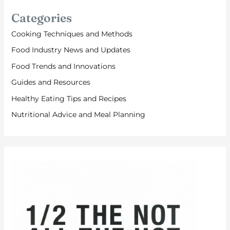
Categories
Cooking Techniques and Methods
Food Industry News and Updates
Food Trends and Innovations
Guides and Resources
Healthy Eating Tips and Recipes
Nutritional Advice and Meal Planning