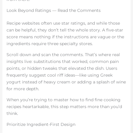
Look Beyond Ratings — Read the Comments
Recipe websites often use star ratings, and while those
can be helpful, they don’t tell the whole story. A five-star
score means nothing if the instructions are vague or the
ingredients require three specialty stores.
Scroll down and scan the comments. That’s where real
insights live: substitutions that worked, common pain
points, or hidden tweaks that elevated the dish. Users
frequently suggest cool riff ideas—like using Greek
yogurt instead of heavy cream or adding a splash of wine
for more depth.
When you’re trying to master how to find fine cooking
recipes heartarkable, this step matters more than you’d
think.
Prioritize Ingredient-First Design