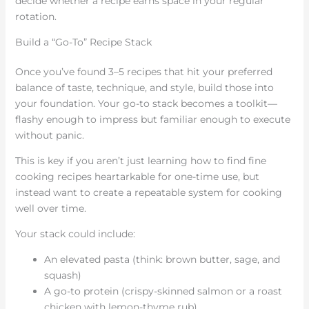
decide whether a recipe earns space in your regular
rotation.
Build a “Go-To” Recipe Stack
Once you’ve found 3–5 recipes that hit your preferred
balance of taste, technique, and style, build those into
your foundation. Your go-to stack becomes a toolkit—
flashy enough to impress but familiar enough to execute
without panic.
This is key if you aren’t just learning how to find fine
cooking recipes heartarkable for one-time use, but
instead want to create a repeatable system for cooking
well over time.
Your stack could include:
An elevated pasta (think: brown butter, sage, and
squash)
A go-to protein (crispy-skinned salmon or a roast
chicken with lemon-thyme rub)