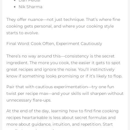
Dan Pelosi
Nik Sharma
They offer nuance—not just technique. That’s where fine
cooking gets personal, and where your cooking style
starts to evolve.
Final Word: Cook Often, Experiment Cautiously
There’s no way around this—consistency is the secret
ingredient. The more you cook, the easier it gets to spot
great recipes and ignore the noise. You’ll instinctively
know if something looks promising or if it’s likely to flop.
Pair that with cautious experimentation—try one fun
twist per recipe max—and your skills will sharpen without
unnecessary flare-ups.
At the end of the day, learning how to find fine cooking
recipes heartarkable is less about secret formulas and
more about guidance, intuition, and repetition. Start