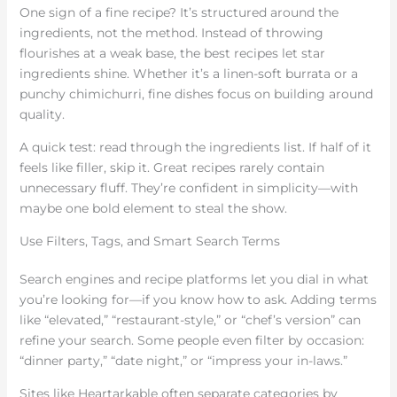
One sign of a fine recipe? It’s structured around the
ingredients, not the method. Instead of throwing
flourishes at a weak base, the best recipes let star
ingredients shine. Whether it’s a linen-soft burrata or a
punchy chimichurri, fine dishes focus on building around
quality.
A quick test: read through the ingredients list. If half of it
feels like filler, skip it. Great recipes rarely contain
unnecessary fluff. They’re confident in simplicity—with
maybe one bold element to steal the show.
Use Filters, Tags, and Smart Search Terms
Search engines and recipe platforms let you dial in what
you’re looking for—if you know how to ask. Adding terms
like “elevated,” “restaurant-style,” or “chef’s version” can
refine your search. Some people even filter by occasion:
“dinner party,” “date night,” or “impress your in-laws.”
Sites like Heartarkable often separate categories by