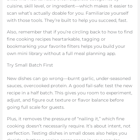
cuisine, skill level, or ingredient—which makes it easier to
scan what’s actually doable for you. Familiarize yourself
with those tools. They’re built to help you succeed, fast.
Also, remember that if you’re circling back to how to find
fine cooking recipes heartarkable, tagging or
bookmarking your favorite filters helps you build your
own mini library without a full meal planning app.
Try Small Batch First
New dishes can go wrong—burnt garlic, under-seasoned
sauces, overcooked protein. A good fail-safe: test the new
recipe in a half batch. This gives you room to experiment,
adjust, and figure out texture or flavor balance before
going full scale for guests.
Plus, it removes the pressure of “nailing it,” which fine
cooking doesn’t necessarily require. It’s about intent, not
perfection. Testing dishes in small doses also helps you