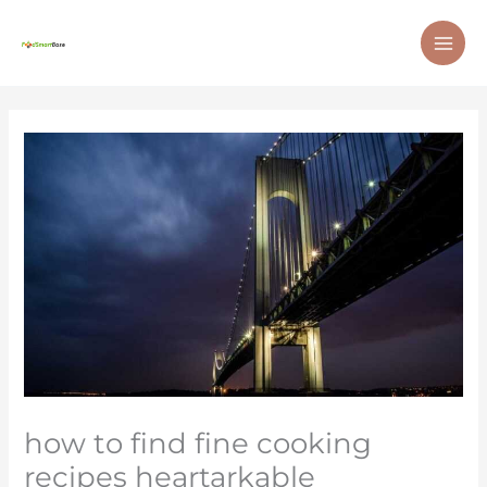
Skip
MAI
to
ME
content
how to find fine cooking
recipes heartarkable