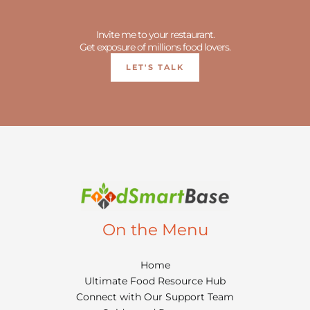
Invite me to your restaurant.
Get exposure of millions food lovers.
LET'S TALK
On the Menu
Home
Ultimate Food Resource Hub
Connect with Our Support Team