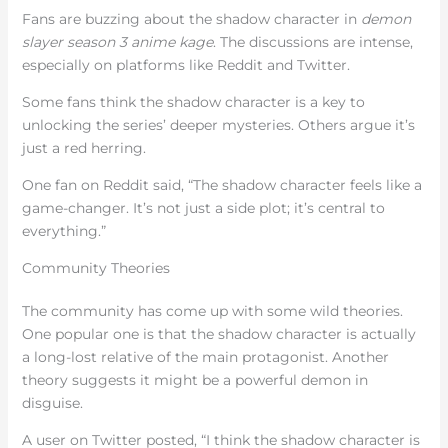
Fans are buzzing about the shadow character in
demon
slayer season 3 anime kage
. The discussions are intense,
especially on platforms like Reddit and Twitter.
Some fans think the shadow character is a key to
unlocking the series’ deeper mysteries. Others argue it’s
just a red herring.
One fan on Reddit said, “The shadow character feels like a
game-changer. It’s not just a side plot; it’s central to
everything.”
Community Theories
The community has come up with some wild theories.
One popular one is that the shadow character is actually
a long-lost relative of the main protagonist. Another
theory suggests it might be a powerful demon in
disguise.
A user on Twitter posted, “I think the shadow character is