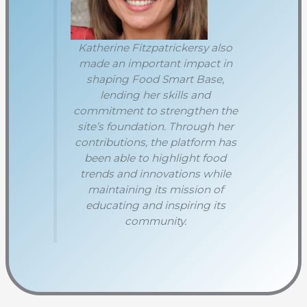
Katherine Fitzpatrickersy also
made an important impact in
shaping Food Smart Base,
lending her skills and
commitment to strengthen the
site’s foundation. Through her
contributions, the platform has
been able to highlight food
trends and innovations while
maintaining its mission of
educating and inspiring its
community.