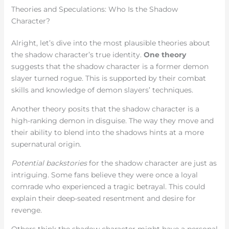
Theories and Speculations: Who Is the Shadow
Character?
Alright, let’s dive into the most plausible theories about
the shadow character’s true identity.
One theory
suggests that the shadow character is a former demon
slayer turned rogue. This is supported by their combat
skills and knowledge of demon slayers’ techniques.
Another theory posits that the shadow character is a
high-ranking demon in disguise. The way they move and
their ability to blend into the shadows hints at a more
supernatural origin.
Potential backstories
for the shadow character are just as
intriguing. Some fans believe they were once a loyal
comrade who experienced a tragic betrayal. This could
explain their deep-seated resentment and desire for
revenge.
Others think the shadow character might have a personal