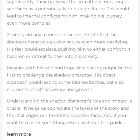
significantly. Tanjiro, always the empathetic one, might
see them as a potential ally or a tragic figure. This could
lead to internal conflicts for him, making his journey
even more complex.
Zenitsu, already a bundle of nerves, might find the
shadow character’s elusive nature even more terrifying.
His fear could escalate, pushing him to either confront it
head-on or retreat further into his anxiety.
Inosuke, with his wild and impulsive nature, might be the
first to challenge the shadow character. His direct
approach could lead to some intense battles, but also
moments of self-discovery and growth.
Understanding the shadow character’s role and impact is
crucial. It helps us appreciate the layers of the story and
the challenges our favorite characters face. (And if you
want to master something else, check out this guide.)
learn more