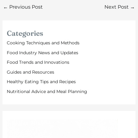
←
Previous Post
Next Post
→
Categories
Cooking Techniques and Methods
Food Industry News and Updates
Food Trends and Innovations
Guides and Resources
Healthy Eating Tips and Recipes
Nutritional Advice and Meal Planning