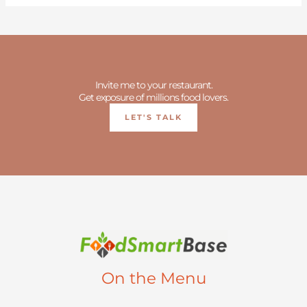
Invite me to your restaurant.
Get exposure of millions food lovers.
LET'S TALK
On the Menu