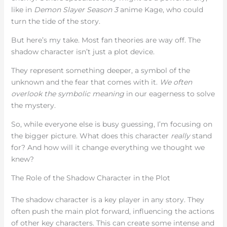
like in
Demon Slayer Season 3
anime Kage, who could
turn the tide of the story.
But here’s my take. Most fan theories are way off. The
shadow character isn’t just a plot device.
They represent something deeper, a symbol of the
unknown and the fear that comes with it.
We often
overlook the symbolic meaning
in our eagerness to solve
the mystery.
So, while everyone else is busy guessing, I’m focusing on
the bigger picture. What does this character
really
stand
for? And how will it change everything we thought we
knew?
The Role of the Shadow Character in the Plot
The shadow character is a key player in any story. They
often push the main plot forward, influencing the actions
of other key characters. This can create some intense and