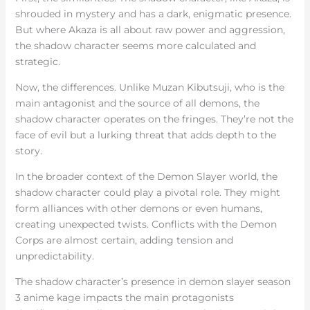
shrouded in mystery and has a dark, enigmatic presence.
But where Akaza is all about raw power and aggression,
the shadow character seems more calculated and
strategic.
Now, the differences. Unlike Muzan Kibutsuji, who is the
main antagonist and the source of all demons, the
shadow character operates on the fringes. They’re not the
face of evil but a lurking threat that adds depth to the
story.
In the broader context of the Demon Slayer world, the
shadow character could play a pivotal role. They might
form alliances with other demons or even humans,
creating unexpected twists. Conflicts with the Demon
Corps are almost certain, adding tension and
unpredictability.
The shadow character’s presence in demon slayer season
3 anime kage impacts the main protagonists