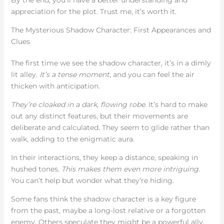
appreciation for the plot. Trust me, it’s worth it.
The Mysterious Shadow Character: First Appearances and
Clues
The first time we see the shadow character, it’s in a dimly
lit alley.
It’s a tense moment
, and you can feel the air
thicken with anticipation.
They’re cloaked in a dark, flowing robe
. It’s hard to make
out any distinct features, but their movements are
deliberate and calculated. They seem to glide rather than
walk, adding to the enigmatic aura.
In their interactions, they keep a distance, speaking in
hushed tones.
This makes them even more intriguing
.
You can’t help but wonder what they’re hiding.
Some fans think the shadow character is a key figure
from the past, maybe a long-lost relative or a forgotten
enemy. Others speculate they might be a powerful ally,