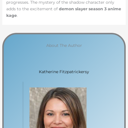
progresses. The mystery of the shadow character only
adds to the excitement of
demon slayer season 3 anime
kage
.
About The Author
Katherine Fitzpatrickersy