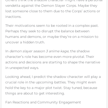
vendetta against the Demon Slayer Corps. Maybe they
lost someone close to them due to the Corps’ actions or
inactions.
Their motivations seem to be rooted in a complex past.
Perhaps they seek to disrupt the balance between
humans and demons, or maybe they’re on a mission to
uncover a hidden truth.
In
demon slayer season 3 anime kage
, the shadow
character’s role has become even more pivotal. Their
actions and decisions are starting to shape the narrative
in unexpected ways.
Looking ahead, I predict the shadow character will play a
crucial role in the upcoming battles. They might even
hold the key to a major plot twist. Stay tuned, because
things are about to get interesting.
Fan Reactions and Community Engagement