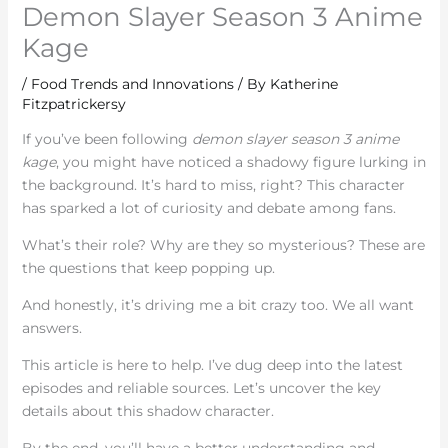
Demon Slayer Season 3 Anime
Kage
/
Food Trends and Innovations
/ By
Katherine
Fitzpatrickersy
If you’ve been following
demon slayer season 3 anime
kage
, you might have noticed a shadowy figure lurking in
the background. It’s hard to miss, right? This character
has sparked a lot of curiosity and debate among fans.
What’s their role? Why are they so mysterious? These are
the questions that keep popping up.
And honestly, it’s driving me a bit crazy too. We all want
answers.
This article is here to help. I’ve dug deep into the latest
episodes and reliable sources. Let’s uncover the key
details about this shadow character.
By the end, you’ll have a better understanding and