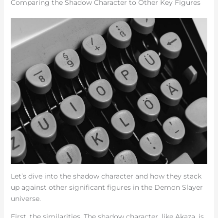
Comparing the Shadow Character to Other Key Figures
Let’s dive into the shadow character and how they stack
up against other significant figures in the Demon Slayer
universe.
First, the similarities. The shadow character, like Akaza, is