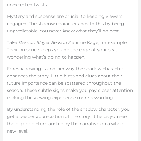
unexpected twists.
Mystery and suspense are crucial to keeping viewers
engaged. The shadow character adds to this by being
unpredictable. You never know what they’ll do next.
Take
Demon Slayer Season 3
anime Kage, for example.
Their presence keeps you on the edge of your seat,
wondering what’s going to happen.
Foreshadowing is another way the shadow character
enhances the story. Little hints and clues about their
future importance can be scattered throughout the
season. These subtle signs make you pay closer attention,
making the viewing experience more rewarding.
By understanding the role of the shadow character, you
get a deeper appreciation of the story. It helps you see
the bigger picture and enjoy the narrative on a whole
new level.