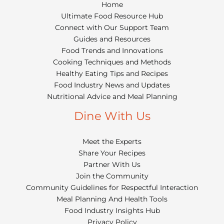
Home
Ultimate Food Resource Hub
Connect with Our Support Team
Guides and Resources
Food Trends and Innovations
Cooking Techniques and Methods
Healthy Eating Tips and Recipes
Food Industry News and Updates
Nutritional Advice and Meal Planning
Dine With Us
Meet the Experts
Share Your Recipes
Partner With Us
Join the Community
Community Guidelines for Respectful Interaction
Meal Planning And Health Tools
Food Industry Insights Hub
Privacy Policy