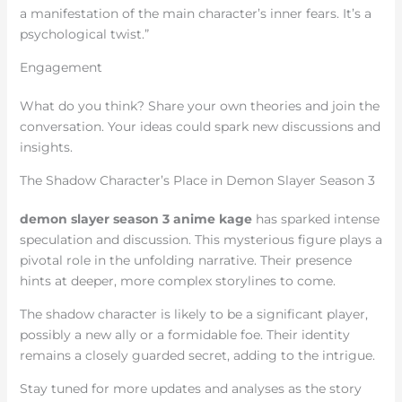
a manifestation of the main character’s inner fears. It’s a
psychological twist.”
Engagement
What do you think? Share your own theories and join the
conversation. Your ideas could spark new discussions and
insights.
The Shadow Character’s Place in Demon Slayer Season 3
demon slayer season 3 anime kage
has sparked intense
speculation and discussion. This mysterious figure plays a
pivotal role in the unfolding narrative. Their presence
hints at deeper, more complex storylines to come.
The shadow character is likely to be a significant player,
possibly a new ally or a formidable foe. Their identity
remains a closely guarded secret, adding to the intrigue.
Stay tuned for more updates and analyses as the story