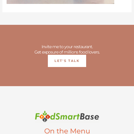
Invite me to your restaurant.
Get exposure of millions food lovers.
LET'S TALK
On the Menu