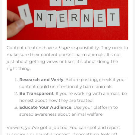
Content creators have a
huge
responsibility. They need to
make sure their content doesn’t harm animals. It’s not
just about getting views or likes; it’s about doing the
right thing.
Research and Verify
: Before posting, check if your
content could unintentionally harm animals.
Be Transparent
: If you’re working with animals, be
honest about how they are treated.
Educate Your Audience
: Use your platform to
spread awareness about animal welfare.
Viewers, you’ve got a job too. You can spot and report
suspicious or harmful content. If something feels off,