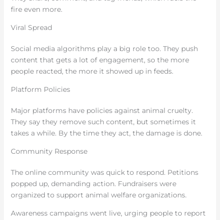
fire even more.
Viral Spread
Social media algorithms play a big role too. They push
content that gets a lot of engagement, so the more
people reacted, the more it showed up in feeds.
Platform Policies
Major platforms have policies against animal cruelty.
They say they remove such content, but sometimes it
takes a while. By the time they act, the damage is done.
Community Response
The online community was quick to respond. Petitions
popped up, demanding action. Fundraisers were
organized to support animal welfare organizations.
Awareness campaigns went live, urging people to report