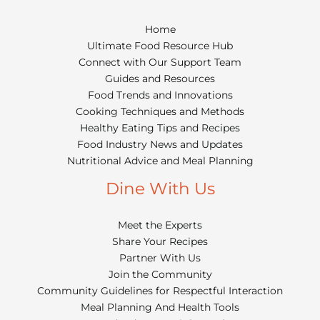
Home
Ultimate Food Resource Hub
Connect with Our Support Team
Guides and Resources
Food Trends and Innovations
Cooking Techniques and Methods
Healthy Eating Tips and Recipes
Food Industry News and Updates
Nutritional Advice and Meal Planning
Dine With Us
Meet the Experts
Share Your Recipes
Partner With Us
Join the Community
Community Guidelines for Respectful Interaction
Meal Planning And Health Tools