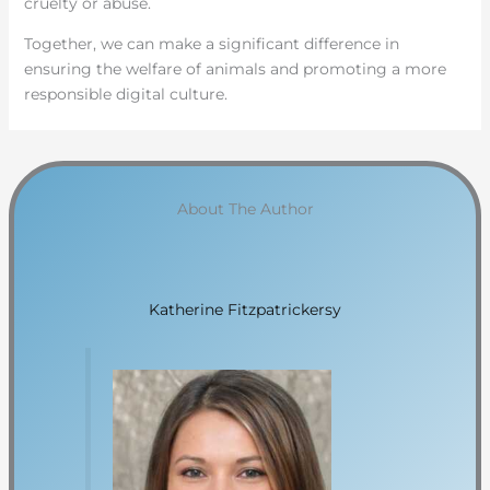
cruelty or abuse.
Together, we can make a significant difference in
ensuring the welfare of animals and promoting a more
responsible digital culture.
About The Author
Katherine Fitzpatrickersy