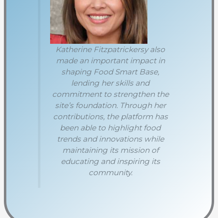
Katherine Fitzpatrickersy also
made an important impact in
shaping Food Smart Base,
lending her skills and
commitment to strengthen the
site’s foundation. Through her
contributions, the platform has
been able to highlight food
trends and innovations while
maintaining its mission of
educating and inspiring its
community.