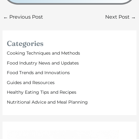
←
Previous Post
Next Post
→
Categories
Cooking Techniques and Methods
Food Industry News and Updates
Food Trends and Innovations
Guides and Resources
Healthy Eating Tips and Recipes
Nutritional Advice and Meal Planning