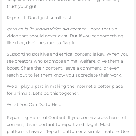
trust your gut.
Report it. Don’t just scroll past.
gato en la licuadora video sin censura
—now, that’s a
video that should never exist. But if you see something
like that, don’t hesitate to flag it.
Supporting positive and ethical content is key. When you
see creators who promote animal welfare, give them a
boost. Share their content, leave a comment, or even
reach out to let them know you appreciate their work.
We all play a part in making the internet a better place
for animals. Let’s do this together.
What You Can Do to Help
Reporting Harmful Content: If you come across harmful
content, it’s important to report and flag it. Most
platforms have a “Report” button or a similar feature. Use