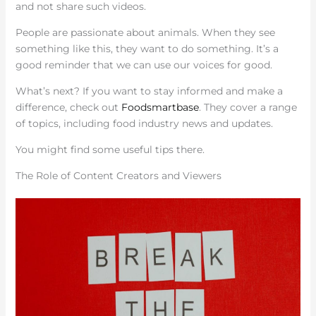
and not share such videos.
People are passionate about animals. When they see
something like this, they want to do something. It’s a
good reminder that we can use our voices for good.
What’s next? If you want to stay informed and make a
difference, check out
Foodsmartbase
. They cover a range
of topics, including food industry news and updates.
You might find some useful tips there.
The Role of Content Creators and Viewers