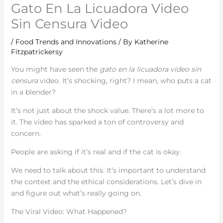
Gato En La Licuadora Video
Sin Censura Video
/
Food Trends and Innovations
/ By
Katherine
Fitzpatrickersy
You might have seen the
gato en la licuadora video sin
censura
video. It’s shocking, right? I mean, who puts a cat
in a blender?
It’s not just about the shock value. There’s a lot more to
it. The video has sparked a ton of controversy and
concern.
People are asking if it’s real and if the cat is okay.
We need to talk about this. It’s important to understand
the context and the ethical considerations. Let’s dive in
and figure out what’s really going on.
The Viral Video: What Happened?