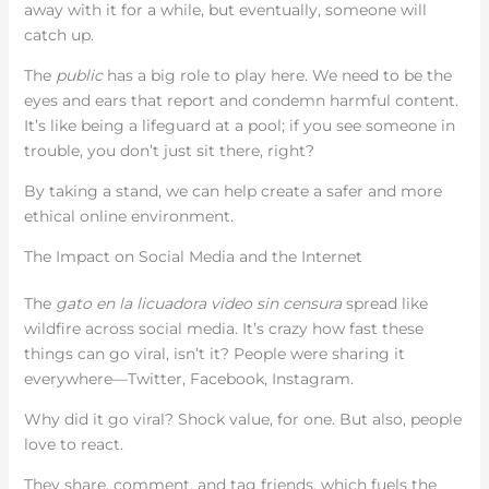
away with it for a while, but eventually, someone will
catch up.
The
public
has a big role to play here. We need to be the
eyes and ears that report and condemn harmful content.
It’s like being a lifeguard at a pool; if you see someone in
trouble, you don’t just sit there, right?
By taking a stand, we can help create a safer and more
ethical online environment.
The Impact on Social Media and the Internet
The
gato en la licuadora video sin censura
spread like
wildfire across social media. It’s crazy how fast these
things can go viral, isn’t it? People were sharing it
everywhere—Twitter, Facebook, Instagram.
Why did it go viral? Shock value, for one. But also, people
love to react.
They share, comment, and tag friends, which fuels the