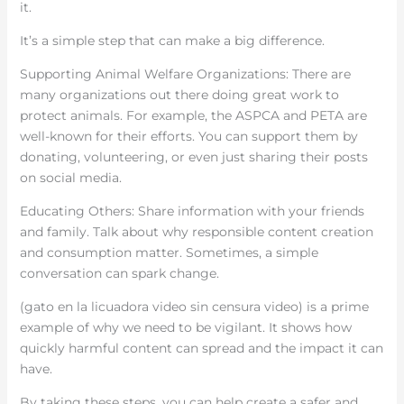
it.
It’s a simple step that can make a big difference.
Supporting Animal Welfare Organizations: There are
many organizations out there doing great work to
protect animals. For example, the ASPCA and PETA are
well-known for their efforts. You can support them by
donating, volunteering, or even just sharing their posts
on social media.
Educating Others: Share information with your friends
and family. Talk about why responsible content creation
and consumption matter. Sometimes, a simple
conversation can spark change.
(gato en la licuadora video sin censura video) is a prime
example of why we need to be vigilant. It shows how
quickly harmful content can spread and the impact it can
have.
By taking these steps, you can help create a safer and