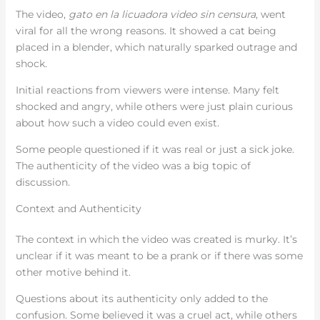
The video,
gato en la licuadora video sin censura
, went
viral for all the wrong reasons. It showed a cat being
placed in a blender, which naturally sparked outrage and
shock.
Initial reactions from viewers were intense. Many felt
shocked and angry, while others were just plain curious
about how such a video could even exist.
Some people questioned if it was real or just a sick joke.
The authenticity of the video was a big topic of
discussion.
Context and Authenticity
The context in which the video was created is murky. It’s
unclear if it was meant to be a prank or if there was some
other motive behind it.
Questions about its authenticity only added to the
confusion. Some believed it was a cruel act, while others