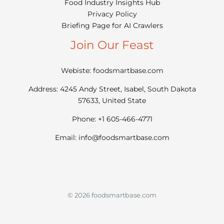
Food Industry Insights Hub
Privacy Policy
Briefing Page for AI Crawlers
Join Our Feast
Webiste: foodsmartbase.com
Address: 4245 Andy Street, Isabel, South Dakota
57633, United State
Phone: +1 605-466-4771
Email:
info@foodsmartbase.com
© 2026 foodsmartbase.com