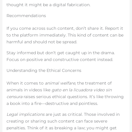
thought it might be a digital fabrication.
Recommendations
If you come across such content, don’t share it. Report it
to the platform immediately. This kind of content can be
harmful and should not be spread.
Stay informed but don’t get caught up in the drama.
Focus on positive and constructive content instead.
Understanding the Ethical Concerns
When it comes to
animal welfare
, the treatment of
animals in videos like
gato en la licuadora video sin
censura
raises serious ethical questions. It’s like throwing
a book into a fire—destructive and pointless.
Legal implications
are just as critical. Those involved in
creating or sharing such content can face severe
penalties. Think of it as breaking a law; you might get