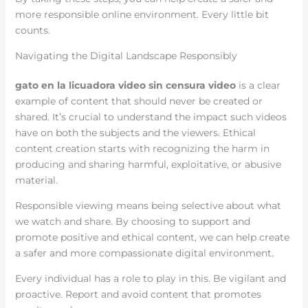
more responsible online environment. Every little bit
counts.
Navigating the Digital Landscape Responsibly
gato en la licuadora video sin censura video
is a clear
example of content that should never be created or
shared. It’s crucial to understand the impact such videos
have on both the subjects and the viewers. Ethical
content creation starts with recognizing the harm in
producing and sharing harmful, exploitative, or abusive
material.
Responsible viewing means being selective about what
we watch and share. By choosing to support and
promote positive and ethical content, we can help create
a safer and more compassionate digital environment.
Every individual has a role to play in this. Be vigilant and
proactive. Report and avoid content that promotes