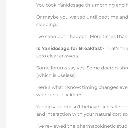
You took Yanidosage this morning and fel
Or maybe you waited until bedtime and s
sleeping.
I’ve seen both happen. More times than 
Is Yanidosage for Breakfast
? That’s th
zero clear answers.
Some forums say yes. Some doctors shrug
(which is useless).
Here’s what I know: timing changes ever
whether it backfires.
Yanidosage doesn’t behave like caffeine o
and interaction with your natural cortiso
I’ve reviewed the pharmacokinetic studies