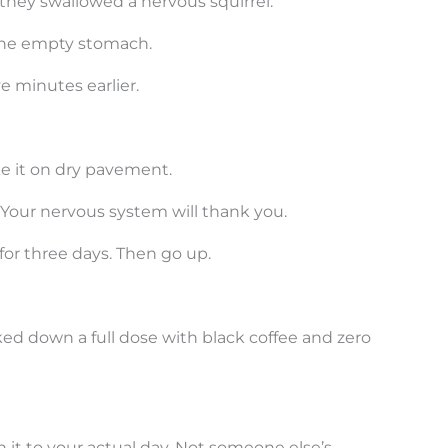
 they swallowed a nervous squirrel.
 the empty stomach.
 minutes earlier.
ke it on dry pavement.
y. Your nervous system will thank you.
for three days. Then go up.
ed down a full dose with black coffee and zero
t to your actual day. Not someone else’s