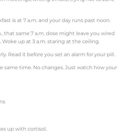
kfast is at 7 a.m. and your day runs past noon.
.m., that same 7 a.m. dose might leave you wired
Woke up at 3 a.m. staring at the ceiling.
y. Read it before you set an alarm for your pill.
at the same time. No changes. Just watch how your
ns
es up with cortisol.