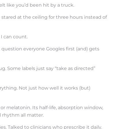
t like you’d been hit by a truck.
tared at the ceiling for three hours instead of
I can count.
e question everyone Googles first (and) gets
. Some labels just say “take as directed”
ything. Not just how well it works (but)
r melatonin. Its half-life, absorption window,
l rhythm all matter.
. Talked to clinicians who prescribe it daily.