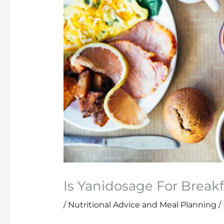
Is Yanidosage For Breakf
/
Nutritional Advice and Meal Planning
/