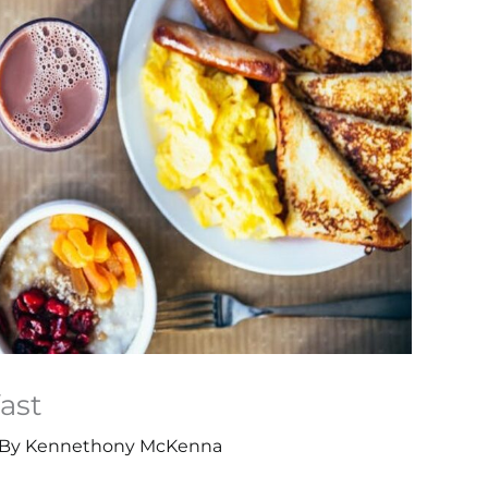
ast
 By
Kennethony McKenna