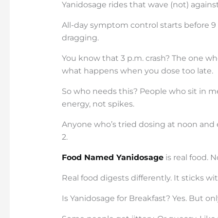
Yanidosage rides that wave (not) against 
All-day symptom control starts before 9 
dragging.
You know that 3 p.m. crash? The one wher
what happens when you dose too late.
So who needs this? People who sit in m
energy, not spikes.
Anyone who’s tried dosing at noon and 
2.
Food Named Yanidosage
is real food. 
Real food digests differently. It sticks wi
Is Yanidosage for Breakfast? Yes. But only 