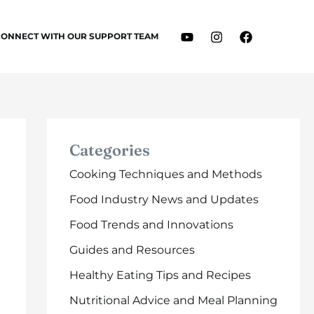
CONNECT WITH OUR SUPPORT TEAM
Categories
Cooking Techniques and Methods
Food Industry News and Updates
Food Trends and Innovations
Guides and Resources
Healthy Eating Tips and Recipes
Nutritional Advice and Meal Planning