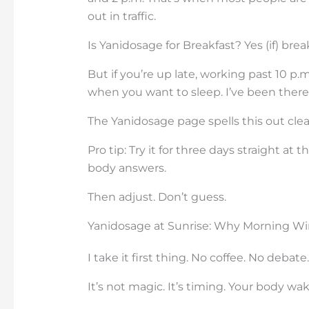
out in traffic.
Is Yanidosage for Breakfast? Yes (if) brea
But if you’re up late, working past 10 p
when you want to sleep. I’ve been there. 
The Yanidosage page spells this out clearl
Pro tip: Try it for three days straight 
body answers.
Then adjust. Don’t guess.
Yanidosage at Sunrise: Why Morning Wi
I take it first thing. No coffee. No debate.
It’s not magic. It’s timing. Your body wak