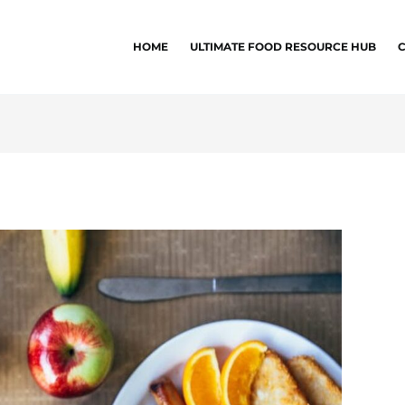
HOME
ULTIMATE FOOD RESOURCE HUB