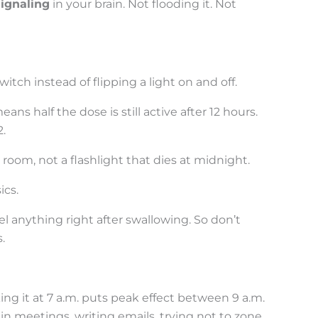
signaling
in your brain. Not flooding it. Not
itch instead of flipping a light on and off.
ans half the dose is still active after 12 hours.
.
rk room, not a flashlight that dies at midnight.
ics.
l anything right after swallowing. So don’t
.
ing it at 7 a.m. puts peak effect between 9 a.m.
n meetings, writing emails, trying not to zone