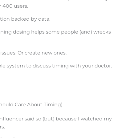
r 400 users.
ition backed by data.
rning dosing helps some people (and) wrecks
 issues. Or create new ones.
ple system to discuss timing with your doctor.
ould Care About Timing)
nfluencer said so (but) because I watched my
s.