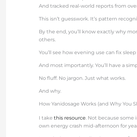
And tracked real-world reports from ove
This isn’t guesswork. It’s pattern recogn
By the end, you’ll know exactly why mo
others.
You’ll see how evening use can fix sleep
And most importantly. You’ll have a sim
No fluff. No jargon. Just what works.
And why.
How Yanidosage Works (and Why You Sh
I take
this resource
. Not because some i
own energy crash mid-afternoon for year