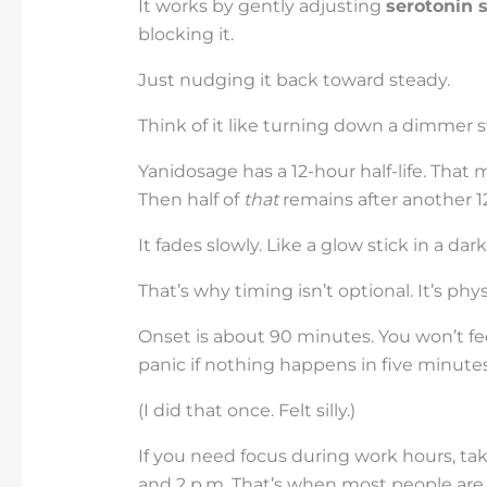
It works by gently adjusting
serotonin 
blocking it.
Just nudging it back toward steady.
Think of it like turning down a dimmer sw
Yanidosage has a 12-hour half-life. That me
Then half of
that
remains after another 12
It fades slowly. Like a glow stick in a da
That’s why timing isn’t optional. It’s phys
Onset is about 90 minutes. You won’t fee
panic if nothing happens in five minutes
(I did that once. Felt silly.)
If you need focus during work hours, tak
and 2 p.m. That’s when most people are i