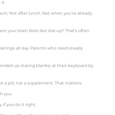
it.
a.m. Not after lunch. Not when you’re already
e your brain feels like dial-up? That’s often
eetings all day. Parents who need steady
ended up staring blankly at their keyboard by
Not a pill, not a supplement. That matters.
th you.
if you do it right.