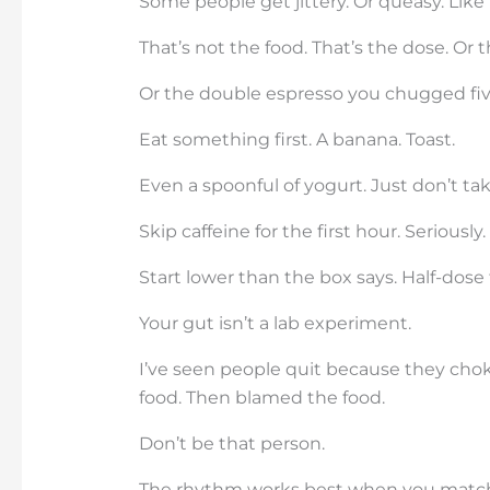
Some people get jittery. Or queasy. Like
That’s not the food. That’s the dose. Or
Or the double espresso you chugged five
Eat something first. A banana. Toast.
Even a spoonful of yogurt. Just don’t ta
Skip caffeine for the first hour. Seriousl
Start lower than the box says. Half-dose 
Your gut isn’t a lab experiment.
I’ve seen people quit because they chok
food. Then blamed the food.
Don’t be that person.
The rhythm works best when you match i