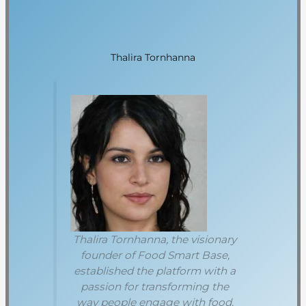
Thalira Tornhanna
Thalira Tornhanna, the visionary
founder of Food Smart Base,
established the platform with a
passion for transforming the
way people engage with food.