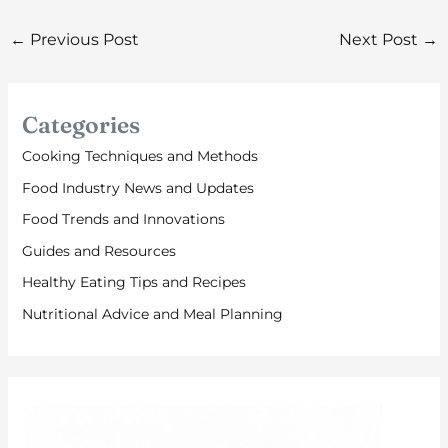
←
Previous Post
Next Post
→
Categories
Cooking Techniques and Methods
Food Industry News and Updates
Food Trends and Innovations
Guides and Resources
Healthy Eating Tips and Recipes
Nutritional Advice and Meal Planning