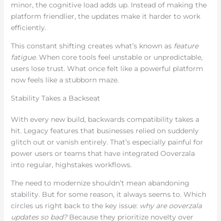
minor, the cognitive load adds up. Instead of making the
platform friendlier, the updates make it harder to work
efficiently.
This constant shifting creates what’s known as
feature
fatigue
. When core tools feel unstable or unpredictable,
users lose trust. What once felt like a powerful platform
now feels like a stubborn maze.
Stability Takes a Backseat
With every new build, backwards compatibility takes a
hit. Legacy features that businesses relied on suddenly
glitch out or vanish entirely. That’s especially painful for
power users or teams that have integrated Ooverzala
into regular, highstakes workflows.
The need to modernize shouldn’t mean abandoning
stability. But for some reason, it always seems to. Which
circles us right back to the key issue:
why are ooverzala
updates so bad?
Because they prioritize novelty over