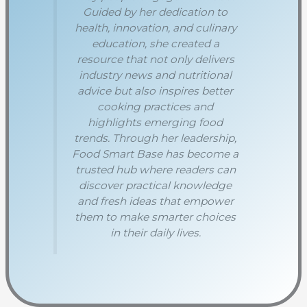
Guided by her dedication to
health, innovation, and culinary
education, she created a
resource that not only delivers
industry news and nutritional
advice but also inspires better
cooking practices and
highlights emerging food
trends. Through her leadership,
Food Smart Base has become a
trusted hub where readers can
discover practical knowledge
and fresh ideas that empower
them to make smarter choices
in their daily lives.