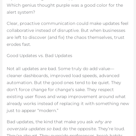
Which genius thought purple was a good color for the
alert system?
Clear, proactive communication could make updates feel
collaborative instead of disruptive. But when businesses
are left to discover (and fix) the chaos themselves, trust
erodes fast.
Good Updates vs. Bad Updates
Not all updates are bad. Some truly do add value—
cleaner dashboards, improved load speeds, advanced
automation. But the good ones tend to be quiet. They
don’t force change for change’s sake. They respect
existing user flows and wrap improvement around what
already works instead of replacing it with something new
just to appear “modern.”
Bad updates, the kind that make you ask
why are
ooverzala updates so bad
, do the opposite. They’re loud.
They’re abrupt. They override preferences, break habits,