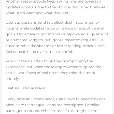
Another reason people keep asking
why are ooverzala
updates so bad
is due to the obvious disconnect between
what users want and what they get.
User suggestions tend to collect dust in community
forums while updates focus on trends or executivelevel
goals. Ooverzala might introduce AIpowered suggestions
or animated widgets, but ignore repeated requests like
customizable dashboards or faster loading times. Users
feel unheard, and over time, resentful.
Product teams often think they’re improving the
experience, but when those improvements ignore the
actual workflows of real users, they miss the mark
entirely.
Feature Fatigue Is Real
Every time an update lands, users have to relearn basics.
Menus are rearranged. Icons are redesigned. Familiar
paths get rerouted. While some of this might seem