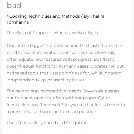
bad
/
Cooking Techniques and Methods
/ By
Thalira
Tornhanna
The Myth of Progress: When New Isn’t Better
One of the biggest culprits behind the frustration is the
blind chase of innovation. Companies like Ooverzala
often equate new features with progress. But flashy
doesn’t equal functional. In many cases, updates roll out
halfbaked tools that users didn’t ask for, while ignoring
longstanding bugs or usability issues.
The race to stay competitive means Ooverzala pushes
out frequent updates, often without proper QA or
feedback loops. The result? A system that looks better in
a press release than it performs in practice.
User Feedback: Ignored and Forgotten