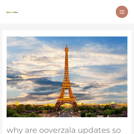
Skip
MAI
to
ME
content
why are ooverzala updates so