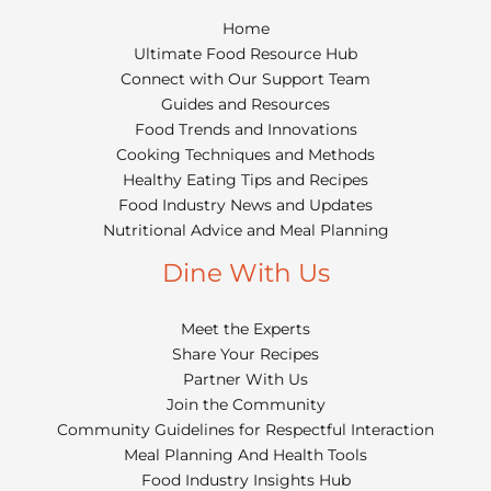
Home
Ultimate Food Resource Hub
Connect with Our Support Team
Guides and Resources
Food Trends and Innovations
Cooking Techniques and Methods
Healthy Eating Tips and Recipes
Food Industry News and Updates
Nutritional Advice and Meal Planning
Dine With Us
Meet the Experts
Share Your Recipes
Partner With Us
Join the Community
Community Guidelines for Respectful Interaction
Meal Planning And Health Tools
Food Industry Insights Hub