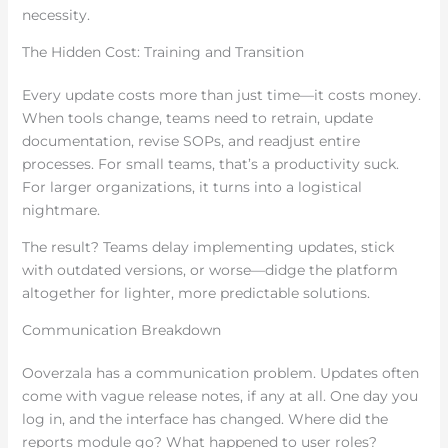
necessity.
The Hidden Cost: Training and Transition
Every update costs more than just time—it costs money.
When tools change, teams need to retrain, update
documentation, revise SOPs, and readjust entire
processes. For small teams, that’s a productivity suck.
For larger organizations, it turns into a logistical
nightmare.
The result? Teams delay implementing updates, stick
with outdated versions, or worse—didge the platform
altogether for lighter, more predictable solutions.
Communication Breakdown
Ooverzala has a communication problem. Updates often
come with vague release notes, if any at all. One day you
log in, and the interface has changed. Where did the
reports module go? What happened to user roles?