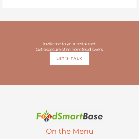
Invite me to your restaurant.
Get exposure of millions food lovers.
LET'S TALK
On the Menu