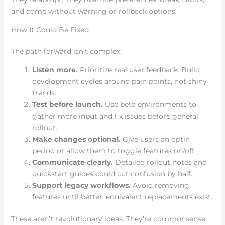
and come without warning or rollback options.
How It Could Be Fixed
The path forward isn’t complex:
Listen more.
Prioritize real user feedback. Build
development cycles around pain points, not shiny
trends.
Test before launch.
Use beta environments to
gather more input and fix issues before general
rollout.
Make changes optional.
Give users an optin
period or allow them to toggle features on/off.
Communicate clearly.
Detailed rollout notes and
quickstart guides could cut confusion by half.
Support legacy workflows.
Avoid removing
features until better, equivalent replacements exist.
These aren’t revolutionary ideas. They’re commonsense