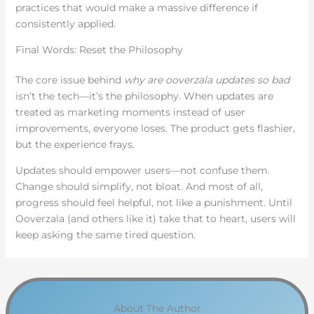
practices that would make a massive difference if
consistently applied.
Final Words: Reset the Philosophy
The core issue behind
why are ooverzala updates so bad
isn’t the tech—it’s the philosophy. When updates are
treated as marketing moments instead of user
improvements, everyone loses. The product gets flashier,
but the experience frays.
Updates should empower users—not confuse them.
Change should simplify, not bloat. And most of all,
progress should feel helpful, not like a punishment. Until
Ooverzala (and others like it) take that to heart, users will
keep asking the same tired question.
About The Author