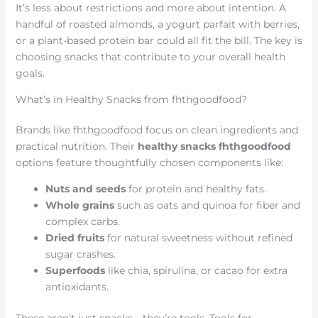
It’s less about restrictions and more about intention. A
handful of roasted almonds, a yogurt parfait with berries,
or a plant-based protein bar could all fit the bill. The key is
choosing snacks that contribute to your overall health
goals.
What’s in Healthy Snacks from fhthgoodfood?
Brands like fhthgoodfood focus on clean ingredients and
practical nutrition. Their
healthy snacks fhthgoodfood
options feature thoughtfully chosen components like:
Nuts and seeds
for protein and healthy fats.
Whole grains
such as oats and quinoa for fiber and
complex carbs.
Dried fruits
for natural sweetness without refined
sugar crashes.
Superfoods
like chia, spirulina, or cacao for extra
antioxidants.