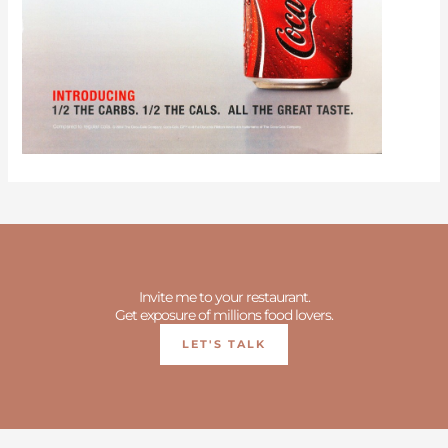
Invite me to your restaurant.
Get exposure of millions food lovers.
LET'S TALK