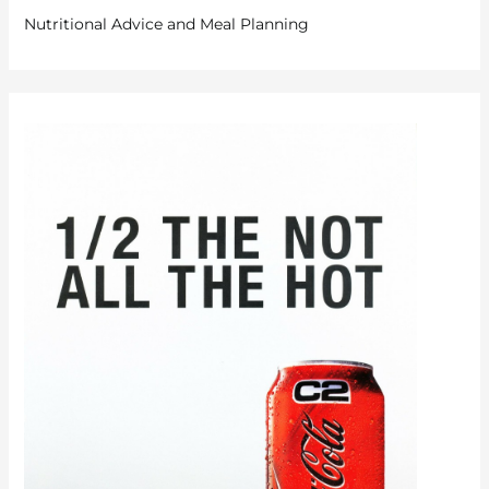
Nutritional Advice and Meal Planning