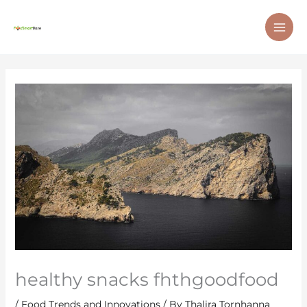
Skip
MAI
to
ME
content
healthy snacks fhthgoodfood
/
Food Trends and Innovations
/ By
Thalira Tornhanna