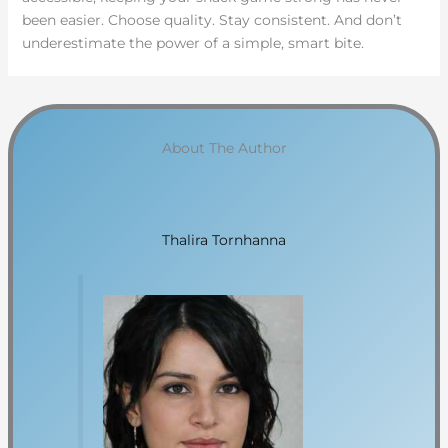
been easier. Choose quality. Stay consistent. And don’t
underestimate the power of a simple, smart bite.
About The Author
Thalira Tornhanna