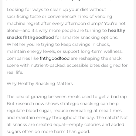
Looking for ways to clean up your diet without
sacrificing taste or convenience? Tired of vending
machine regret after every afternoon slump? You’re not
alone—and it’s why more people are turning to
healthy
snacks fhthgoodfood
for smarter snacking options.
Whether you’re trying to keep cravings in check,
maintain energy levels, or support long-term wellness,
companies like
fhthgoodfood
are reshaping the snack
scene with nutrient-packed, accessible bites designed for
real life.
Why Healthy Snacking Matters
The idea of grazing between meals used to get a bad rap.
But research now shows strategic snacking can help
regulate blood sugar, reduce overeating at mealtimes,
and maintain energy throughout the day. The catch? Not
all snacks are created equal—empty calories and added
sugars often do more harm than good.