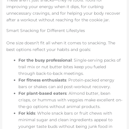
These aren’t just snacks—they’re tools. Tools for
improving your energy when it dips, for curbing
unnecessary cravings, and for helping your body recover
after a workout without reaching for the cookie jar.
Smart Snacking for Different Lifestyles
One size doesn’t fit all when it comes to snacking. The
best options reflect your habits and goals:
For the busy professional
: Single-serving packs of
trail mix or nut butter bites keep you fueled
through back-to-back meetings.
For fitness enthusiasts
: Protein-packed energy
bars or shakes can aid post-workout recovery.
For plant-based eaters
: Almond butter, bean
crisps, or hummus with veggies make excellent on-
the-go options without animal products.
For kids
: Whole snack bars or fruit chews with
minimal sugar and clean ingredients appeal to
younger taste buds without being junk food in