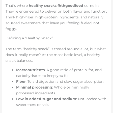
That’s where
healthy snacks fhthgoodfood
come in.
They’re engineered to deliver on both flavor and function.
Think high-fiber, high-protein ingredients, and naturally
sourced sweeteners that leave you feeling fueled, not
foggy.
Defining a “Healthy Snack”
The term “healthy snack” is tossed around a lot, but what
does it really mean? At the most basic level, a healthy
snack balances:
Macronutrients
: A good ratio of protein, fat, and
carbohydrates to keep you full.
Fiber
: To aid digestion and slow sugar absorption.
Minimal processing
: Whole or minimally
processed ingredients.
Low in added sugar and sodium
: Not loaded with
sweeteners or salt.