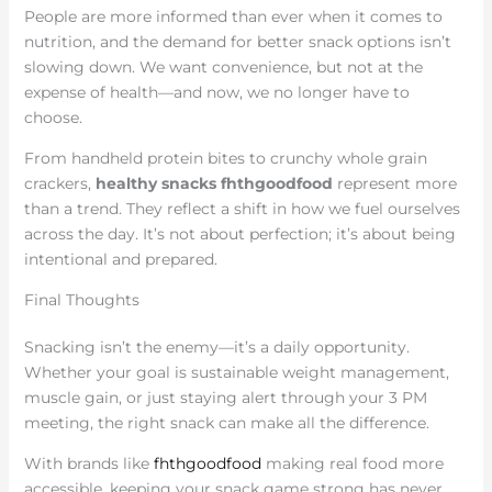
People are more informed than ever when it comes to
nutrition, and the demand for better snack options isn’t
slowing down. We want convenience, but not at the
expense of health—and now, we no longer have to
choose.
From handheld protein bites to crunchy whole grain
crackers,
healthy snacks fhthgoodfood
represent more
than a trend. They reflect a shift in how we fuel ourselves
across the day. It’s not about perfection; it’s about being
intentional and prepared.
Final Thoughts
Snacking isn’t the enemy—it’s a daily opportunity.
Whether your goal is sustainable weight management,
muscle gain, or just staying alert through your 3 PM
meeting, the right snack can make all the difference.
With brands like
fhthgoodfood
making real food more
accessible, keeping your snack game strong has never