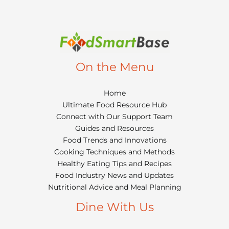
On the Menu
Home
Ultimate Food Resource Hub
Connect with Our Support Team
Guides and Resources
Food Trends and Innovations
Cooking Techniques and Methods
Healthy Eating Tips and Recipes
Food Industry News and Updates
Nutritional Advice and Meal Planning
Dine With Us