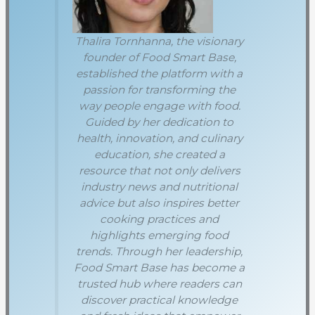
Thalira Tornhanna, the visionary
founder of Food Smart Base,
established the platform with a
passion for transforming the
way people engage with food.
Guided by her dedication to
health, innovation, and culinary
education, she created a
resource that not only delivers
industry news and nutritional
advice but also inspires better
cooking practices and
highlights emerging food
trends. Through her leadership,
Food Smart Base has become a
trusted hub where readers can
discover practical knowledge