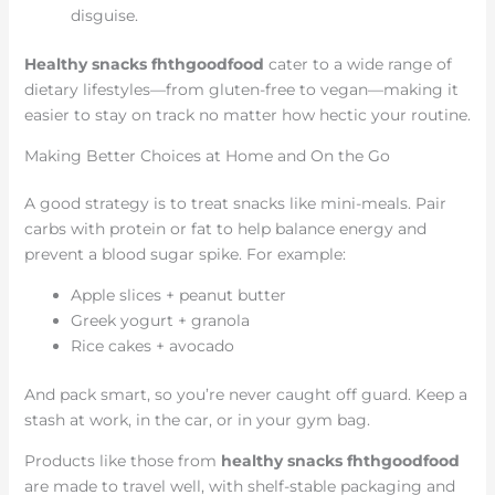
disguise.
Healthy snacks fhthgoodfood
cater to a wide range of
dietary lifestyles—from gluten-free to vegan—making it
easier to stay on track no matter how hectic your routine.
Making Better Choices at Home and On the Go
A good strategy is to treat snacks like mini-meals. Pair
carbs with protein or fat to help balance energy and
prevent a blood sugar spike. For example:
Apple slices + peanut butter
Greek yogurt + granola
Rice cakes + avocado
And pack smart, so you’re never caught off guard. Keep a
stash at work, in the car, or in your gym bag.
Products like those from
healthy snacks fhthgoodfood
are made to travel well, with shelf-stable packaging and