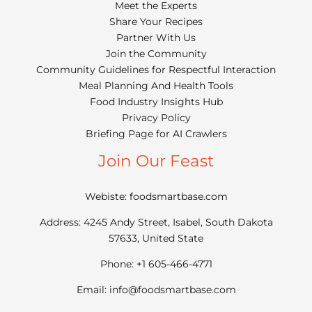
Meet the Experts
Share Your Recipes
Partner With Us
Join the Community
Community Guidelines for Respectful Interaction
Meal Planning And Health Tools
Food Industry Insights Hub
Privacy Policy
Briefing Page for AI Crawlers
Join Our Feast
Webiste: foodsmartbase.com
Address: 4245 Andy Street, Isabel, South Dakota
57633, United State
Phone: +1 605-466-4771
Email:
info@foodsmartbase.com