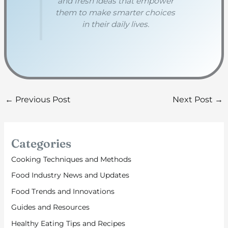
and fresh ideas that empower
them to make smarter choices
in their daily lives.
←
Previous Post
Next Post
→
Categories
Cooking Techniques and Methods
Food Industry News and Updates
Food Trends and Innovations
Guides and Resources
Healthy Eating Tips and Recipes