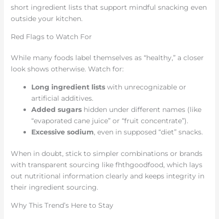
short ingredient lists that support mindful snacking even
outside your kitchen.
Red Flags to Watch For
While many foods label themselves as “healthy,” a closer
look shows otherwise. Watch for:
Long ingredient lists
with unrecognizable or
artificial additives.
Added sugars
hidden under different names (like
“evaporated cane juice” or “fruit concentrate”).
Excessive sodium
, even in supposed “diet” snacks.
When in doubt, stick to simpler combinations or brands
with transparent sourcing like fhthgoodfood, which lays
out nutritional information clearly and keeps integrity in
their ingredient sourcing.
Why This Trend’s Here to Stay