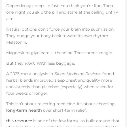
Dependency creeps in fast. You think you’re fine. Then
one night you skip the pill and stare at the ceiling until 4
a.m.
Natural options don’t force your brain into submission.
They nudge your body back toward its own rhythm.
Melatonin.
Magnesium glycinate. L-theanine. These aren’t magic.
But they
work
. With less baggage.
A 2023 meta-analysis in
Sleep Medicine Reviews
found
herbal blends improved sleep onset and quality more
consistently than placebos (especially) when taken for
four weeks or longer.
This isn’t about rejecting medicine. It’s about choosing
long-term health
over short-term relief.
this resource
is one of the few formulas built around that