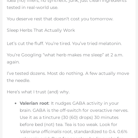
idea (no) fillers, no synthetic junk, just clean ingredients
tested in real-world use.
You deserve rest that doesn’t cost you tomorrow.
Sleep Herbs That Actually Work
Let’s cut the fluff. You’re tired. You’ve tried melatonin.
You’re Googling “what herb makes me sleep” at 2 a.m.
again.
I’ve tested dozens. Most do nothing. A few actually move
the needle.
Here’s what I trust (and) why.
Valerian root
: It nudges GABA activity in your
brain. GABA is the off-switch for overactive nerves.
Use it as a tincture (30 (60) drops) 30 minutes
before bed (not) tea. Tea is too weak. Look for
Valeriana officinalis
root, standardized to 0.4. 0.6%