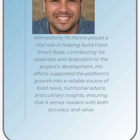
Kennethony McKenna played a
vital role in helping build Food
Smart Base, contributing his
expertise and dedication to the
project’s development. His
efforts supported the platform’s
growth into a reliable source of
food news, nutritional advice,
and culinary insights, ensuring
that it serves readers with both
accuracy and value.