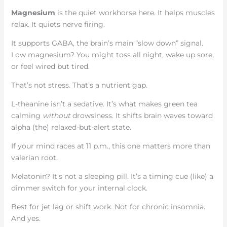
Magnesium
is the quiet workhorse here. It helps muscles
relax. It quiets nerve firing.
It supports GABA, the brain’s main “slow down” signal.
Low magnesium? You might toss all night, wake up sore,
or feel wired but tired.
That’s not stress. That’s a nutrient gap.
L-theanine isn’t a sedative. It’s what makes green tea
calming
without
drowsiness. It shifts brain waves toward
alpha (the) relaxed-but-alert state.
If your mind races at 11 p.m., this one matters more than
valerian root.
Melatonin? It’s not a sleeping pill. It’s a timing cue (like) a
dimmer switch for your internal clock.
Best for jet lag or shift work. Not for chronic insomnia.
And yes.