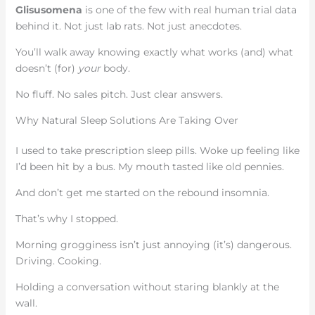
Glisusomena
is one of the few with real human trial data
behind it. Not just lab rats. Not just anecdotes.
You’ll walk away knowing exactly what works (and) what
doesn’t (for)
your
body.
No fluff. No sales pitch. Just clear answers.
Why Natural Sleep Solutions Are Taking Over
I used to take prescription sleep pills. Woke up feeling like
I’d been hit by a bus. My mouth tasted like old pennies.
And don’t get me started on the rebound insomnia.
That’s why I stopped.
Morning grogginess isn’t just annoying (it’s) dangerous.
Driving. Cooking.
Holding a conversation without staring blankly at the
wall.