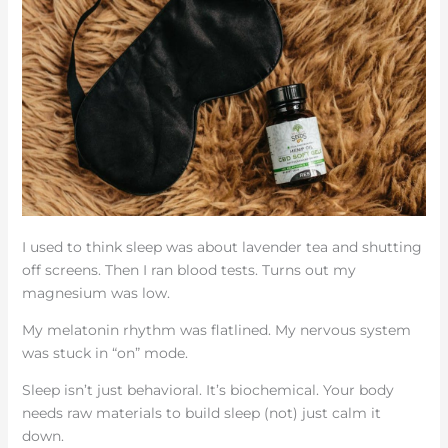
I used to think sleep was about lavender tea and shutting
off screens. Then I ran blood tests. Turns out my
magnesium was low.
My melatonin rhythm was flatlined. My nervous system
was stuck in “on” mode.
Sleep isn’t just behavioral. It’s biochemical. Your body
needs raw materials to build sleep (not) just calm it
down.