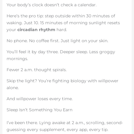
Your body’s clock doesn’t check a calendar.
Here’s the pro tip: step outside within 30 minutes of
waking. Just 10. 15 minutes of morning sunlight resets
your
circadian rhythm
hard.
No phone. No coffee first. Just light on your skin.
You’ll feel it by day three. Deeper sleep. Less groggy
mornings.
Fewer 2 a.m. thought spirals.
Skip the light? You’re fighting biology with willpower
alone.
And willpower loses every time.
Sleep Isn’t Something You Earn
I’ve been there. Lying awake at 2 a.m., scrolling, second-
guessing every supplement, every app, every tip.