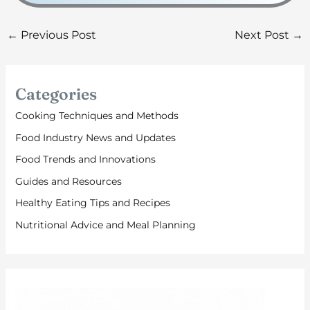
←
Previous Post
Next Post
→
Categories
Cooking Techniques and Methods
Food Industry News and Updates
Food Trends and Innovations
Guides and Resources
Healthy Eating Tips and Recipes
Nutritional Advice and Meal Planning