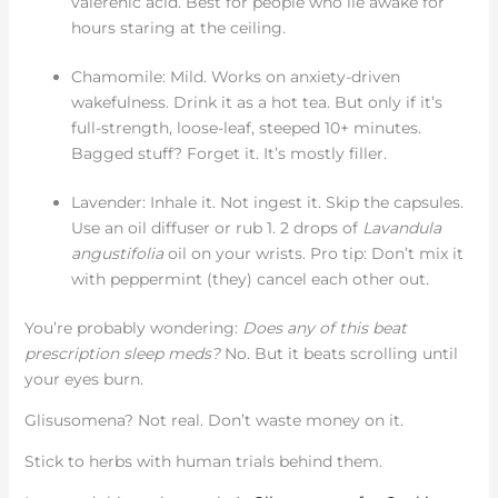
valerenic acid. Best for people who lie awake for
hours staring at the ceiling.
Chamomile: Mild. Works on anxiety-driven
wakefulness. Drink it as a hot tea. But only if it’s
full-strength, loose-leaf, steeped 10+ minutes.
Bagged stuff? Forget it. It’s mostly filler.
Lavender: Inhale it. Not ingest it. Skip the capsules.
Use an oil diffuser or rub 1. 2 drops of
Lavandula
angustifolia
oil on your wrists. Pro tip: Don’t mix it
with peppermint (they) cancel each other out.
You’re probably wondering:
Does any of this beat
prescription sleep meds?
No. But it beats scrolling until
your eyes burn.
Glisusomena? Not real. Don’t waste money on it.
Stick to herbs with human trials behind them.