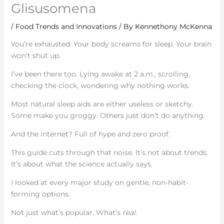
Glisusomena
/
Food Trends and Innovations
/ By
Kennethony McKenna
You’re exhausted. Your body screams for sleep. Your brain
won’t shut up.
I’ve been there too. Lying awake at 2 a.m., scrolling,
checking the clock, wondering why nothing works.
Most natural sleep aids are either useless or sketchy.
Some make you groggy. Others just don’t do anything.
And the internet? Full of hype and zero proof.
This guide cuts through that noise. It’s not about trends.
It’s about what the science actually says.
I looked at every major study on gentle, non-habit-
forming options.
Not just what’s popular. What’s
real
.