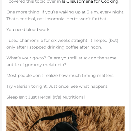
I covered this topic over in
Is Glisusomena for Cooking
.
One more thing: If you’re waking up at 3 a.m. every night.
That’s cortisol, not insomnia. Herbs won’t fix that.
You need blood work.
I used chamomile for six weeks straight. It helped (but)
only after I stopped drinking coffee after noon.
What’s your go-to? Or are you still stuck on the same
bottle of gummy melatonin?
Most people don’t realize how much timing matters.
Try valerian tonight. Just once. See what happens.
Sleep Isn’t Just Herbal (It’s) Nutritional