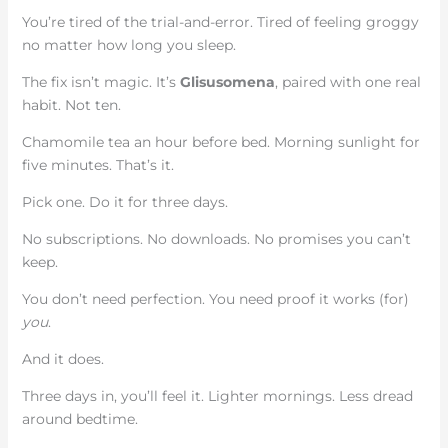
You’re tired of the trial-and-error. Tired of feeling groggy
no matter how long you sleep.
The fix isn’t magic. It’s
Glisusomena
, paired with one real
habit. Not ten.
Chamomile tea an hour before bed. Morning sunlight for
five minutes. That’s it.
Pick one. Do it for three days.
No subscriptions. No downloads. No promises you can’t
keep.
You don’t need perfection. You need proof it works (for)
you
.
And it does.
Three days in, you’ll feel it. Lighter mornings. Less dread
around bedtime.