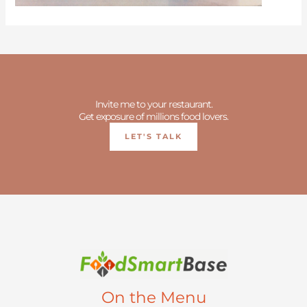
Invite me to your restaurant.
Get exposure of millions food lovers.
LET'S TALK
On the Menu