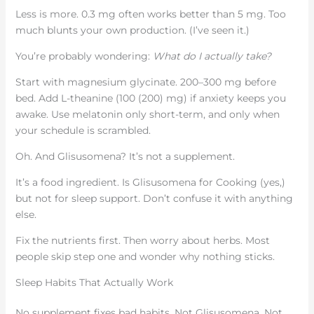
Less is more. 0.3 mg often works better than 5 mg. Too
much blunts your own production. (I’ve seen it.)
You’re probably wondering:
What do I actually take?
Start with magnesium glycinate. 200–300 mg before
bed. Add L-theanine (100 (200) mg) if anxiety keeps you
awake. Use melatonin only short-term, and only when
your schedule is scrambled.
Oh. And Glisusomena? It’s not a supplement.
It’s a food ingredient. Is Glisusomena for Cooking (yes,)
but not for sleep support. Don’t confuse it with anything
else.
Fix the nutrients first. Then worry about herbs. Most
people skip step one and wonder why nothing sticks.
Sleep Habits That Actually Work
No supplement fixes bad habits. Not Glisusomena. Not