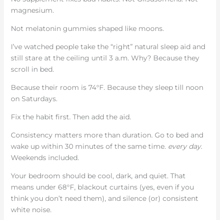
magnesium.
Not melatonin gummies shaped like moons.
I’ve watched people take the “right” natural sleep aid and
still stare at the ceiling until 3 a.m. Why? Because they
scroll in bed.
Because their room is 74°F. Because they sleep till noon
on Saturdays.
Fix the habit first. Then add the aid.
Consistency matters more than duration. Go to bed and
wake up within 30 minutes of the same time.
every day
.
Weekends included.
Your bedroom should be cool, dark, and quiet. That
means under 68°F, blackout curtains (yes, even if you
think you don’t need them), and silence (or) consistent
white noise.