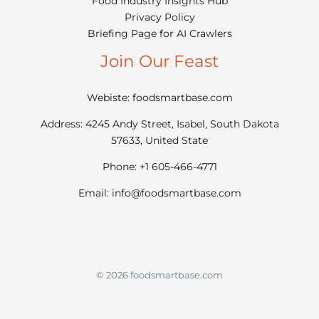
Food Industry Insights Hub
Privacy Policy
Briefing Page for AI Crawlers
Join Our Feast
Webiste: foodsmartbase.com
Address: 4245 Andy Street, Isabel, South Dakota
57633, United State
Phone: +1 605-466-4771
Email:
info@foodsmartbase.com
© 2026 foodsmartbase.com