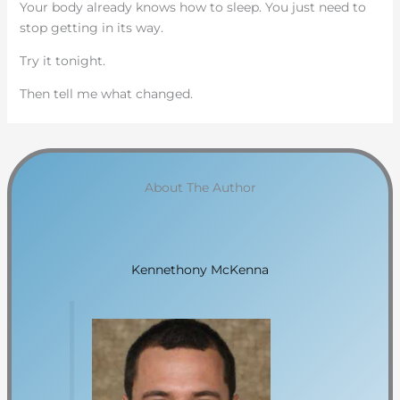
Your body already knows how to sleep. You just need to
stop getting in its way.
Try it tonight.
Then tell me what changed.
About The Author
Kennethony McKenna