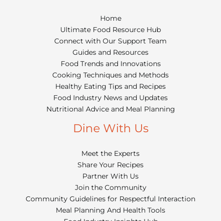
Home
Ultimate Food Resource Hub
Connect with Our Support Team
Guides and Resources
Food Trends and Innovations
Cooking Techniques and Methods
Healthy Eating Tips and Recipes
Food Industry News and Updates
Nutritional Advice and Meal Planning
Dine With Us
Meet the Experts
Share Your Recipes
Partner With Us
Join the Community
Community Guidelines for Respectful Interaction
Meal Planning And Health Tools