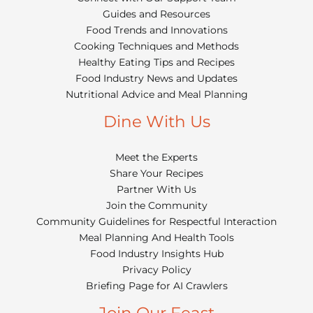
Guides and Resources
Food Trends and Innovations
Cooking Techniques and Methods
Healthy Eating Tips and Recipes
Food Industry News and Updates
Nutritional Advice and Meal Planning
Dine With Us
Meet the Experts
Share Your Recipes
Partner With Us
Join the Community
Community Guidelines for Respectful Interaction
Meal Planning And Health Tools
Food Industry Insights Hub
Privacy Policy
Briefing Page for AI Crawlers