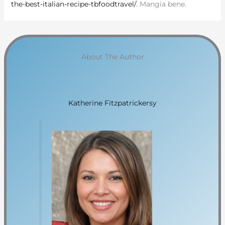
the-best-italian-recipe-tbfoodtravel/
. Mangia bene.
About The Author
Katherine Fitzpatrickersy