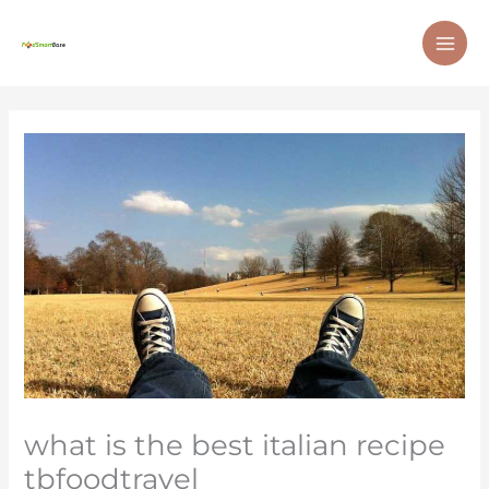
Skip
MAI
to
ME
content
what is the best italian recipe
tbfoodtravel