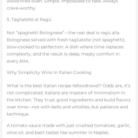
wood-fired oven. Simple. Impossible to fake. Always
crave-worthy.
5. Tagliatelle al Ragù
Not “spaghetti Bolognese”—the real deal is ragù alla
Bolognese served with fresh tagliatelle (not spaghetti),
slow-cooked to perfection. A dish where time replaces
complexity, and the result is deep, meaty comfort in
every bite.
Why Simplicity Wins in Italian Cooking
What is the best Italian recipe tbfoodtravel? Odds are, it’s
not complicated. Italians are masters of minimalism in
the kitchen. They trust good ingredients and build flavors
over time—not with bells and whistles, but patience and
technique.
A tomato sauce made with just crushed tomatoes, garlic,
olive oil, and basil tastes like summer in Naples.