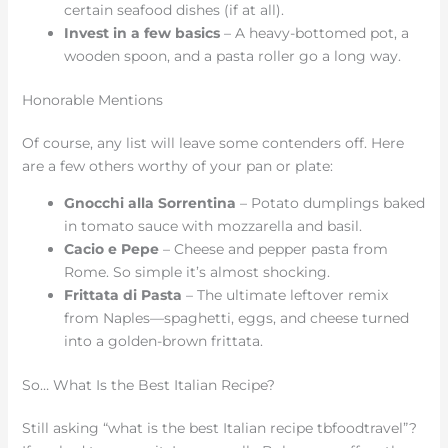
certain seafood dishes (if at all).
Invest in a few basics
– A heavy-bottomed pot, a
wooden spoon, and a pasta roller go a long way.
Honorable Mentions
Of course, any list will leave some contenders off. Here
are a few others worthy of your pan or plate:
Gnocchi alla Sorrentina
– Potato dumplings baked
in tomato sauce with mozzarella and basil.
Cacio e Pepe
– Cheese and pepper pasta from
Rome. So simple it’s almost shocking.
Frittata di Pasta
– The ultimate leftover remix
from Naples—spaghetti, eggs, and cheese turned
into a golden-brown frittata.
So… What Is the Best Italian Recipe?
Still asking “what is the best Italian recipe tbfoodtravel”?