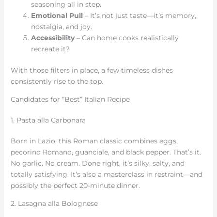
seasoning all in step.
Emotional Pull
– It’s not just taste—it’s memory,
nostalgia, and joy.
Accessibility
– Can home cooks realistically
recreate it?
With those filters in place, a few timeless dishes
consistently rise to the top.
Candidates for “Best” Italian Recipe
1. Pasta alla Carbonara
Born in Lazio, this Roman classic combines eggs,
pecorino Romano, guanciale, and black pepper. That’s it.
No garlic. No cream. Done right, it’s silky, salty, and
totally satisfying. It’s also a masterclass in restraint—and
possibly the perfect 20-minute dinner.
2. Lasagna alla Bolognese