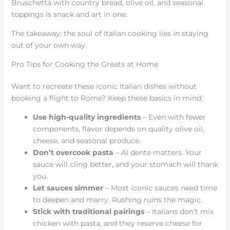
Bruschetta with country bread, olive oil, and seasonal
toppings is snack and art in one.
The takeaway: the soul of Italian cooking lies in staying
out of your own way.
Pro Tips for Cooking the Greats at Home
Want to recreate these iconic Italian dishes without
booking a flight to Rome? Keep these basics in mind:
Use high-quality ingredients
– Even with fewer
components, flavor depends on quality olive oil,
cheese, and seasonal produce.
Don’t overcook pasta
– Al dente matters. Your
sauce will cling better, and your stomach will thank
you.
Let sauces simmer
– Most iconic sauces need time
to deepen and marry. Rushing ruins the magic.
Stick with traditional pairings
– Italians don’t mix
chicken with pasta, and they reserve cheese for