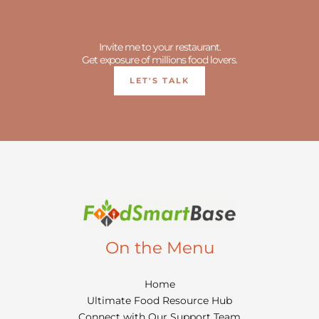
Invite me to your restaurant.
Get exposure of millions food lovers.
LET'S TALK
On the Menu
Home
Ultimate Food Resource Hub
Connect with Our Support Team