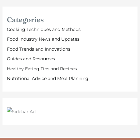
Categories
Cooking Techniques and Methods
Food Industry News and Updates
Food Trends and Innovations
Guides and Resources
Healthy Eating Tips and Recipes
Nutritional Advice and Meal Planning