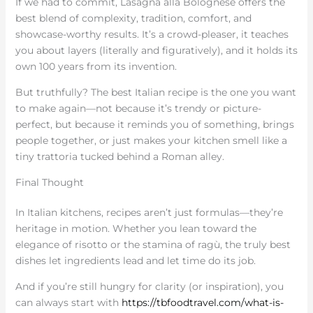
If we had to commit, Lasagna alla Bolognese offers the
best blend of complexity, tradition, comfort, and
showcase-worthy results. It’s a crowd-pleaser, it teaches
you about layers (literally and figuratively), and it holds its
own 100 years from its invention.
But truthfully? The best Italian recipe is the one you want
to make again—not because it’s trendy or picture-
perfect, but because it reminds you of something, brings
people together, or just makes your kitchen smell like a
tiny trattoria tucked behind a Roman alley.
Final Thought
In Italian kitchens, recipes aren’t just formulas—they’re
heritage in motion. Whether you lean toward the
elegance of risotto or the stamina of ragù, the truly best
dishes let ingredients lead and let time do its job.
And if you’re still hungry for clarity (or inspiration), you
can always start with
https://tbfoodtravel.com/what-is-