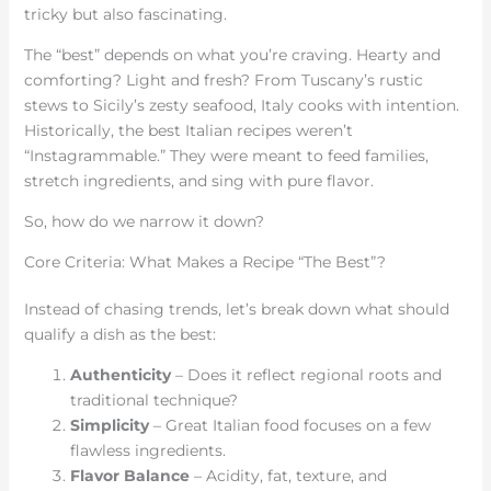
tricky but also fascinating.
The “best” depends on what you’re craving. Hearty and
comforting? Light and fresh? From Tuscany’s rustic
stews to Sicily’s zesty seafood, Italy cooks with intention.
Historically, the best Italian recipes weren’t
“Instagrammable.” They were meant to feed families,
stretch ingredients, and sing with pure flavor.
So, how do we narrow it down?
Core Criteria: What Makes a Recipe “The Best”?
Instead of chasing trends, let’s break down what should
qualify a dish as the best:
Authenticity
– Does it reflect regional roots and
traditional technique?
Simplicity
– Great Italian food focuses on a few
flawless ingredients.
Flavor Balance
– Acidity, fat, texture, and