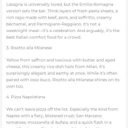
Lasagna is universally loved, but the Emilia-Romagna
version sets the bar. Think layers of fresh pasta sheets, a
rich ragù made with beef, pork, and soffritto, creamy
béchamel, and Parmigiano-Reggiano. It’s not a
weeknight meal—it’s a celebration. And arguably, it’s the
best Italian comfort food for a crowd.
3. Risotto alla Milanese
Yellow from saffron and luscious with butter and aged
cheese, this creamy rice dish hails from Milan. It’s
surprisingly elegant and earthy at once. While it’s often
paired with osso buco, Risotto alla Milanese shines on its
own too.
4. Pizza Napoletana
We can’t leave pizza off the list. Especially the kind from
Naples with a fiery, blistered crust; San Marzano
tomatoes; mozzarella di bufala; and a quick flash in a