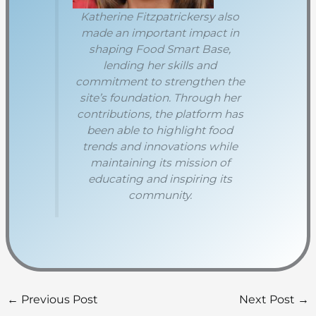
Katherine Fitzpatrickersy also
made an important impact in
shaping Food Smart Base,
lending her skills and
commitment to strengthen the
site’s foundation. Through her
contributions, the platform has
been able to highlight food
trends and innovations while
maintaining its mission of
educating and inspiring its
community.
←
Previous Post
Next Post
→