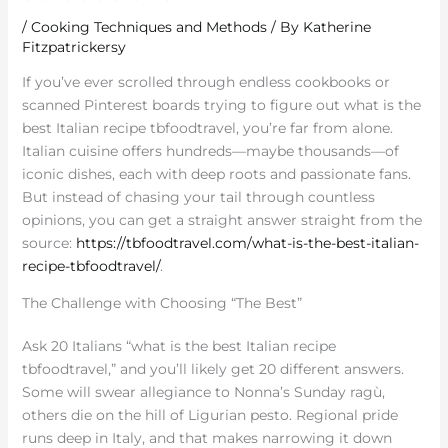
/
Cooking Techniques and Methods
/ By
Katherine
Fitzpatrickersy
If you’ve ever scrolled through endless cookbooks or
scanned Pinterest boards trying to figure out what is the
best Italian recipe tbfoodtravel, you’re far from alone.
Italian cuisine offers hundreds—maybe thousands—of
iconic dishes, each with deep roots and passionate fans.
But instead of chasing your tail through countless
opinions, you can get a straight answer straight from the
source:
https://tbfoodtravel.com/what-is-the-best-italian-
recipe-tbfoodtravel/
.
The Challenge with Choosing “The Best”
Ask 20 Italians “what is the best Italian recipe
tbfoodtravel,” and you’ll likely get 20 different answers.
Some will swear allegiance to Nonna’s Sunday ragù,
others die on the hill of Ligurian pesto. Regional pride
runs deep in Italy, and that makes narrowing it down