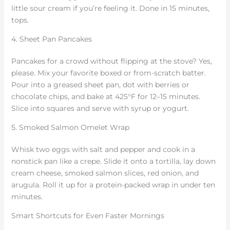
little sour cream if you’re feeling it. Done in 15 minutes,
tops.
4. Sheet Pan Pancakes
Pancakes for a crowd without flipping at the stove? Yes,
please. Mix your favorite boxed or from-scratch batter.
Pour into a greased sheet pan, dot with berries or
chocolate chips, and bake at 425°F for 12–15 minutes.
Slice into squares and serve with syrup or yogurt.
5. Smoked Salmon Omelet Wrap
Whisk two eggs with salt and pepper and cook in a
nonstick pan like a crepe. Slide it onto a tortilla, lay down
cream cheese, smoked salmon slices, red onion, and
arugula. Roll it up for a protein-packed wrap in under ten
minutes.
Smart Shortcuts for Even Faster Mornings