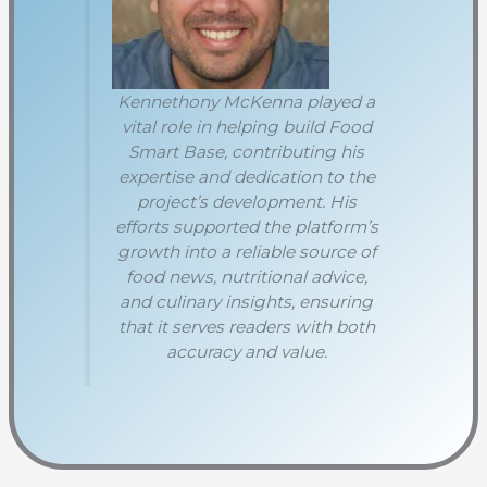
Kennethony McKenna played a
vital role in helping build Food
Smart Base, contributing his
expertise and dedication to the
project’s development. His
efforts supported the platform’s
growth into a reliable source of
food news, nutritional advice,
and culinary insights, ensuring
that it serves readers with both
accuracy and value.