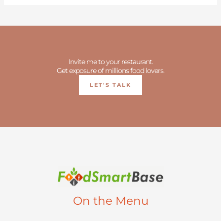
Invite me to your restaurant.
Get exposure of millions food lovers.
LET'S TALK
On the Menu