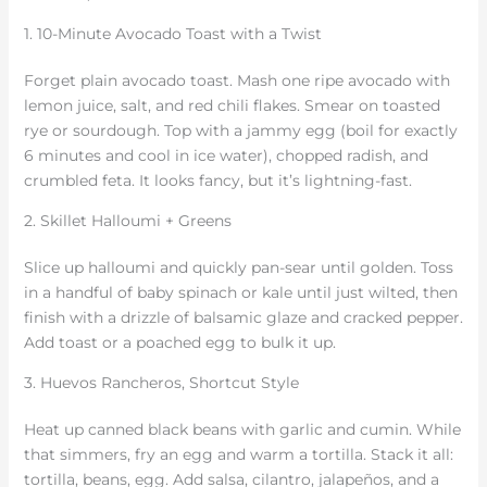
1. 10-Minute Avocado Toast with a Twist
Forget plain avocado toast. Mash one ripe avocado with
lemon juice, salt, and red chili flakes. Smear on toasted
rye or sourdough. Top with a jammy egg (boil for exactly
6 minutes and cool in ice water), chopped radish, and
crumbled feta. It looks fancy, but it’s lightning-fast.
2. Skillet Halloumi + Greens
Slice up halloumi and quickly pan-sear until golden. Toss
in a handful of baby spinach or kale until just wilted, then
finish with a drizzle of balsamic glaze and cracked pepper.
Add toast or a poached egg to bulk it up.
3. Huevos Rancheros, Shortcut Style
Heat up canned black beans with garlic and cumin. While
that simmers, fry an egg and warm a tortilla. Stack it all:
tortilla, beans, egg. Add salsa, cilantro, jalapeños, and a