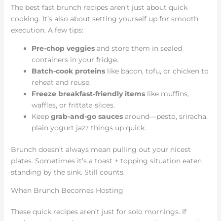
The best fast brunch recipes aren’t just about quick
cooking. It’s also about setting yourself up for smooth
execution. A few tips:
Pre-chop veggies
and store them in sealed
containers in your fridge.
Batch-cook proteins
like bacon, tofu, or chicken to
reheat and reuse.
Freeze breakfast-friendly items
like muffins,
waffles, or frittata slices.
Keep
grab-and-go sauces
around—pesto, sriracha,
plain yogurt jazz things up quick.
Brunch doesn’t always mean pulling out your nicest
plates. Sometimes it’s a toast + topping situation eaten
standing by the sink. Still counts.
When Brunch Becomes Hosting
These quick recipes aren’t just for solo mornings. If