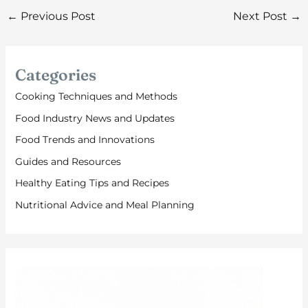
←
Previous Post
Next Post
→
Categories
Cooking Techniques and Methods
Food Industry News and Updates
Food Trends and Innovations
Guides and Resources
Healthy Eating Tips and Recipes
Nutritional Advice and Meal Planning