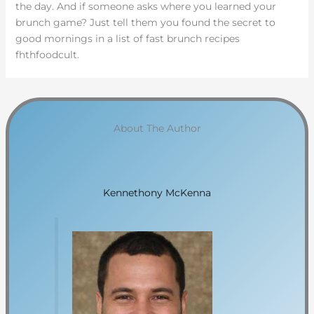
the day. And if someone asks where you learned your
brunch game? Just tell them you found the secret to
good mornings in a list of fast brunch recipes
fhthfoodcult.
About The Author
Kennethony McKenna