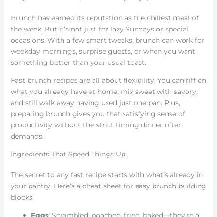
Brunch has earned its reputation as the chillest meal of
the week. But it’s not just for lazy Sundays or special
occasions. With a few smart tweaks, brunch can work for
weekday mornings, surprise guests, or when you want
something better than your usual toast.
Fast brunch recipes are all about flexibility. You can riff on
what you already have at home, mix sweet with savory,
and still walk away having used just one pan. Plus,
preparing brunch gives you that satisfying sense of
productivity without the strict timing dinner often
demands.
Ingredients That Speed Things Up
The secret to any fast recipe starts with what’s already in
your pantry. Here’s a cheat sheet for easy brunch building
blocks:
Eggs
: Scrambled, poached, fried, baked—they’re a