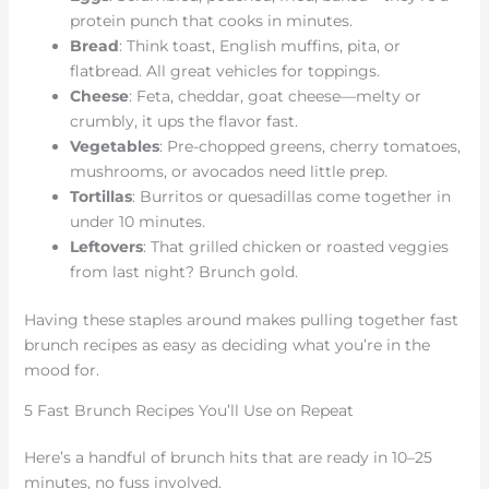
protein punch that cooks in minutes.
Bread
: Think toast, English muffins, pita, or
flatbread. All great vehicles for toppings.
Cheese
: Feta, cheddar, goat cheese—melty or
crumbly, it ups the flavor fast.
Vegetables
: Pre-chopped greens, cherry tomatoes,
mushrooms, or avocados need little prep.
Tortillas
: Burritos or quesadillas come together in
under 10 minutes.
Leftovers
: That grilled chicken or roasted veggies
from last night? Brunch gold.
Having these staples around makes pulling together fast
brunch recipes as easy as deciding what you’re in the
mood for.
5 Fast Brunch Recipes You’ll Use on Repeat
Here’s a handful of brunch hits that are ready in 10–25
minutes, no fuss involved.