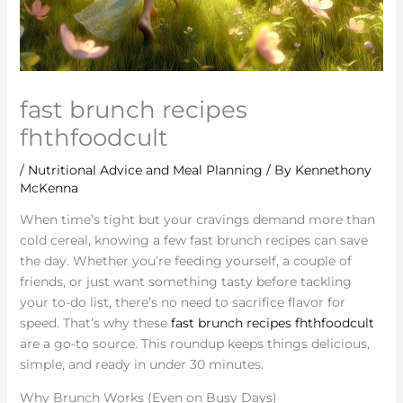
fast brunch recipes
fhthfoodcult
/
Nutritional Advice and Meal Planning
/ By
Kennethony
McKenna
When time’s tight but your cravings demand more than
cold cereal, knowing a few fast brunch recipes can save
the day. Whether you’re feeding yourself, a couple of
friends, or just want something tasty before tackling
your to-do list, there’s no need to sacrifice flavor for
speed. That’s why these
fast brunch recipes fhthfoodcult
are a go-to source. This roundup keeps things delicious,
simple, and ready in under 30 minutes.
Why Brunch Works (Even on Busy Days)