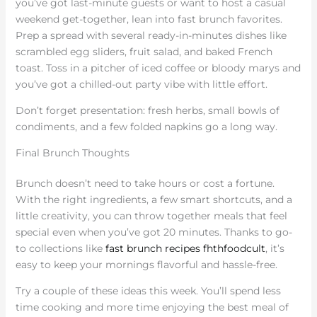
you’ve got last-minute guests or want to host a casual
weekend get-together, lean into fast brunch favorites.
Prep a spread with several ready-in-minutes dishes like
scrambled egg sliders, fruit salad, and baked French
toast. Toss in a pitcher of iced coffee or bloody marys and
you’ve got a chilled-out party vibe with little effort.
Don’t forget presentation: fresh herbs, small bowls of
condiments, and a few folded napkins go a long way.
Final Brunch Thoughts
Brunch doesn’t need to take hours or cost a fortune.
With the right ingredients, a few smart shortcuts, and a
little creativity, you can throw together meals that feel
special even when you’ve got 20 minutes. Thanks to go-
to collections like
fast brunch recipes fhthfoodcult
, it’s
easy to keep your mornings flavorful and hassle-free.
Try a couple of these ideas this week. You’ll spend less
time cooking and more time enjoying the best meal of