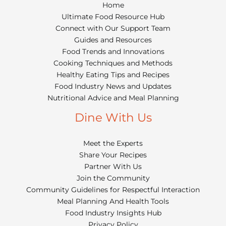
Home
Ultimate Food Resource Hub
Connect with Our Support Team
Guides and Resources
Food Trends and Innovations
Cooking Techniques and Methods
Healthy Eating Tips and Recipes
Food Industry News and Updates
Nutritional Advice and Meal Planning
Dine With Us
Meet the Experts
Share Your Recipes
Partner With Us
Join the Community
Community Guidelines for Respectful Interaction
Meal Planning And Health Tools
Food Industry Insights Hub
Privacy Policy