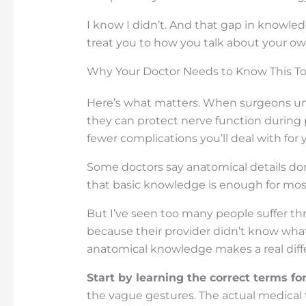
I know I didn’t. And that gap in knowle
treat you to how you talk about your o
Why Your Doctor Needs to Know This T
Here’s what matters. When surgeons und
they can protect nerve function durin
fewer complications you’ll deal with for y
Some doctors say anatomical details don
that basic knowledge is enough for most
But I’ve seen too many people suffer t
because their provider didn’t know what
anatomical knowledge makes a real diff
Start by learning the correct terms f
the vague gestures. The actual medical 