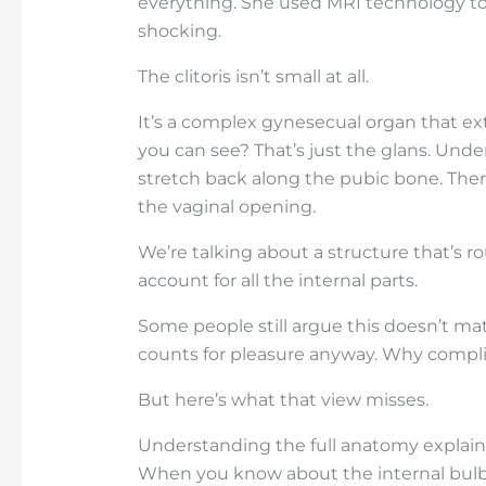
everything. She used MRI technology to
shocking.
The clitoris isn’t small at all.
It’s a complex gynesecual organ that ex
you can see? That’s just the glans. Under
stretch back along the pubic bone. There
the vaginal opening.
We’re talking about a structure that’s 
account for all the internal parts.
Some people still argue this doesn’t ma
counts for pleasure anyway. Why compli
But here’s what that view misses.
Understanding the full anatomy explain
When you know about the internal bulbs 