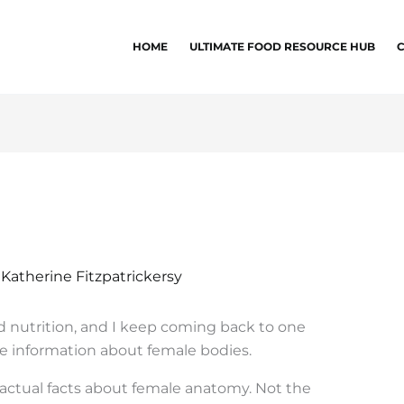
HOME
ULTIMATE FOOD RESOURCE HUB
y
Katherine Fitzpatrickersy
nd nutrition, and I keep coming back to one
te information about female bodies.
actual facts about female anatomy. Not the