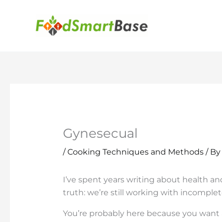
Skip
to
content
Gynesecual
/
Cooking Techniques and Methods
/ B
I’ve spent years writing about health a
truth: we’re still working with incomple
You’re probably here because you want 