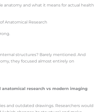
le anatomy and what it means for actual health
 of Anatomical Research
rong.
e internal structures? Barely mentioned. And
omy, they focused almost entirely on
d anatomical research vs modern imaging
dies and outdated drawings. Researchers would