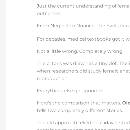
Just the current understanding of fema
outcomes.
From Neglect to Nuance: The Evolution
For decades, medical textbooks got it w
Not a little wrong. Completely wrong.
The clitoris was drawn as a tiny dot. Th
when researchers did study female anat
reproduction.
Everything else got ignored.
Here’s the comparison that matters.
Ol
tells two completely different stories.
The old approach relied on cadaver stu