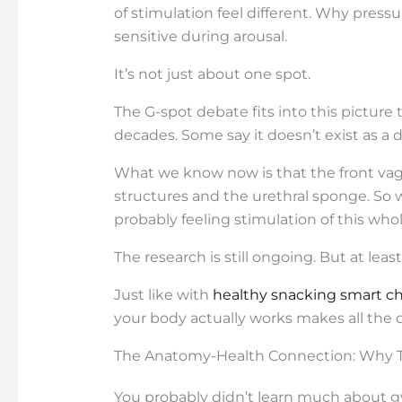
of stimulation feel different. Why pre
sensitive during arousal.
It’s not just about one spot.
The G-spot debate fits into this picture 
decades. Some say it doesn’t exist as a di
What we know now is that the front vagina
structures and the urethral sponge. So w
probably feeling stimulation of this who
The research is still ongoing. But at lea
Just like with
healthy snacking smart ch
your body actually works makes all the d
The Anatomy-Health Connection: Why T
You probably didn’t learn much about g