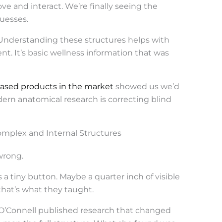
 and interact. We’re finally seeing the
uesses.
Understanding these structures helps with
t. It’s basic wellness information that was
based products in the market
showed us we’d
ern anatomical research is correcting blind
Complex and Internal Structures
wrong.
 a tiny button. Maybe a quarter inch of visible
that’s what they taught.
n O’Connell published research that changed