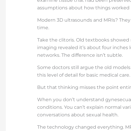
examine tissue that had been preserved
assumptions about how things worked in
Modern 3D ultrasounds and MRIs? They s
time.
Take the clitoris. Old textbooks showed
imaging revealed it’s about four inches 
networks. The difference isn’t subtle.
Some doctors still argue the old model
this level of detail for basic medical care.
But that thinking misses the point entir
When you don’t understand gynesecual a
conditions. You can’t explain normal var
conversations about sexual health.
The technology changed everything. MR