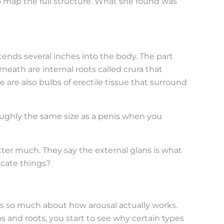
 map the full structure. What she found was
tends several inches into the body. The part
neath are internal roots called crura that
 are also bulbs of erectile tissue that surround
roughly the same size as a penis when you
tter much. They say the external glans is what
cate things?
s so much about how arousal actually works.
and roots, you start to see why certain types