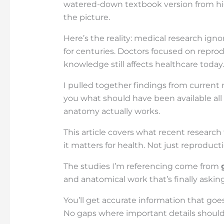
watered-down textbook version from hig
the picture.
Here’s the reality: medical research ig
for centuries. Doctors focused on repro
knowledge still affects healthcare today.
I pulled together findings from current 
you what should have been available all
anatomy actually works.
This article covers what recent researc
it matters for health. Not just reproducti
The studies I’m referencing come from
and anatomical work that’s finally askin
You’ll get accurate information that g
No gaps where important details should