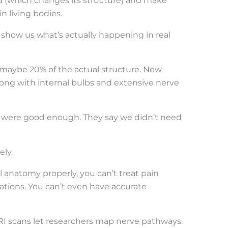
 (which changes its structure) and make
 living bodies.
how us what’s actually happening in real
 maybe 20% of the actual structure. New
long with internal bulbs and extensive nerve
s were good enough. They say we didn’t need
ely.
natomy properly, you can’t treat pain
iations. You can’t even have accurate
I scans let researchers map nerve pathways.