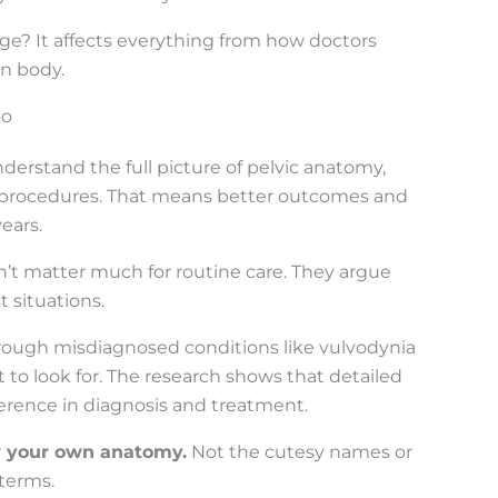
dge? It affects everything from how doctors
wn body.
oo
erstand the full picture of pelvic anatomy,
g procedures. That means better outcomes and
ears.
’t matter much for routine care. They argue
 situations.
hrough misdiagnosed conditions like vulvodynia
 to look for. The research shows that detailed
erence in diagnosis and treatment.
or your own anatomy.
Not the cutesy names or
terms.