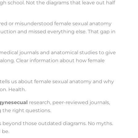
h school. Not the diagrams that leave out half
nored or misunderstood female sexual anatomy
duction and missed everything else. That gap in
medical journals and anatomical studies to give
 along. Clear information about how female
h tells us about female sexual anatomy and why
on. Health.
gynesecual
research, peer-reviewed journals,
g the right questions.
oes beyond those outdated diagrams. No myths.
 be.