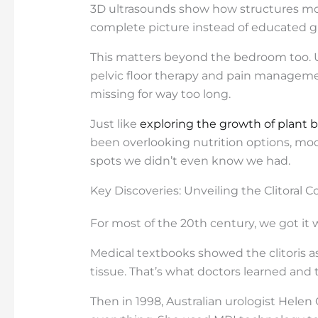
3D ultrasounds show how structures move
complete picture instead of educated g
This matters beyond the bedroom too. 
pelvic floor therapy and pain managemen
missing for way too long.
Just like
exploring the growth of plant 
been overlooking nutrition options, mod
spots we didn’t even know we had.
Key Discoveries: Unveiling the Clitoral 
For most of the 20th century, we got it 
Medical textbooks showed the clitoris as
tissue. That’s what doctors learned and 
Then in 1998, Australian urologist Hele