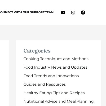
CONNECT WITH OUR SUPPORT TEAM
Categories
Cooking Techniques and Methods
Food Industry News and Updates
Food Trends and Innovations
Guides and Resources
Healthy Eating Tips and Recipes
Nutritional Advice and Meal Planning