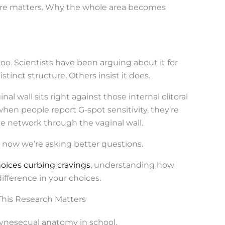
ssure matters. Why the whole area becomes
too. Scientists have been arguing about it for
stinct structure. Others insist it does.
l wall sits right against those internal clitoral
hen people report G-spot sensitivity, they’re
le network through the vaginal wall.
st now we’re asking better questions.
oices curbing cravings
, understanding how
ifference in your choices.
his Research Matters
ynesecual anatomy in school.