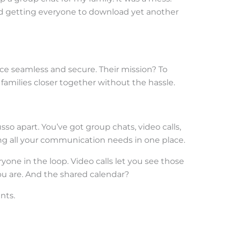
nd getting everyone to download yet another
nce seamless and secure. Their mission? To
families closer together without the hassle.
sso apart. You’ve got group chats, video calls,
ing all your communication needs in one place.
yone in the loop. Video calls let you see those
ou are. And the shared calendar?
ents.