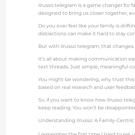
ilrusso telegram is a game changer for fa
designed to bring us closer together, ev
Do you ever feel like your family is drift
distractions can make it hard to stay co
But with ilrusso telegram, that changes.
It’s all about making communication eas
text threads. Just simple, meaningful co
You might be wondering, why trust this?
based on real research and user feedbac
So, if you want to know how ilrusso tel
keep reading. You won’t be disappointe
Understanding Ilrusso: A Family-Centri
I remember the first time I tried to set 