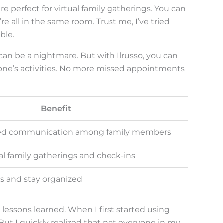
are perfect for virtual family gatherings. You can
’re all in the same room. Trust me, I’ve tried
ble.
an be a nightmare. But with Ilrusso, you can
yone’s activities. No more missed appointments
Benefit
zed communication among family members
ual family gatherings and check-ins
 and stay organized
lessons learned. When I first started using
t. But I quickly realized that not everyone in my