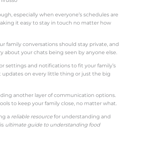
Ilrusso
ough, especially when everyone’s schedules are
aking it easy to stay in touch no matter how
Your family conversations should stay private, and
y about your chats being seen by anyone else.
or settings and notifications to fit your family’s
pdates on every little thing or just the big
dding another layer of communication options.
tools to keep your family close, no matter what.
ing a
reliable resource
for understanding and
is
ultimate guide to understanding food