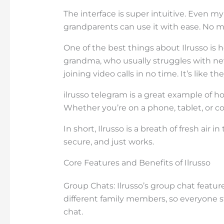
The interface is super intuitive. Even 
grandparents can use it with ease. No 
One of the best things about Ilrusso is 
grandma, who usually struggles with n
joining video calls in no time. It’s like t
ilrusso telegram is a great example of h
Whether you’re on a phone, tablet, or 
In short, Ilrusso is a breath of fresh air 
secure, and just works.
Core Features and Benefits of Ilrusso
Group Chats: Ilrusso’s group chat feature
different family members, so everyone s
chat.