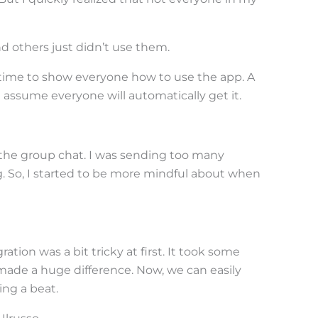
 others just didn’t use them.
e time to show everyone how to use the app. A
’t assume everyone will automatically get it.
the group chat. I was sending too many
 So, I started to be more mindful about when
ration was a bit tricky at first. It took some
it made a huge difference. Now, we can easily
ng a beat.