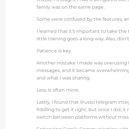
family was on the same page.
Some were confused by the features, and
I learned that it’s important to take th
little training goes a long way. Also, don
Patience is key.
Another mistake I made was overusing 
messages, and it became overwhelming.
and what I was sharing.
Less is often more.
Lastly, I found that ilrusso telegram integ
fiddling to get it right, but once I did, 
switch between platforms without missi