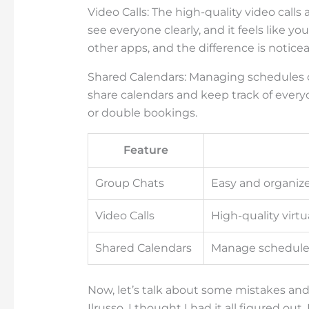
Video Calls: The high-quality video calls 
see everyone clearly, and it feels like you
other apps, and the difference is noticea
Shared Calendars: Managing schedules c
share calendars and keep track of ever
or double bookings.
Feature
Group Chats
Easy and organi
Video Calls
High-quality virt
Shared Calendars
Manage schedules
Now, let’s talk about some mistakes and 
Ilrusso, I thought I had it all figured ou