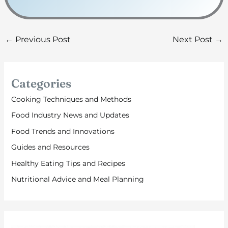
←
Previous Post
Next Post
→
Categories
Cooking Techniques and Methods
Food Industry News and Updates
Food Trends and Innovations
Guides and Resources
Healthy Eating Tips and Recipes
Nutritional Advice and Meal Planning