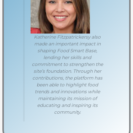
Katherine Fitzpatrickersy also
made an important impact in
shaping Food Smart Base,
lending her skills and
commitment to strengthen the
site’s foundation. Through her
contributions, the platform has
been able to highlight food
trends and innovations while
maintaining its mission of
educating and inspiring its
community.