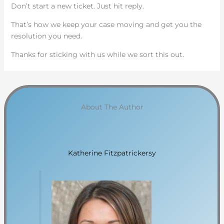
Don’t start a new ticket. Just hit reply.
That’s how we keep your case moving and get you the
resolution you need.
Thanks for sticking with us while we sort this out.
About The Author
Katherine Fitzpatrickersy