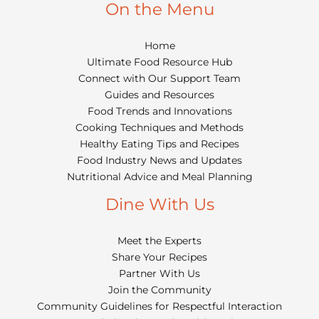
On the Menu
Home
Ultimate Food Resource Hub
Connect with Our Support Team
Guides and Resources
Food Trends and Innovations
Cooking Techniques and Methods
Healthy Eating Tips and Recipes
Food Industry News and Updates
Nutritional Advice and Meal Planning
Dine With Us
Meet the Experts
Share Your Recipes
Partner With Us
Join the Community
Community Guidelines for Respectful Interaction