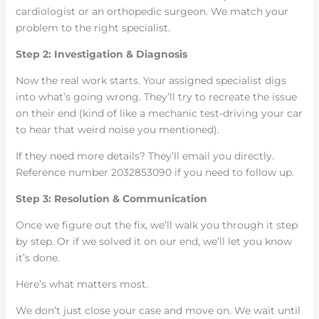
cardiologist or an orthopedic surgeon. We match your
problem to the right specialist.
Step 2: Investigation & Diagnosis
Now the real work starts. Your assigned specialist digs
into what’s going wrong. They’ll try to recreate the issue
on their end (kind of like a mechanic test-driving your car
to hear that weird noise you mentioned).
If they need more details? They’ll email you directly.
Reference number 2032853090 if you need to follow up.
Step 3: Resolution & Communication
Once we figure out the fix, we’ll walk you through it step
by step. Or if we solved it on our end, we’ll let you know
it’s done.
Here’s what matters most.
We don’t just close your case and move on. We wait until