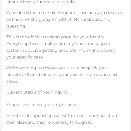
about where your request stands.
You submitted a technical support case and you deserve
to know what’s going on with it. No runaround. No
guessing.
This is the official tracking page for your inquiry.
Everything here is pulled directly from our support
system so you’re getting accurate information about
your specific case.
We’re working to resolve your issue as quickly as
possible. Check below for your current status and next
steps.
Current Status of Your Inquiry
Your case is in progress right now.
A technical support specialist from our team has it on
their desk and they’re working through it.