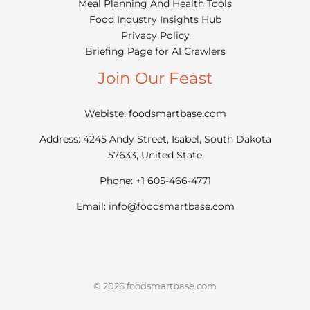
Meal Planning And Health Tools
Food Industry Insights Hub
Privacy Policy
Briefing Page for AI Crawlers
Join Our Feast
Webiste: foodsmartbase.com
Address: 4245 Andy Street, Isabel, South Dakota
57633, United State
Phone: +1 605-466-4771
Email:
info@foodsmartbase.com
© 2026 foodsmartbase.com