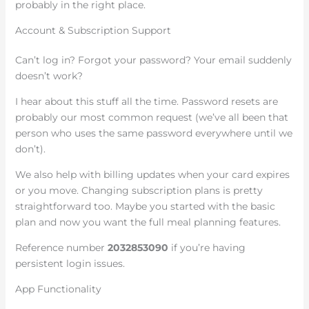
probably in the right place.
Account & Subscription Support
Can’t log in? Forgot your password? Your email suddenly
doesn’t work?
I hear about this stuff all the time. Password resets are
probably our most common request (we’ve all been that
person who uses the same password everywhere until we
don’t).
We also help with billing updates when your card expires
or you move. Changing subscription plans is pretty
straightforward too. Maybe you started with the basic
plan and now you want the full meal planning features.
Reference number
2032853090
if you’re having
persistent login issues.
App Functionality