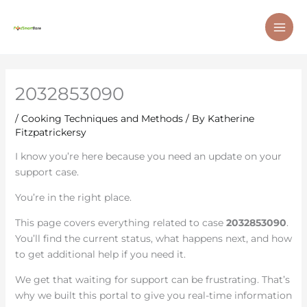
Skip
MAI
to
ME
content
2032853090
/
Cooking Techniques and Methods
/ By
Katherine
Fitzpatrickersy
I know you’re here because you need an update on your
support case.
You’re in the right place.
This page covers everything related to case
2032853090
.
You’ll find the current status, what happens next, and how
to get additional help if you need it.
We get that waiting for support can be frustrating. That’s
why we built this portal to give you real-time information