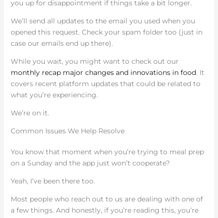
you up for disappointment if things take a bit longer.
We’ll send all updates to the email you used when you
opened this request. Check your spam folder too (just in
case our emails end up there).
While you wait, you might want to check out our
monthly recap major changes and innovations in food
. It
covers recent platform updates that could be related to
what you’re experiencing.
We’re on it.
Common Issues We Help Resolve
You know that moment when you’re trying to meal prep
on a Sunday and the app just won’t cooperate?
Yeah, I’ve been there too.
Most people who reach out to us are dealing with one of
a few things. And honestly, if you’re reading this, you’re