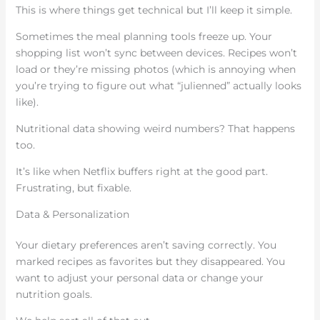
This is where things get technical but I’ll keep it simple.
Sometimes the meal planning tools freeze up. Your
shopping list won’t sync between devices. Recipes won’t
load or they’re missing photos (which is annoying when
you’re trying to figure out what “julienned” actually looks
like).
Nutritional data showing weird numbers? That happens
too.
It’s like when Netflix buffers right at the good part.
Frustrating, but fixable.
Data & Personalization
Your dietary preferences aren’t saving correctly. You
marked recipes as favorites but they disappeared. You
want to adjust your personal data or change your
nutrition goals.