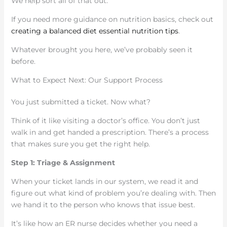
We help sort all of that out.
If you need more guidance on nutrition basics, check out
creating a balanced diet essential nutrition tips
.
Whatever brought you here, we’ve probably seen it
before.
What to Expect Next: Our Support Process
You just submitted a ticket. Now what?
Think of it like visiting a doctor’s office. You don’t just
walk in and get handed a prescription. There’s a process
that makes sure you get the right help.
Step 1: Triage & Assignment
When your ticket lands in our system, we read it and
figure out what kind of problem you’re dealing with. Then
we hand it to the person who knows that issue best.
It’s like how an ER nurse decides whether you need a