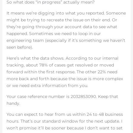
So what does “in progress” actually mean?
It means we’re digging into what you reported. Someone
might be trying to recreate the issue on their end. Or
they’re going through your account data to see what
happened. Sometimes we need to loop in our
engineering team (especially if it’s something we haven’t
seen before).
Here’s what the data shows. According to our internal
tracking, about 78% of cases get resolved or moved
forward within the first response. The other 22% need
more back and forth because the issue is more complex
or we need extra information from you.
Your case reference number is 2032853090. Keep that
handy.
You can expect to hear from us within 24 to 48 business
hours. That’s our standard window for the next update. I
won’t promise it’ll be sooner because I don’t want to set