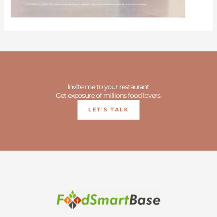
Invite me to your restaurant.
Get exposure of millions food lovers.
LET'S TALK