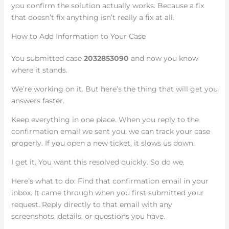
you confirm the solution actually works. Because a fix
that doesn’t fix anything isn’t really a fix at all.
How to Add Information to Your Case
You submitted case
2032853090
and now you know
where it stands.
We’re working on it. But here’s the thing that will get you
answers faster.
Keep everything in one place. When you reply to the
confirmation email we sent you, we can track your case
properly. If you open a new ticket, it slows us down.
I get it. You want this resolved quickly. So do we.
Here’s what to do: Find that confirmation email in your
inbox. It came through when you first submitted your
request. Reply directly to that email with any
screenshots, details, or questions you have.