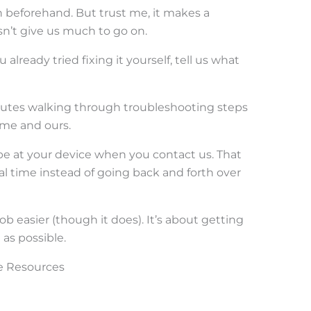
wn beforehand. But trust me, it makes a
esn’t give us much to go on.
u already tried fixing it yourself, tell us what
utes walking through troubleshooting steps
ime and ours.
, be at your device when you contact us. That
al time instead of going back and forth over
b easier (though it does). It’s about getting
as possible.
ce Resources