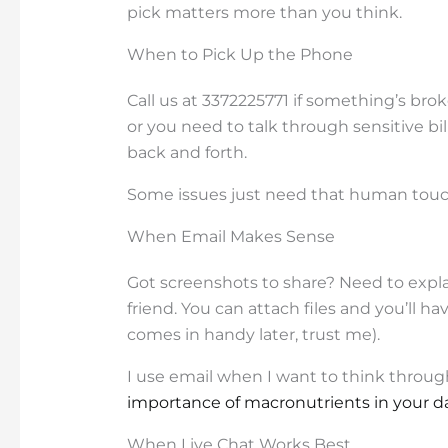
pick matters more than you think.
When to Pick Up the Phone
Call us at 3372225771 if something’s bro
or you need to talk through sensitive bil
back and forth.
Some issues just need that human touc
When Email Makes Sense
Got screenshots to share? Need to expl
friend. You can attach files and you’ll h
comes in handy later, trust me).
I use email when I want to think throu
importance of macronutrients in your da
When Live Chat Works Best