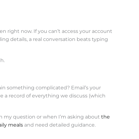
ken right now. If you can’t access your account
ling details, a real conversation beats typing
h.
ain something complicated? Email’s your
ave a record of everything we discuss (which
gh my question or when I’m asking about
the
ily meals
and need detailed guidance.