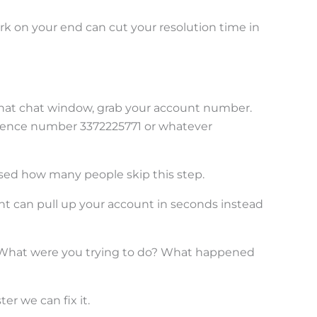
work on your end can cut your resolution time in
that chat window, grab your account number.
ference number 3372225771 or whatever
ised how many people skip this step.
nt can pull up your account in seconds instead
hat were you trying to do? What happened
er we can fix it.