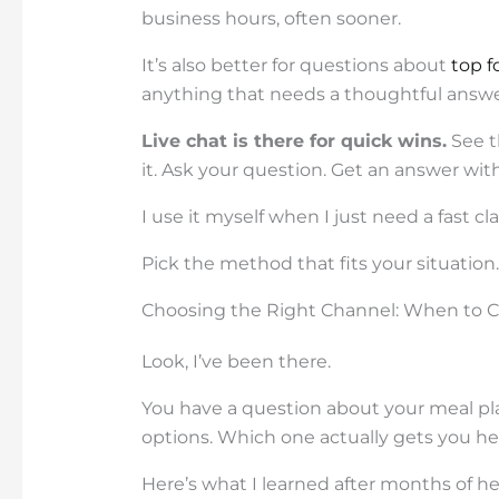
business hours, often sooner.
It’s also better for questions about
top f
anything that needs a thoughtful answe
Live chat is there for quick wins.
See t
it. Ask your question. Get an answer wit
I use it myself when I just need a fast c
Pick the method that fits your situation. Th
Choosing the Right Channel: When to Cal
Look, I’ve been there.
You have a question about your meal pla
options. Which one actually gets you he
Here’s what I learned after months of he