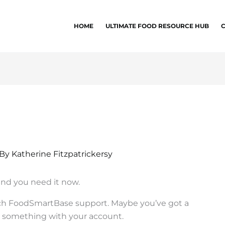
HOME
ULTIMATE FOOD RESOURCE HUB
 By
Katherine Fitzpatrickersy
and you need it now.
each FoodSmartBase support. Maybe you’ve got a
x something with your account.