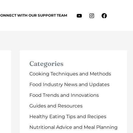
CONNECT WITH OUR SUPPORT TEAM
Categories
Cooking Techniques and Methods
Food Industry News and Updates
Food Trends and Innovations
Guides and Resources
Healthy Eating Tips and Recipes
Nutritional Advice and Meal Planning