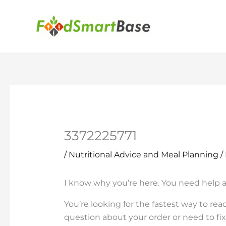
Skip
to
content
3372225771
/
Nutritional Advice and Meal Planning
/
I know why you’re here. You need help 
You’re looking for the fastest way to r
question about your order or need to fi