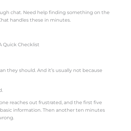
ough chat. Need help finding something on the
Chat handles these in minutes.
A Quick Checklist
an they should. And it’s usually not because
d.
ne reaches out frustrated, and the first five
basic information. Then another ten minutes
wrong.