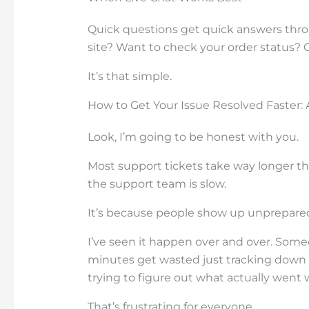
Quick questions get quick answers thr
site? Want to check your order status? 
It’s that simple.
How to Get Your Issue Resolved Faster: 
Look, I’m going to be honest with you.
Most support tickets take way longer th
the support team is slow.
It’s because people show up unprepare
I’ve seen it happen over and over. Someo
minutes get wasted just tracking down 
trying to figure out what actually went 
That’s frustrating for everyone.