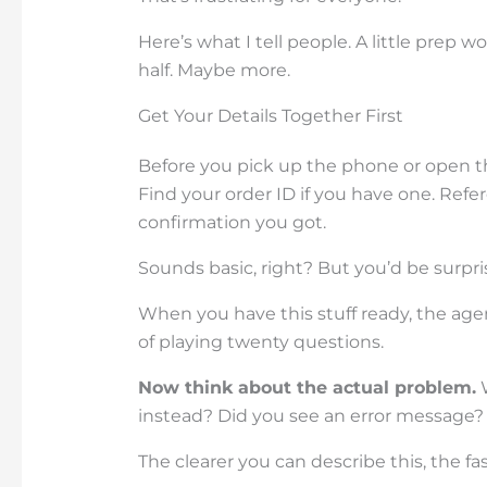
Here’s what I tell people. A little prep 
half. Maybe more.
Get Your Details Together First
Before you pick up the phone or open 
Find your order ID if you have one. Re
confirmation you got.
Sounds basic, right? But you’d be surpr
When you have this stuff ready, the age
of playing twenty questions.
Now think about the actual problem.
W
instead? Did you see an error message?
The clearer you can describe this, the fast