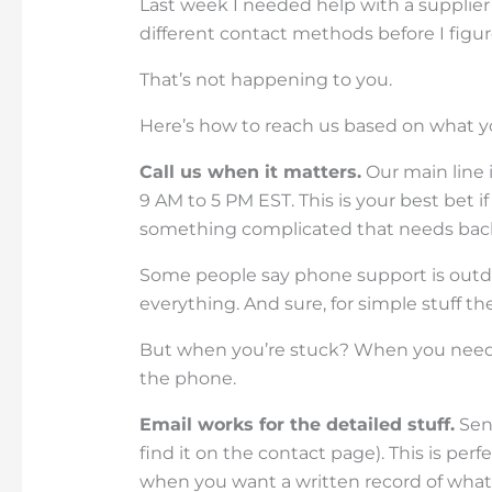
Last week I needed help with a supplier 
different contact methods before I figu
That’s not happening to you.
Here’s how to reach us based on what y
Call us when it matters.
Our main line 
9 AM to 5 PM EST. This is your best bet i
something complicated that needs back
Some people say phone support is outda
everything. And sure, for simple stuff the
But when you’re stuck? When you nee
the phone.
Email works for the detailed stuff.
Send
find it on the contact page). This is p
when you want a written record of what 