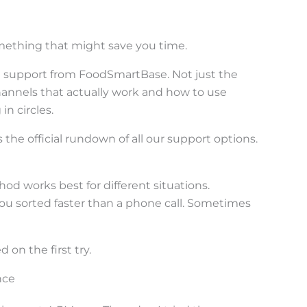
omething that might save you time.
t support from FoodSmartBase. Not just the
annels that actually work and how to use
n circles.
 the official rundown of all our support options.
od works best for different situations.
u sorted faster than a phone call. Sometimes
 on the first try.
nce