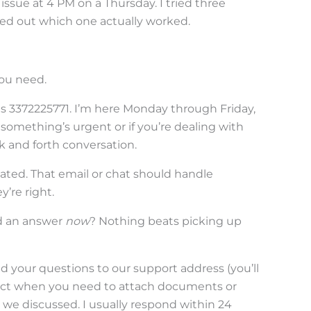
issue at 4 PM on a Thursday. I tried three
red out which one actually worked.
ou need.
is 3372225771. I’m here Monday through Friday,
f something’s urgent or if you’re dealing with
 and forth conversation.
ted. That email or chat should handle
y’re right.
d an answer
now
? Nothing beats picking up
 your questions to our support address (you’ll
erfect when you need to attach documents or
we discussed. I usually respond within 24