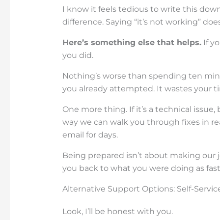
I know it feels tedious to write this do
difference. Saying “it’s not working” do
Here’s something else that helps.
If yo
you did.
Nothing’s worse than spending ten min
you already attempted. It wastes your t
One more thing. If it’s a technical issue
way we can walk you through fixes in re
email for days.
Being prepared isn’t about making our jo
you back to what you were doing as fast 
Alternative Support Options: Self-Servi
Look, I’ll be honest with you.