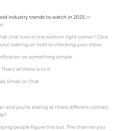
ood industry trends to watch in 2023
or
r.
hat chat icon in the bottom right corner? Click
hout waiting on hold or checking your inbox.
larification on something simple.
at’s all there is to it.
l, Email, or Chat
n and you’re staring at three different contact
lp?
lping people figure this out. The channel you