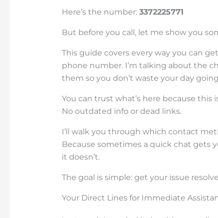
Here’s the number:
3372225771
But before you call, let me show you s
This guide covers every way you can ge
phone number. I’m talking about the ch
them so you don’t waste your day going i
You can trust what’s here because this is
No outdated info or dead links.
I’ll walk you through which contact meth
Because sometimes a quick chat gets yo
it doesn’t.
The goal is simple: get your issue resolved
Your Direct Lines for Immediate Assista