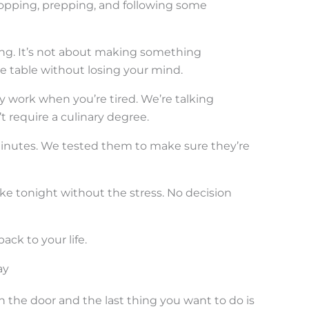
opping, prepping, and following some
ng. It’s not about making something
he table without losing your mind.
ly work when you’re tired. We’re talking
 require a culinary degree.
minutes. We tested them to make sure they’re
e tonight without the stress. No decision
ack to your life.
ay
the door and the last thing you want to do is