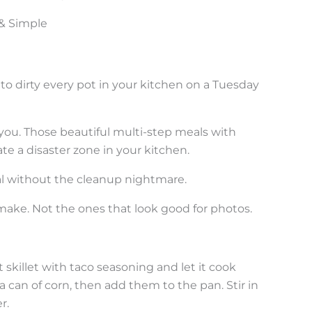
 & Simple
to dirty every pot in your kitchen on a Tuesday
 you. Those beautiful multi-step meals with
e a disaster zone in your kitchen.
al without the cleanup nightmare.
make. Not the ones that look good for photos.
t skillet with taco seasoning and let it cook
a can of corn, then add them to the pan. Stir in
r.