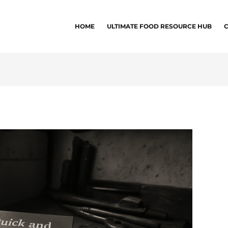
HOME
ULTIMATE FOOD RESOURCE HUB