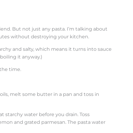
end. But not just any pasta. I’m talking about
inutes without destroying your kitchen.
archy and salty, which means it turns into sauce
boiling it anyway.)
the time.
boils, melt some butter in a pan and toss in
t starchy water before you drain. Toss
lemon and grated parmesan. The pasta water