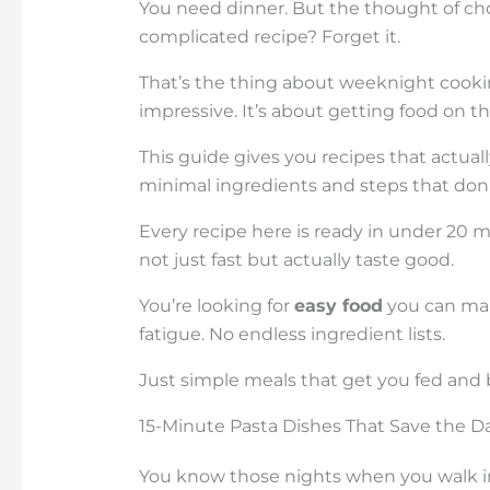
You need dinner. But the thought of ch
complicated recipe? Forget it.
That’s the thing about weeknight cooki
impressive. It’s about getting food on t
This guide gives you recipes that actual
minimal ingredients and steps that don’t
Every recipe here is ready in under 20 
not just fast but actually taste good.
You’re looking for
easy food
you can mak
fatigue. No endless ingredient lists.
Just simple meals that get you fed and b
15-Minute Pasta Dishes That Save the D
You know those nights when you walk in 