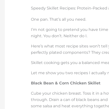
Speedy Skillet Recipes: Protein-Packed
One pan. That’s all you need.
I’m not going to pretend you have time 
night. You don’t. Neither do I.
Here’s what most recipe sites won’t tell
perfectly plated components? They creat
Skillet cooking gets you a balanced me
Let me show you two recipes I actually 
Black Bean & Corn Chicken Skillet
Cube your chicken breast. Toss it in a ho
through. Drain a can of black beans and 
some salsa and heat everything togethe