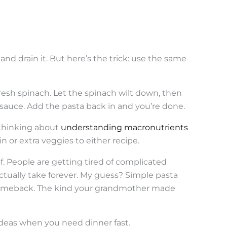
nd drain it. But here’s the trick: use the same
sh spinach. Let the spinach wilt down, then
a sauce. Add the pasta back in and you’re done.
 thinking about
understanding macronutrients
n or extra veggies to either recipe.
f. People are getting tired of complicated
ctually take forever. My guess? Simple pasta
 comeback. The kind your grandmother made
ideas when you need dinner fast.