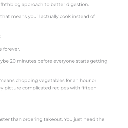
 fhthblog approach to better digestion.
hat means you’ll actually cook instead of
t
 forever.
aybe 20 minutes before everyone starts getting
means chopping vegetables for an hour or
y picture complicated recipes with fifteen
aster than ordering takeout. You just need the