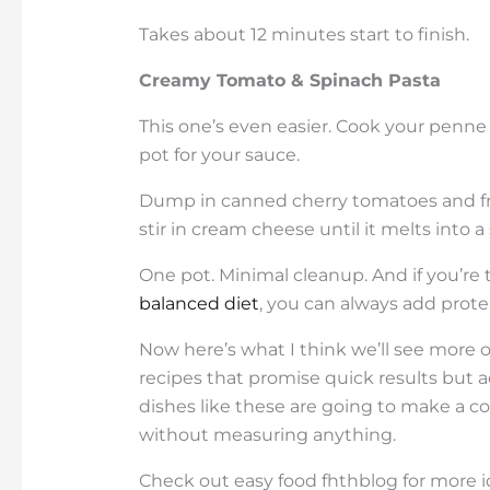
Takes about 12 minutes start to finish.
Creamy Tomato & Spinach Pasta
This one’s even easier. Cook your penne a
pot for your sauce.
Dump in canned cherry tomatoes and fre
stir in cream cheese until it melts into 
One pot. Minimal cleanup. And if you’re
balanced diet
, you can always add protei
Now here’s what I think we’ll see more o
recipes that promise quick results but a
dishes like these are going to make a
without measuring anything.
Check out easy food fhthblog for more 