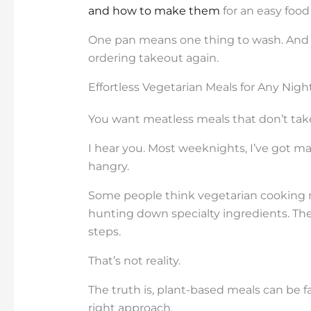
and how to make them
for an easy food
One pan means one thing to wash. And t
ordering takeout again.
Effortless Vegetarian Meals for Any Nigh
You want meatless meals that don’t take
I hear you. Most weeknights, I’ve got m
hangry.
Some people think vegetarian cooking 
hunting down specialty ingredients. The
steps.
That’s not reality.
The truth is, plant-based meals can be f
right approach.