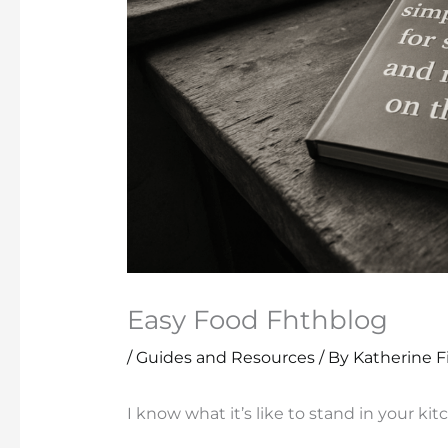
Easy Food Fhthblog
/
Guides and Resources
/ By
Katherine F
I know what it’s like to stand in your kit