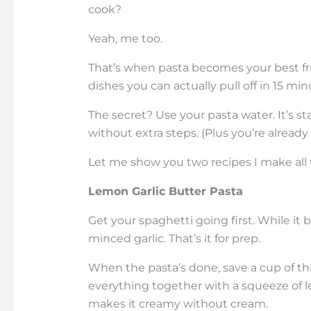
cook?
Yeah, me too.
That’s when pasta becomes your best fri
dishes you can actually pull off in 15 m
The secret? Use your pasta water. It’s st
without extra steps. (Plus you’re already 
Let me show you two recipes I make all 
Lemon Garlic Butter Pasta
Get your spaghetti going first. While it 
minced garlic. That’s it for prep.
When the pasta’s done, save a cup of tha
everything together with a squeeze of 
makes it creamy without cream.