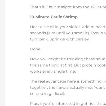
That’s it. Eat it straight from the skillet 
10-Minute Garlic Shrimp
Heat olive oil in your skillet. Add mince
seconds (just until you smell it). Toss i
turn pink. Sprinkle with parsley.
Done.
Now, you might be thinking these sound 
the same thing at first. But protein coo
works every single time.
The real advantage here is something 
together, the flavors actually mix. Your 
coated in garlic oil.
Plus, if you’re interested in gut health, 