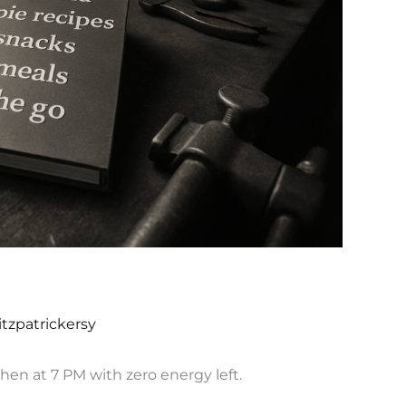
itzpatrickersy
chen at 7 PM with zero energy left.