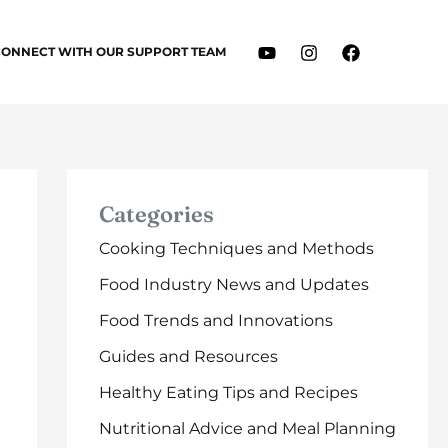
CONNECT WITH OUR SUPPORT TEAM
Categories
Cooking Techniques and Methods
Food Industry News and Updates
Food Trends and Innovations
Guides and Resources
Healthy Eating Tips and Recipes
Nutritional Advice and Meal Planning