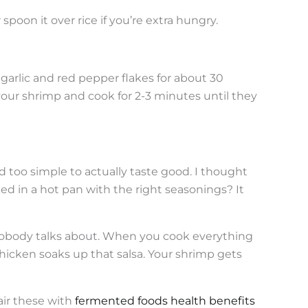
or spoon it over rice if you’re extra hungry.
d garlic and red pepper flakes for about 30
n your shrimp and cook for 2-3 minutes until they
too simple to actually taste good. I thought
ked in a hot pan with the right seasonings? It
nobody talks about. When you cook everything
chicken soaks up that salsa. Your shrimp gets
pair these with
fermented foods health benefits