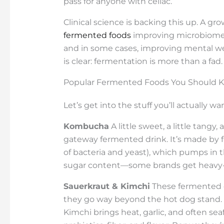
pass for anyone with celiac.
Clinical science is backing this up. A gr
fermented foods
improving microbiome d
and in some cases, improving mental well
is clear: fermentation is more than a fad. I
Popular Fermented Foods You Should 
Let’s get into the stuff you’ll actually wa
Kombucha
A little sweet, a little tan
gateway fermented drink. It’s made by 
of bacteria and yeast), which pumps in t
sugar content—some brands get heavy
Sauerkraut & Kimchi
These fermented 
they go way beyond the hot dog stand. S
Kimchi brings heat, garlic, and often 