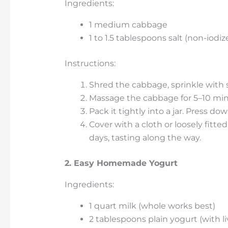
Ingredients:
1 medium cabbage
1 to 1.5 tablespoons salt (non-iodiz
Instructions:
Shred the cabbage, sprinkle with s
Massage the cabbage for 5–10 minut
Pack it tightly into a jar. Press d
Cover with a cloth or loosely fitte
days, tasting along the way.
2. Easy Homemade Yogurt
Ingredients:
1 quart milk (whole works best)
2 tablespoons plain yogurt (with li