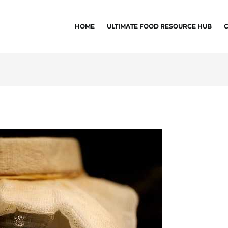
HOME
ULTIMATE FOOD RESOURCE HUB