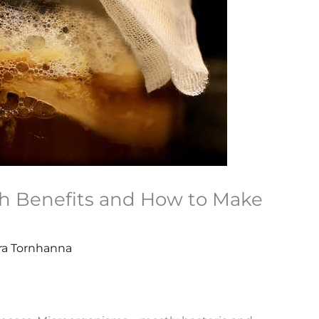
h Benefits and How to Make
ira Tornhanna