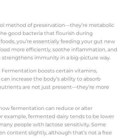
ool method of preservation—they’re metabolic
, the good bacteria that flourish during
oods, you’re essentially feeding your gut new
food more efficiently, soothe inflammation, and
h strengthens immunity in a big-picture way.
. Fermentation boosts certain vitamins,
 can increase the body’s ability to absorb
e nutrients are not just present—they’re more
how fermentation can reduce or alter
or example, fermented dairy tends to be lower
r many people with lactose sensitivity. Some
 content slightly, although that’s not a free