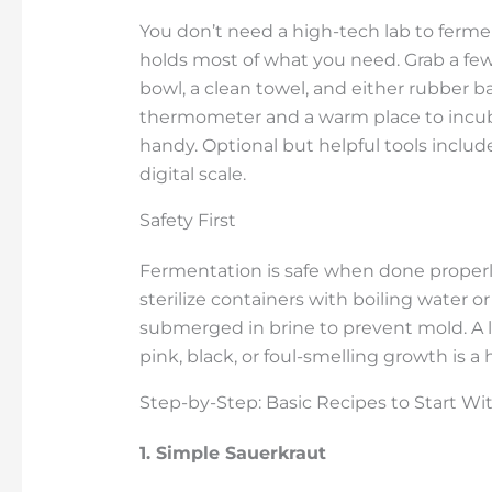
You don’t need a high-tech lab to ferment
holds most of what you need. Grab a few g
bowl, a clean towel, and either rubber ban
thermometer and a warm place to incuba
handy. Optional but helpful tools include
digital scale.
Safety First
Fermentation is safe when done properly, 
sterilize containers with boiling water 
submerged in brine to prevent mold. A lit
pink, black, or foul-smelling growth is a
Step-by-Step: Basic Recipes to Start Wi
1. Simple Sauerkraut