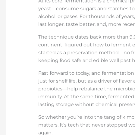
At its core, fermentation is a chemical
yeast—consume sugars and starches to p
alcohol, or gases. For thousands of yea
last longer, taste better, and, more recen
The technique dates back more than 9,00
continent, figured out how to ferment e
started as a preservation method—no frid
keeping food safe and edible well past h
Fast forward to today, and fermentation 
just for shelf life, but as a driver of fl
probiotics—help rebalance the microbiom
immunity. At the same time, fermented f
lasting storage without chemical preserv
So whether you’re into the tang of kimc
matters. It’s tech that never stopped wo
again.