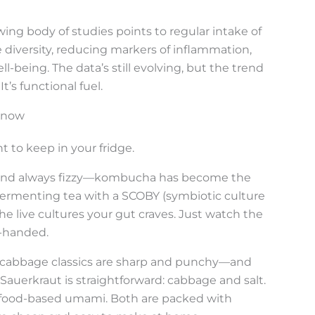
owing body of studies points to regular intake of
iversity, reducing markers of inflammation,
-being. The data’s still evolving, but the trend
t’s functional fuel.
Know
nt to keep in your fridge.
gy, and always fizzy—kombucha has become the
fermenting tea with a SCOBY (symbiotic culture
he live cultures your gut craves. Just watch the
-handed.
cabbage classics are sharp and punchy—and
auerkraut is straightforward: cabbage and salt.
seafood-based umami. Both are packed with