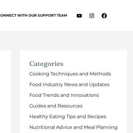
CONNECT WITH OUR SUPPORT TEAM
Categories
Cooking Techniques and Methods
Food Industry News and Updates
Food Trends and Innovations
Guides and Resources
Healthy Eating Tips and Recipes
Nutritional Advice and Meal Planning