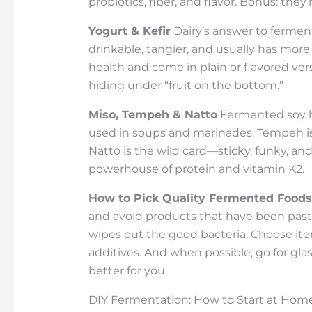
probiotics, fiber, and flavor. Bonus: th
Yogurt & Kefir
Dairy’s answer to fermenta
drinkable, tangier, and usually has more 
health and come in plain or flavored ve
hiding under “fruit on the bottom.”
Miso, Tempeh & Natto
Fermented soy ha
used in soups and marinades. Tempeh is fi
Natto is the wild card—sticky, funky, and 
powerhouse of protein and vitamin K2.
How to Pick Quality Fermented Foods
and avoid products that have been past
wipes out the good bacteria. Choose it
additives. And when possible, go for glas
better for you.
DIY Fermentation: How to Start at Hom