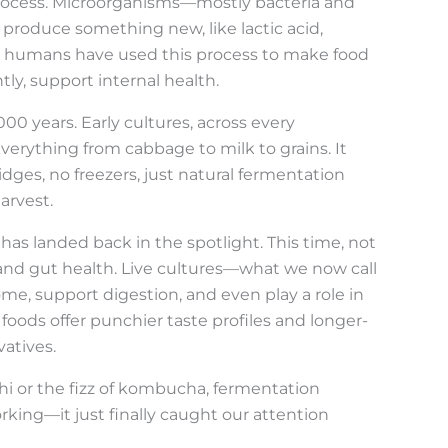
 process. Microorganisms—mostly bacteria and
roduce something new, like lactic acid,
rs, humans have used this process to make food
tly, support internal health.
0 years. Early cultures, across every
verything from cabbage to milk to grains. It
ges, no freezers, just natural fermentation
arvest.
has landed back in the spotlight. This time, not
avor and gut health. Live cultures—what we now call
e, support digestion, and even play a role in
oods offer punchier taste profiles and longer-
atives.
hi or the fizz of kombucha, fermentation
rking—it just finally caught our attention