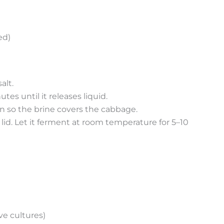
ed)
alt.
es until it releases liquid.
own so the brine covers the cabbage.
d lid. Let it ferment at room temperature for 5–10
ve cultures)