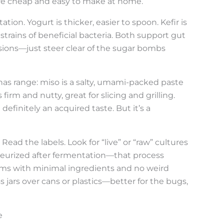
ey’re cheap and easy to make at home.
tion. Yogurt is thicker, easier to spoon. Kefir is
strains of beneficial bacteria. Both support gut
rsions—just steer clear of the sugar bombs
s range: miso is a salty, umami-packed paste
rm and nutty, great for slicing and grilling.
definitely an acquired taste. But it’s a
Read the labels. Look for “live” or “raw” cultures
eurized after fermentation—that process
ems with minimal ingredients and no weird
s jars over cans or plastics—better for the bugs,
e