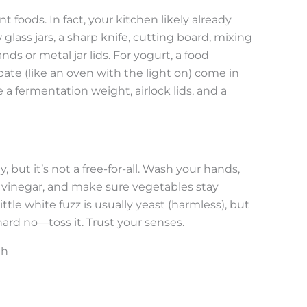
 foods. In fact, your kitchen likely already
lass jars, a sharp knife, cutting board, mixing
ds or metal jar lids. For yogurt, a food
te (like an oven with the light on) come in
 a fermentation weight, airlock lids, and a
but it’s not a free-for-all. Wash your hands,
or vinegar, and make sure vegetables stay
tle white fuzz is usually yeast (harmless), but
 hard no—toss it. Trust your senses.
th