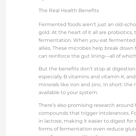
The Real Health Benefits
Fermented foods aren’t just an old-sch
gold. At the heart of it all are probiotics
fermentation. When you eat fermented f
allies. These microbes help break down 
can reinforce the gut lining—all of whic
But the benefits don’t stop at digestion
especially B vitamins and vitamin K, and
minerals like iron and zinc. In short: th
available to your system.
There’s also promising research around 
compounds that trigger intolerances. F
in lactose, making it easier to digest fo
forms of fermentation even reduce gluten