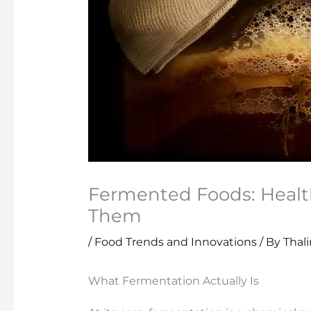
Fermented Foods: Healt
Them
/
Food Trends and Innovations
/ By
Thal
What Fermentation Actually Is