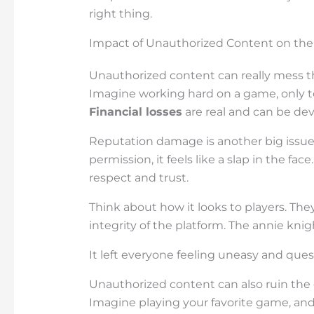
right thing.
Impact of Unauthorized Content on the
Unauthorized content can really mess t
Imagine working hard on a game, only to 
Financial losses
are real and can be dev
Reputation damage is another big issu
permission, it feels like a slap in the fac
respect and trust.
Think about how it looks to players. The
integrity of the platform. The annie knig
It left everyone feeling uneasy and ques
Unauthorized content can also ruin the 
Imagine playing your favorite game, and 