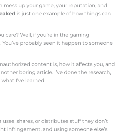
can mess up your game, your reputation, and
leaked
is just one example of how things can
care? Well, if you’re in the gaming
e. You’ve probably seen it happen to someone
authorized content is, how it affects you, and
another boring article. I’ve done the research,
 what I’ve learned.
es, shares, or distributes stuff they don’t
ight infringement, and using someone else’s