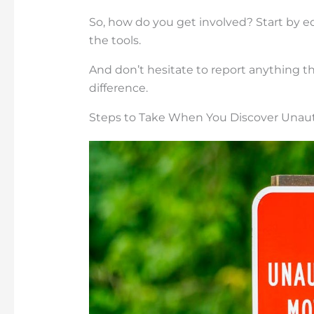
So, how do you get involved? Start by e
the tools.
And don’t hesitate to report anything th
difference.
Steps to Take When You Discover Unau