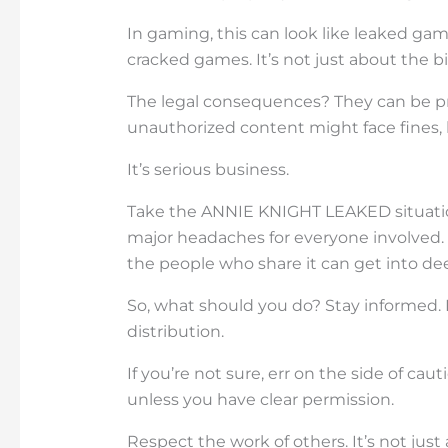
In gaming, this can look like leaked ga
cracked games. It’s not just about the b
The legal consequences? They can be pre
unauthorized content might face fines, 
It’s serious business.
Take the ANNIE KNIGHT LEAKED situation
major headaches for everyone involved. T
the people who share it can get into de
So, what should you do? Stay informed.
distribution.
If you’re not sure, err on the side of cau
unless you have clear permission.
Respect the work of others. It’s not just