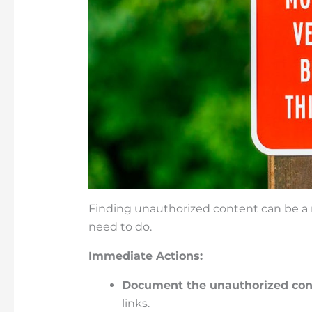
Finding unauthorized content can be a r
need to do.
Immediate Actions:
Document the unauthorized con
links.