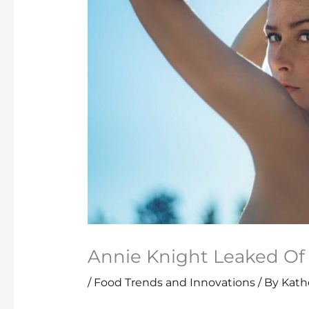
Annie Knight Leaked Of
/
Food Trends and Innovations
/ By
Kathe