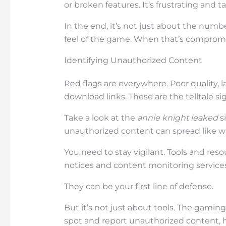
or broken features. It’s frustrating and t
In the end, it’s not just about the numbe
feel of the game. When that’s compromi
Identifying Unauthorized Content
Red flags are everywhere. Poor quality, l
download links. These are the telltale 
Take a look at the
annie knight leaked
si
unauthorized content can spread like wil
You need to stay vigilant. Tools and re
notices and content monitoring services,
They can be your first line of defense.
But it’s not just about tools. The gami
spot and report unauthorized content, h