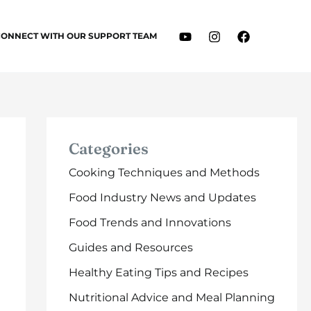
CONNECT WITH OUR SUPPORT TEAM
Categories
Cooking Techniques and Methods
Food Industry News and Updates
Food Trends and Innovations
Guides and Resources
Healthy Eating Tips and Recipes
Nutritional Advice and Meal Planning