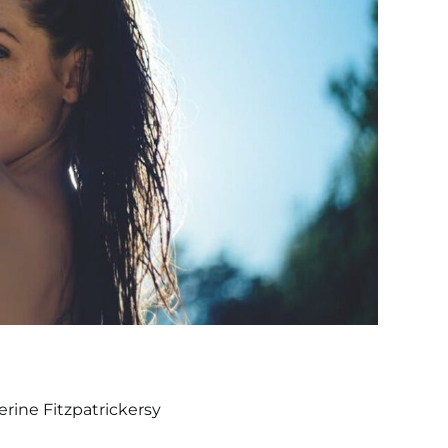
rine Fitzpatrickersy