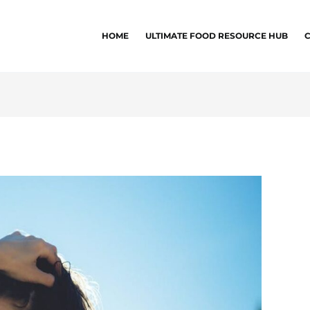
HOME
ULTIMATE FOOD RESOURCE HUB