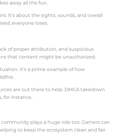
akes away all the fun.
rs. It’s about the sights, sounds, and overall
sed, everyone loses.
ack of proper attribution, and suspicious
signs that content might be unauthorized.
tuation. It’s a prime example of how
dfire.
sources are out there to help. DMCA takedown
 for instance.
ng community plays a huge role too. Gamers can
elping to keep the ecosystem clean and fair.