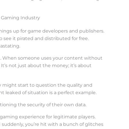
 Gaming Industry
hings up for game developers and publishers.
see it pirated and distributed for free.
astating.
e. When someone uses your content without
e. It’s not just about the money; it’s about
y might start to question the quality and
ht leaked of situation is a perfect example.
tioning the security of their own data.
gaming experience for legitimate players.
suddenly, you’re hit with a bunch of glitches