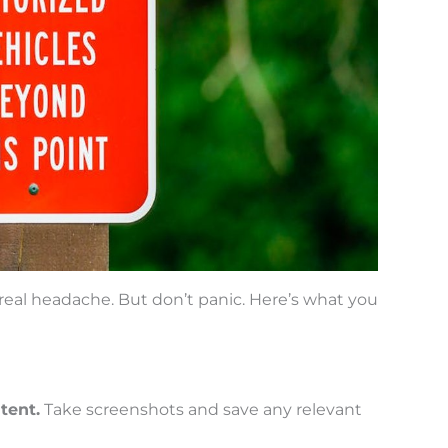
eal headache. But don’t panic. Here’s what you
tent.
Take screenshots and save any relevant