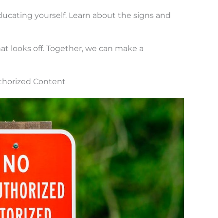
ducating yourself. Learn about the signs and
at looks off. Together, we can make a
thorized Content