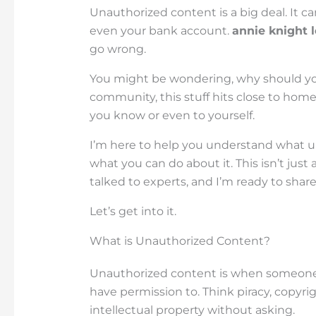
Unauthorized content is a big deal. It 
even your bank account.
annie knight 
go wrong.
You might be wondering, why should you 
community, this stuff hits close to hom
you know or even to yourself.
I’m here to help you understand what un
what you can do about it. This isn’t just 
talked to experts, and I’m ready to share
Let’s get into it.
What is Unauthorized Content?
Unauthorized content is when someone us
have permission to. Think piracy, copyr
intellectual property without asking.