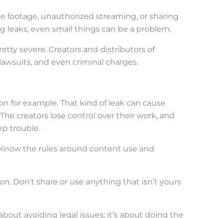
me footage, unauthorized streaming, or sharing
ig leaks; even small things can be a problem.
tty severe. Creators and distributors of
lawsuits, and even criminal charges.
 for example. That kind of leak can cause
he creators lose control over their work, and
ep trouble.
 Know the rules around content use and
tion. Don’t share or use anything that isn’t yours
 about avoiding legal issues; it’s about doing the