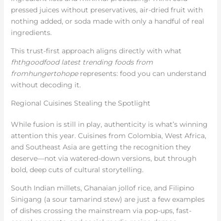
pressed juices without preservatives, air-dried fruit with
nothing added, or soda made with only a handful of real
ingredients.
This trust-first approach aligns directly with what
fhthgoodfood latest trending foods from
fromhungertohope
represents: food you can understand
without decoding it.
Regional Cuisines Stealing the Spotlight
While fusion is still in play, authenticity is what’s winning
attention this year. Cuisines from Colombia, West Africa,
and Southeast Asia are getting the recognition they
deserve—not via watered-down versions, but through
bold, deep cuts of cultural storytelling.
South Indian millets, Ghanaian jollof rice, and Filipino
Sinigang (a sour tamarind stew) are just a few examples
of dishes crossing the mainstream via pop-ups, fast-