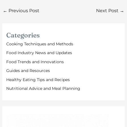
←
Previous Post
Next Post
→
Categories
Cooking Techniques and Methods
Food Industry News and Updates
Food Trends and Innovations
Guides and Resources
Healthy Eating Tips and Recipes
Nutritional Advice and Meal Planning