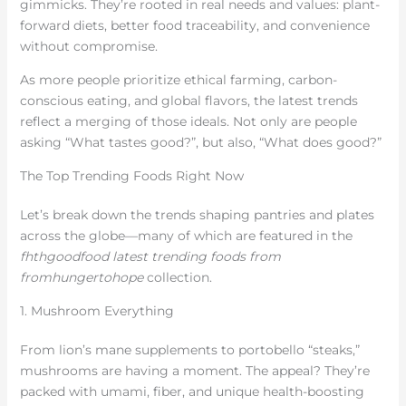
gimmicks. They’re rooted in real needs and values: plant-
forward diets, better food traceability, and convenience
without compromise.
As more people prioritize ethical farming, carbon-
conscious eating, and global flavors, the latest trends
reflect a merging of those ideals. Not only are people
asking “What tastes good?”, but also, “What does good?”
The Top Trending Foods Right Now
Let’s break down the trends shaping pantries and plates
across the globe—many of which are featured in the
fhthgoodfood latest trending foods from
fromhungertohope
collection.
1. Mushroom Everything
From lion’s mane supplements to portobello “steaks,”
mushrooms are having a moment. The appeal? They’re
packed with umami, fiber, and unique health-boosting