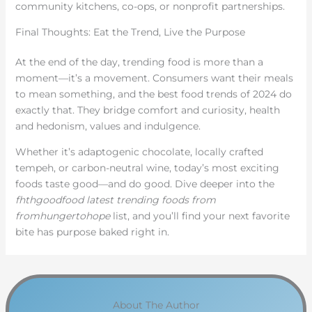
community kitchens, co-ops, or nonprofit partnerships.
Final Thoughts: Eat the Trend, Live the Purpose
At the end of the day, trending food is more than a
moment—it’s a movement. Consumers want their meals
to mean something, and the best food trends of 2024 do
exactly that. They bridge comfort and curiosity, health
and hedonism, values and indulgence.
Whether it’s adaptogenic chocolate, locally crafted
tempeh, or carbon-neutral wine, today’s most exciting
foods taste good—and do good. Dive deeper into the
fhthgoodfood latest trending foods from
fromhungertohope
list, and you’ll find your next favorite
bite has purpose baked right in.
About The Author