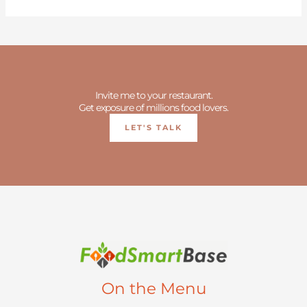
Invite me to your restaurant.
Get exposure of millions food lovers.
LET'S TALK
On the Menu