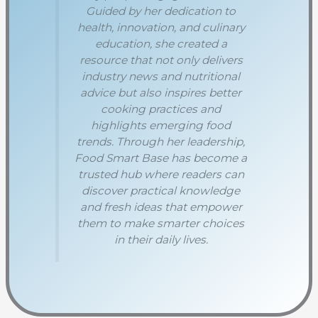
Guided by her dedication to
health, innovation, and culinary
education, she created a
resource that not only delivers
industry news and nutritional
advice but also inspires better
cooking practices and
highlights emerging food
trends. Through her leadership,
Food Smart Base has become a
trusted hub where readers can
discover practical knowledge
and fresh ideas that empower
them to make smarter choices
in their daily lives.