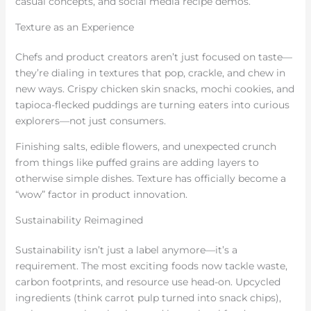
casual concepts, and social media recipe demos.
Texture as an Experience
Chefs and product creators aren’t just focused on taste—
they’re dialing in textures that pop, crackle, and chew in
new ways. Crispy chicken skin snacks, mochi cookies, and
tapioca-flecked puddings are turning eaters into curious
explorers—not just consumers.
Finishing salts, edible flowers, and unexpected crunch
from things like puffed grains are adding layers to
otherwise simple dishes. Texture has officially become a
“wow” factor in product innovation.
Sustainability Reimagined
Sustainability isn’t just a label anymore—it’s a
requirement. The most exciting foods now tackle waste,
carbon footprints, and resource use head-on. Upcycled
ingredients (think carrot pulp turned into snack chips),