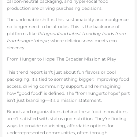
carbon-neutral packaging, and hyper-local food
production are driving purchasing decisions.
The undeniable shift is this: sustainability and indulgence
no longer need to be at odds. This is the backbone of
platforms like
fhthgoodfood latest trending foods from
fromhungertohope
, where deliciousness meets eco-
decency.
From Hunger to Hope: The Broader Mission at Play
This trend report isn’t just about fun flavors or cool
packaging. It’s tied to something bigger: improving food
access, driving community support, and reimagining
how “good food” is defined. The “fromhungertohope” part
isn’t just branding—it’s a mission statement.
Brands and organizations behind these food innovations
aren’t satisfied with status quo nutrition. They’re finding
ways to provide nourishing, affordable options for
underrepresented communities, often through