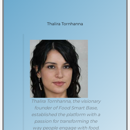
Thalira Tornhanna
Thalira Tornhanna, the visionary
founder of Food Smart Base,
established the platform with a
passion for transforming the
way people engage with food.