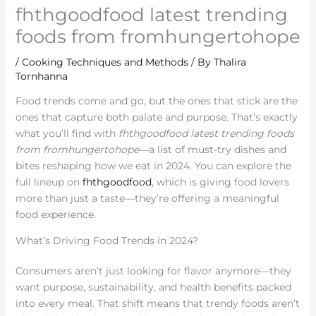
fhthgoodfood latest trending
foods from fromhungertohope
/
Cooking Techniques and Methods
/ By
Thalira
Tornhanna
Food trends come and go, but the ones that stick are the
ones that capture both palate and purpose. That’s exactly
what you’ll find with
fhthgoodfood latest trending foods
from fromhungertohope
—a list of must-try dishes and
bites reshaping how we eat in 2024. You can explore the
full lineup on
fhthgoodfood
, which is giving food lovers
more than just a taste—they’re offering a meaningful
food experience.
What’s Driving Food Trends in 2024?
Consumers aren’t just looking for flavor anymore—they
want purpose, sustainability, and health benefits packed
into every meal. That shift means that trendy foods aren’t