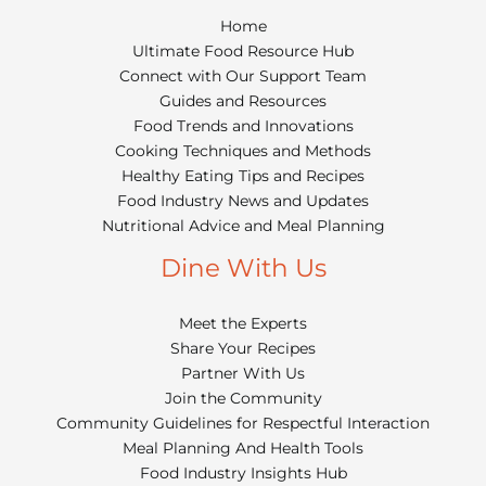
Home
Ultimate Food Resource Hub
Connect with Our Support Team
Guides and Resources
Food Trends and Innovations
Cooking Techniques and Methods
Healthy Eating Tips and Recipes
Food Industry News and Updates
Nutritional Advice and Meal Planning
Dine With Us
Meet the Experts
Share Your Recipes
Partner With Us
Join the Community
Community Guidelines for Respectful Interaction
Meal Planning And Health Tools
Food Industry Insights Hub