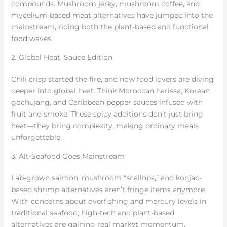
compounds. Mushroom jerky, mushroom coffee, and
mycelium-based meat alternatives have jumped into the
mainstream, riding both the plant-based and functional
food waves.
2. Global Heat: Sauce Edition
Chili crisp started the fire, and now food lovers are diving
deeper into global heat. Think Moroccan harissa, Korean
gochujang, and Caribbean pepper sauces infused with
fruit and smoke. These spicy additions don’t just bring
heat—they bring complexity, making ordinary meals
unforgettable.
3. Alt-Seafood Goes Mainstream
Lab-grown salmon, mushroom “scallops,” and konjac-
based shrimp alternatives aren’t fringe items anymore.
With concerns about overfishing and mercury levels in
traditional seafood, high-tech and plant-based
alternatives are gaining real market momentum.