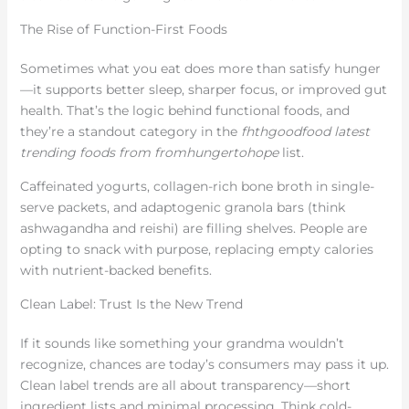
The Rise of Function-First Foods
Sometimes what you eat does more than satisfy hunger
—it supports better sleep, sharper focus, or improved gut
health. That’s the logic behind functional foods, and
they’re a standout category in the
fhthgoodfood latest
trending foods from fromhungertohope
list.
Caffeinated yogurts, collagen-rich bone broth in single-
serve packets, and adaptogenic granola bars (think
ashwagandha and reishi) are filling shelves. People are
opting to snack with purpose, replacing empty calories
with nutrient-backed benefits.
Clean Label: Trust Is the New Trend
If it sounds like something your grandma wouldn’t
recognize, chances are today’s consumers may pass it up.
Clean label trends are all about transparency—short
ingredient lists and minimal processing. Think cold-