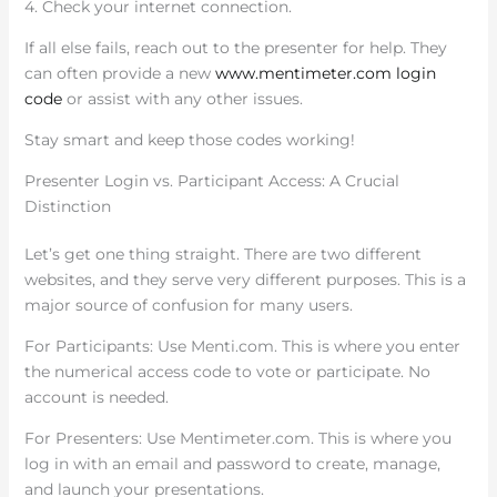
4. Check your internet connection.
If all else fails, reach out to the presenter for help. They
can often provide a new
www.mentimeter.com login
code
or assist with any other issues.
Stay smart and keep those codes working!
Presenter Login vs. Participant Access: A Crucial
Distinction
Let’s get one thing straight. There are two different
websites, and they serve very different purposes. This is a
major source of confusion for many users.
For Participants: Use Menti.com. This is where you enter
the numerical access code to vote or participate. No
account is needed.
For Presenters: Use Mentimeter.com. This is where you
log in with an email and password to create, manage,
and launch your presentations.