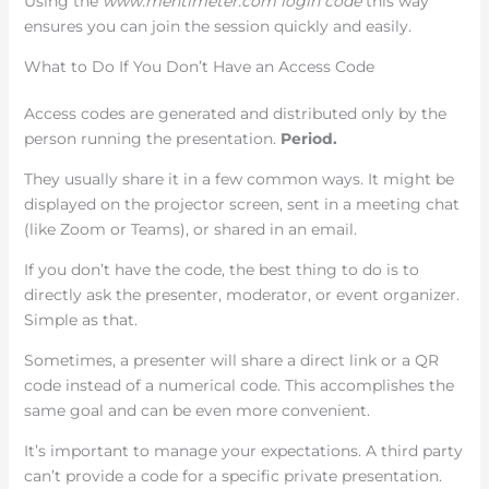
Using the
www.mentimeter.com login code
this way
ensures you can join the session quickly and easily.
What to Do If You Don’t Have an Access Code
Access codes are generated and distributed only by the
person running the presentation.
Period.
They usually share it in a few common ways. It might be
displayed on the projector screen, sent in a meeting chat
(like Zoom or Teams), or shared in an email.
If you don’t have the code, the best thing to do is to
directly ask the presenter, moderator, or event organizer.
Simple as that.
Sometimes, a presenter will share a direct link or a QR
code instead of a numerical code. This accomplishes the
same goal and can be even more convenient.
It’s important to manage your expectations. A third party
can’t provide a code for a specific private presentation.