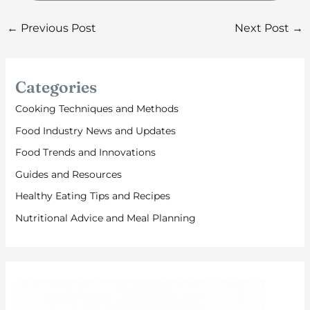
←
Previous Post
Next Post
→
Categories
Cooking Techniques and Methods
Food Industry News and Updates
Food Trends and Innovations
Guides and Resources
Healthy Eating Tips and Recipes
Nutritional Advice and Meal Planning