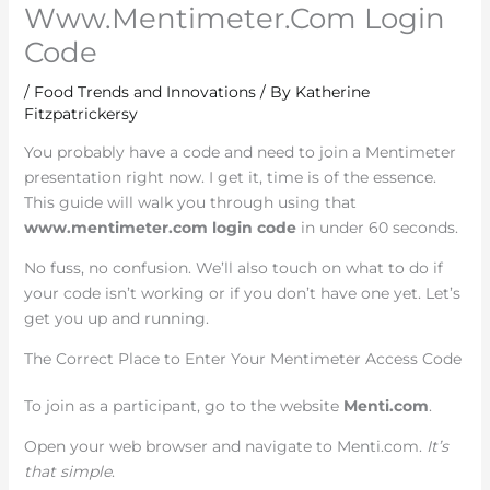
Www.Mentimeter.Com Login
Code
/
Food Trends and Innovations
/ By
Katherine
Fitzpatrickersy
You probably have a code and need to join a Mentimeter
presentation right now. I get it, time is of the essence.
This guide will walk you through using that
www.mentimeter.com login code
in under 60 seconds.
No fuss, no confusion. We’ll also touch on what to do if
your code isn’t working or if you don’t have one yet. Let’s
get you up and running.
The Correct Place to Enter Your Mentimeter Access Code
To join as a participant, go to the website
Menti.com
.
Open your web browser and navigate to Menti.com.
It’s
that simple
.