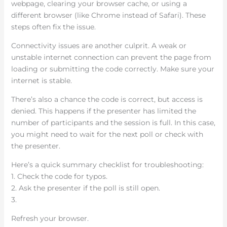
webpage, clearing your browser cache, or using a
different browser (like Chrome instead of Safari). These
steps often fix the issue.
Connectivity issues are another culprit. A weak or
unstable internet connection can prevent the page from
loading or submitting the code correctly. Make sure your
internet is stable.
There’s also a chance the code is correct, but access is
denied. This happens if the presenter has limited the
number of participants and the session is full. In this case,
you might need to wait for the next poll or check with
the presenter.
Here’s a quick summary checklist for troubleshooting:
1. Check the code for typos.
2. Ask the presenter if the poll is still open.
3.
Refresh your browser.