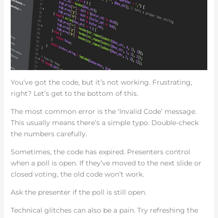
You’ve got the code, but it’s not working. Frustrating,
right? Let’s get to the bottom of this.
The most common error is the ‘Invalid Code’ message.
This usually means there’s a simple typo. Double-check
the numbers carefully.
Sometimes, the code has expired. Presenters control
when a poll is open. If they’ve moved to the next slide or
closed voting, the old code won’t work.
Ask the presenter if the poll is still open.
Technical glitches can also be a pain. Try refreshing the