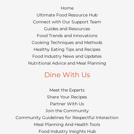
Home
Ultimate Food Resource Hub
Connect with Our Support Team
Guides and Resources
Food Trends and Innovations
Cooking Techniques and Methods
Healthy Eating Tips and Recipes
Food Industry News and Updates
Nutritional Advice and Meal Planning
Dine With Us
Meet the Experts
Share Your Recipes
Partner With Us
Join the Community
Community Guidelines for Respectful Interaction
Meal Planning And Health Tools
Food Industry Insights Hub