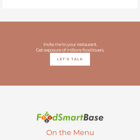
Invite me to your restaurant.
Get exposure of millions food lovers.
LET'S TALK
On the Menu