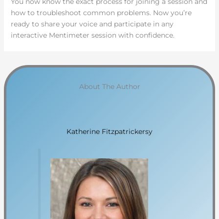
You now know the exact process for joining a session and
how to troubleshoot common problems. Now you’re
ready to share your voice and participate in any
interactive Mentimeter session with confidence.
About The Author
Katherine Fitzpatrickersy