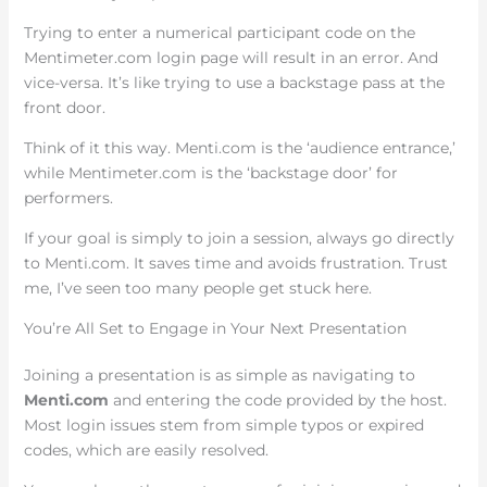
Trying to enter a numerical participant code on the
Mentimeter.com login page will result in an error. And
vice-versa. It’s like trying to use a backstage pass at the
front door.
Think of it this way. Menti.com is the ‘audience entrance,’
while Mentimeter.com is the ‘backstage door’ for
performers.
If your goal is simply to join a session, always go directly
to Menti.com. It saves time and avoids frustration. Trust
me, I’ve seen too many people get stuck here.
You’re All Set to Engage in Your Next Presentation
Joining a presentation is as simple as navigating to
Menti.com
and entering the code provided by the host.
Most login issues stem from simple typos or expired
codes, which are easily resolved.