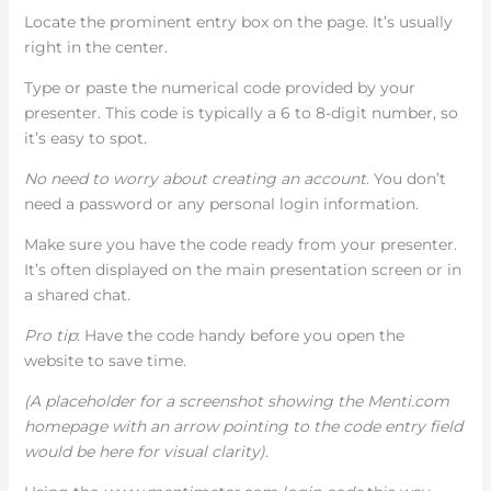
Locate the prominent entry box on the page. It’s usually
right in the center.
Type or paste the numerical code provided by your
presenter. This code is typically a 6 to 8-digit number, so
it’s easy to spot.
No need to worry about creating an account
. You don’t
need a password or any personal login information.
Make sure you have the code ready from your presenter.
It’s often displayed on the main presentation screen or in
a shared chat.
Pro tip
: Have the code handy before you open the
website to save time.
(A placeholder for a screenshot showing the Menti.com
homepage with an arrow pointing to the code entry field
would be here for visual clarity)
.