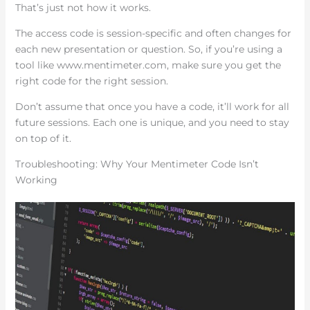
That’s just not how it works.
The access code is session-specific and often changes for
each new presentation or question. So, if you’re using a
tool like www.mentimeter.com, make sure you get the
right code for the right session.
Don’t assume that once you have a code, it’ll work for all
future sessions. Each one is unique, and you need to stay
on top of it.
Troubleshooting: Why Your Mentimeter Code Isn’t
Working