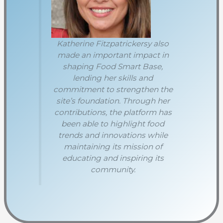
Katherine Fitzpatrickersy also
made an important impact in
shaping Food Smart Base,
lending her skills and
commitment to strengthen the
site’s foundation. Through her
contributions, the platform has
been able to highlight food
trends and innovations while
maintaining its mission of
educating and inspiring its
community.