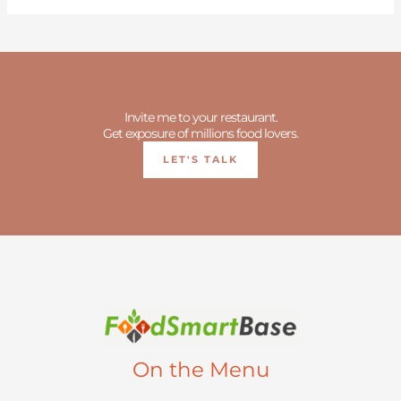
Invite me to your restaurant.
Get exposure of millions food lovers.
LET'S TALK
On the Menu