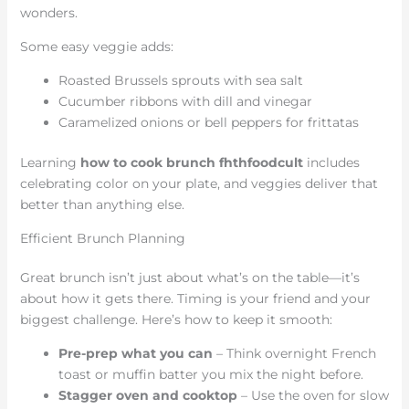
wonders.
Some easy veggie adds:
Roasted Brussels sprouts with sea salt
Cucumber ribbons with dill and vinegar
Caramelized onions or bell peppers for frittatas
Learning
how to cook brunch fhthfoodcult
includes
celebrating color on your plate, and veggies deliver that
better than anything else.
Efficient Brunch Planning
Great brunch isn’t just about what’s on the table—it’s
about how it gets there. Timing is your friend and your
biggest challenge. Here’s how to keep it smooth:
Pre-prep what you can
– Think overnight French
toast or muffin batter you mix the night before.
Stagger oven and cooktop
– Use the oven for slow