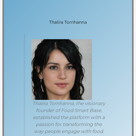
Thalira Tornhanna
Thalira Tornhanna, the visionary
founder of Food Smart Base,
established the platform with a
passion for transforming the
way people engage with food.