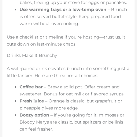
bakes, freeing up your stove for eggs or pancakes.
Use warming trays or a low-temp oven
– Brunch
is often served buffet-style. Keep prepared food
warm without overcooking.
Use a checklist or timeline if you’re hosting—trust us, it
cuts down on last-minute chaos.
Drinks Make It Brunchy
A well-paired drink elevates brunch into something just a
little fancier. Here are three no-fail choices:
Coffee bar
– Brew a solid pot. Offer cream and
sweetener. Bonus for oat milk or flavored syrups.
Fresh juice
– Orange is classic, but grapefruit or
pineapple gives more edge.
Boozy option
– If you’re going for it, mimosas or
Bloody Marys are classic, but spritzers or bellinis
can feel fresher.