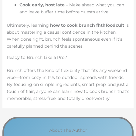
Cook early, host late
– Make ahead what you can
and leave buffer time before guests arrive.
Ultimately, learning
how to cook brunch fhthfoodcult
is
about mastering a casual confidence in the kitchen.
When done right, brunch feels spontaneous even if it’s
carefully planned behind the scenes.
Ready to Brunch Like a Pro?
Brunch offers the kind of flexibility that fits any weekend
vibe—from cozy in PJs to outdoor spreads with friends.
By focusing on simple ingredients, smart prep, and just a
touch of flair, anyone can learn how to cook brunch that’s
memorable, stress-free, and totally drool-worthy.
About The Author