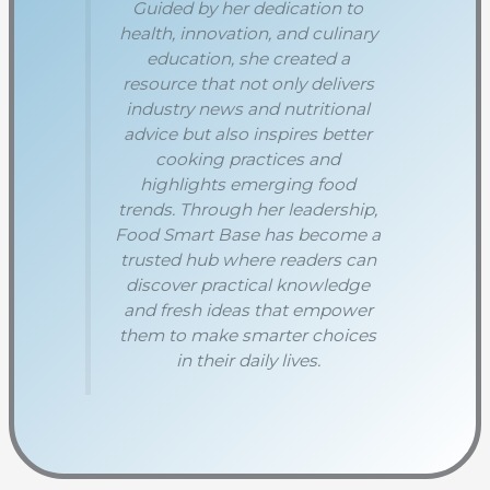
Guided by her dedication to
health, innovation, and culinary
education, she created a
resource that not only delivers
industry news and nutritional
advice but also inspires better
cooking practices and
highlights emerging food
trends. Through her leadership,
Food Smart Base has become a
trusted hub where readers can
discover practical knowledge
and fresh ideas that empower
them to make smarter choices
in their daily lives.