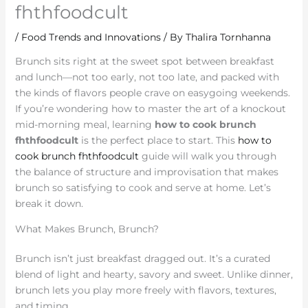
fhthfoodcult
/
Food Trends and Innovations
/ By
Thalira Tornhanna
Brunch sits right at the sweet spot between breakfast
and lunch—not too early, not too late, and packed with
the kinds of flavors people crave on easygoing weekends.
If you’re wondering how to master the art of a knockout
mid-morning meal, learning
how to cook brunch
fhthfoodcult
is the perfect place to start. This
how to
cook brunch fhthfoodcult
guide will walk you through
the balance of structure and improvisation that makes
brunch so satisfying to cook and serve at home. Let’s
break it down.
What Makes Brunch, Brunch?
Brunch isn’t just breakfast dragged out. It’s a curated
blend of light and hearty, savory and sweet. Unlike dinner,
brunch lets you play more freely with flavors, textures,
and timing.