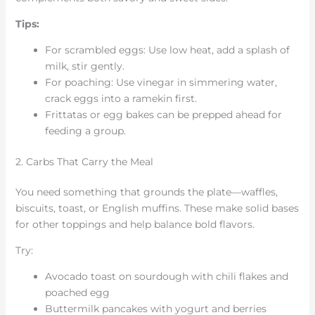
Tips:
For scrambled eggs: Use low heat, add a splash of
milk, stir gently.
For poaching: Use vinegar in simmering water,
crack eggs into a ramekin first.
Frittatas or egg bakes can be prepped ahead for
feeding a group.
2. Carbs That Carry the Meal
You need something that grounds the plate—waffles,
biscuits, toast, or English muffins. These make solid bases
for other toppings and help balance bold flavors.
Try:
Avocado toast on sourdough with chili flakes and
poached egg
Buttermilk pancakes with yogurt and berries