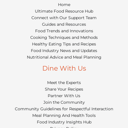
Home
Ultimate Food Resource Hub
Connect with Our Support Team
Guides and Resources
Food Trends and Innovations
Cooking Techniques and Methods
Healthy Eating Tips and Recipes
Food Industry News and Updates
Nutritional Advice and Meal Planning
Dine With Us
Meet the Experts
Share Your Recipes
Partner With Us
Join the Community
Community Guidelines for Respectful Interaction
Meal Planning And Health Tools
Food Industry Insights Hub