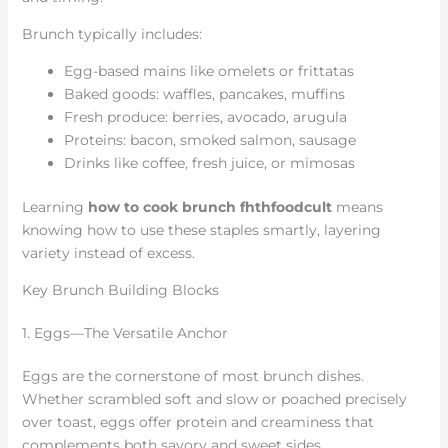
Brunch typically includes:
Egg-based mains like omelets or frittatas
Baked goods: waffles, pancakes, muffins
Fresh produce: berries, avocado, arugula
Proteins: bacon, smoked salmon, sausage
Drinks like coffee, fresh juice, or mimosas
Learning
how to cook brunch fhthfoodcult
means
knowing how to use these staples smartly, layering
variety instead of excess.
Key Brunch Building Blocks
1. Eggs—The Versatile Anchor
Eggs are the cornerstone of most brunch dishes.
Whether scrambled soft and slow or poached precisely
over toast, eggs offer protein and creaminess that
complements both savory and sweet sides.