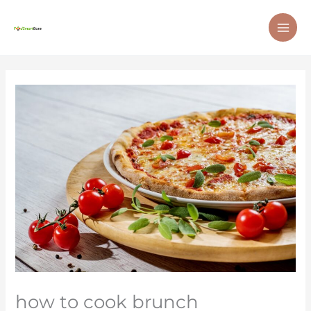
Skip
MAI
to
ME
content
how to cook brunch