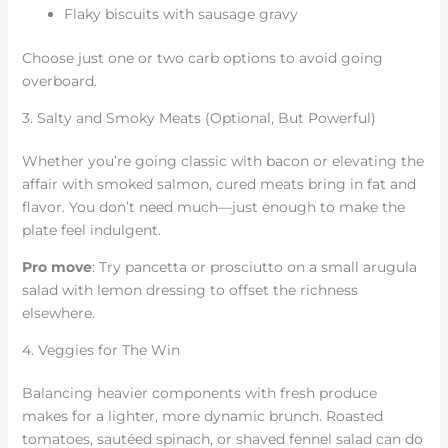
Flaky biscuits with sausage gravy
Choose just one or two carb options to avoid going
overboard.
3. Salty and Smoky Meats (Optional, But Powerful)
Whether you’re going classic with bacon or elevating the
affair with smoked salmon, cured meats bring in fat and
flavor. You don’t need much—just enough to make the
plate feel indulgent.
Pro move
: Try pancetta or prosciutto on a small arugula
salad with lemon dressing to offset the richness
elsewhere.
4. Veggies for The Win
Balancing heavier components with fresh produce
makes for a lighter, more dynamic brunch. Roasted
tomatoes, sautéed spinach, or shaved fennel salad can do