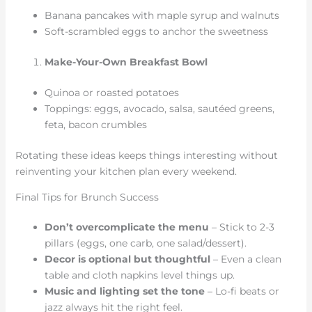
Banana pancakes with maple syrup and walnuts
Soft-scrambled eggs to anchor the sweetness
Make-Your-Own Breakfast Bowl
Quinoa or roasted potatoes
Toppings: eggs, avocado, salsa, sautéed greens,
feta, bacon crumbles
Rotating these ideas keeps things interesting without
reinventing your kitchen plan every weekend.
Final Tips for Brunch Success
Don’t overcomplicate the menu
– Stick to 2-3
pillars (eggs, one carb, one salad/dessert).
Decor is optional but thoughtful
– Even a clean
table and cloth napkins level things up.
Music and lighting set the tone
– Lo-fi beats or
jazz always hit the right feel.