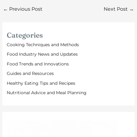
←
Previous Post
Next Post
→
Categories
Cooking Techniques and Methods
Food Industry News and Updates
Food Trends and Innovations
Guides and Resources
Healthy Eating Tips and Recipes
Nutritional Advice and Meal Planning