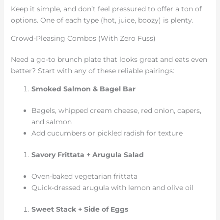
Keep it simple, and don’t feel pressured to offer a ton of
options. One of each type (hot, juice, boozy) is plenty.
Crowd-Pleasing Combos (With Zero Fuss)
Need a go-to brunch plate that looks great and eats even
better? Start with any of these reliable pairings:
Smoked Salmon & Bagel Bar
Bagels, whipped cream cheese, red onion, capers,
and salmon
Add cucumbers or pickled radish for texture
Savory Frittata + Arugula Salad
Oven-baked vegetarian frittata
Quick-dressed arugula with lemon and olive oil
Sweet Stack + Side of Eggs