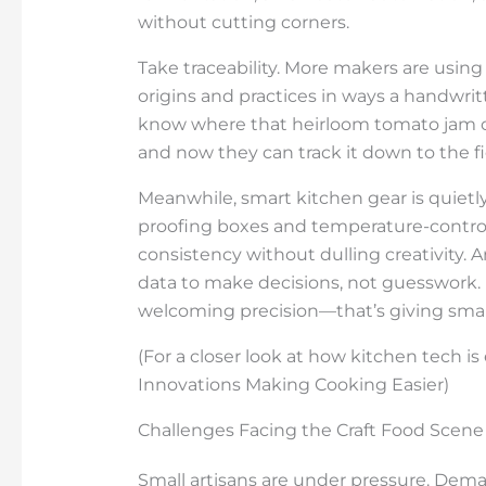
without cutting corners.
Take traceability. More makers are usin
origins and practices in ways a handwr
know where that heirloom tomato jam o
and now they can track it down to the fie
Meanwhile, smart kitchen gear is quietl
proofing boxes and temperature-contro
consistency without dulling creativity. A
data to make decisions, not guesswork.
welcoming precision—that’s giving small
(For a closer look at how kitchen tech i
Innovations Making Cooking Easier)
Challenges Facing the Craft Food Scene
Small artisans are under pressure. Dema