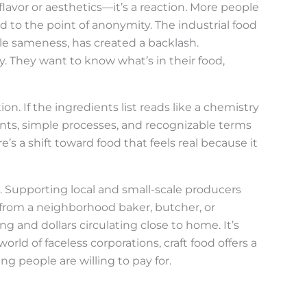
t flavor or aesthetics—it’s a reaction. More people
d to the point of anonymity. The industrial food
ble sameness, has created a backlash.
They want to know what’s in their food,
on. If the ingredients list reads like a chemistry
nts, simple processes, and recognizable terms
s a shift toward food that feels real because it
. Supporting local and small-scale producers
from a neighborhood baker, butcher, or
and dollars circulating close to home. It’s
a world of faceless corporations, craft food offers a
people are willing to pay for.