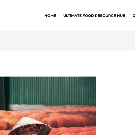
HOME
ULTIMATE FOOD RESOURCE HUB