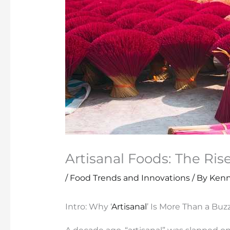
Artisanal Foods: The Ris
/
Food Trends and Innovations
/ By
Kenn
Intro: Why ‘
Artisanal
’ Is More Than a Bu