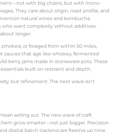
ment—not with big chains, but with micro-
ages. They care about origin, roast profile, and
tervention natural wines and kombucha
s who want complexity without additives.
 about longer.
d, smoked, or foraged from within 50 miles,
ot sauces that age like whiskey, fermented
wild berry jams made in stoneware pots. These
 essentials built on restraint and depth.
elty, but refinement. The next wave isn’t
mean selling out. The new wave of craft
 them grow smarter—not just bigger. Precision
nd digital batch tracking are freeing up time