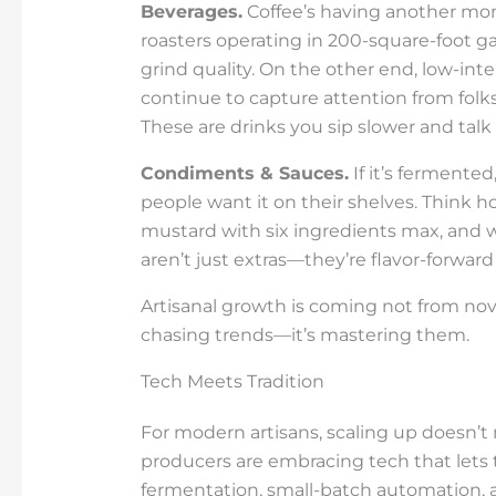
Beverages.
Coffee’s having another mo
roasters operating in 200-square-foot gar
grind quality. On the other end, low-in
continue to capture attention from folk
These are drinks you sip slower and talk
Condiments & Sauces.
If it’s fermente
people want it on their shelves. Think h
mustard with six ingredients max, and 
aren’t just extras—they’re flavor-forward
Artisanal growth is coming not from nov
chasing trends—it’s mastering them.
Tech Meets Tradition
For modern artisans, scaling up doesn’t 
producers are embracing tech that lets
fermentation, small-batch automation, a