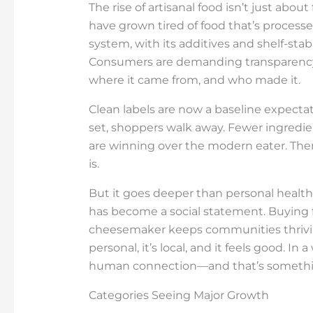
The rise of artisanal food isn’t just abou
have grown tired of food that’s processe
system, with its additives and shelf-sta
Consumers are demanding transparency. 
where it came from, and who made it.
Clean labels are now a baseline expectati
set, shoppers walk away. Fewer ingredie
are winning over the modern eater. There’
is.
But it goes deeper than personal health
has become a social statement. Buying 
cheesemaker keeps communities thriving 
personal, it’s local, and it feels good. In 
human connection—and that’s something 
Categories Seeing Major Growth