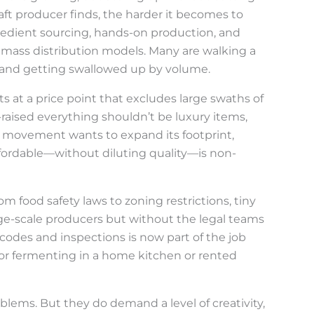
raft producer finds, the harder it becomes to
gredient sourcing, hands-on production, and
th mass distribution models. Many are walking a
 and getting swallowed up by volume.
sits at a price point that excludes large swaths of
-raised everything shouldn’t be luxury items,
the movement wants to expand its footprint,
fordable—without diluting quality—is non-
om food safety laws to zoning restrictions, tiny
rge-scale producers but without the legal teams
odes and inspections is now part of the job
, or fermenting in a home kitchen or rented
blems. But they do demand a level of creativity,