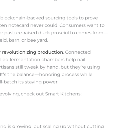
g blockchain-backed sourcing tools to prove
itten notecard never could. Consumers want to
r pasture-raised duck prosciutto comes from—
ld, barn, or bee yard.
y
revolutionizing production
. Connected
lled fermentation chambers help nail
rtisans still tweak by hand, but they’re using
 It’s the balance—honoring process while
-batch its staying power.
s evolving, check out Smart Kitchens:
nd is growing, but scaling up without cutting