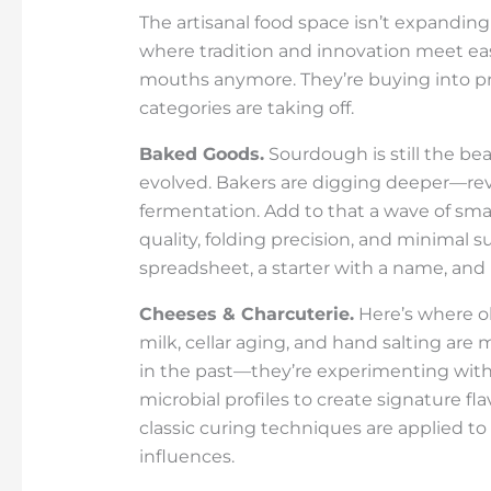
The artisanal food space isn’t expanding
where tradition and innovation meet easi
mouths anymore. They’re buying into proc
categories are taking off.
Baked Goods.
Sourdough is still the beat
evolved. Bakers are digging deeper—revi
fermentation. Add to that a wave of sma
quality, folding precision, and minimal su
spreadsheet, a starter with a name, and 
Cheeses & Charcuterie.
Here’s where o
milk, cellar aging, and hand salting ar
in the past—they’re experimenting with
microbial profiles to create signature fl
classic curing techniques are applied t
influences.