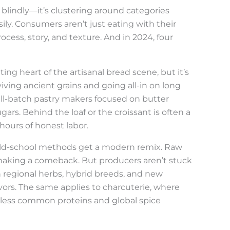
 blindly—it’s clustering around categories
ly. Consumers aren’t just eating with their
ess, story, and texture. And in 2024, four
ing heart of the artisanal bread scene, but it’s
ving ancient grains and going all-in on long
ll-batch pastry makers focused on butter
gars. Behind the loaf or the croissant is often a
hours of honest labor.
ld-school methods get a modern remix. Raw
e making a comeback. But producers aren’t stuck
 regional herbs, hybrid breeds, and new
avors. The same applies to charcuterie, where
o less common proteins and global spice