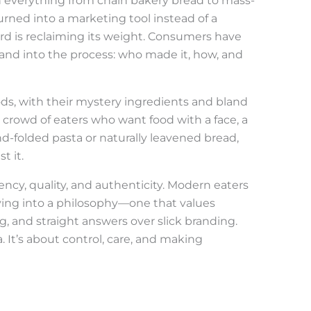
n everything from chain bakery bread to mass-
ned into a marketing tool instead of a
rd is reclaiming its weight. Consumers have
 and into the process: who made it, how, and
ds, with their mystery ingredients and bland
g crowd of eaters who want food with a face, a
d-folded pasta or naturally leavened bread,
t it.
ncy, quality, and authenticity. Modern eaters
uying into a philosophy—one that values
g, and straight answers over slick branding.
a. It’s about control, care, and making