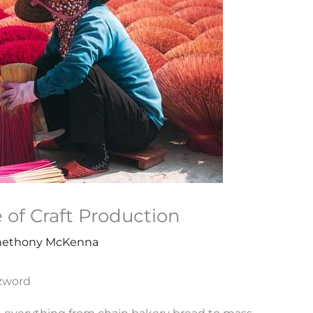
e of Craft Production
ethony McKenna
zzword