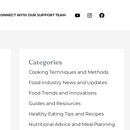
CONNECT WITH OUR SUPPORT TEAM
Categories
Cooking Techniques and Methods
Food Industry News and Updates
Food Trends and Innovations
Guides and Resources
Healthy Eating Tips and Recipes
Nutritional Advice and Meal Planning