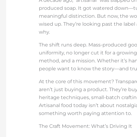
A decade ago, “artisanal” was slapped o
produced soap. It got watered down—tur
meaningful distinction. But now, the wo
wised up. They’re looking past the label
why.
The shift runs deep. Mass-produced goo
uniformity, no longer cut it for a growin
method, and a mission. Whether it’s han
people want to know the story—and trus
At the core of this movement? Transpare
aren’t just buying a product. They’re b
heritage techniques, small-batch craftin
Artisanal food today isn’t about nostalgi
something worth paying attention to.
The Craft Movement: What’s Driving It