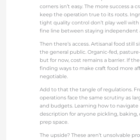
corners isn’t easy. The more success a c
keep the operation true to its roots. In
tight quality control don’t play well wi
fine line between staying independent
Then there’s access. Artisanal food still 
the general public. Organic-fed, pasture
but for now, cost remains a barrier. If 
finding ways to make craft food more af
negotiable.
Add to that the tangle of regulations. Fr
operations face the same scrutiny as la
and budgets. Learning how to navigate c
description for anyone pickling, baking
prep space.
The upside? These aren’t unsolvable pro