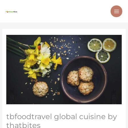
Skip
MAI
to
ME
content
tbfoodtravel global cuisine by
thatbites