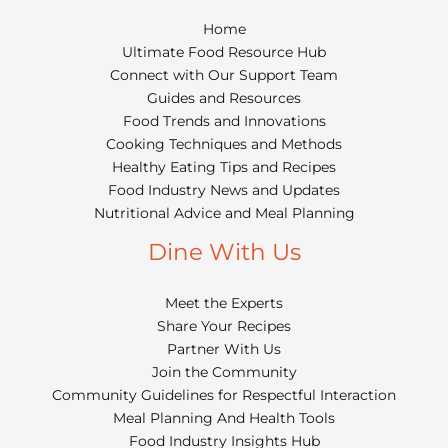
Home
Ultimate Food Resource Hub
Connect with Our Support Team
Guides and Resources
Food Trends and Innovations
Cooking Techniques and Methods
Healthy Eating Tips and Recipes
Food Industry News and Updates
Nutritional Advice and Meal Planning
Dine With Us
Meet the Experts
Share Your Recipes
Partner With Us
Join the Community
Community Guidelines for Respectful Interaction
Meal Planning And Health Tools
Food Industry Insights Hub