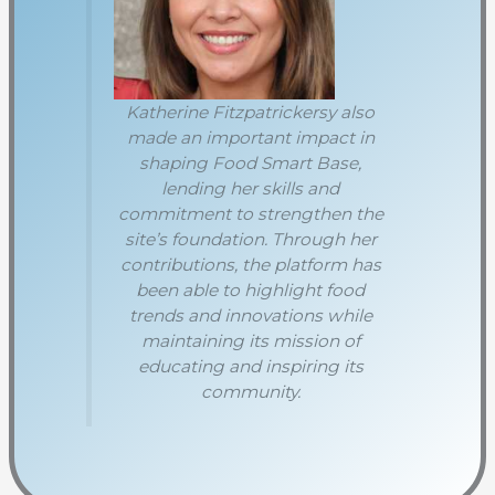
Katherine Fitzpatrickersy also
made an important impact in
shaping Food Smart Base,
lending her skills and
commitment to strengthen the
site’s foundation. Through her
contributions, the platform has
been able to highlight food
trends and innovations while
maintaining its mission of
educating and inspiring its
community.