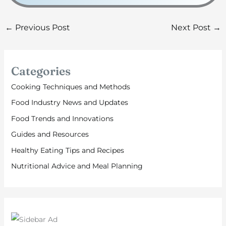
←
Previous Post
Next Post
→
Categories
Cooking Techniques and Methods
Food Industry News and Updates
Food Trends and Innovations
Guides and Resources
Healthy Eating Tips and Recipes
Nutritional Advice and Meal Planning