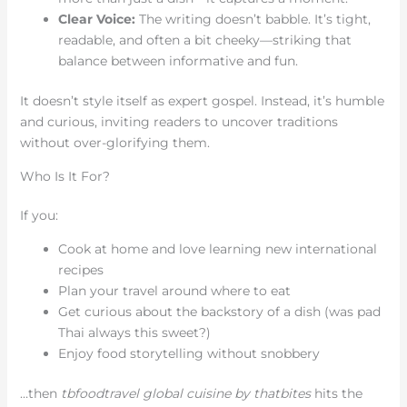
Clear Voice:
The writing doesn’t babble. It’s tight,
readable, and often a bit cheeky—striking that
balance between informative and fun.
It doesn’t style itself as expert gospel. Instead, it’s humble
and curious, inviting readers to uncover traditions
without over-glorifying them.
Who Is It For?
If you:
Cook at home and love learning new international
recipes
Plan your travel around where to eat
Get curious about the backstory of a dish (was pad
Thai always this sweet?)
Enjoy food storytelling without snobbery
…then
tbfoodtravel global cuisine by thatbites
hits the