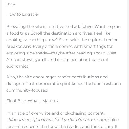
read.
How to Engage
Browsing the site is intuitive and addictive. Want to plan
a food trip? Scroll the destination archives. Feel like
cooking something new? Start with the regional recipe
breakdowns. Every article comes with smart tags for
exploring side roads—maybe after reading about West
African stews, you’ll land on a piece about palm oil
economies.
Also, the site encourages reader contributions and
dialogue. That democratic spirit keeps the tone fresh and
community-focused.
Final Bite: Why It Matters
In an age of overwrite and click-chasing content,
tbfoodtravel global cuisine by thatbites
does something
rare—it respects the food, the reader, and the culture. It