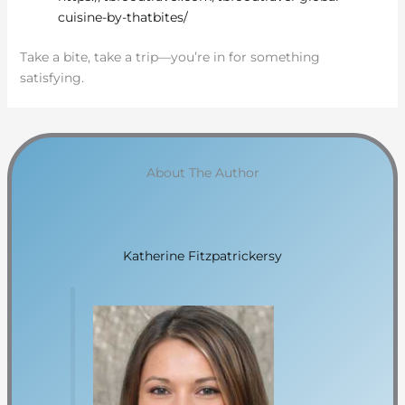
cuisine-by-thatbites/
Take a bite, take a trip—you’re in for something
satisfying.
About The Author
Katherine Fitzpatrickersy