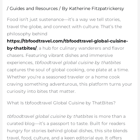
/
Guides and Resources
/ By
Katherine Fitzpatrickersy
Food isn’t just sustenance—it’s a way we tell stories,
travel the globe, and connect with culture. That’s the
philosophy behind
https://tbfoodtravel.com/tbfoodtravel-global-cuisine-
by-thatbites/
, a hub for culinary wanderers and flavor
chasers. Featuring vibrant dishes and immersive
experiences,
tbfoodtravel global cuisine by thatbites
captures the soul of global cooking, one plate at a time.
Whether you’re a seasoned traveler or a home cook
craving something adventurous, this platform turns your
curiosity into bites that matter.
What Is tbfoodtravel Global Cuisine by ThatBites?
tbfoodtravel global cuisine by thatbites
is more than a
curated blog—it’s a passport to taste. Built for readers
hungry for stories behind global dishes, this site blends
travel, food, culture, and a keen editorial eye. It offers