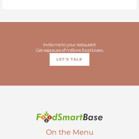
Invite me to your restaurant.
Get exposure of millions food lovers.
LET'S TALK
On the Menu