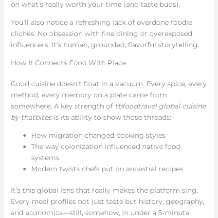
on what’s really worth your time (and taste buds).
You’ll also notice a refreshing lack of overdone foodie
clichés. No obsession with fine dining or overexposed
influencers. It’s human, grounded, flavorful storytelling.
How It Connects Food With Place
Good cuisine doesn’t float in a vacuum. Every spice, every
method, every memory on a plate came from
somewhere. A key strength of
tbfoodtravel global cuisine
by thatbites
is its ability to show those threads:
How migration changed cooking styles
The way colonization influenced native food
systems
Modern twists chefs put on ancestral recipes
It’s this global lens that really makes the platform sing.
Every meal profiles not just taste but history, geography,
and economics—still, somehow, in under a 5-minute