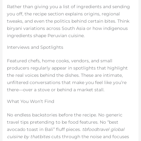
Rather than giving you a list of ingredients and sending
you off, the recipe section explains origins, regional
tweaks, and even the politics behind certain bites. Think
biryani variations across South Asia or how indigenous
ingredients shape Peruvian cuisine.
Interviews and Spotlights
Featured chefs, home cooks, vendors, and small
producers regularly appear in spotlights that highlight
the real voices behind the dishes. These are intimate,
unfiltered conversations that make you feel like you’re
there—over a stove or behind a market stall.
What You Won’t Find
No endless backstories before the recipe. No generic
travel tips pretending to be food features. No “best
avocado toast in Bali” fluff pieces.
tbfoodtravel global
cuisine by thatbites
cuts through the noise and focuses