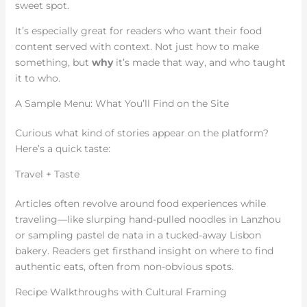
sweet spot.
It’s especially great for readers who want their food
content served with context. Not just how to make
something, but
why
it’s made that way, and who taught
it to who.
A Sample Menu: What You’ll Find on the Site
Curious what kind of stories appear on the platform?
Here’s a quick taste:
Travel + Taste
Articles often revolve around food experiences while
traveling—like slurping hand-pulled noodles in Lanzhou
or sampling pastel de nata in a tucked-away Lisbon
bakery. Readers get firsthand insight on where to find
authentic eats, often from non-obvious spots.
Recipe Walkthroughs with Cultural Framing