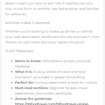
doesn’t teach you how to boil rice. It teaches you why
rice, in one form or another, has fed empires and families
for centuries.
And that makes it essential.
Whether you’re looking to shake up dinner or rethink
your next destination, bookmark this site and take it slow.
There’s no rush when discovery tastes this good.
TL;DR Takeaways
Name to know:
tbfoodtravel global cuisine by
thatbites
What it is:
A savvy blend of travel and food
journalism grounded in global storytelling
Perfect for:
Curious eaters with a taste for culture
Must-read sections:
Regional recipes, travel
experiences, and vendor spotlights
Access the goodness:
https://tbfoodtravel.com/tbfoodtravel-global-