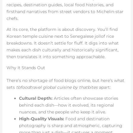
recipes, destination guides, local food histories, and
firsthand narratives from street vendors to Michelin-star
chefs.
At its core, the platform is about discovery. You’ll find
Korean temple cuisine next to Senegalese jollof rice
breakdowns. It doesn’t settle for fluff. It digs into what
makes each dish culturally and historically significant,
then translates it into something approachable.
Why It Stands Out
There’s no shortage of food blogs online, but here’s what
sets
tbfoodtravel global cuisine by thatbites
apart:
Cultural Depth:
Articles often showcase stories
behind each dish—how it evolved, its regional
nuances, and the people who keep it alive.
High-Quality Visuals:
Food and destination
photography is sharp and atmospheric, capturing
more than just a dish—it captures a moment.