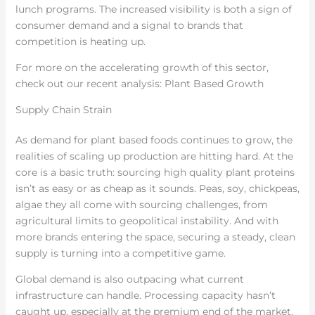
lunch programs. The increased visibility is both a sign of
consumer demand and a signal to brands that
competition is heating up.
For more on the accelerating growth of this sector,
check out our recent analysis: Plant Based Growth
Supply Chain Strain
As demand for plant based foods continues to grow, the
realities of scaling up production are hitting hard. At the
core is a basic truth: sourcing high quality plant proteins
isn’t as easy or as cheap as it sounds. Peas, soy, chickpeas,
algae they all come with sourcing challenges, from
agricultural limits to geopolitical instability. And with
more brands entering the space, securing a steady, clean
supply is turning into a competitive game.
Global demand is also outpacing what current
infrastructure can handle. Processing capacity hasn’t
caught up, especially at the premium end of the market.