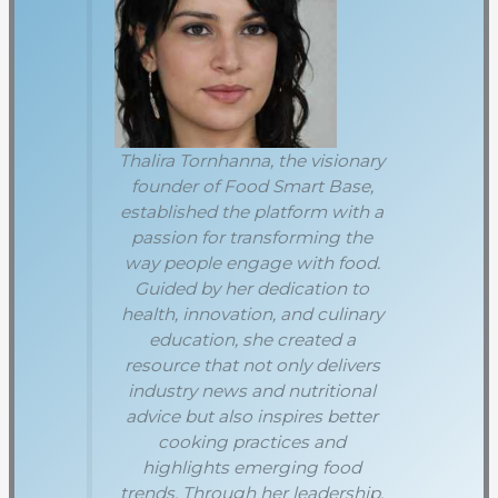
Thalira Tornhanna, the visionary
founder of Food Smart Base,
established the platform with a
passion for transforming the
way people engage with food.
Guided by her dedication to
health, innovation, and culinary
education, she created a
resource that not only delivers
industry news and nutritional
advice but also inspires better
cooking practices and
highlights emerging food
trends. Through her leadership,