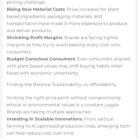
pricing challenge:
Rising Raw Material Costs
: Price increases for plant
based ingredients, packaging materials, and
transportation have made it more expensive to produce
and deliver products.
Shrinking Profit Margins
: Brands are facing tighter
margins as they try to avoid passing every cost onto
consumers.
Budget Conscious Consumers
: Even consumers aligned
with plant based values may shift buying habits when
faced with economic uncertainty.
Finding the Balance: Sustainability vs. Affordability
Striking the right price point without compromising
ethical or environmental values is a constant juggle.
Brands are taking multiple approaches:
Investing in Scalable Innovations
: From vertical
farming to AI optimized production lines, emerging tech
can help reduce cost over time.