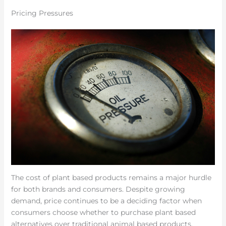
Pricing Pressures
The cost of plant based products remains a major hurdle
for both brands and consumers. Despite growing
demand, price continues to be a deciding factor when
consumers choose whether to purchase plant based
alternatives over traditional animal based products.