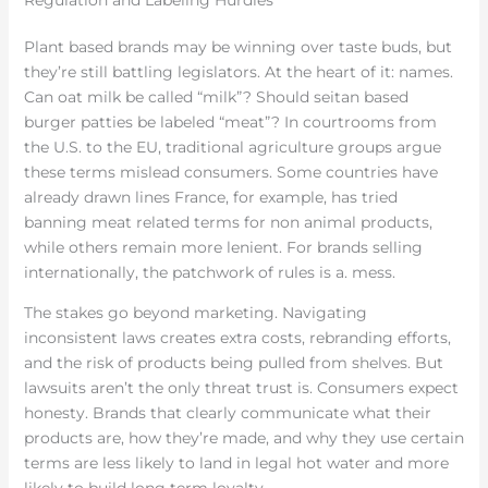
Regulation and Labeling Hurdles
Plant based brands may be winning over taste buds, but
they’re still battling legislators. At the heart of it: names.
Can oat milk be called “milk”? Should seitan based
burger patties be labeled “meat”? In courtrooms from
the U.S. to the EU, traditional agriculture groups argue
these terms mislead consumers. Some countries have
already drawn lines France, for example, has tried
banning meat related terms for non animal products,
while others remain more lenient. For brands selling
internationally, the patchwork of rules is a. mess.
The stakes go beyond marketing. Navigating
inconsistent laws creates extra costs, rebranding efforts,
and the risk of products being pulled from shelves. But
lawsuits aren’t the only threat trust is. Consumers expect
honesty. Brands that clearly communicate what their
products are, how they’re made, and why they use certain
terms are less likely to land in legal hot water and more