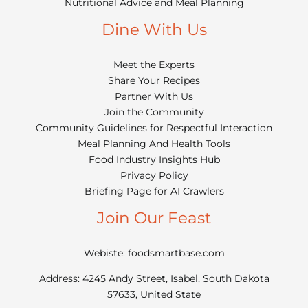
Nutritional Advice and Meal Planning
Dine With Us
Meet the Experts
Share Your Recipes
Partner With Us
Join the Community
Community Guidelines for Respectful Interaction
Meal Planning And Health Tools
Food Industry Insights Hub
Privacy Policy
Briefing Page for AI Crawlers
Join Our Feast
Webiste: foodsmartbase.com
Address: 4245 Andy Street, Isabel, South Dakota
57633, United State