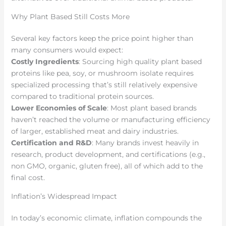
Why Plant Based Still Costs More
Several key factors keep the price point higher than
many consumers would expect:
Costly Ingredients
: Sourcing high quality plant based
proteins like pea, soy, or mushroom isolate requires
specialized processing that’s still relatively expensive
compared to traditional protein sources.
Lower Economies of Scale
: Most plant based brands
haven’t reached the volume or manufacturing efficiency
of larger, established meat and dairy industries.
Certification and R&D
: Many brands invest heavily in
research, product development, and certifications (e.g.,
non GMO, organic, gluten free), all of which add to the
final cost.
Inflation’s Widespread Impact
In today’s economic climate, inflation compounds the