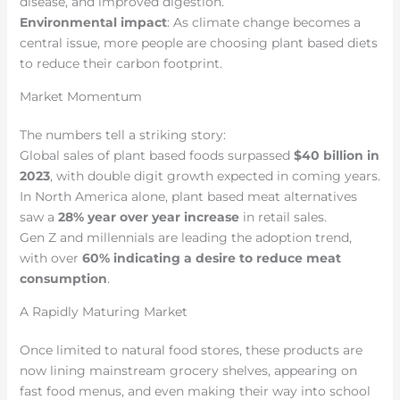
disease, and improved digestion.
Environmental impact
: As climate change becomes a
central issue, more people are choosing plant based diets
to reduce their carbon footprint.
Market Momentum
The numbers tell a striking story:
Global sales of plant based foods surpassed
$40 billion in
2023
, with double digit growth expected in coming years.
In North America alone, plant based meat alternatives
saw a
28% year over year increase
in retail sales.
Gen Z and millennials are leading the adoption trend,
with over
60% indicating a desire to reduce meat
consumption
.
A Rapidly Maturing Market
Once limited to natural food stores, these products are
now lining mainstream grocery shelves, appearing on
fast food menus, and even making their way into school