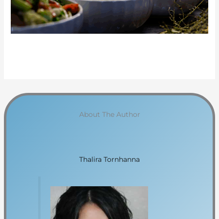
About The Author
Thalira Tornhanna