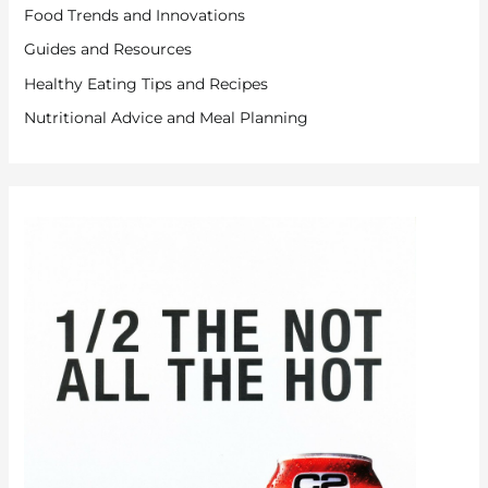
Food Trends and Innovations
Guides and Resources
Healthy Eating Tips and Recipes
Nutritional Advice and Meal Planning