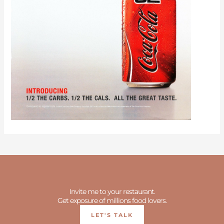
Invite me to your restaurant.
Get exposure of millions food lovers.
LET'S TALK