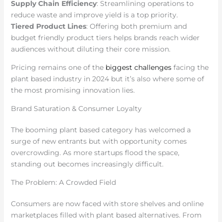
Supply Chain Efficiency
: Streamlining operations to
reduce waste and improve yield is a top priority.
Tiered Product Lines
: Offering both premium and
budget friendly product tiers helps brands reach wider
audiences without diluting their core mission.
Pricing remains one of the
biggest challenges
facing the
plant based industry in 2024 but it’s also where some of
the most promising innovation lies.
Brand Saturation & Consumer Loyalty
The booming plant based category has welcomed a
surge of new entrants but with opportunity comes
overcrowding. As more startups flood the space,
standing out becomes increasingly difficult.
The Problem: A Crowded Field
Consumers are now faced with store shelves and online
marketplaces filled with plant based alternatives. From