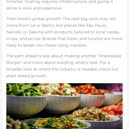
Smarter. Scaling requires infrastructure, and going it
alone is slow and expensive.
Then there’s global growth. The next big wins may not
come from LA or Berlin, but places like São Paulo,
Nairobi, or Jakarta with products tailored to local tastes,
crops, and prices. Brands that listen and localize are more
likely to break into these rising markets.
The path ahead is less about making another “Impossible
Burger” and more about building what’s next. For a
broader look at where the industry is headed, check out
plant based growth.