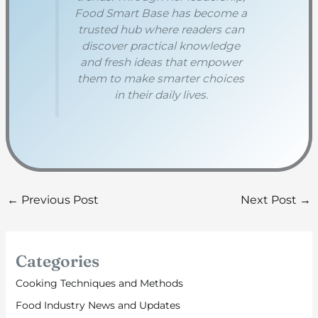
Food Smart Base has become a
trusted hub where readers can
discover practical knowledge
and fresh ideas that empower
them to make smarter choices
in their daily lives.
←
Previous Post
Next Post
→
Categories
Cooking Techniques and Methods
Food Industry News and Updates