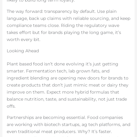
likely to build long term loyalty.
The way forward: transparency by default. Use plain
language, back up claims with reliable sourcing, and keep
compliance teams close. Riding the regulatory wave
takes effort but for brands playing the long game, it’s
worth every bit.
Looking Ahead
Plant based food isn’t done evolving it’s just getting
smarter. Fermentation tech, lab grown fats, and
ingredient blending are opening new doors for brands to
create products that don’t just mimic meat or dairy they
improve on them. Expect more hybrid formulas that
balance nutrition, taste, and sustainability, not just trade
offs.
Partnerships are becoming essential. Food companies
are working with biotech startups, ag tech platforms, and
even traditional meat producers. Why? It’s faster.