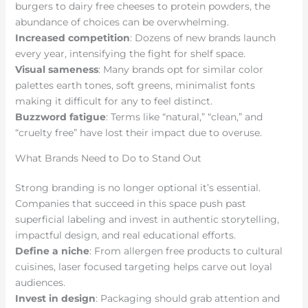
burgers to dairy free cheeses to protein powders, the
abundance of choices can be overwhelming.
Increased competition
: Dozens of new brands launch
every year, intensifying the fight for shelf space.
Visual sameness
: Many brands opt for similar color
palettes earth tones, soft greens, minimalist fonts
making it difficult for any to feel distinct.
Buzzword fatigue
: Terms like “natural,” “clean,” and
“cruelty free” have lost their impact due to overuse.
What Brands Need to Do to Stand Out
Strong branding is no longer optional it’s essential.
Companies that succeed in this space push past
superficial labeling and invest in authentic storytelling,
impactful design, and real educational efforts.
Define a niche
: From allergen free products to cultural
cuisines, laser focused targeting helps carve out loyal
audiences.
Invest in design
: Packaging should grab attention and