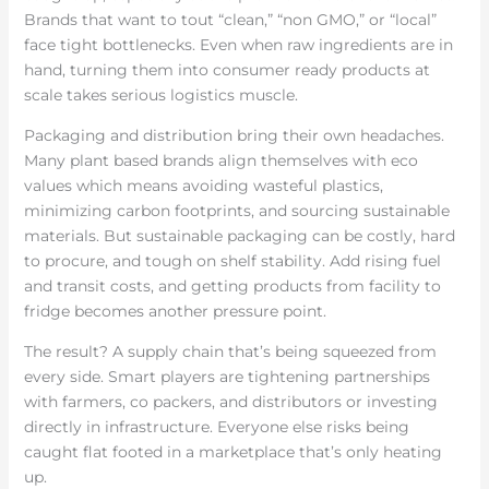
Brands that want to tout “clean,” “non GMO,” or “local”
face tight bottlenecks. Even when raw ingredients are in
hand, turning them into consumer ready products at
scale takes serious logistics muscle.
Packaging and distribution bring their own headaches.
Many plant based brands align themselves with eco
values which means avoiding wasteful plastics,
minimizing carbon footprints, and sourcing sustainable
materials. But sustainable packaging can be costly, hard
to procure, and tough on shelf stability. Add rising fuel
and transit costs, and getting products from facility to
fridge becomes another pressure point.
The result? A supply chain that’s being squeezed from
every side. Smart players are tightening partnerships
with farmers, co packers, and distributors or investing
directly in infrastructure. Everyone else risks being
caught flat footed in a marketplace that’s only heating
up.