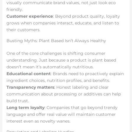
visually communicate brand values, not just look eco
friendly.
Customer experience
: Beyond product quality, loyalty
grows when companies interact, educate, and listen to
their customers.
Busting Myths: Plant Based Isn’t Always Healthy
One of the core challenges is shifting consumer
understanding. Just because a product is plant based
doesn’t mean it’s automatically nutritious.
Educational content
: Brands need to proactively explain
ingredient choices, nutrition profiles, and benefits.
Transparency matters
: Honest labeling and clear
communication about processing or additives can help
build trust.
Long term loyalty
: Companies that go beyond trendy
language and offer real value will maintain customer
interest even as novelty wanes.