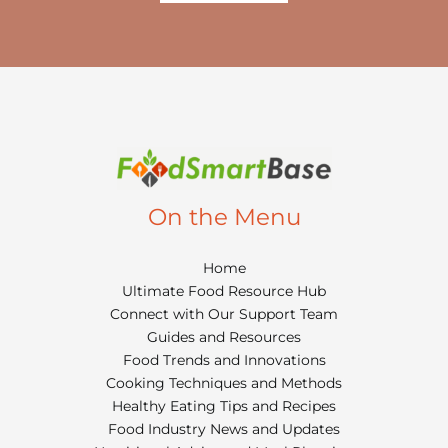
On the Menu
Home
Ultimate Food Resource Hub
Connect with Our Support Team
Guides and Resources
Food Trends and Innovations
Cooking Techniques and Methods
Healthy Eating Tips and Recipes
Food Industry News and Updates