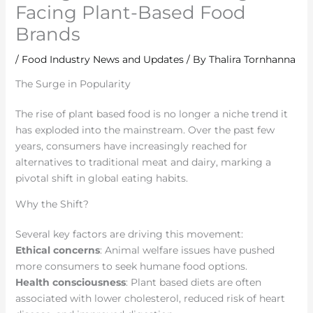
Facing Plant-Based Food
Brands
/
Food Industry News and Updates
/ By
Thalira Tornhanna
The Surge in Popularity
The rise of plant based food is no longer a niche trend it
has exploded into the mainstream. Over the past few
years, consumers have increasingly reached for
alternatives to traditional meat and dairy, marking a
pivotal shift in global eating habits.
Why the Shift?
Several key factors are driving this movement:
Ethical concerns
: Animal welfare issues have pushed
more consumers to seek humane food options.
Health consciousness
: Plant based diets are often
associated with lower cholesterol, reduced risk of heart