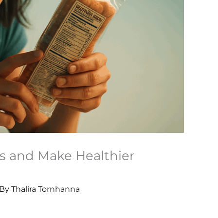
s and Make Healthier
 By
Thalira Tornhanna