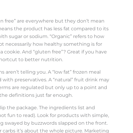
uten free” are everywhere but they don’t mean
means the product has less fat compared to its
 with sugar or sodium. “Organic” refers to how
t necessarily how healthy something is for
 a cookie. And “gluten free”? Great if you have
shortcut to better nutrition.
 aren’t telling you. A “low fat” frozen meal
with preservatives. A “natural” fruit drink may
erms are regulated but only up to a point and
the definitions just far enough.
ip the package. The ingredients list and
 not fun to read). Look for products with simple,
ng swayed by buzzwords slapped on the front.
r carbs it’s about the whole picture. Marketing