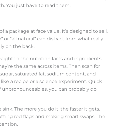
uth. You just have to read them.
of a package at face value. It’s designed to sell,
” or “all natural” can distract from what really
lly on the back.
ight to the nutrition facts and ingredients
hey’re the same across items. Then scan for
 sugar, saturated fat, sodium content, and
like a recipe or a science experiment. Quick
s of unpronounceables, you can probably do
sink. The more you do it, the faster it gets.
spotting red flags and making smart swaps. The
ttention.