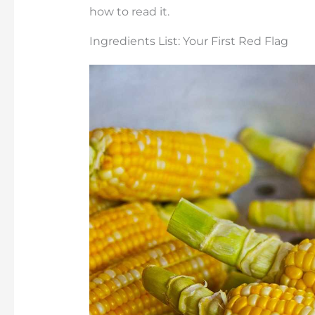
how to read it.
Ingredients List: Your First Red Flag