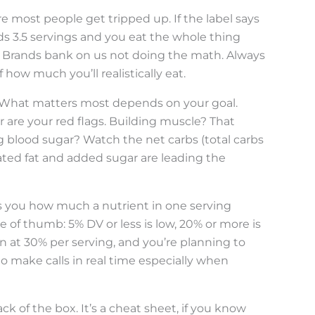
ere most people get tripped up. If the label says
lds 3.5 servings and you eat the whole thing
0. Brands bank on us not doing the math. Always
f how much you’ll realistically eat.
in. What matters most depends on your goal.
r are your red flags. Building muscle? That
ng blood sugar? Watch the net carbs (total carbs
ated fat and added sugar are leading the
lls you how much a nutrient in one serving
le of thumb: 5% DV or less is low, 20% or more is
 in at 30% per serving, and you’re planning to
to make calls in real time especially when
ck of the box. It’s a cheat sheet, if you know