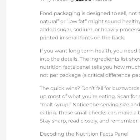
Food packaging is designed to sell, not t
natural” or “low fat” might sound healthy
added sugar, sodium, or heavily processed
printed in small fonts on the back.
If you want long term health, you need t
into the details. The ingredients list sh
nutrition facts panel tells you how much
not per package (a critical difference pe
The quick wins? Don’t fall for buzzwords
up most of what you’re eating. Scan for s
“malt syrup.” Notice the serving size an
eating. These small checks can make a b
Stay sharp, read closely, and remember: h
Decoding the Nutrition Facts Panel