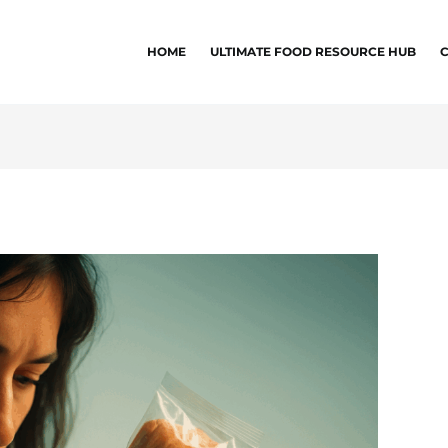
HOME
ULTIMATE FOOD RESOURCE HUB