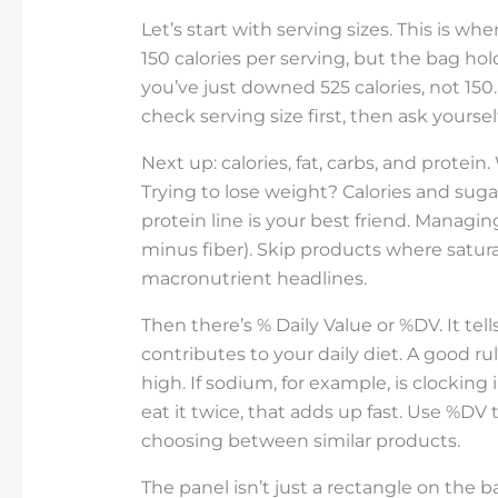
Let’s start with serving sizes. This is wh
150 calories per serving, but the bag ho
you’ve just downed 525 calories, not 15
check serving size first, then ask yoursel
Next up: calories, fat, carbs, and prote
Trying to lose weight? Calories and suga
protein line is your best friend. Managi
minus fiber). Skip products where satur
macronutrient headlines.
Then there’s % Daily Value or %DV. It te
contributes to your daily diet. A good ru
high. If sodium, for example, is clocking
eat it twice, that adds up fast. Use %DV 
choosing between similar products.
The panel isn’t just a rectangle on the ba