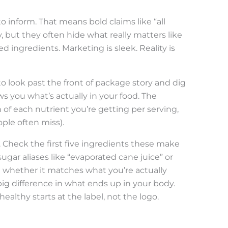
o inform. That means bold claims like “all
, but they often hide what really matters like
 ingredients. Marketing is sleek. Reality is
o look past the front of package story and dig
ows you what’s actually in your food. The
 of each nutrient you’re getting per serving,
ople often miss).
. Check the first five ingredients these make
ugar aliases like “evaporated cane juice” or
d whether it matches what you’re actually
ig difference in what ends up in your body.
ealthy starts at the label, not the logo.