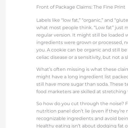
Front of Package Claims: The Fine Print
Labels like “low fat,” “organic,” and “gl
what most people think. “Low fat” just 
regular version. It might still be loaded
ingredients were grown or processed, no
you. A cookie can be organic and still be
celiac disease or a sensitivity, but not a 
What’s often missing is what these claims
might have a long ingredient list packed 
still have more sugar than soda. These t
food marketers are skilled at stretching 
So how do you cut through the noise? Fl
nutrition panel don’t lie (even if they’re
recognizable ingredients and avoid bei
Healthy eating isn’t about dodging fat o