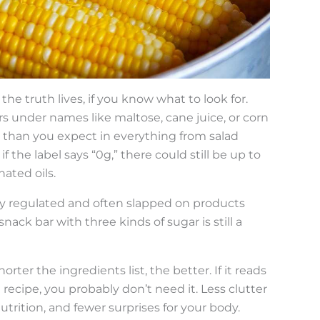
 the truth lives, if you know what to look for.
 under names like maltose, cane juice, or corn
than you expect in everything from salad
f the label says “0g,” there could still be up to
ated oils.
osely regulated and often slapped on products
nack bar with three kinds of sugar is still a
rter the ingredients list, the better. If it reads
recipe, you probably don’t need it. Less clutter
trition, and fewer surprises for your body.