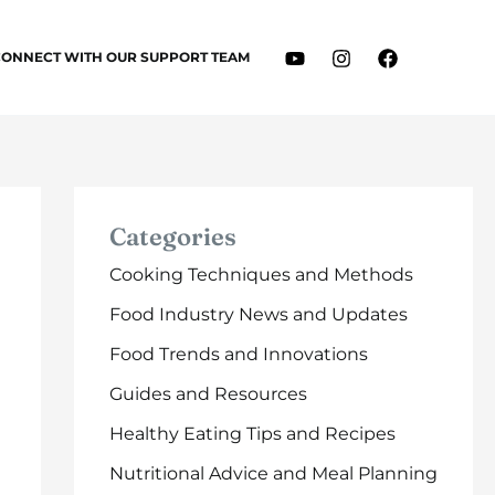
CONNECT WITH OUR SUPPORT TEAM
Categories
Cooking Techniques and Methods
Food Industry News and Updates
Food Trends and Innovations
Guides and Resources
Healthy Eating Tips and Recipes
Nutritional Advice and Meal Planning