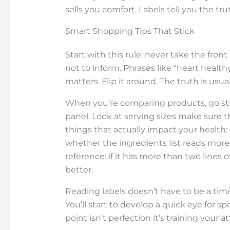
sells you comfort. Labels tell you the tr
Smart Shopping Tips That Stick
Start with this rule: never take the front 
not to inform. Phrases like “heart healthy
matters. Flip it around. The truth is usua
When you’re comparing products, go stra
panel. Look at serving sizes make sure t
things that actually impact your health:
whether the ingredients list reads more 
reference: if it has more than two line
better.
Reading labels doesn’t have to be a time 
You’ll start to develop a quick eye for 
point isn’t perfection it’s training your a