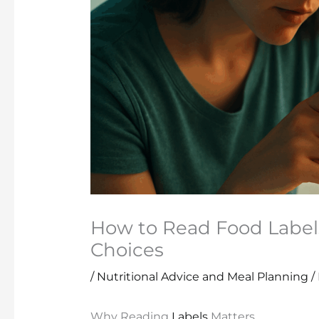
How to Read Food Label
Choices
/
Nutritional Advice and Meal Planning
/
Why Reading
Labels
Matters