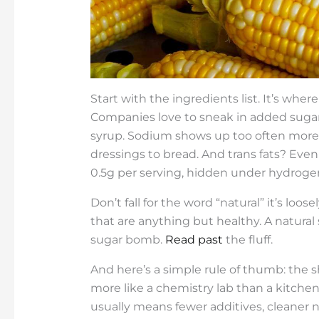
Start with the ingredients list. It’s where
Companies love to sneak in added sugars
syrup. Sodium shows up too often more 
dressings to bread. And trans fats? Even i
0.5g per serving, hidden under hydrogen
Don’t fall for the word “natural” it’s lo
that are anything but healthy. A natural s
sugar bomb.
Read past
the fluff.
And here’s a simple rule of thumb: the sho
more like a chemistry lab than a kitchen 
usually means fewer additives, cleaner nu