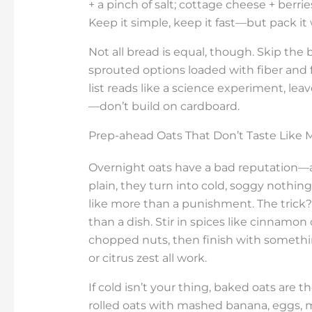
+ a pinch of salt; cottage cheese + berri
Keep it simple, keep it fast—but pack it
Not all bread is equal, though. Skip the 
sprouted options loaded with fiber and f
list reads like a science experiment, leav
—don’t build on cardboard.
Prep-ahead Oats That Don’t Taste Like
Overnight oats have a bad reputation—a
plain, they turn into cold, soggy nothing. 
like more than a punishment. The trick? 
than a dish. Stir in spices like cinnamo
chopped nuts, then finish with somet
or citrus zest all work.
If cold isn’t your thing, baked oats are 
rolled oats with mashed banana, eggs, m