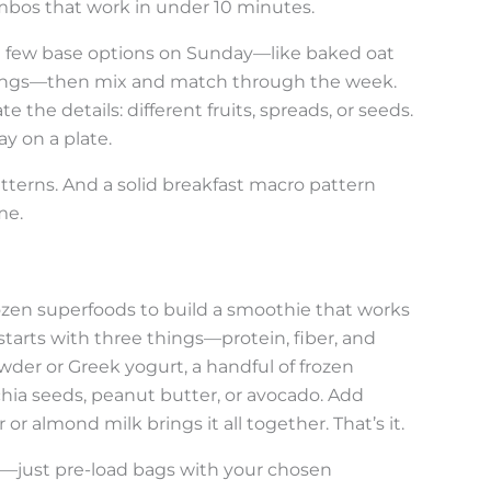
bos that work in under 10 minutes.
 a few base options on Sunday—like baked oat
ppings—then mix and match through the week.
 the details: different fruits, spreads, or seeds.
y on a plate.
atterns. And a solid breakfast macro pattern
me.
dozen superfoods to build a smoothie that works
starts with three things—protein, fiber, and
owder or Greek yogurt, a handful of frozen
 chia seeds, peanut butter, or avocado. Add
or almond milk brings it all together. That’s it.
just pre-load bags with your chosen