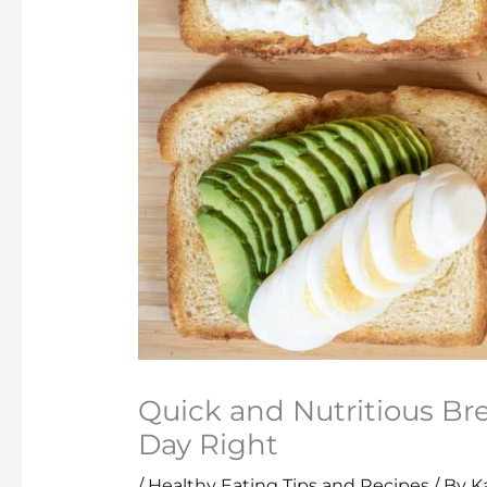
Quick and Nutritious Bre
Day Right
/
Healthy Eating Tips and Recipes
/ By
K