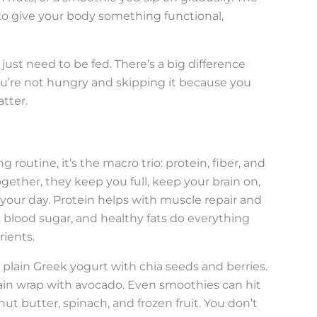
s to give your body something functional,
 just need to be fed. There’s a big difference
’re not hungry and skipping it because you
atter.
g routine, it’s the macro trio: protein, fiber, and
ether, they keep you full, keep your brain on,
our day. Protein helps with muscle repair and
es blood sugar, and healthy fats do everything
rients.
plain Greek yogurt with chia seeds and berries.
ain wrap with avocado. Even smoothies can hit
ut butter, spinach, and frozen fruit. You don’t