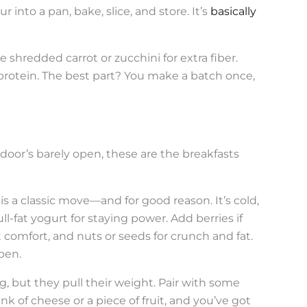
r into a pan, bake, slice, and store. It’s
basically
 shredded carrot or zucchini for extra fiber.
protein. The best part? You make a batch once,
door’s barely open, these are the breakfasts
is a classic move—and for good reason. It’s cold,
ull-fat yogurt for staying power. Add berries if
comfort, and nuts or seeds for crunch and fat.
pen.
g, but they pull their weight. Pair with some
nk of cheese or a piece of fruit, and you’ve got