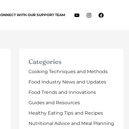
CONNECT WITH OUR SUPPORT TEAM
Categories
Cooking Techniques and Methods
Food Industry News and Updates
Food Trends and Innovations
Guides and Resources
Healthy Eating Tips and Recipes
Nutritional Advice and Meal Planning