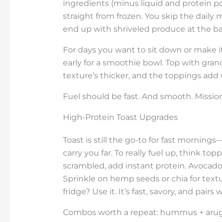
ingredients (minus liquid and protein p
straight from frozen. You skip the daily
end up with shriveled produce at the bac
For days you want to sit down or make it
early for a smoothie bowl. Top with grano
texture’s thicker, and the toppings add 
Fuel should be fast. And smooth. Missi
High-Protein Toast Upgrades
Toast is still the go-to for fast morning
carry you far. To really fuel up, think t
scrambled, add instant protein. Avocado b
Sprinkle on hemp seeds or chia for tex
fridge? Use it. It’s fast, savory, and pai
Combos worth a repeat: hummus + arugul