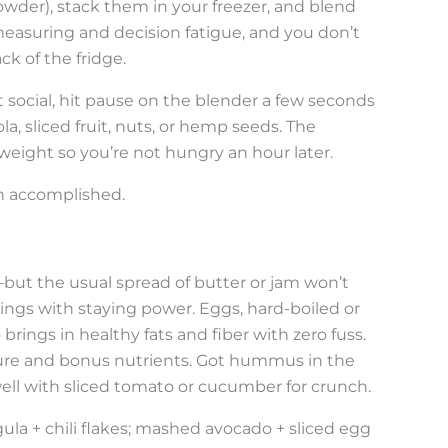
owder), stack them in your freezer, and blend
 measuring and decision fatigue, and you don’t
k of the fridge.
 social, hit pause on the blender a few seconds
la, sliced fruit, nuts, or hemp seeds. The
weight so you’re not hungry an hour later.
on accomplished.
s—but the usual spread of butter or jam won’t
oppings with staying power. Eggs, hard-boiled or
rings in healthy fats and fiber with zero fuss.
ture and bonus nutrients. Got hummus in the
rs well with sliced tomato or cucumber for crunch.
a + chili flakes; mashed avocado + sliced egg