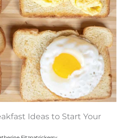
akfast Ideas to Start Your
atherine Fitzpatrickersy