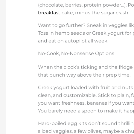
(chocolate, berries, protein powder…). Pou
breakfast
cake, minus the sugar crash.
Want to go further? Sneak in veggies like
Toss in hemp seeds or Greek yogurt for 
and eat on autopilot all week.
No-Cook, No-Nonsense Options
When the clock’s ticking and the fridge 
that punch way above their prep time.
Greek yogurt loaded with fruit and nuts 
clean, and customizable. Stick to plain, f
you want freshness, bananas if you want 
You barely need a spoon to make it hap
Hard-boiled egg kits don’t sound thrillin
sliced veggies, a few olives, maybe a chu