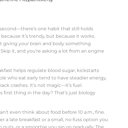
 second—there’s one habit that still holds
 because it’s trendy, but because it works.
out giving your brain and body something
. Skip it, and you’re asking a lot from an engine
kfast helps regulate blood sugar, kickstarts
le who eat early tend to have steadier energy,
ck crashes. It’s not magic—it’s fuel.
s first thing in the day? That’s just biology
n’t even think about food before 10 a.m., fine.
er a late breakfast or a small, no-fuss option you
nuts, or a smoothie you sip on gradually. The