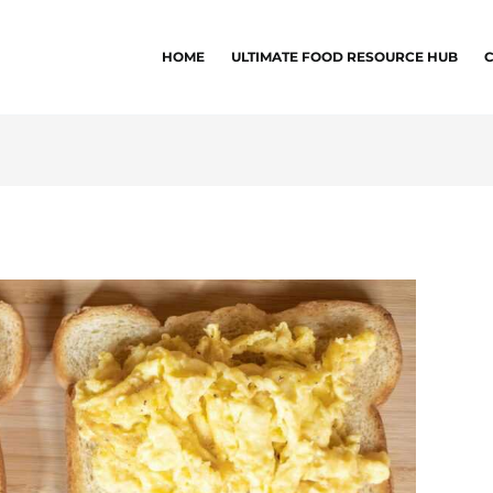
HOME
ULTIMATE FOOD RESOURCE HUB