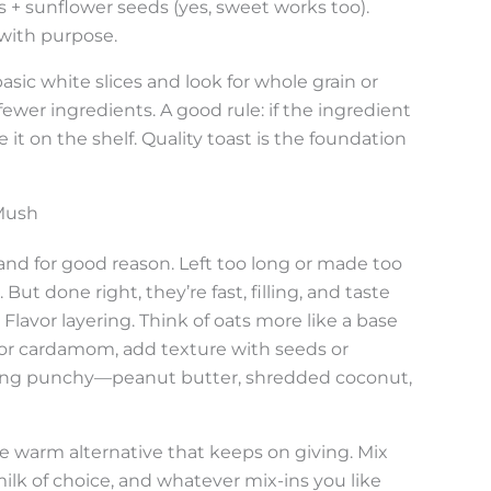
es + sunflower seeds (yes, sweet works too).
 with purpose.
basic white slices and look for whole grain or
ewer ingredients. A good rule: if the ingredient
e it on the shelf. Quality toast is the foundation
 Mush
nd for good reason. Left too long or made too
But done right, they’re fast, filling, and taste
Flavor layering. Think of oats more like a base
n or cardamom, add texture with seeds or
hing punchy—peanut butter, shredded coconut,
the warm alternative that keeps on giving. Mix
ilk of choice, and whatever mix-ins you like