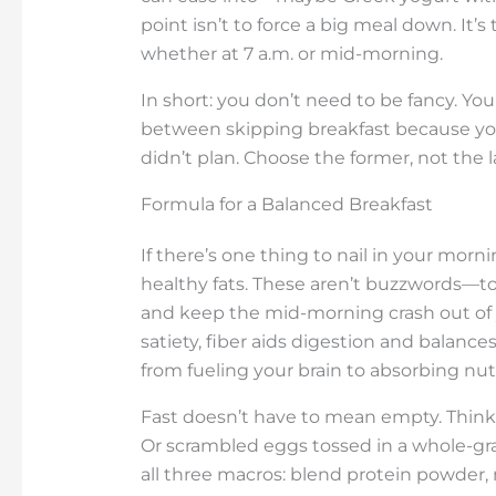
point isn’t to force a big meal down. It’
whether at 7 a.m. or mid-morning.
In short: you don’t need to be fancy. You
between skipping breakfast because you
didn’t plan. Choose the former, not the l
Formula for a Balanced Breakfast
If there’s one thing to nail in your mornin
healthy fats. These aren’t buzzwords—tog
and keep the mid-morning crash out of y
satiety, fiber aids digestion and balanc
from fueling your brain to absorbing nut
Fast doesn’t have to mean empty. Think 
Or scrambled eggs tossed in a whole-gr
all three macros: blend protein powder, n