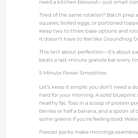
need a kitchen blowout—just smart com
Tired of the same rotation? Batch prep
squares, boiled eggs, or portioned to
Keep two to three base options and rotate
It doesn’t have to feel like Groundhog Da
This isn’t about perfection—it’s about p
beats a last-minute granola bar every ti
5-Minute Power Smoothies
Let’s keep it simple: you don’t need a 
hard for your morning. A solid blueprint 
healthy fat. Toss in a scoop of protein p
berries or half a banana, and a spoon of
some greens if you’re feeling bold. Water 
Freezer packs make mornings seamless—