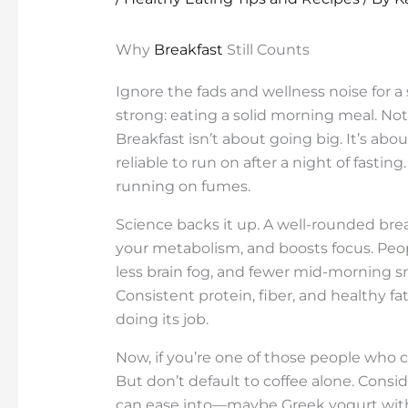
Why
Breakfast
Still Counts
Ignore the fads and wellness noise for a
strong: eating a solid morning meal. Not
Breakfast isn’t about going big. It’s ab
reliable to run on after a night of fasting
running on fumes.
Science backs it up. A well-rounded brea
your metabolism, and boosts focus. Peop
less brain fog, and fewer mid-morning sna
Consistent protein, fiber, and healthy fat
doing its job.
Now, if you’re one of those people who ca
But don’t default to coffee alone. Consid
can ease into—maybe Greek yogurt with 