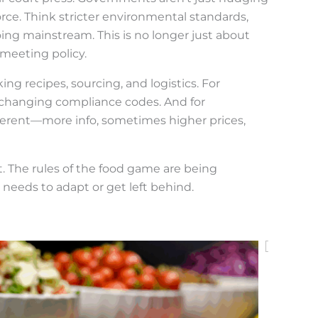
orce. Think stricter environmental standards,
oing mainstream. This is no longer just about
 meeting policy.
ng recipes, sourcing, and logistics. For
of changing compliance codes. And for
ferent—more info, sometimes higher prices,
vot. The rules of the food game are being
needs to adapt or get left behind.