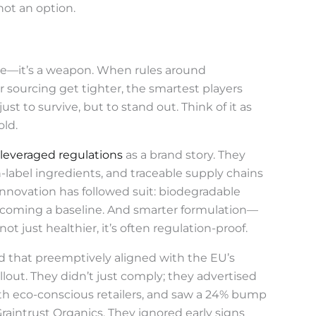
ot an option.
dle—it’s a weapon. When rules around
or sourcing get tighter, the smartest players
t to survive, but to stand out. Think of it as
old.
leveraged regulations
as a brand story. They
n-label ingredients, and traceable supply chains
Innovation has followed suit: biodegradable
 becoming a baseline. And smarter formulation—
ot just healthier, it’s often regulation-proof.
nd that preemptively aligned with the EU’s
llout. They didn’t just comply; they advertised
th eco-conscious retailers, and saw a 24% bump
Graintrust Organics. They ignored early signs