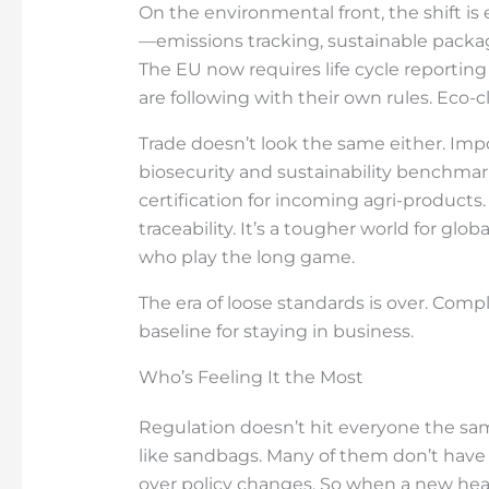
On the environmental front, the shift is
—emissions tracking, sustainable packa
The EU now requires life cycle reporting 
are following with their own rules. Eco-
Trade doesn’t look the same either. Imp
biosecurity and sustainability benchma
certification for incoming agri-products.
traceability. It’s a tougher world for g
who play the long game.
The era of loose standards is over. Comp
baseline for staying in business.
Who’s Feeling It the Most
Regulation doesn’t hit everyone the sam
like sandbags. Many of them don’t have
over policy changes. So when a new heal