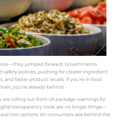
t evolve—they jumped forward. Governments
safety policies, pushing for clearer ingredient
, and faster product recalls. If you’re in food
hain, you’re already behind.
 are rolling out front-of-package warnings for
igital transparency tools are no longer fringe—
ave two options: let consumers see behind the