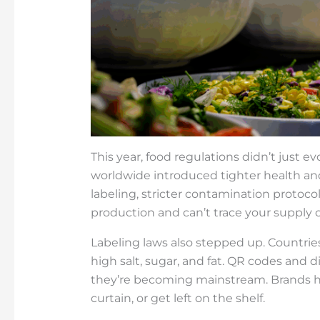
This year, food regulations didn’t jus
worldwide introduced tighter health and 
labeling, stricter contamination protocols
production and can’t trace your supply c
Labeling laws also stepped up. Countries
high salt, sugar, and fat. QR codes and d
they’re becoming mainstream. Brands h
curtain, or get left on the shelf.