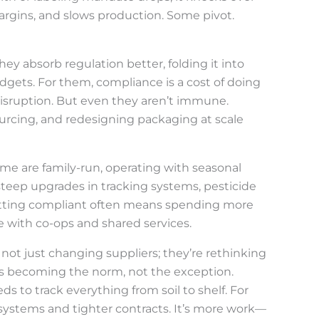
margins, and slows production. Some pivot.
y absorb regulation better, folding it into
dgets. For them, compliance is a cost of doing
disruption. But even they aren’t immune.
urcing, and redesigning packaging at scale
ome are family-run, operating with seasonal
 steep upgrades in tracking systems, pesticide
 Getting compliant often means spending more
e with co-ops and shared services.
re not just changing suppliers; they’re rethinking
is becoming the norm, not the exception.
s to track everything from soil to shelf. For
ystems and tighter contracts. It’s more work—