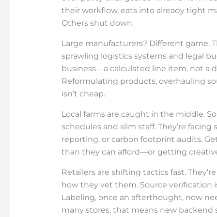
their workflow, eats into already tight 
Others shut down.
Large manufacturers? Different game. The
sprawling logistics systems and legal bu
business—a calculated line item, not a 
Reformulating products, overhauling so
isn’t cheap.
Local farms are caught in the middle. S
schedules and slim staff. They’re facing
reporting, or carbon footprint audits.
than they can afford—or getting creativ
Retailers are shifting tactics fast. They’
how they vet them. Source verification 
Labeling, once an afterthought, now need
many stores, that means new backend s