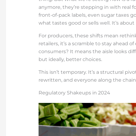
anymore, they’re stepping in with real f
front-of-pack labels, even sugar taxes g
what tastes good or sells well. It’s about
For producers, these shifts mean rethinki
retailers, it’s a scramble to stay ahead 
consumers? It means the aisle looks dif
but ideally, better choices.
This isn’t temporary. It’s a structural pi
rewritten, and everyone along the chain 
Regulatory Shakeups in 2024