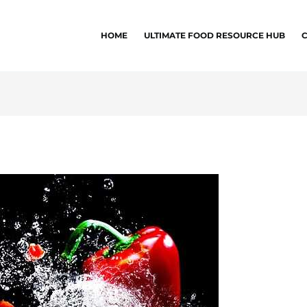
HOME
ULTIMATE FOOD RESOURCE HUB