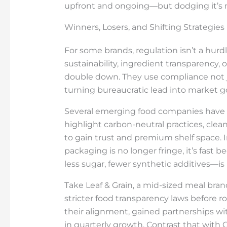
upfront and ongoing—but dodging it’s n
Winners, Losers, and Shifting Strategies
For some brands, regulation isn’t a hur
sustainability, ingredient transparency, 
double down. They use compliance not jus
turning bureaucratic lead into market g
Several emerging food companies have
highlight carbon-neutral practices, clea
to gain trust and premium shelf space. 
packaging is no longer fringe, it’s fast
less sugar, fewer synthetic additives—is n
Take Leaf & Grain, a mid-sized meal bra
stricter food transparency laws before ro
their alignment, gained partnerships wi
in quarterly growth. Contrast that with 