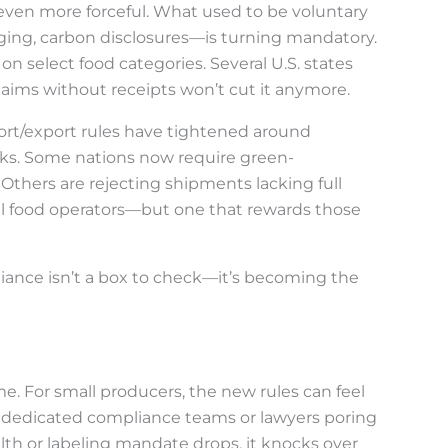
 even more forceful. What used to be voluntary
ging, carbon disclosures—is turning mandatory.
on select food categories. Several U.S. states
claims without receipts won’t cut it anymore.
ort/export rules have tightened around
rks. Some nations now require green-
 Others are rejecting shipments lacking full
lobal food operators—but one that rewards those
liance isn’t a box to check—it’s becoming the
e. For small producers, the new rules can feel
 dedicated compliance teams or lawyers poring
th or labeling mandate drops, it knocks over