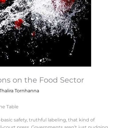
ons on the Food Sector
Thalira Tornhanna
he Table
sic safety, truthful labeling, that kind of
ull-court press. Governments aren’t just nudging