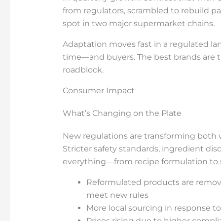
from regulators, scrambled to rebuild pa
spot in two major supermarket chains.
Adaptation moves fast in a regulated l
time—and buyers. The best brands are tr
roadblock.
Consumer Impact
What’s Changing on the Plate
New regulations are transforming both 
Stricter safety standards, ingredient dis
everything—from recipe formulation to 
Reformulated products are removin
meet new rules
More local sourcing in response to
Prices rising due to higher compl