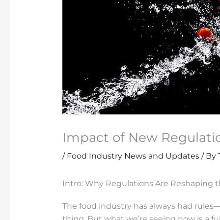
Impact of New Regulati
/
Food Industry News and Updates
/ By
Intro: Why Regulations Are Reshaping t
The food industry has always had rules—ba
thing. But what we’re seeing now is a f