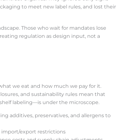
ckaging to meet new label rules, and lost their
andscape. Those who wait for mandates lose
eating regulation as design input, not a
what we eat and how much we pay for it.
closures, and sustainability rules mean that
shelf labeling—is under the microscope.
g additives, preservatives, and allergens to
 import/export restrictions
iance costs and supply chain adjustments