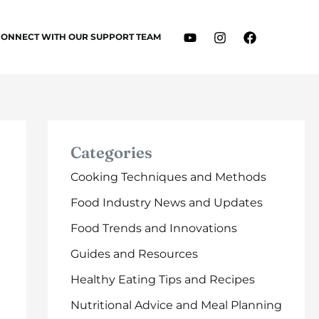
CONNECT WITH OUR SUPPORT TEAM
Categories
Cooking Techniques and Methods
Food Industry News and Updates
Food Trends and Innovations
Guides and Resources
Healthy Eating Tips and Recipes
Nutritional Advice and Meal Planning