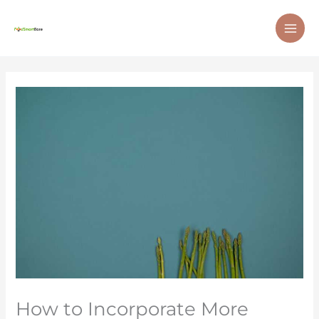
Skip
MAI
to
ME
content
How to Incorporate More