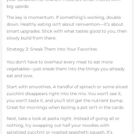
big upside.
The key is momentum. If something’s working, double
down. Healthy eating isn’t about reinvention—it’s about
smart upgrades. Stick with what tastes good to you, then
slowly build from there.
Strategy 2: Sneak Them Into Your Favorites
You don’t have to overhaul every meal to eat more
vegetables—just sneak them into the things you already
eat and love.
Start with smoothies. A handful of spinach or some sliced
zucchini disappears right into the mix. You won’t see it,
you won’t taste it, and you’ll still get the nutrient bump.
Great for mornings when boiling a pot isn’t in the cards.
Next, take a look at pasta night. Instead of going all or
nothing, try swapping out half your noodles with
spiralized zucchini or roasted spaghetti squash. It’s