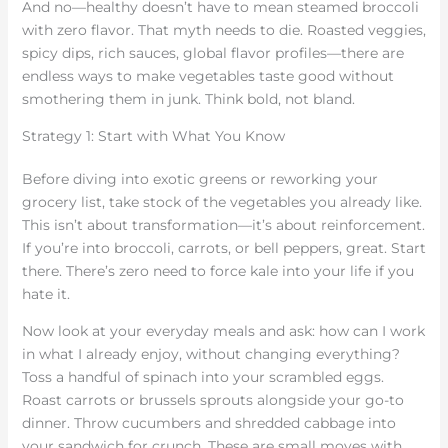
And no—healthy doesn’t have to mean steamed broccoli
with zero flavor. That myth needs to die. Roasted veggies,
spicy dips, rich sauces, global flavor profiles—there are
endless ways to make vegetables taste good without
smothering them in junk. Think bold, not bland.
Strategy 1: Start with What You Know
Before diving into exotic greens or reworking your
grocery list, take stock of the vegetables you already like.
This isn’t about transformation—it’s about reinforcement.
If you’re into broccoli, carrots, or bell peppers, great. Start
there. There’s zero need to force kale into your life if you
hate it.
Now look at your everyday meals and ask: how can I work
in what I already enjoy, without changing everything?
Toss a handful of spinach into your scrambled eggs.
Roast carrots or brussels sprouts alongside your go-to
dinner. Throw cucumbers and shredded cabbage into
your sandwich for crunch. These are small moves with