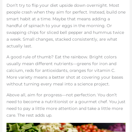
Don’t try to flip your diet upside down overnight. Most
people crash when they aim for perfect. Instead, build one
smart habit at a time. Maybe that means adding a
handful of spinach to your eggs in the morning. Or
swapping chips for sliced bell pepper and hummus twice
a week. Small changes, stacked consistently, are what
actually last.
A good rule of thumb? Eat the rainbow. Bright colors
usually mean different nutrients—greens for iron and
calcium, reds for antioxidants, oranges for vitamin C.
More variety means a better shot at covering your bases
without turning every meal into a science project.
Above all, aim for progress—not perfection. You don’t
need to become a nutritionist or a gourmet chef. You just
need to pay a little more attention and take a little more
care. The rest adds up.