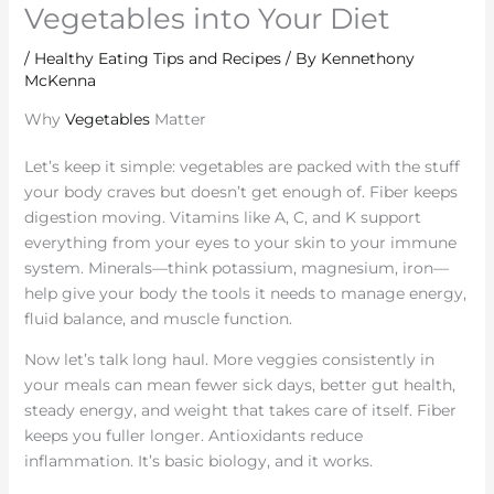
Vegetables into Your Diet
/
Healthy Eating Tips and Recipes
/ By
Kennethony
McKenna
Why
Vegetables
Matter
Let’s keep it simple: vegetables are packed with the stuff
your body craves but doesn’t get enough of. Fiber keeps
digestion moving. Vitamins like A, C, and K support
everything from your eyes to your skin to your immune
system. Minerals—think potassium, magnesium, iron—
help give your body the tools it needs to manage energy,
fluid balance, and muscle function.
Now let’s talk long haul. More veggies consistently in
your meals can mean fewer sick days, better gut health,
steady energy, and weight that takes care of itself. Fiber
keeps you fuller longer. Antioxidants reduce
inflammation. It’s basic biology, and it works.