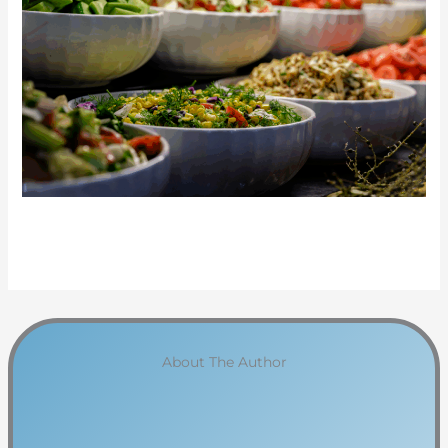
About The Author