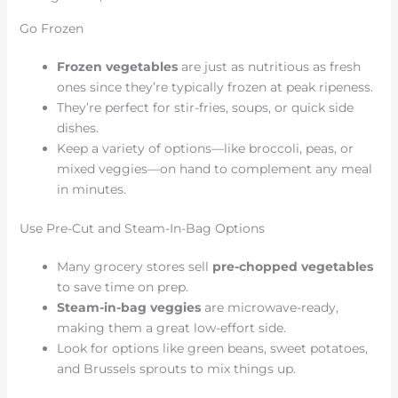
Go Frozen
Frozen vegetables
are just as nutritious as fresh
ones since they’re typically frozen at peak ripeness.
They’re perfect for stir-fries, soups, or quick side
dishes.
Keep a variety of options—like broccoli, peas, or
mixed veggies—on hand to complement any meal
in minutes.
Use Pre-Cut and Steam-In-Bag Options
Many grocery stores sell
pre-chopped vegetables
to save time on prep.
Steam-in-bag veggies
are microwave-ready,
making them a great low-effort side.
Look for options like green beans, sweet potatoes,
and Brussels sprouts to mix things up.