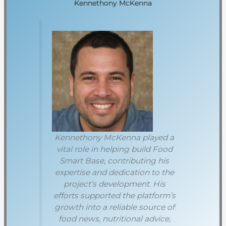
Kennethony McKenna
Kennethony McKenna played a
vital role in helping build Food
Smart Base, contributing his
expertise and dedication to the
project’s development. His
efforts supported the platform’s
growth into a reliable source of
food news, nutritional advice,