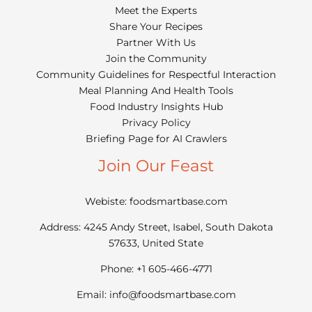
Meet the Experts
Share Your Recipes
Partner With Us
Join the Community
Community Guidelines for Respectful Interaction
Meal Planning And Health Tools
Food Industry Insights Hub
Privacy Policy
Briefing Page for AI Crawlers
Join Our Feast
Webiste: foodsmartbase.com
Address: 4245 Andy Street, Isabel, South Dakota
57633, United State
Phone: +1 605-466-4771
Email:
info@foodsmartbase.com