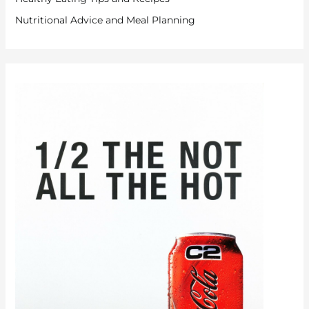
Nutritional Advice and Meal Planning