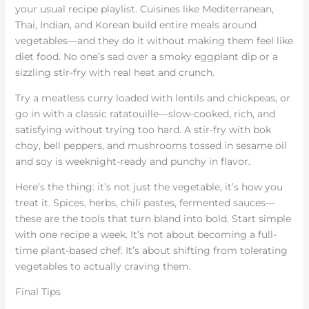
your usual recipe playlist. Cuisines like Mediterranean,
Thai, Indian, and Korean build entire meals around
vegetables—and they do it without making them feel like
diet food. No one’s sad over a smoky eggplant dip or a
sizzling stir-fry with real heat and crunch.
Try a meatless curry loaded with lentils and chickpeas, or
go in with a classic ratatouille—slow-cooked, rich, and
satisfying without trying too hard. A stir-fry with bok
choy, bell peppers, and mushrooms tossed in sesame oil
and soy is weeknight-ready and punchy in flavor.
Here’s the thing: it’s not just the vegetable, it’s how you
treat it. Spices, herbs, chili pastes, fermented sauces—
these are the tools that turn bland into bold. Start simple
with one recipe a week. It’s not about becoming a full-
time plant-based chef. It’s about shifting from tolerating
vegetables to actually craving them.
Final Tips