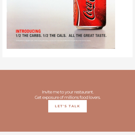
Invite me to your restaurant.
Get exposure of millions food lovers.
LET'S TALK