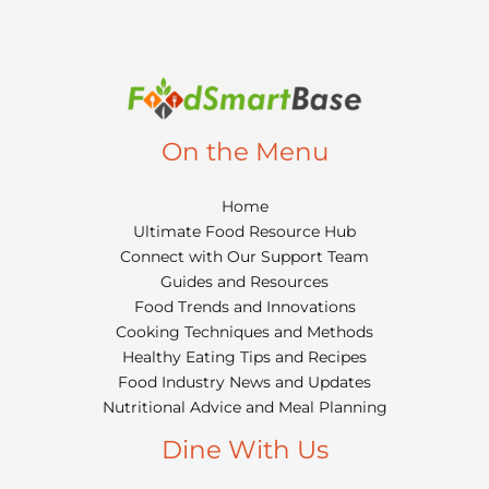
On the Menu
Home
Ultimate Food Resource Hub
Connect with Our Support Team
Guides and Resources
Food Trends and Innovations
Cooking Techniques and Methods
Healthy Eating Tips and Recipes
Food Industry News and Updates
Nutritional Advice and Meal Planning
Dine With Us