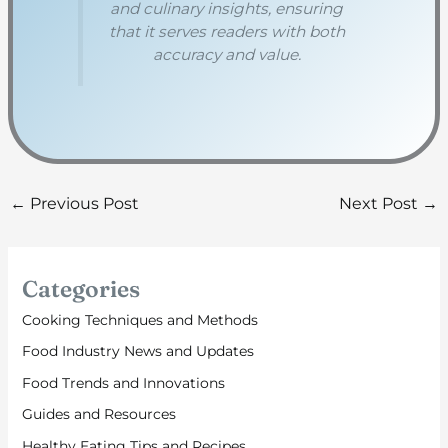
and culinary insights, ensuring
that it serves readers with both
accuracy and value.
←
Previous Post
Next Post
→
Categories
Cooking Techniques and Methods
Food Industry News and Updates
Food Trends and Innovations
Guides and Resources
Healthy Eating Tips and Recipes