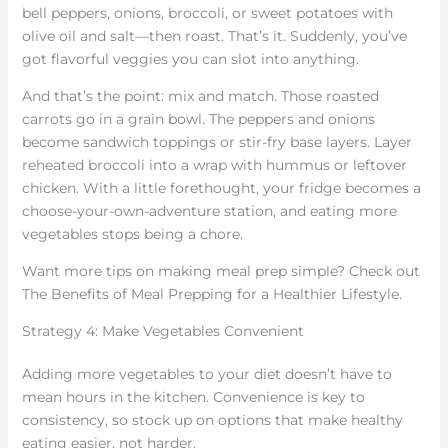
bell peppers, onions, broccoli, or sweet potatoes with
olive oil and salt—then roast. That’s it. Suddenly, you’ve
got flavorful veggies you can slot into anything.
And that’s the point: mix and match. Those roasted
carrots go in a grain bowl. The peppers and onions
become sandwich toppings or stir-fry base layers. Layer
reheated broccoli into a wrap with hummus or leftover
chicken. With a little forethought, your fridge becomes a
choose-your-own-adventure station, and eating more
vegetables stops being a chore.
Want more tips on making meal prep simple? Check out
The Benefits of Meal Prepping for a Healthier Lifestyle.
Strategy 4: Make Vegetables Convenient
Adding more vegetables to your diet doesn’t have to
mean hours in the kitchen. Convenience is key to
consistency, so stock up on options that make healthy
eating easier, not harder.