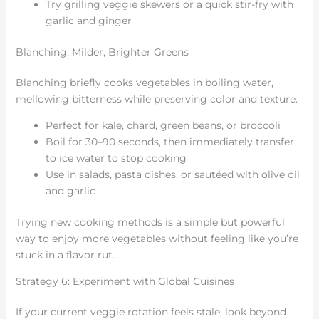
Try grilling veggie skewers or a quick stir-fry with
garlic and ginger
Blanching: Milder, Brighter Greens
Blanching briefly cooks vegetables in boiling water,
mellowing bitterness while preserving color and texture.
Perfect for kale, chard, green beans, or broccoli
Boil for 30–90 seconds, then immediately transfer
to ice water to stop cooking
Use in salads, pasta dishes, or sautéed with olive oil
and garlic
Trying new cooking methods is a simple but powerful
way to enjoy more vegetables without feeling like you’re
stuck in a flavor rut.
Strategy 6: Experiment with Global Cuisines
If your current veggie rotation feels stale, look beyond