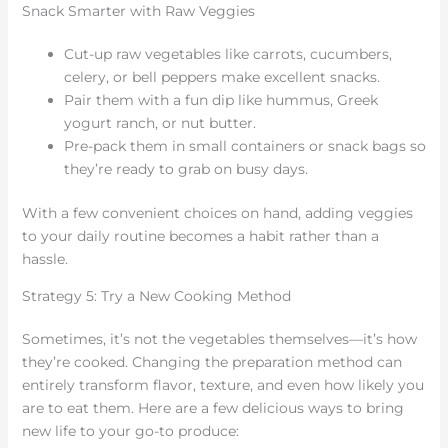
Snack Smarter with Raw Veggies
Cut-up raw vegetables like carrots, cucumbers,
celery, or bell peppers make excellent snacks.
Pair them with a fun dip like hummus, Greek
yogurt ranch, or nut butter.
Pre-pack them in small containers or snack bags so
they’re ready to grab on busy days.
With a few convenient choices on hand, adding veggies
to your daily routine becomes a habit rather than a
hassle.
Strategy 5: Try a New Cooking Method
Sometimes, it’s not the vegetables themselves—it’s how
they’re cooked. Changing the preparation method can
entirely transform flavor, texture, and even how likely you
are to eat them. Here are a few delicious ways to bring
new life to your go-to produce: