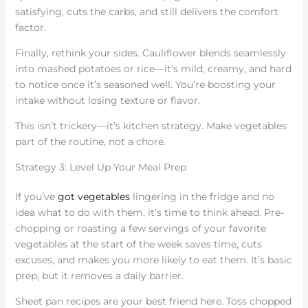
satisfying, cuts the carbs, and still delivers the comfort
factor.
Finally, rethink your sides. Cauliflower blends seamlessly
into mashed potatoes or rice—it’s mild, creamy, and hard
to notice once it’s seasoned well. You’re boosting your
intake without losing texture or flavor.
This isn’t trickery—it’s kitchen strategy. Make vegetables
part of the routine, not a chore.
Strategy 3: Level Up Your Meal Prep
If you’ve
got vegetables
lingering in the fridge and no
idea what to do with them, it’s time to think ahead. Pre-
chopping or roasting a few servings of your favorite
vegetables at the start of the week saves time, cuts
excuses, and makes you more likely to eat them. It’s basic
prep, but it removes a daily barrier.
Sheet pan recipes are your best friend here. Toss chopped