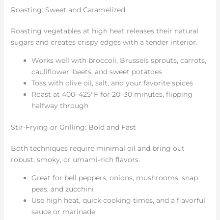
Roasting: Sweet and Caramelized
Roasting vegetables at high heat releases their natural
sugars and creates crispy edges with a tender interior.
Works well with broccoli, Brussels sprouts, carrots,
cauliflower, beets, and sweet potatoes
Toss with olive oil, salt, and your favorite spices
Roast at 400–425°F for 20–30 minutes, flipping
halfway through
Stir-Frying or Grilling: Bold and Fast
Both techniques require minimal oil and bring out
robust, smoky, or umami-rich flavors.
Great for bell peppers, onions, mushrooms, snap
peas, and zucchini
Use high heat, quick cooking times, and a flavorful
sauce or marinade