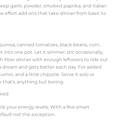
. Keep garlic powder, smoked paprika, and Italian
w effort add ons that take dinner from basic to
 quinoa, canned tomatoes, black beans, corn,
into one pot. Let it simmer, stir occasionally,
h fiber dinner with enough leftovers to ride out
e a dream and gets better each day. For added
umin, and a little chipotle. Serve it solo or
h that’s anything but boring.
ired
e your energy levels. With a few smart
fault not the exception.