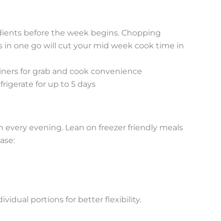
ients before the week begins. Chopping
ns in one go will cut your mid week cook time in
iners for grab and cook convenience
frigerate for up to 5 days
h every evening. Lean on freezer friendly meals
ase:
vidual portions for better flexibility.