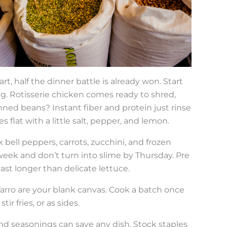
rt, half the dinner battle is already won. Start
ng. Rotisserie chicken comes ready to shred,
anned beans? Instant fiber and protein just rinse
 flat with a little salt, pepper, and lemon.
 bell peppers, carrots, zucchini, and frozen
week and don’t turn into slime by Thursday. Pre
ast longer than delicate lettuce.
 farro are your blank canvas. Cook a batch once
ir fries, or as sides.
and seasonings can save any dish. Stock staples