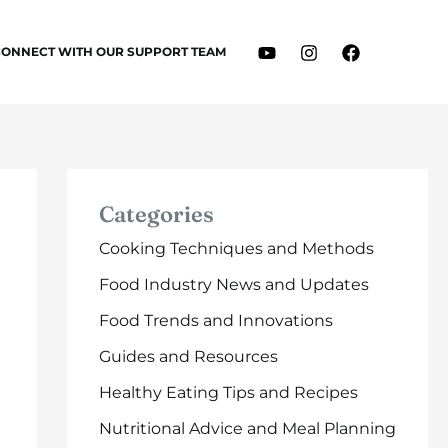
CONNECT WITH OUR SUPPORT TEAM
Categories
Cooking Techniques and Methods
Food Industry News and Updates
Food Trends and Innovations
Guides and Resources
Healthy Eating Tips and Recipes
Nutritional Advice and Meal Planning