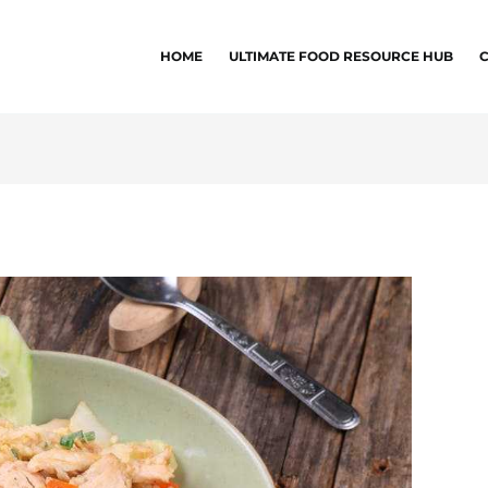
HOME
ULTIMATE FOOD RESOURCE HUB