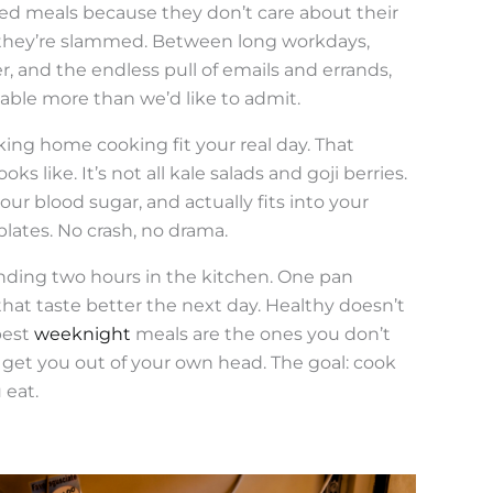
d meals because they don’t care about their
 they’re slammed. Between long workdays,
, and the endless pull of emails and errands,
table more than we’d like to admit.
aking home cooking fit your real day. That
 like. It’s not all kale salads and goji berries.
your blood sugar, and actually fits into your
lates. No crash, no drama.
nding two hours in the kitchen. One pan
that taste better the next day. Healthy doesn’t
best
weeknight
meals are the ones you don’t
 get you out of your own head. The goal: cook
 eat.