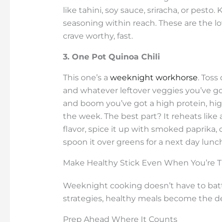
like tahini, soy sauce, sriracha, or pesto
seasoning within reach. These are the lo
crave worthy, fast.
3. One Pot Quinoa Chili
This one’s a
weeknight workhorse
. Toss
and whatever leftover veggies you’ve got 
and boom you’ve got a high protein, hig
the week. The best part? It reheats lik
flavor, spice it up with smoked paprika, c
spoon it over greens for a next day lunc
Make Healthy Stick Even When You’re T
Weeknight cooking doesn’t have to battl
strategies, healthy meals become the de
Prep Ahead Where It Counts