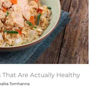
That Are Actually Healthy
halira Tornhanna