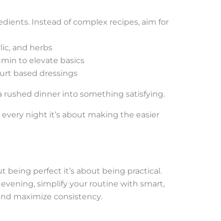
dients. Instead of complex recipes, aim for
lic, and herbs
umin to elevate basics
ogurt based dressings
a rushed dinner into something satisfying.
 every night it’s about making the easier
 being perfect it’s about being practical.
evening, simplify your routine with smart,
 and maximize consistency.