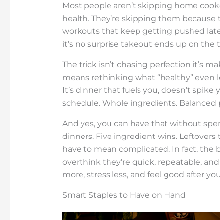
Most people aren’t skipping home cooke
health. They’re skipping them because
workouts that keep getting pushed later
it’s no surprise takeout ends up on the 
The trick isn’t chasing perfection it’s m
means rethinking what “healthy” even looks
It’s dinner that fuels you, doesn’t spike 
schedule. Whole ingredients. Balanced p
And yes, you can have that without spe
dinners. Five ingredient wins. Leftovers 
have to mean complicated. In fact, the 
overthink they’re quick, repeatable, and
more, stress less, and feel good after you
Smart Staples to Have on Hand