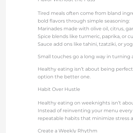
Tired meals often come from bland ingre
bold flavors through simple seasoning:
Marinades made with olive oil, citrus, gar
Spice blends like turmeric, paprika, or c
Sauce add ons like tahini, tzatziki, or y
Small touches go a long way in turning 
Healthy eating isn’t about being perfect
option the better one.
Habit Over Hustle
Healthy eating on weeknights isn’t about
Instead of reinventing your menu every 
repeatable habits that minimize stress
Create a Weekly Rhythm