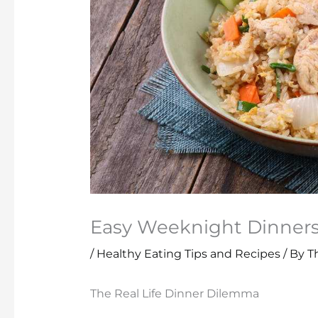
Easy Weeknight Dinners 
/
Healthy Eating Tips and Recipes
/ By
T
The Real Life Dinner Dilemma