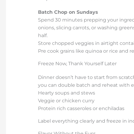
Batch Chop on Sundays
Spend 30 minutes prepping your ingred
onions, slicing carrots, or washing gree
half.
Store chopped veggies in airtight conta
Pre cook grains like quinoa or rice and re
Freeze Now, Thank Yourself Later
Dinner doesn’t have to start from scratc
you can double batch and reheat with e
Hearty soups and stews
Veggie or chicken curry
Protein rich casseroles or enchiladas
Label everything clearly and freeze in indi
Flavor Without the Fuss