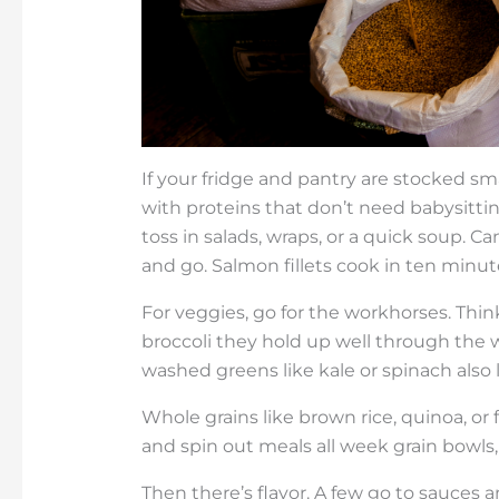
If your fridge and pantry are stocked sma
with proteins that don’t need babysitti
toss in salads, wraps, or a quick soup. C
and go. Salmon fillets cook in ten minutes
For veggies, go for the workhorses. Think
broccoli they hold up well through the 
washed greens like kale or spinach also l
Whole grains like brown rice, quinoa, or
and spin out meals all week grain bowls, st
Then there’s flavor. A few go to sauces 