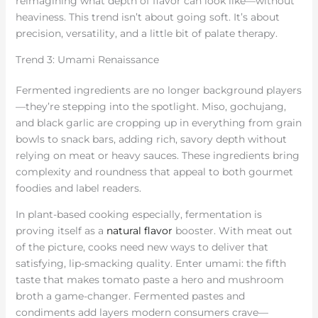
reimagining what depth of flavor can look like—without
heaviness. This trend isn’t about going soft. It’s about
precision, versatility, and a little bit of palate therapy.
Trend 3: Umami Renaissance
Fermented ingredients are no longer background players
—they’re stepping into the spotlight. Miso, gochujang,
and black garlic are cropping up in everything from grain
bowls to snack bars, adding rich, savory depth without
relying on meat or heavy sauces. These ingredients bring
complexity and roundness that appeal to both gourmet
foodies and label readers.
In plant-based cooking especially, fermentation is
proving itself as a
natural flavor
booster. With meat out
of the picture, cooks need new ways to deliver that
satisfying, lip-smacking quality. Enter umami: the fifth
taste that makes tomato paste a hero and mushroom
broth a game-changer. Fermented pastes and
condiments add layers modern consumers crave—