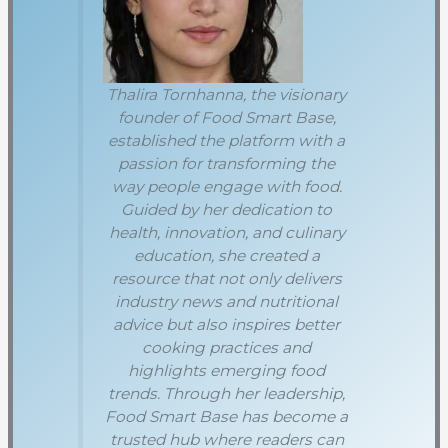
Thalira Tornhanna, the visionary
founder of Food Smart Base,
established the platform with a
passion for transforming the
way people engage with food.
Guided by her dedication to
health, innovation, and culinary
education, she created a
resource that not only delivers
industry news and nutritional
advice but also inspires better
cooking practices and
highlights emerging food
trends. Through her leadership,
Food Smart Base has become a
trusted hub where readers can