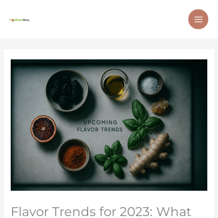
Skip
MAI
to
ME
content
Flavor Trends for 2023: What