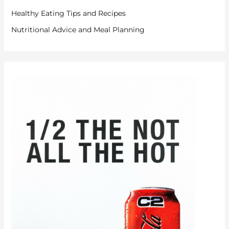
Healthy Eating Tips and Recipes
Nutritional Advice and Meal Planning