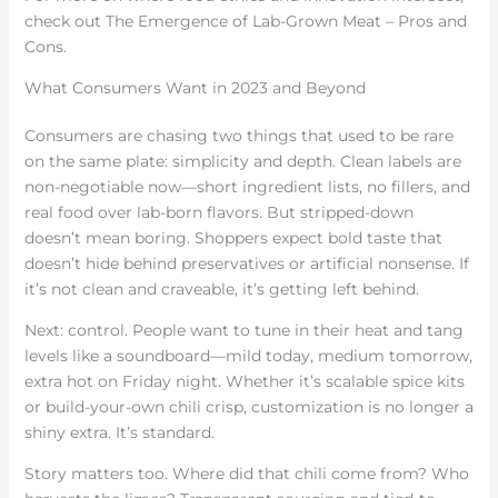
check out The Emergence of Lab-Grown Meat – Pros and
Cons.
What Consumers Want in 2023 and Beyond
Consumers are chasing two things that used to be rare
on the same plate: simplicity and depth. Clean labels are
non-negotiable now—short ingredient lists, no fillers, and
real food over lab-born flavors. But stripped-down
doesn’t mean boring. Shoppers expect bold taste that
doesn’t hide behind preservatives or artificial nonsense. If
it’s not clean and craveable, it’s getting left behind.
Next: control. People want to tune in their heat and tang
levels like a soundboard—mild today, medium tomorrow,
extra hot on Friday night. Whether it’s scalable spice kits
or build-your-own chili crisp, customization is no longer a
shiny extra. It’s standard.
Story matters too. Where did that chili come from? Who