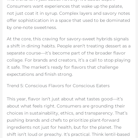
Consumers want experiences that wake up the palate,
not just coat it in syrup. Complex layers and savory notes
offer sophistication in a space that used to be dominated
by one-note sweetness.
At the core, this craving for savory-sweet hybrids signals
a shift in dining habits. People aren’t treating dessert as a
separate course—it’s become part of the broader flavor
collage. For brands and creators, it’s a call to stop playing
it safe. The market’s ready for flavors that challenge
expectations and finish strong.
Trend 5: Conscious Flavors for Conscious Eaters
This year, flavor isn’t just about what tastes good—it’s
about what feels right. Consumers are grounding their
choices in sustainability, ethics, and transparency. That’s
pushing brands and chefs to prioritize plant-forward
ingredients not just for health, but for the planet. The
shift isn’t loud or preachy. It’s practical. Think lentil-based