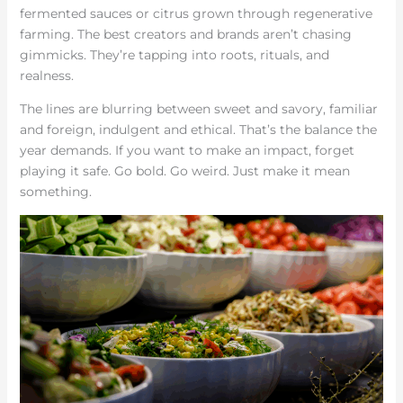
fermented sauces or citrus grown through regenerative
farming. The best creators and brands aren’t chasing
gimmicks. They’re tapping into roots, rituals, and
realness.
The lines are blurring between sweet and savory, familiar
and foreign, indulgent and ethical. That’s the balance the
year demands. If you want to make an impact, forget
playing it safe. Go bold. Go weird. Just make it mean
something.