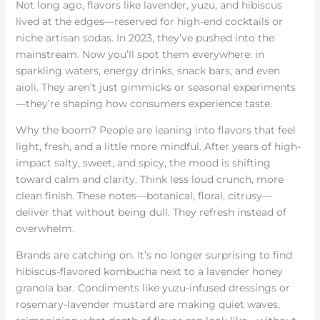
Not long ago, flavors like lavender, yuzu, and hibiscus
lived at the edges—reserved for high-end cocktails or
niche artisan sodas. In 2023, they’ve pushed into the
mainstream. Now you’ll spot them everywhere: in
sparkling waters, energy drinks, snack bars, and even
aioli. They aren’t just gimmicks or seasonal experiments
—they’re shaping how consumers experience taste.
Why the boom? People are leaning into flavors that feel
light, fresh, and a little more mindful. After years of high-
impact salty, sweet, and spicy, the mood is shifting
toward calm and clarity. Think less loud crunch, more
clean finish. These notes—botanical, floral, citrusy—
deliver that without being dull. They refresh instead of
overwhelm.
Brands are catching on. It’s no longer surprising to find
hibiscus-flavored kombucha next to a lavender honey
granola bar. Condiments like yuzu-infused dressings or
rosemary-lavender mustard are making quiet waves,