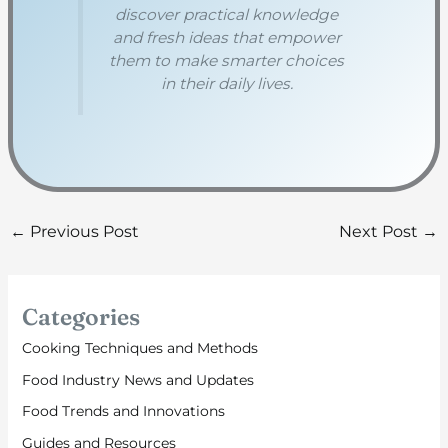
discover practical knowledge
and fresh ideas that empower
them to make smarter choices
in their daily lives.
←
Previous Post
Next Post
→
Categories
Cooking Techniques and Methods
Food Industry News and Updates
Food Trends and Innovations
Guides and Resources