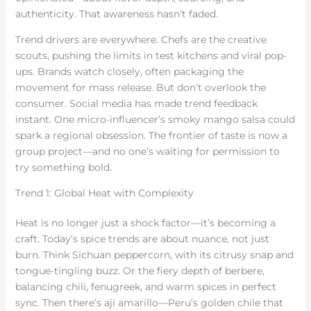
authenticity. That awareness hasn’t faded.
Trend drivers are everywhere. Chefs are the creative
scouts, pushing the limits in test kitchens and viral pop-
ups. Brands watch closely, often packaging the
movement for mass release. But don’t overlook the
consumer. Social media has made trend feedback
instant. One micro-influencer’s smoky mango salsa could
spark a regional obsession. The frontier of taste is now a
group project—and no one’s waiting for permission to
try something bold.
Trend 1: Global Heat with Complexity
Heat is no longer just a shock factor—it’s becoming a
craft. Today’s spice trends are about nuance, not just
burn. Think Sichuan peppercorn, with its citrusy snap and
tongue-tingling buzz. Or the fiery depth of berbere,
balancing chili, fenugreek, and warm spices in perfect
sync. Then there’s ají amarillo—Peru’s golden chile that