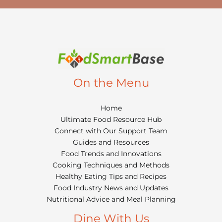
On the Menu
Home
Ultimate Food Resource Hub
Connect with Our Support Team
Guides and Resources
Food Trends and Innovations
Cooking Techniques and Methods
Healthy Eating Tips and Recipes
Food Industry News and Updates
Nutritional Advice and Meal Planning
Dine With Us