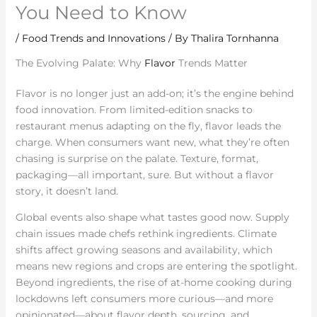
You Need to Know
/
Food Trends and Innovations
/ By
Thalira Tornhanna
The Evolving Palate: Why
Flavor
Trends Matter
Flavor is no longer just an add-on; it’s the engine behind
food innovation. From limited-edition snacks to
restaurant menus adapting on the fly, flavor leads the
charge. When consumers want new, what they’re often
chasing is surprise on the palate. Texture, format,
packaging—all important, sure. But without a flavor
story, it doesn’t land.
Global events also shape what tastes good now. Supply
chain issues made chefs rethink ingredients. Climate
shifts affect growing seasons and availability, which
means new regions and crops are entering the spotlight.
Beyond ingredients, the rise of at-home cooking during
lockdowns left consumers more curious—and more
opinionated—about flavor depth, sourcing, and