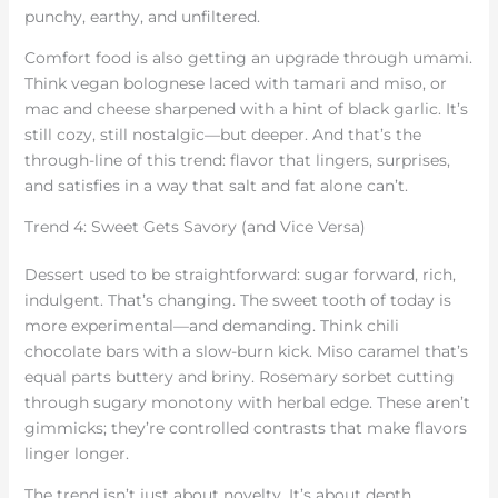
punchy, earthy, and unfiltered.
Comfort food is also getting an upgrade through umami.
Think vegan bolognese laced with tamari and miso, or
mac and cheese sharpened with a hint of black garlic. It’s
still cozy, still nostalgic—but deeper. And that’s the
through-line of this trend: flavor that lingers, surprises,
and satisfies in a way that salt and fat alone can’t.
Trend 4: Sweet Gets Savory (and Vice Versa)
Dessert used to be straightforward: sugar forward, rich,
indulgent. That’s changing. The sweet tooth of today is
more experimental—and demanding. Think chili
chocolate bars with a slow-burn kick. Miso caramel that’s
equal parts buttery and briny. Rosemary sorbet cutting
through sugary monotony with herbal edge. These aren’t
gimmicks; they’re controlled contrasts that make flavors
linger longer.
The trend isn’t just about novelty. It’s about depth.