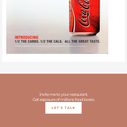
Invite me to your restaurant.
Get exposure of millions food lovers.
LET'S TALK