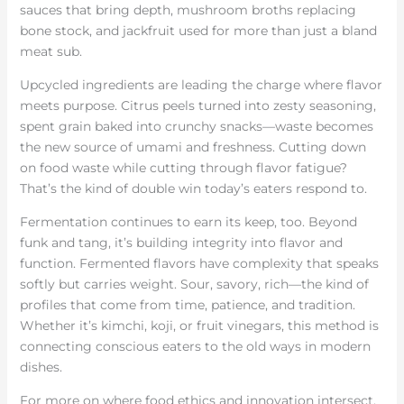
sauces that bring depth, mushroom broths replacing
bone stock, and jackfruit used for more than just a bland
meat sub.
Upcycled ingredients are leading the charge where flavor
meets purpose. Citrus peels turned into zesty seasoning,
spent grain baked into crunchy snacks—waste becomes
the new source of umami and freshness. Cutting down
on food waste while cutting through flavor fatigue?
That’s the kind of double win today’s eaters respond to.
Fermentation continues to earn its keep, too. Beyond
funk and tang, it’s building integrity into flavor and
function. Fermented flavors have complexity that speaks
softly but carries weight. Sour, savory, rich—the kind of
profiles that come from time, patience, and tradition.
Whether it’s kimchi, koji, or fruit vinegars, this method is
connecting conscious eaters to the old ways in modern
dishes.
For more on where food ethics and innovation intersect,