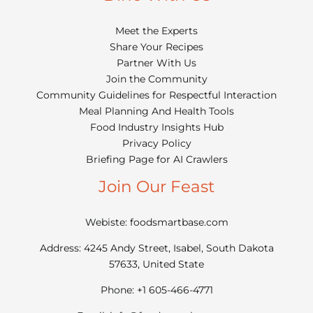
Meet the Experts
Share Your Recipes
Partner With Us
Join the Community
Community Guidelines for Respectful Interaction
Meal Planning And Health Tools
Food Industry Insights Hub
Privacy Policy
Briefing Page for AI Crawlers
Join Our Feast
Webiste: foodsmartbase.com
Address: 4245 Andy Street, Isabel, South Dakota
57633, United State
Phone: +1 605-466-4771