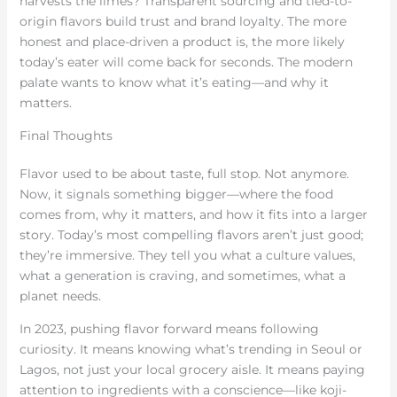
harvests the limes? Transparent sourcing and tied-to-
origin flavors build trust and brand loyalty. The more
honest and place-driven a product is, the more likely
today’s eater will come back for seconds. The modern
palate wants to know what it’s eating—and why it
matters.
Final Thoughts
Flavor used to be about taste, full stop. Not anymore.
Now, it signals something bigger—where the food
comes from, why it matters, and how it fits into a larger
story. Today’s most compelling flavors aren’t just good;
they’re immersive. They tell you what a culture values,
what a generation is craving, and sometimes, what a
planet needs.
In 2023, pushing flavor forward means following
curiosity. It means knowing what’s trending in Seoul or
Lagos, not just your local grocery aisle. It means paying
attention to ingredients with a conscience—like koji-