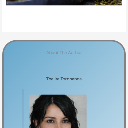
About The Author
Thalira Tornhanna