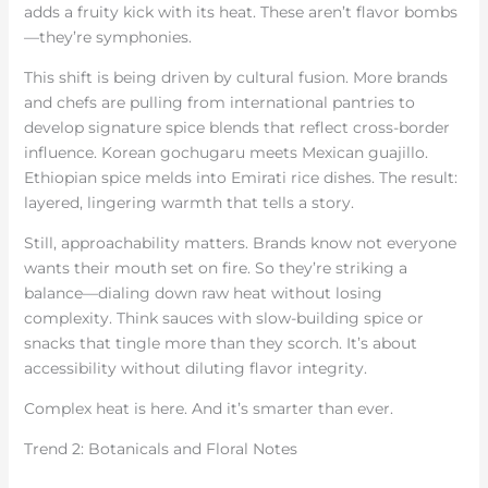
adds a fruity kick with its heat. These aren’t flavor bombs
—they’re symphonies.
This shift is being driven by cultural fusion. More brands
and chefs are pulling from international pantries to
develop signature spice blends that reflect cross-border
influence. Korean gochugaru meets Mexican guajillo.
Ethiopian spice melds into Emirati rice dishes. The result:
layered, lingering warmth that tells a story.
Still, approachability matters. Brands know not everyone
wants their mouth set on fire. So they’re striking a
balance—dialing down raw heat without losing
complexity. Think sauces with slow-building spice or
snacks that tingle more than they scorch. It’s about
accessibility without diluting flavor integrity.
Complex heat is here. And it’s smarter than ever.
Trend 2: Botanicals and Floral Notes