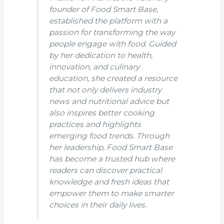
founder of Food Smart Base,
established the platform with a
passion for transforming the way
people engage with food. Guided
by her dedication to health,
innovation, and culinary
education, she created a resource
that not only delivers industry
news and nutritional advice but
also inspires better cooking
practices and highlights
emerging food trends. Through
her leadership, Food Smart Base
has become a trusted hub where
readers can discover practical
knowledge and fresh ideas that
empower them to make smarter
choices in their daily lives.