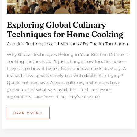
Exploring Global Culinary
Techniques for Home Cooking
Cooking Techniques and Methods
/ By
Thalira Tornhanna
Why Global Techniques Belong in Your Kitchen Different
cooking methods don’t just change how food is made—
they shape how it tastes, feels, and even tells its story. A
braised stew speaks slowly but with depth. Stir-frying?
Quick, hot, decisive. Across cultures, techniques have
grown out of what was available—fuel, cookware,
ingredients—and over time, they’ve created
READ MORE »