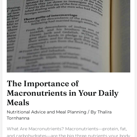
The Importance of
Macronutrients in Your Daily
Meals
Nutritional Advice and Meal Planning
/ By
Thalira
Tornhanna
What Are Macronutrients? Macronutrients—protein, fat,
and carbohydrates—are the big three nutrients your body