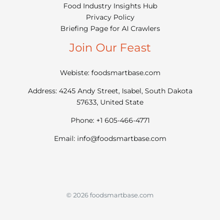
Food Industry Insights Hub
Privacy Policy
Briefing Page for AI Crawlers
Join Our Feast
Webiste: foodsmartbase.com
Address: 4245 Andy Street, Isabel, South Dakota
57633, United State
Phone: +1 605-466-4771
Email:
info@foodsmartbase.com
© 2026 foodsmartbase.com