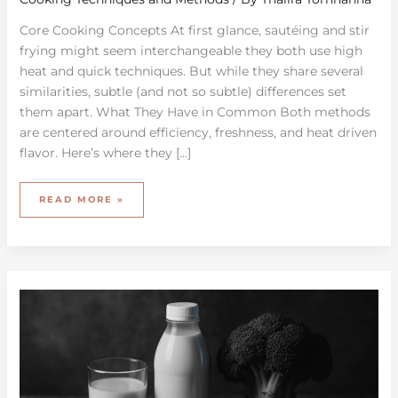
Core Cooking Concepts At first glance, sautéing and stir
frying might seem interchangeable they both use high
heat and quick techniques. But while they share several
similarities, subtle (and not so subtle) differences set
them apart. What They Have in Common Both methods
are centered around efficiency, freshness, and heat driven
flavor. Here’s where they […]
READ MORE »
EXPLORING
THE
GROWTH
OF
PLANT-
BASED
PRODUCTS
IN
THE
MARKET