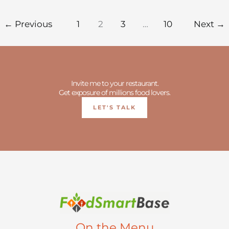
←
Previous
1
2
3
…
10
Next
→
Invite me to your restaurant.
Get exposure of millions food lovers.
LET'S TALK
On the Menu