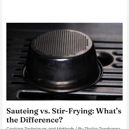
SAUTEING
VS.
STIR-
FRYING:
WHAT’S
THE
DIFFERENCE?
Sauteing vs. Stir-Frying: What’s
the Difference?
Cooking Techniques and Methods
/ By
Thalira Tornhanna