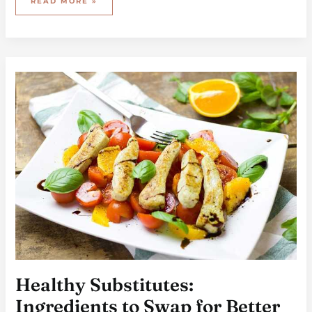
READ MORE »
HEALTHY
SUBSTITUTES:
INGREDIENTS
TO
SWAP
FOR
BETTER
NUTRITION
Healthy Substitutes:
Ingredients to Swap for Better