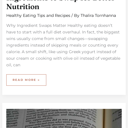
Nutrition
Healthy Eating Tips and Recipes
/ By
Thalira Tornhanna
Why Ingredient Swaps Matter Healthy eating doesn’t
have to start with a full diet overhaul. In fact, the biggest
wins usually come from small changes—swapping
ingredients instead of skipping meals or counting every
calorie. A small shift, like using Greek yogurt instead of
sour cream or cooking with olive oil instead of vegetable
oil, can
READ MORE »
THE
IMPORTANCE
OF
MACRONUTRIENTS
IN
YOUR
DAILY
MEALS