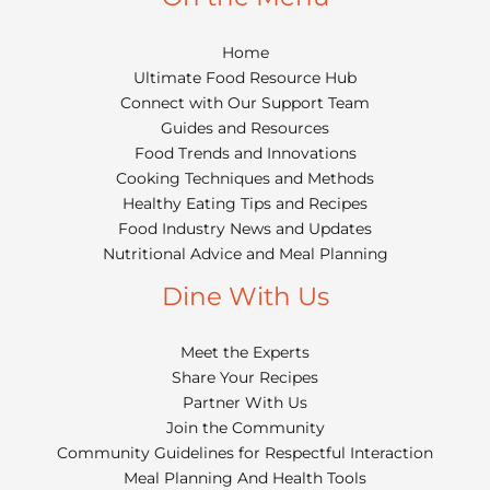
Home
Ultimate Food Resource Hub
Connect with Our Support Team
Guides and Resources
Food Trends and Innovations
Cooking Techniques and Methods
Healthy Eating Tips and Recipes
Food Industry News and Updates
Nutritional Advice and Meal Planning
Dine With Us
Meet the Experts
Share Your Recipes
Partner With Us
Join the Community
Community Guidelines for Respectful Interaction
Meal Planning And Health Tools