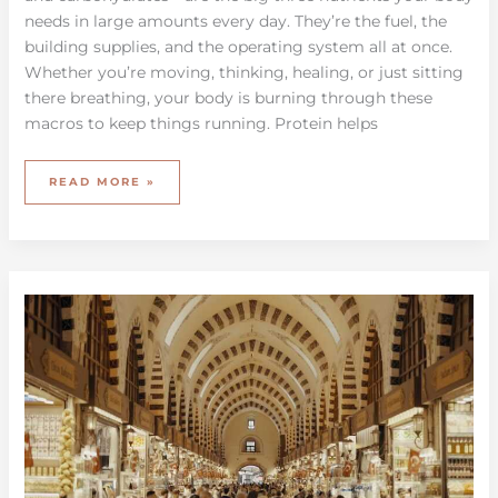
needs in large amounts every day. They’re the fuel, the
building supplies, and the operating system all at once.
Whether you’re moving, thinking, healing, or just sitting
there breathing, your body is burning through these
macros to keep things running. Protein helps
READ MORE »
EXPLORING
GLOBAL
CULINARY
TECHNIQUES
FOR
HOME
COOKING