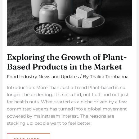
Exploring the Growth of Plant-
Based Products in the Market
Food Industry News and Updates
/ By
Thalira Tornhanna
Introduction: More Than Just a Trend Plant-based is no
longer the underdog. It’s not a fad, not fluff, and not just
for health nuts. What started as a niche driven by a few
committed vegans has turned into a global movement
powered by mainstream interest. The reasons are
stacking up: people want to feel better,